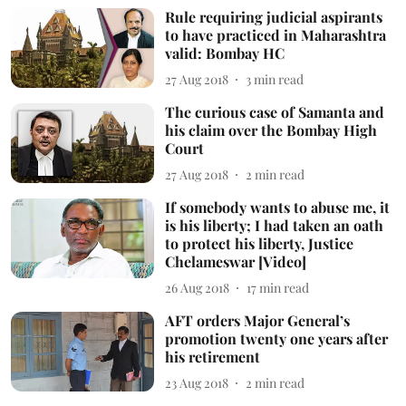
Rule requiring judicial aspirants
to have practiced in Maharashtra
valid: Bombay HC
27 Aug 2018
3
min read
The curious case of Samanta and
his claim over the Bombay High
Court
27 Aug 2018
2
min read
If somebody wants to abuse me, it
is his liberty; I had taken an oath
to protect his liberty, Justice
Chelameswar [Video]
26 Aug 2018
17
min read
AFT orders Major General’s
promotion twenty one years after
his retirement
23 Aug 2018
2
min read