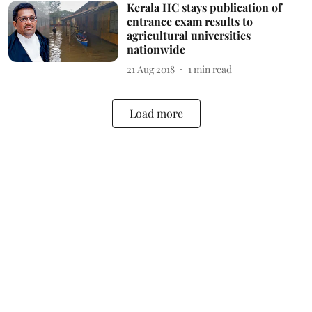
Kerala HC stays publication of
entrance exam results to
agricultural universities
nationwide
21 Aug 2018
1
min read
Load more