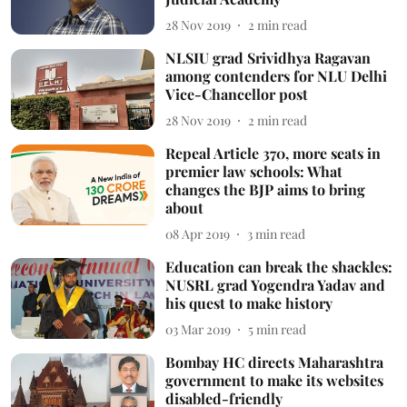
28 Nov 2019
2
min read
NLSIU grad Srividhya Ragavan
among contenders for NLU Delhi
Vice-Chancellor post
28 Nov 2019
2
min read
Repeal Article 370, more seats in
premier law schools: What
changes the BJP aims to bring
about
08 Apr 2019
3
min read
Education can break the shackles:
NUSRL grad Yogendra Yadav and
his quest to make history
03 Mar 2019
5
min read
Bombay HC directs Maharashtra
government to make its websites
disabled-friendly