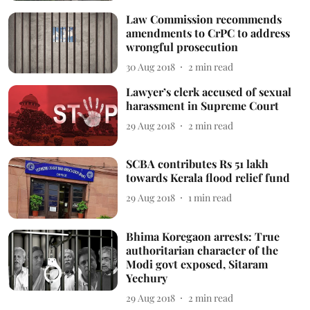
Law Commission recommends
amendments to CrPC to address
wrongful prosecution
30 Aug 2018
2
min read
Lawyer’s clerk accused of sexual
harassment in Supreme Court
29 Aug 2018
2
min read
SCBA contributes Rs 51 lakh
towards Kerala flood relief fund
29 Aug 2018
1
min read
Bhima Koregaon arrests: True
authoritarian character of the
Modi govt exposed, Sitaram
Yechury
29 Aug 2018
2
min read