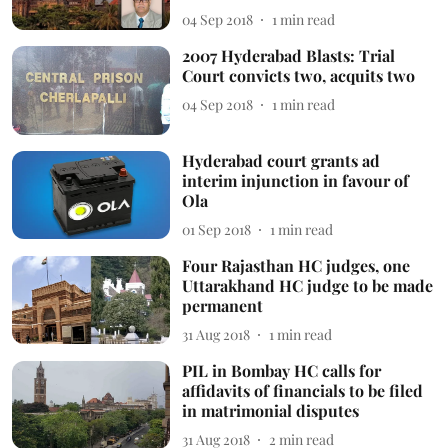
04 Sep 2018
1
min read
2007 Hyderabad Blasts: Trial
Court convicts two, acquits two
04 Sep 2018
1
min read
Hyderabad court grants ad
interim injunction in favour of
Ola
01 Sep 2018
1
min read
Four Rajasthan HC judges, one
Uttarakhand HC judge to be made
permanent
31 Aug 2018
1
min read
PIL in Bombay HC calls for
affidavits of financials to be filed
in matrimonial disputes
31 Aug 2018
2
min read