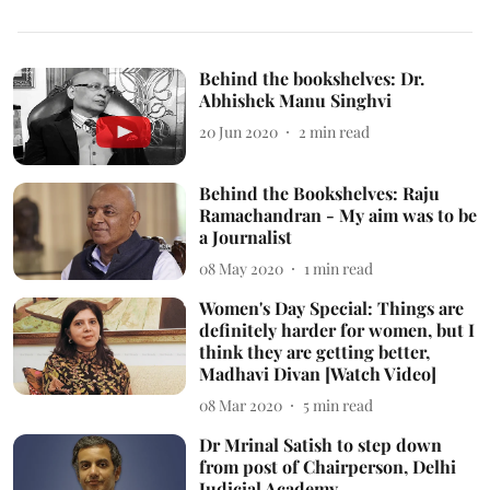
Behind the bookshelves: Dr.
Abhishek Manu Singhvi
20 Jun 2020
2
min read
Behind the Bookshelves: Raju
Ramachandran - My aim was to be
a Journalist
08 May 2020
1
min read
Women's Day Special: Things are
definitely harder for women, but I
think they are getting better,
Madhavi Divan [Watch Video]
08 Mar 2020
5
min read
Dr Mrinal Satish to step down
from post of Chairperson, Delhi
Judicial Academy