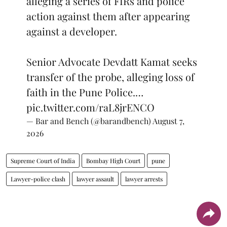
alleging a series of FIRs and police
action against them after appearing
against a developer.
Senior Advocate Devdatt Kamat seeks
transfer of the probe, alleging loss of
faith in the Pune Police.…
pic.twitter.com/raL8jrENCO
— Bar and Bench (@barandbench)
August 7,
2026
Supreme Court of India
Bombay High Court
pune
Lawyer-police clash
lawyer assault
lawyer arrests