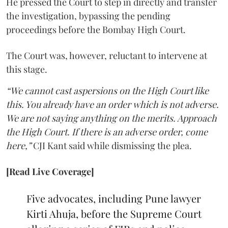
He pressed the Court to step in directly and transfer
the investigation, bypassing the pending
proceedings before the Bombay High Court.
The Court was, however, reluctant to intervene at
this stage.
“We cannot cast aspersions on the High Court like
this. You already have an order which is not adverse.
We are not saying anything on the merits. Approach
the High Court. If there is an adverse order, come
here,”
CJI Kant said while dismissing the plea.
[Read Live Coverage]
Five advocates, including Pune lawyer
Kirti Ahuja, before the Supreme Court