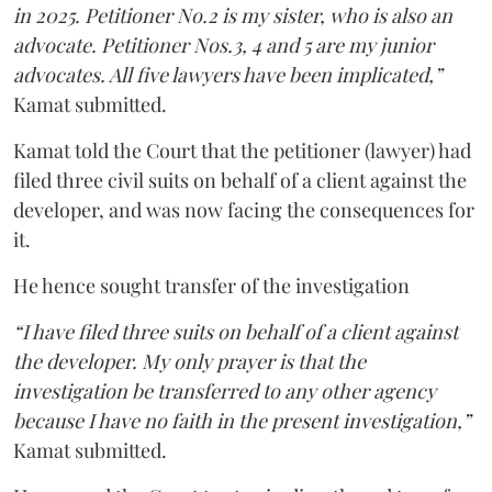
in 2025. Petitioner No.2 is my sister, who is also an
advocate. Petitioner Nos.3, 4 and 5 are my junior
advocates. All five lawyers have been implicated,”
Kamat submitted.
Kamat told the Court that the petitioner (lawyer) had
filed three civil suits on behalf of a client against the
developer, and was now facing the consequences for
it.
He hence sought transfer of the investigation
“I have filed three suits on behalf of a client against
the developer. My only prayer is that the
investigation be transferred to any other agency
because I have no faith in the present investigation,”
Kamat submitted.