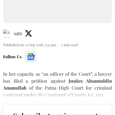
Aditi
Published on
:
21 Sep 2018, 1:45 pm
2
min read
Follow Us
In her capacity as “an officer of the Court”, a lawyer
has filed a petition against
Justice Ahsanuddin
Amanullah
of the Patna High Court for criminal
contempt under
the Contempt of Courts Act, 1971
.