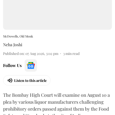
McDowells, Old Monk
Neha Joshi
Published on
:
07 Aug 2026, 3:02 pm
3
min read
Follow Us
Listen to this article
The Bombay High Court will examine on August 10 a
plea by various liquor manufacturers challenging
prohibitory orders passed against them by the Food