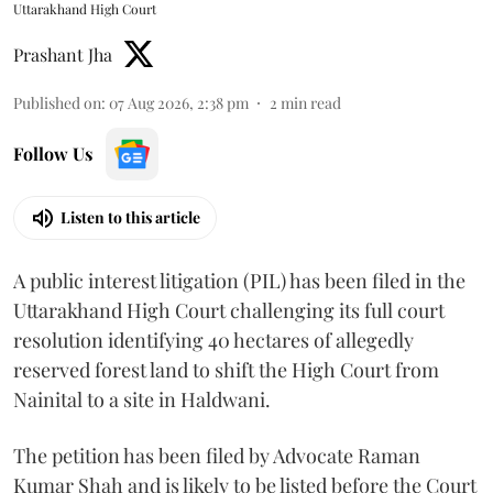
Uttarakhand High Court
Prashant Jha
Published on
:
07 Aug 2026, 2:38 pm
2
min read
Follow Us
Listen to this article
A public interest litigation (PIL) has been filed in the
Uttarakhand High Court challenging its full court
resolution identifying 40 hectares of allegedly
reserved forest land to shift the High Court from
Nainital to a site in Haldwani.
The petition has been filed by Advocate Raman
Kumar Shah and is likely to be listed before the Court