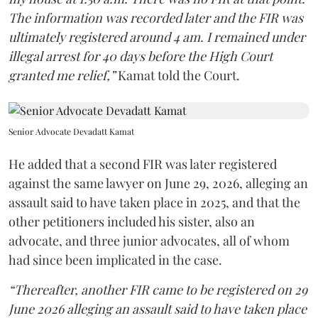
The information was recorded later and the FIR was
ultimately registered around 4 am. I remained under
illegal arrest for 40 days before the High Court
granted me relief,”
Kamat told the Court.
Senior Advocate Devadatt Kamat
He added that a second FIR was later registered
against the same lawyer on June 29, 2026, alleging an
assault said to have taken place in 2025, and that the
other petitioners included his sister, also an
advocate, and three junior advocates, all of whom
had since been implicated in the case.
“Thereafter, another FIR came to be registered on 29
June 2026 alleging an assault said to have taken place