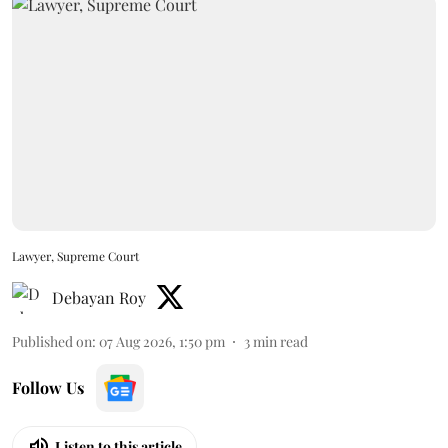
Lawyer, Supreme Court
Debayan Roy
Published on
:
07 Aug 2026, 1:50 pm
3
min read
Follow Us
Listen to this article