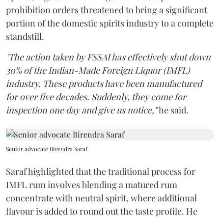
prohibition orders threatened to bring a significant
portion of the domestic spirits industry to a complete
standstill.
"The action taken by FSSAI has effectively shut down
30% of the Indian-Made Foreign Liquor (IMFL)
industry. These products have been manufactured
for over five decades. Suddenly, they come for
inspection one day and give us notice,"
he said.
Senior advocate Birendra Saraf
Saraf highlighted that the traditional process for
IMFL rum involves blending a matured rum
concentrate with neutral spirit, where additional
flavour is added to round out the taste profile. He