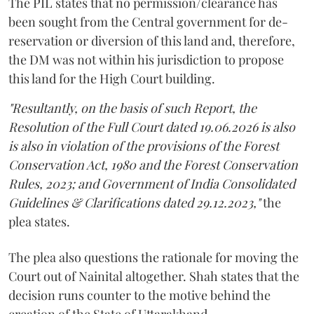
The PIL states that no permission/clearance has
been sought from the Central government for de-
reservation or diversion of this land and, therefore,
the DM was not within his jurisdiction to propose
this land for the High Court building.
"Resultantly, on the basis of such Report, the
Resolution of the Full Court dated 19.06.2026 is also
is also in violation of the provisions of the Forest
Conservation Act, 1980 and the Forest Conservation
Rules, 2023; and Government of India Consolidated
Guidelines & Clarifications dated 29.12.2023,"
the
plea states.
The plea also questions the rationale for moving the
Court out of Nainital altogether. Shah states that the
decision runs counter to the motive behind the
creation of the State of Uttarakhand.