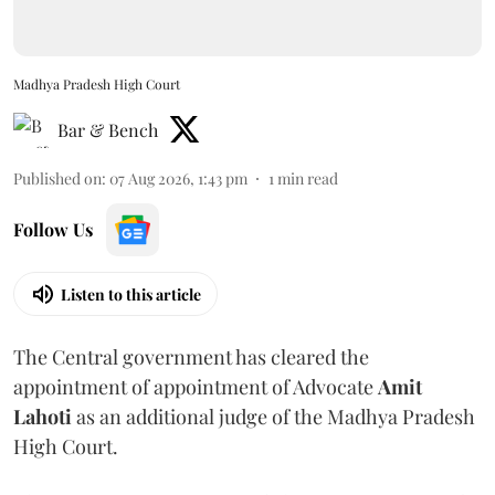
Madhya Pradesh High Court
Bar & Bench
Published on
:
07 Aug 2026, 1:43 pm
1
min read
Follow Us
Listen to this article
The Central government has cleared the
appointment of appointment of Advocate
Amit
Lahoti
as an additional judge of the Madhya Pradesh
High Court.