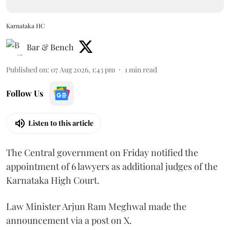
Karnataka HC
Bar & Bench
Published on
:
07 Aug 2026, 1:43 pm
1
min read
Follow Us
Listen to this article
The Central government on Friday notified the
appointment of 6 lawyers as additional judges of the
Karnataka High Court.
Law Minister Arjun Ram Meghwal made the
announcement via a post on X.