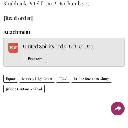
Shubhank Patel from PLR Chambers.
[Read order]
Attachment
United Spirits Ltd v. UOI & Ors.
PDF
Preview
liquor
Bombay High Court
FSSAI
Justice Ravindra Ghuge
Justice Gautam Ankhad