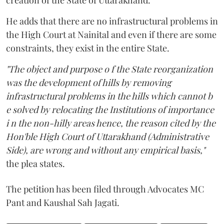
He adds that there are no infrastructural problems in
the High Court at Nainital and even if there are some
constraints, they exist in the entire State.
"The object and purpose o f the State reorganization
was the development of hills by removing
infrastructural problems in the hills which cannot b
e solved by relocating the Institutions of importance
i n the non-hilly areas hence, the reason cited by the
Hon'ble High Court of Uttarakhand (Administrative
Side), are wrong and without any empirical basis,"
the plea states.
The petition has been filed through Advocates MC
Pant and Kaushal Sah Jagati.