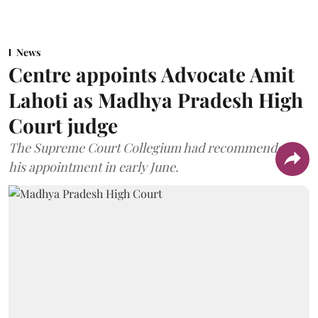
News
Centre appoints Advocate Amit
Lahoti as Madhya Pradesh High
Court judge
The Supreme Court Collegium had recommended
his appointment in early June.