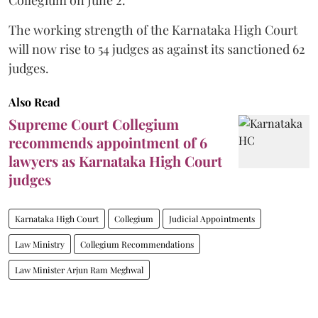
The working strength of the Karnataka High Court
will now rise to 54 judges as against its sanctioned 62
judges.
Also Read
Supreme Court Collegium
recommends appointment of 6
lawyers as Karnataka High Court
judges
Karnataka High Court
Collegium
Judicial Appointments
Law Ministry
Collegium Recommendations
Law Minister Arjun Ram Meghwal