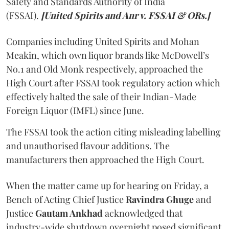
Safety and Standards Authority of India
(FSSAI).
[United Spirits and Anr v. FSSAI & ORs.]
Companies including United Spirits and Mohan
Meakin, which own liquor brands like McDowell’s
No.1 and Old Monk respectively, approached the
High Court after FSSAI took regulatory action which
effectively halted the sale of their Indian-Made
Foreign Liquor (IMFL) since June.
The FSSAI took the action citing misleading labelling
and unauthorised flavour additions. The
manufacturers then approached the High Court.
When the matter came up for hearing on Friday, a
Bench of Acting Chief Justice
Ravindra Ghuge
and
Justice
Gautam Ankhad
acknowledged that
industry-wide shutdown overnight posed significant