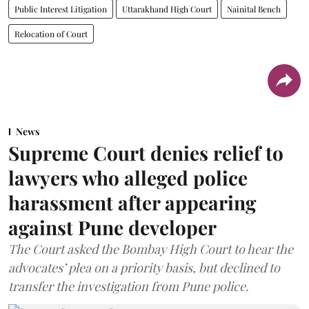
Public Interest Litigation
Uttarakhand High Court
Nainital Bench
Relocation of Court
News
Supreme Court denies relief to
lawyers who alleged police
harassment after appearing
against Pune developer
The Court asked the Bombay High Court to hear the
advocates’ plea on a priority basis, but declined to
transfer the investigation from Pune police.