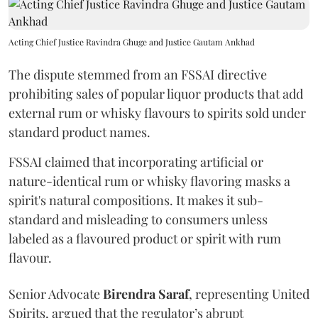
Acting Chief Justice Ravindra Ghuge and Justice Gautam Ankhad
The dispute stemmed from an FSSAI directive
prohibiting sales of popular liquor products that add
external rum or whisky flavours to spirits sold under
standard product names.
FSSAI claimed that incorporating artificial or
nature-identical rum or whisky flavoring masks a
spirit's natural compositions. It makes it sub-
standard and misleading to consumers unless
labeled as a flavoured product or spirit with rum
flavour.
Senior Advocate
Birendra Saraf
, representing United
Spirits, argued that the regulator’s abrupt