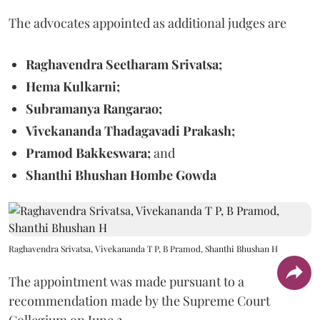
The advocates appointed as additional judges are
Raghavendra Seetharam Srivatsa;
Hema Kulkarni;
Subramanya Rangarao;
Vivekananda Thadagavadi Prakash;
Pramod Bakkeswara;
and
Shanthi Bhushan Hombe Gowda
Raghavendra Srivatsa, Vivekananda T P, B Pramod, Shanthi Bhushan H
The appointment was made pursuant to a
recommendation made by the Supreme Court
Collegium on June 2.