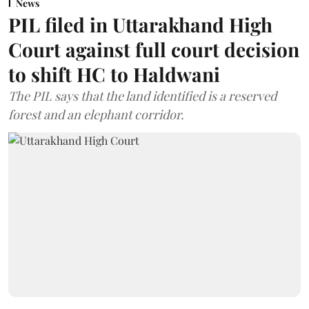
News
PIL filed in Uttarakhand High
Court against full court decision
to shift HC to Haldwani
The PIL says that the land identified is a reserved
forest and an elephant corridor.