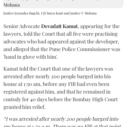
Justice Joymalya Bagchi, CJI Surya Kant and Justice V Mohana
Senior Advocate
Devadatt Kamat
, appearing for the
lawyers, told the Court that all five were practising
advocates who had appeared against the developer,
and alleged that the Pune Police Commissioner was
'hand in glove with him'.
Kamat told the Court that one of the lawyers was
arrested after nearly 200 people barged into his
house at 1:50 am, before any FIR had even been
registered against him, and that he remained in
custody for 40 days before the Bombay High Court
granted him relief.
“I was arrested after nearly 200 people barged into
my house at 1.50 a.m. There was no FIR at that point.