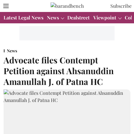
Subscribe
Latest Legal News
News
Dealstreet
Viewpoint
Col
News
Advocate files Contempt
Petition against Ahsanuddin
Amanullah J. of Patna HC