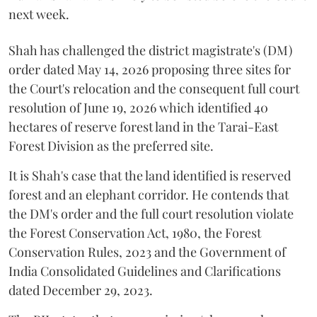
next week.
Shah has challenged the district magistrate's (DM)
order dated May 14, 2026 proposing three sites for
the Court's relocation and the consequent full court
resolution of June 19, 2026 which identified 40
hectares of reserve forest land in the Tarai-East
Forest Division as the preferred site.
It is Shah's case that the land identified is reserved
forest and an elephant corridor. He contends that
the DM's order and the full court resolution violate
the Forest Conservation Act, 1980, the Forest
Conservation Rules, 2023 and the Government of
India Consolidated Guidelines and Clarifications
dated December 29, 2023.