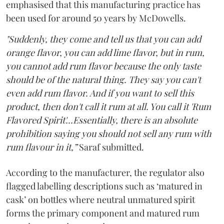
emphasised that this manufacturing practice has
been used for around 50 years by McDowells.
"Suddenly, they come and tell us that you can add
orange flavor, you can add lime flavor, but in rum,
you cannot add rum flavor because the only taste
should be of the natural thing. They say you can't
even add rum flavor. And if you want to sell this
product, then don't call it rum at all. You call it 'Rum
Flavored Spirit'...Essentially, there is an absolute
prohibition saying you should not sell any rum with
rum flavour in it,”
Saraf submitted.
According to the manufacturer, the regulator also
flagged labelling descriptions such as ‘matured in
cask’ on bottles where neutral unmatured spirit
forms the primary component and matured rum