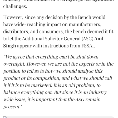
challenges.
However, since any decision by the Bench would
have wide-reaching impact on manufacturers,
distributors, and consumers, the bench deemed it fit
to let the Additional Solicitor General (ASG)
Anil
Singh
appear with instructions from FSSAI.
“We agree that everything can't be shut down
overnight. However, we are not the experts or in the
position to tell as to how we should analyse this
product or its composition, and what we should call
it if it is to be marketed. It is an old problem, to
balance everything out. But since it is an industry
wide issue, it is important that the ASG remain
present
."