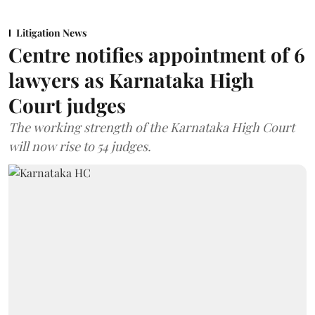
Litigation News
Centre notifies appointment of 6
lawyers as Karnataka High
Court judges
The working strength of the Karnataka High Court
will now rise to 54 judges.