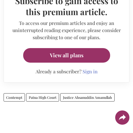
Subscribe to gain access to
this premium article.
To access our premium articles and enjoy an
uninterrupted reading experience, please consider
subscribing to one of our plans.
View all plans
Already a subscriber?
Sign in
Contempt
Patna High Court
Justice Ahsanuddin Amanullah