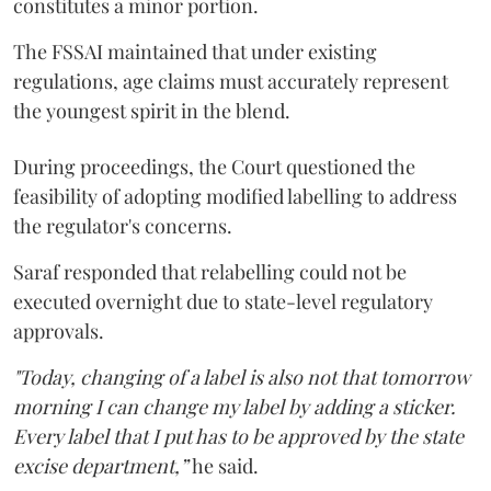
constitutes a minor portion.
The FSSAI maintained that under existing
regulations, age claims must accurately represent
the youngest spirit in the blend.
During proceedings, the Court questioned the
feasibility of adopting modified labelling to address
the regulator's concerns.
Saraf responded that relabelling could not be
executed overnight due to state-level regulatory
approvals.
"Today, changing of a label is also not that tomorrow
morning I can change my label by adding a sticker.
Every label that I put has to be approved by the state
excise department,”
he said.