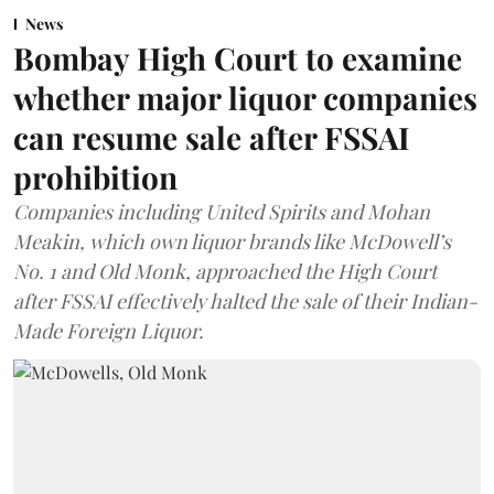
News
Bombay High Court to examine
whether major liquor companies
can resume sale after FSSAI
prohibition
Companies including United Spirits and Mohan
Meakin, which own liquor brands like McDowell’s
No. 1 and Old Monk, approached the High Court
after FSSAI effectively halted the sale of their Indian-
Made Foreign Liquor.