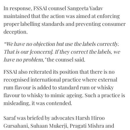
In response, FSSAI counsel Sangeeta Yadav
maintained that the action was aimed at enforcing
proper labelling standards and preventing consumer
deception.
“We have no objection but use the labels correctly.
That is our [concern]. If they correct the labels, we
have no problem,"
the counsel said.
FSSAI also reiterated its position that there is no
recognised international practice where external
rum flavour is added to standard rum or whisky
flavour to whisky to mimic ageing. Such a practice is
misleading, it was contended.
Saraf was briefed by advocates Harsh Hiroo
Gursahani, Suhaan Mukerji, Pragati Mishra and