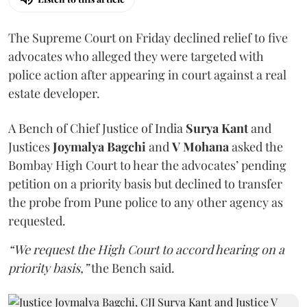
The Supreme Court on Friday declined relief to five
advocates who alleged they were targeted with
police action after appearing in court against a real
estate developer.
A Bench of Chief Justice of India
Surya Kant
and
Justices
Joymalya Bagchi
and
V Mohana
asked the
Bombay High Court to hear the advocates’ pending
petition on a priority basis but declined to transfer
the probe from Pune police to any other agency as
requested.
“We request the High Court to accord hearing on a
priority basis,”
the Bench said.