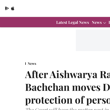
Latest Legal News
News
News
After Aishwarya R
Bachchan moves De
protection of perso
The Court will hear the matter next in