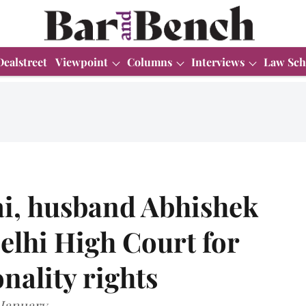
Dealstreet
Viewpoint
Columns
Interviews
Law Sch
ai, husband Abhishek
lhi High Court for
nality rights
 January.