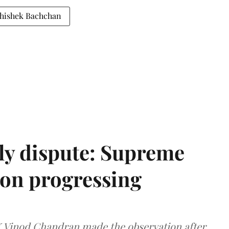
hishek Bachchan
ly dispute: Supreme
ion progressing
 K Vinod Chandran made the observation after