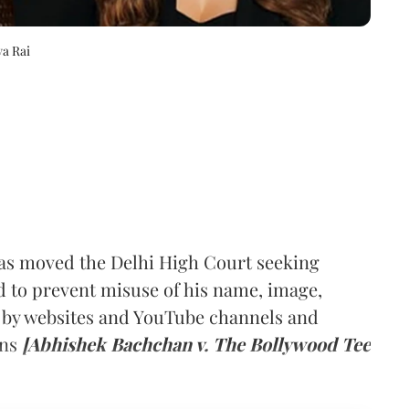
a Rai
as moved the Delhi High Court seeking
nd to prevent misuse of his name, image,
 by websites and YouTube channels and
ins
[Abhishek Bachchan v. The Bollywood Tee