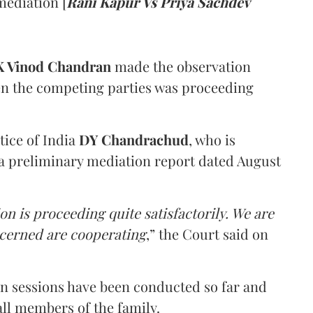
mediation [
Rani Kapur Vs Priya Sachdev
 Vinod Chandran
made the observation
en the competing parties was proceeding
tice of India
DY Chandrachud
, who is
a preliminary mediation report dated August
on is proceeding quite satisfactorily. We are
ncerned are cooperating
,” the Court said on
on sessions have been conducted so far and
all members of the family.