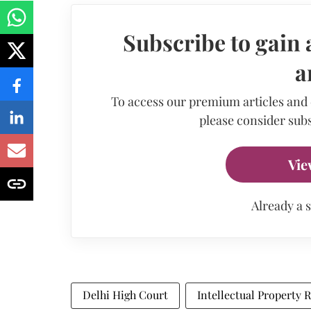
Subscribe to gain 
a
To access our premium articles and
please consider subs
Vie
Already a 
Delhi High Court
Intellectual Property R