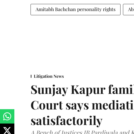
Amitabh Bachchan personality rights
Ab
Litigation News
Sunjay Kapur fami
Court says mediat
satisfactorily
A Bench of Justices JB Pardiwala and