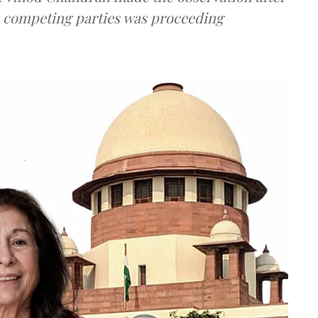
e competing parties was proceeding