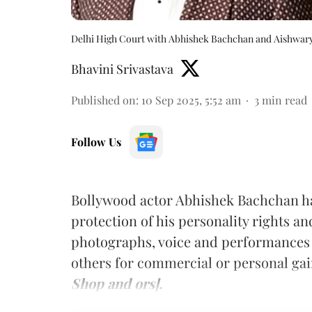
Delhi High Court with Abhishek Bachchan and Aishwary
Bhavini Srivastava
Published on
:
10 Sep 2025, 5:52 am
3
min read
Follow Us
Bollywood actor Abhishek Bachchan h
protection of his personality rights a
photographs, voice and performances
others for commercial or personal ga
Shop and ors].