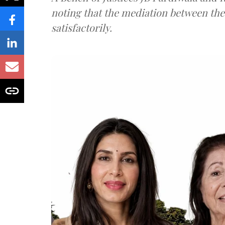
noting that the mediation between th
satisfactorily.