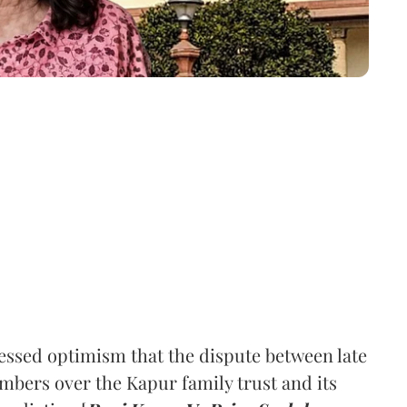
ssed optimism that the dispute between late
mbers over the Kapur family trust and its