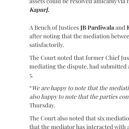
assets could be resolved amicably via 
Kapur].
A Bench of Justices
JB Pardiwala
and
K
after noting that the mediation betwe
satisfactorily.
The Court noted that former Chief Jus
mediating the dispute, had submitted 
5.
“
We are happy to note that the mediati
also happy to note that the parties co
Thursday.
The Court also noted that six mediati
that the mediator has interacted with 