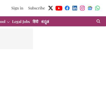
Sign in
Subscribe
ool
Legal Jobs
हिंदी
ಕನ್ನಡ