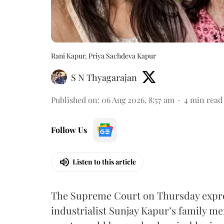
Rani Kapur, Priya Sachdeva Kapur
S N Thyagarajan
Published on
:
06 Aug 2026, 8:57 am
4
min read
Follow Us
Listen to this article
The Supreme Court on Thursday expre
industrialist Sunjay Kapur’s family me