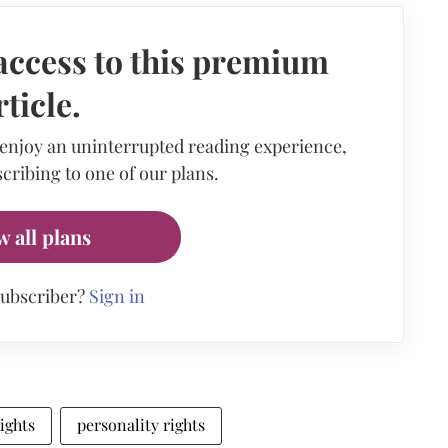
access to this premium
rticle.
 enjoy an uninterrupted reading experience,
cribing to one of our plans.
w all plans
subscriber?
Sign in
ights
personality rights