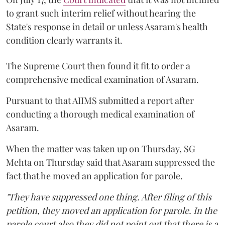
to grant such interim relief without hearing the
State's response in detail or unless Asaram's health
condition clearly warrants it.
The Supreme Court then found it fit to order a
comprehensive medical examination of Asaram.
Pursuant to that AIIMS submitted a report after
conducting a thorough medical examination of
Asaram.
When the matter was taken up on Thursday, SG
Mehta on Thursday said that Asaram suppressed the
fact that he moved an application for parole.
"They have suppressed one thing. After filing of this
petition, they moved an application for parole. In the
parole court also they did not point out that there is a