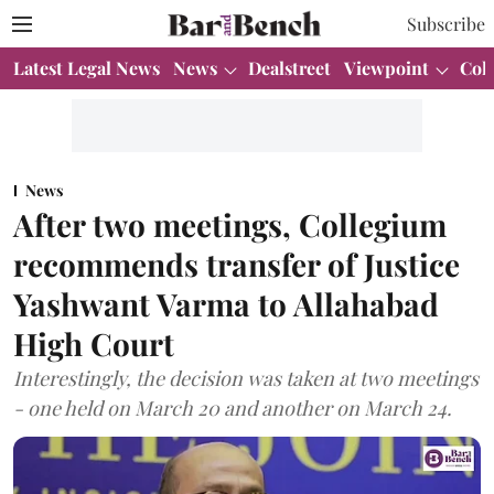
Subscribe
Latest Legal News
News
Dealstreet
Viewpoint
Col
News
After two meetings, Collegium
recommends transfer of Justice
Yashwant Varma to Allahabad
High Court
Interestingly, the decision was taken at two meetings
- one held on March 20 and another on March 24.