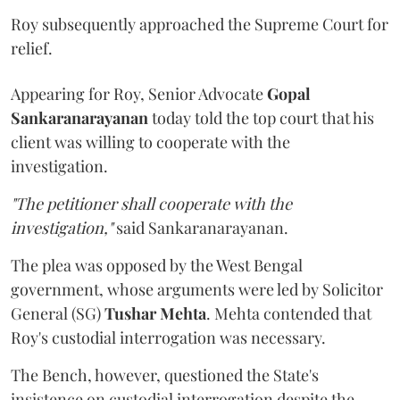
Roy subsequently approached the Supreme Court for
relief.
Appearing for Roy, Senior Advocate
Gopal
Sankaranarayanan
today told the top court that his
client was willing to cooperate with the
investigation.
"The petitioner shall cooperate with the
investigation,"
said Sankaranarayanan.
The plea was opposed by the West Bengal
government, whose arguments were led by Solicitor
General (SG)
Tushar Mehta
. Mehta contended that
Roy's custodial interrogation was necessary.
The Bench, however, questioned the State's
insistence on custodial interrogation despite the