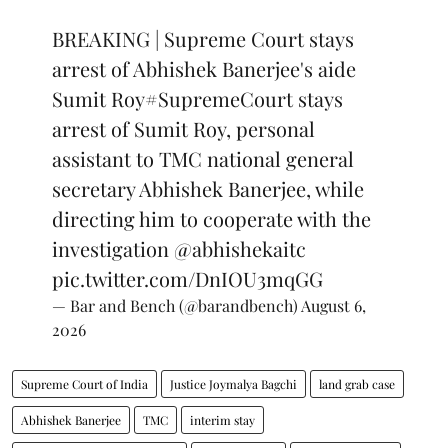
BREAKING | Supreme Court stays
arrest of Abhishek Banerjee's aide
Sumit Roy
#SupremeCourt
stays
arrest of Sumit Roy, personal
assistant to TMC national general
secretary Abhishek Banerjee, while
directing him to cooperate with the
investigation
@abhishekaitc
pic.twitter.com/DnIOU3mqGG
— Bar and Bench (@barandbench)
August 6,
2026
Supreme Court of India
Justice Joymalya Bagchi
land grab case
Abhishek Banerjee
TMC
interim stay