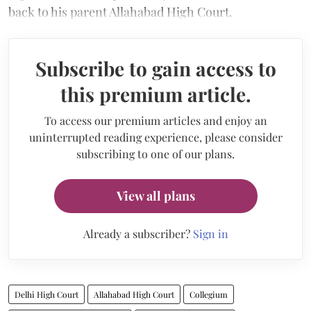
back to his parent Allahabad High Court.
Subscribe to gain access to
this premium article.
To access our premium articles and enjoy an
uninterrupted reading experience, please consider
subscribing to one of our plans.
View all plans
Already a subscriber?
Sign in
Delhi High Court
Allahabad High Court
Collegium