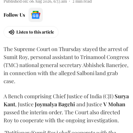
Published on
:
06 Aug 2026, 6:53 am
2
min read
Follow Us
Listen to this article
The Supreme Court on Thursday stayed the arrest of
Sumit Roy, personal assistant to Trinamool Congress
(TMC) national general secretary Abhishek Banerjee,
in connection with the alleged Salboni land grab
case.
A Bench comprising Chief Justice of India (CJI)
Surya
Kant
, Justice
Joymalya Bagchi
and Justice
V Mohan
passed the interim order. The Court also directed
Roy to cooperate with the ongoing investigation.
"Petitioner (Sumit Roy) shall cooperate with the