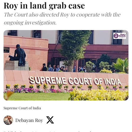
Roy in land grab case
The Court also directed Roy to cooperate with the
ongoing investigation.
Supreme Court of India
Debayan Roy