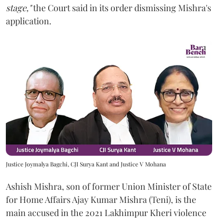
stage,"
the Court said in its order dismissing Mishra's
application.
Justice Joymalya Bagchi, CJI Surya Kant and Justice V Mohana
Ashish Mishra, son of former Union Minister of State
for Home Affairs Ajay Kumar Mishra (Teni), is the
main accused in the 2021 Lakhimpur Kheri violence