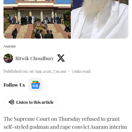
Asaram
Ritwik Choudhury
Published on
:
06 Aug 2026, 7:19 am
3
min read
Follow Us
Listen to this article
The Supreme Court on Thursday refused to grant
self-styled godman and rape convict Asaram interim