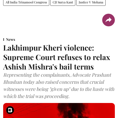
All India Trinamool Congress
CJI Surya Kant
Justice V Mohana
News
Lakhimpur Kheri violence:
Supreme Court refuses to relax
Ashish Mishra's bail terms
Representing the complainants, Advocate Prashant
Bhushan today also raised concerns that crucial
witnesses were being "given up" due to the haste with
which the trial was proceeding.