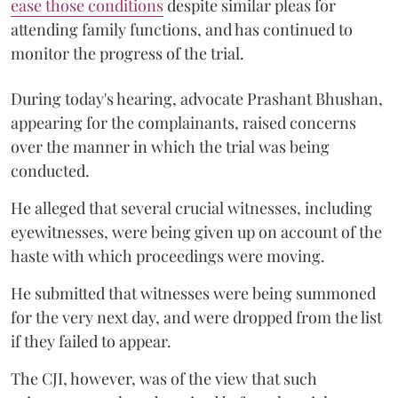
ease those conditions
despite similar pleas for
attending family functions, and has continued to
monitor the progress of the trial.
During today's hearing, advocate Prashant Bhushan,
appearing for the complainants, raised concerns
over the manner in which the trial was being
conducted.
He alleged that several crucial witnesses, including
eyewitnesses, were being given up on account of the
haste with which proceedings were moving.
He submitted that witnesses were being summoned
for the very next day, and were dropped from the list
if they failed to appear.
The CJI, however, was of the view that such