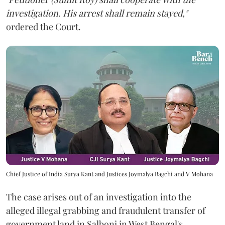
investigation. His arrest shall remain stayed,"
ordered the Court.
Chief Justice of India Surya Kant and Justices Joymalya Bagchi and V Mohana
The case arises out of an investigation into the
alleged illegal grabbing and fraudulent transfer of
government land in Salboni in West Bengal's