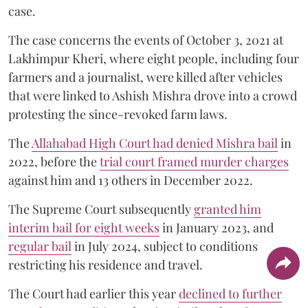
case.
The case concerns the events of October 3, 2021 at
Lakhimpur Kheri, where eight people, including four
farmers and a journalist, were killed after vehicles
that were linked to Ashish Mishra drove into a crowd
protesting the since-revoked farm laws.
The
Allahabad High Court had denied Mishra bail
in
2022, before the
trial court framed murder charges
against him and 13 others in December 2022.
The Supreme Court subsequently
granted him
interim bail for eight weeks
in January 2023, and
regular bail
in July 2024, subject to conditions
restricting his residence and travel.
The Court had earlier this year
declined to further