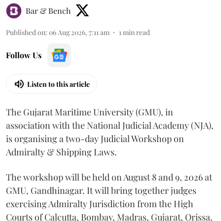
Bar & Bench
Published on
:
06 Aug 2026, 7:11 am
1
min read
Follow Us
Listen to this article
The Gujarat Maritime University (GMU), in
association with the National Judicial Academy (NJA),
is organising a two-day Judicial Workshop on
Admiralty & Shipping Laws.
The workshop will be held on August 8 and 9, 2026 at
GMU, Gandhinagar. It will bring together judges
exercising Admiralty Jurisdiction from the High
Courts of Calcutta, Bombay, Madras, Gujarat, Orissa,