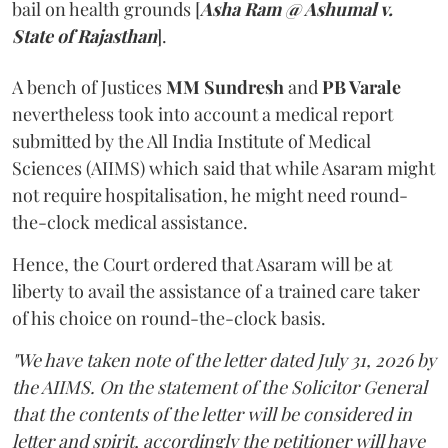
bail on health grounds [
Asha Ram @ Ashumal v.
State of Rajasthan
].
A bench of Justices
MM Sundresh
and
PB Varale
nevertheless took into account a medical report
submitted by the All India Institute of Medical
Sciences (AIIMS) which said that while Asaram might
not require hospitalisation, he might need round-
the-clock medical assistance.
Hence, the Court ordered that Asaram will be at
liberty to avail the assistance of a trained care taker
of his choice on round-the-clock basis.
"We have taken note of the letter dated July 31, 2026 by
the AIIMS. On the statement of the Solicitor General
that the contents of the letter will be considered in
letter and spirit, accordingly the petitioner will have