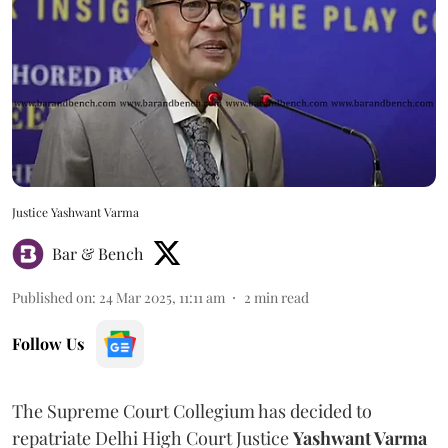
Justice Yashwant Varma
Bar & Bench
Published on
:
24 Mar 2025, 11:11 am
2
min read
Follow Us
The Supreme Court Collegium has decided to
repatriate Delhi High Court Justice
Yashwant Varma