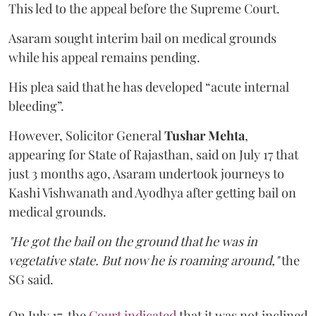
This led to the appeal before the Supreme Court.
Asaram sought interim bail on medical grounds
while his appeal remains pending.
His plea said that he has developed “acute internal
bleeding”.
However, Solicitor General
Tushar Mehta
,
appearing for State of Rajasthan, said on July 17 that
just 3 months ago, Asaram undertook journeys to
Kashi Vishwanath and Ayodhya after getting bail on
medical grounds.
"He got the bail on the ground that he was in
vegetative state. But now he is roaming around,"
the
SG said.
On July 17, the
Court indicated
that it was not inclined