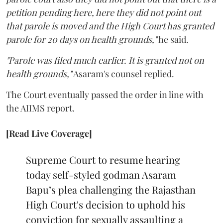
petition pending here, here they did not point out
that parole is moved and the High Court has granted
parole for 20 days on health grounds,"
he said.
"Parole was filed much earlier. It is granted not on
health grounds,"
Asaram's counsel replied.
The Court eventually passed the order in line with
the AIIMS report.
[Read Live Coverage]
Supreme Court to resume hearing
today self-styled godman Asaram
Bapu’s plea challenging the Rajasthan
High Court's decision to uphold his
conviction for sexually assaulting a