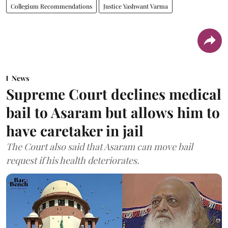
Collegium Recommendations
Justice Yashwant Varma
News
Supreme Court declines medical
bail to Asaram but allows him to
have caretaker in jail
The Court also said that Asaram can move bail
request if his health deteriorates.