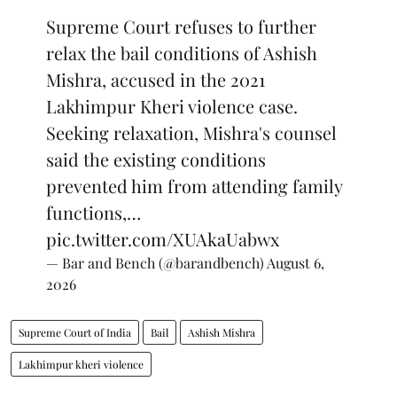
Supreme Court refuses to further
relax the bail conditions of Ashish
Mishra, accused in the 2021
Lakhimpur Kheri violence case.
Seeking relaxation, Mishra's counsel
said the existing conditions
prevented him from attending family
functions,…
pic.twitter.com/XUAkaUabwx
— Bar and Bench (@barandbench)
August 6,
2026
Supreme Court of India
Bail
Ashish Mishra
Lakhimpur kheri violence