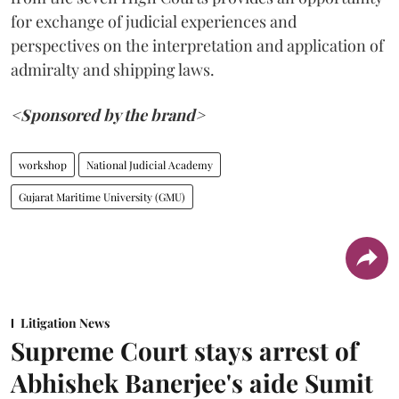
for exchange of judicial experiences and
perspectives on the interpretation and application of
admiralty and shipping laws.
<Sponsored by the brand>
workshop
National Judicial Academy
Gujarat Maritime University (GMU)
Litigation News
Supreme Court stays arrest of
Abhishek Banerjee's aide Sumit