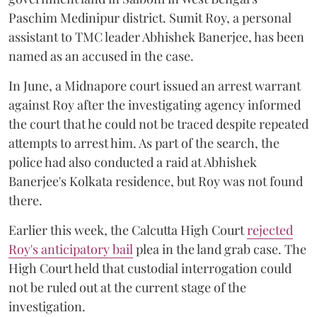
Paschim Medinipur district. Sumit Roy, a personal
assistant to TMC leader Abhishek Banerjee, has been
named as an accused in the case.
In June, a Midnapore court issued an arrest warrant
against Roy after the investigating agency informed
the court that he could not be traced despite repeated
attempts to arrest him. As part of the search, the
police had also conducted a raid at Abhishek
Banerjee's Kolkata residence, but Roy was not found
there.
Earlier this week, the Calcutta High Court
rejected
Roy's anticipatory bail
plea in the land grab case. The
High Court held that custodial interrogation could
not be ruled out at the current stage of the
investigation.