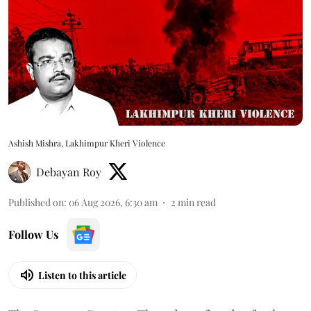
Ashish Mishra, Lakhimpur Kheri Violence
Debayan Roy
Published on
:
06 Aug 2026, 6:30 am
2
min read
Follow Us
Listen to this article