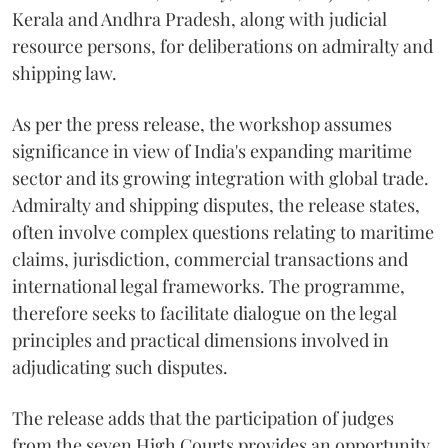
Kerala and Andhra Pradesh, along with judicial
resource persons, for deliberations on admiralty and
shipping law.
As per the press release, the workshop assumes
significance in view of India's expanding maritime
sector and its growing integration with global trade.
Admiralty and shipping disputes, the release states,
often involve complex questions relating to maritime
claims, jurisdiction, commercial transactions and
international legal frameworks. The programme,
therefore seeks to facilitate dialogue on the legal
principles and practical dimensions involved in
adjudicating such disputes.
The release adds that the participation of judges
from the seven High Courts provides an opportunity