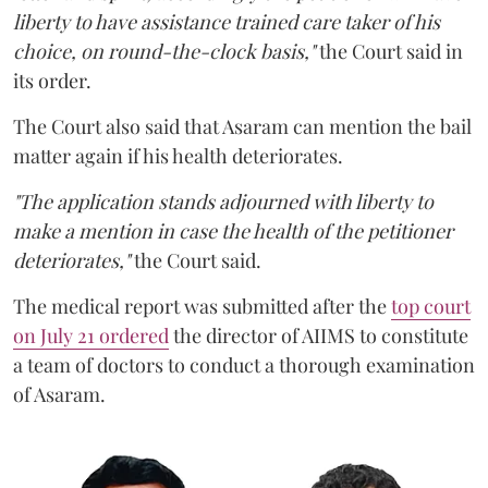
liberty to have assistance trained care taker of his
choice, on round-the-clock basis,"
the Court said in
its order.
The Court also said that Asaram can mention the bail
matter again if his health deteriorates.
"The application stands adjourned with liberty to
make a mention in case the health of the petitioner
deteriorates,"
the Court said.
The medical report was submitted after the
top court
on July 21 ordered
the director of AIIMS to constitute
a team of doctors to conduct a thorough examination
of Asaram.