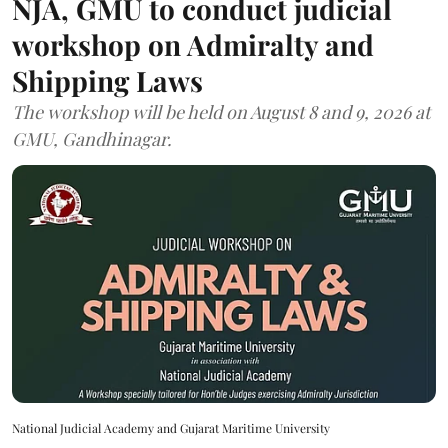
NJA, GMU to conduct judicial
workshop on Admiralty and
Shipping Laws
The workshop will be held on August 8 and 9, 2026 at
GMU, Gandhinagar.
National Judicial Academy and Gujarat Maritime University