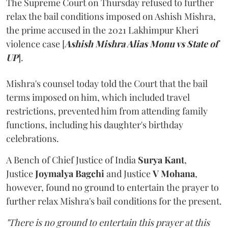
The Supreme Court on Thursday refused to further
relax the bail conditions imposed on Ashish Mishra,
the prime accused in the 2021 Lakhimpur Kheri
violence case [
Ashish Mishra Alias Monu vs State of
UP
].
Mishra's counsel today told the Court that the bail
terms imposed on him, which included travel
restrictions, prevented him from attending family
functions, including his daughter's birthday
celebrations.
A Bench of Chief Justice of India
Surya Kant
,
Justice
Joymalya Bagchi
and Justice
V Mohana
,
however,
found no ground to entertain the prayer to
further relax Mishra's bail conditions for the present.
"There is no ground to entertain this prayer at this