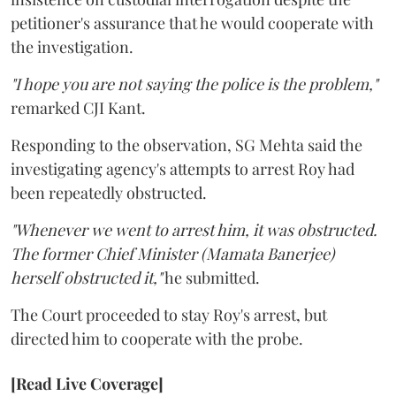
petitioner's assurance that he would cooperate with
the investigation.
"I hope you are not saying the police is the problem,"
remarked CJI Kant.
Responding to the observation, SG Mehta said the
investigating agency's attempts to arrest Roy had
been repeatedly obstructed.
"Whenever we went to arrest him, it was obstructed.
The former Chief Minister (Mamata Banerjee)
herself obstructed it,"
he submitted.
The Court proceeded to stay Roy's arrest, but
directed him to cooperate with the probe.
[Read Live Coverage]