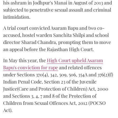
his ashram in Jodhpur's Manai in August of 2013 and
subjected to penetrative sexual assault and criminal
intimidation.
A trial court convicted Asaram Bapu and two co-
accused, hostel warden Sanchita Shilpi and school
director Sharad Chandra, prompting them to move
an appeal before the Rajasthan High Court.
In May this year, the
High Court upheld Asaram
Bapu's conviction for rape
and related offences
under Sections 370(4), 342, 509, 506, 354A and 376(2)(f)
Indian Penal Code, Section 23 of the Juvenile
Justice(Care and Protection of Children) Act, 2000
and Sections 3, 4, 7 and 8 of the Protection of
Children from Sexual Offences Act, 2012 (POCSO
Act).