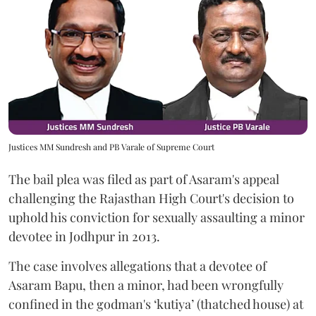
Justices MM Sundresh and PB Varale of Supreme Court
The bail plea was filed as part of Asaram's appeal
challenging the Rajasthan High Court's decision to
uphold his conviction for sexually assaulting a minor
devotee in Jodhpur in 2013.
The case involves allegations that a devotee of
Asaram Bapu, then a minor, had been wrongfully
confined in the godman's ‘kutiya’ (thatched house) at