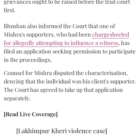
grievances ought to be raised before the trial court
first.
Bhushan also informed the Court that one of
Mishra's supporters, who had been
chargesheeted
for allegedly attempting to influence a witness
, has
filed an application seeking permission to participate
in the proceedings.
Counsel for Mishra disputed the characterisation,
denying that the individual was his client's supporter.
The Court has agreed to take up that application
separately.
[Read Live Coverage]
[Lakhimpur Kheri violence case]