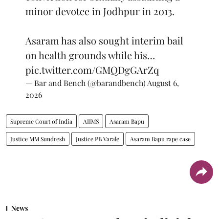
minor devotee in Jodhpur in 2013.
Asaram has also sought interim bail
on health grounds while his…
pic.twitter.com/GMQDgGArZq
— Bar and Bench (@barandbench)
August 6,
2026
Supreme Court of India
AIIMS
Asaram Bapu
Justice MM Sundresh
Justice PB Varale
Asaram Bapu rape case
News