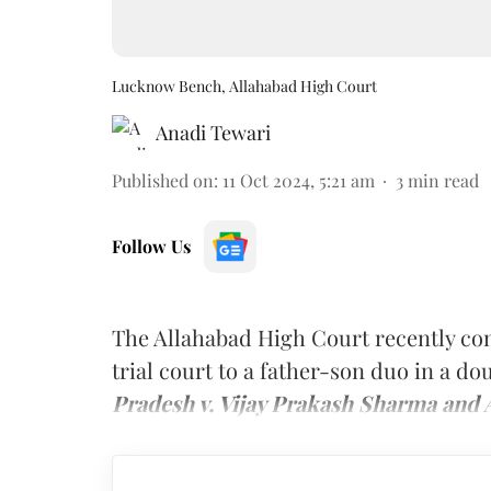
Lucknow Bench, Allahabad High Court
Anadi Tewari
Published on
:
11 Oct 2024, 5:21 am
3
min read
Follow Us
The Allahabad High Court recently c
trial court to a father-son duo in a d
Pradesh v. Vijay Prakash Sharma and 