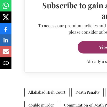
Subscribe to gain 
a
To access our premium articles and
please consider subs
Vie
Already a 
Allahabad High Court
Death Penalty
double murder
Commutation of Death P