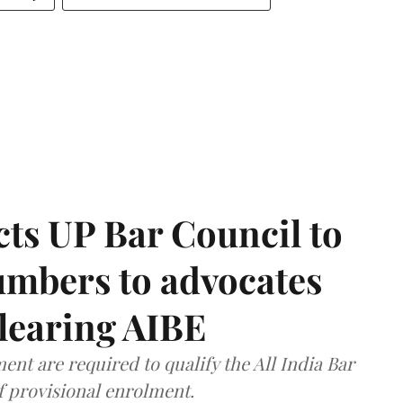
ts UP Bar Council to
umbers to advocates
clearing AIBE
nt are required to qualify the All India Bar
f provisional enrolment.