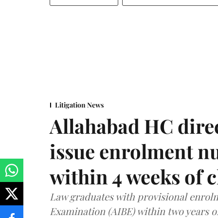
Litigation News
Allahabad HC direc
issue enrolment n
within 4 weeks of 
Law graduates with provisional enrolme
Examination (AIBE) within two years o