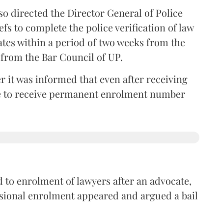
so directed the Director General of Police
iefs to complete the police verification of law
ates within a period of two weeks from the
m from the Bar Council of UP.
r it was informed that even after receiving
time to receive permanent enrolment number
 to enrolment of lawyers after an advocate,
isional enrolment appeared and argued a bail