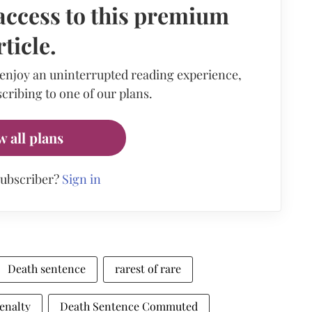
access to this premium
rticle.
 enjoy an uninterrupted reading experience,
cribing to one of our plans.
w all plans
subscriber?
Sign in
Death sentence
rarest of rare
enalty
Death Sentence Commuted