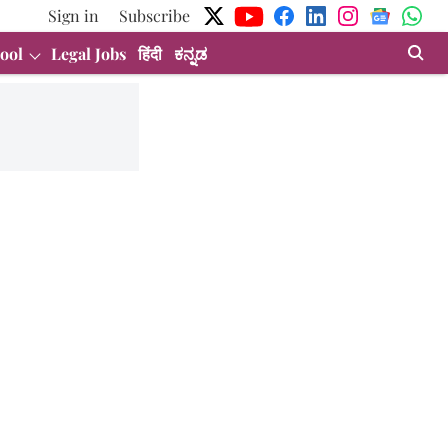
Sign in
Subscribe
ool
Legal Jobs
हिंदी
ಕನ್ನಡ