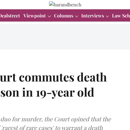
Dealstreet
Viewpoint
Columns
Interviews
Law Sch
ourt commutes death
 son in 19-year old
 duo for murder, the Court opined that the
 'rarest of rare cases' to warrant a death