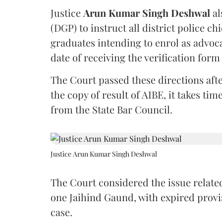
Justice
Arun Kumar Singh Deshwal
al
(DGP) to instruct all district police ch
graduates intending to enrol as advoc
date of receiving the verification for
The Court passed these directions afte
the copy of result of AIBE, it takes 
from the State Bar Council.
Justice Arun Kumar Singh Deshwal
The Court considered the issue related
one Jaihind Gaund, with expired prov
case.