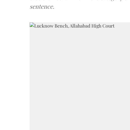
sentence.