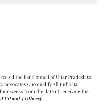
rected the Bar Council of Uttar Pradesh to
 advocates who qualify All India Bar
four weeks from the date of receiving the
of UP and 3 Others].