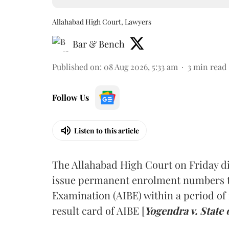
Allahabad High Court, Lawyers
Bar & Bench
Published on
:
08 Aug 2026, 5:33 am
3
min read
Follow Us
Listen to this article
The Allahabad High Court on Friday di
issue permanent enrolment numbers to
Examination (AIBE) within a period of 
result card of AIBE [
Yogendra v. State 