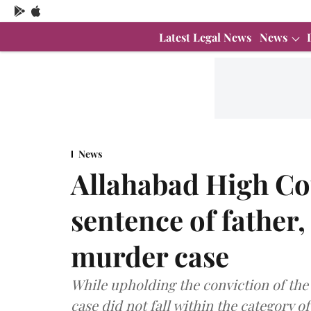
Latest Legal News
News
News
Allahabad High C
sentence of father,
murder case
While upholding the conviction of the
case did not fall within the category of