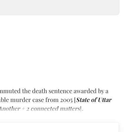
ommuted the death sentence awarded by a
ouble murder case from 2005 [
State of Uttar
Another + 2 connected matters
]
.