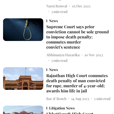
Narsi Benwal
05 Dec 2023
3
min read
News
Supreme Court says prior
conviction cannot be sole ground
to impose death penalty;
commutes murder
convict's sentence
Abhimanyu Hazarika
10 Nov 2023
3
min read
News
Rajasthan High Court commutes
death penalty of man convicted
for rape, murder of 4-year-old;
awards him life in jail
Bar & Bench
14 Aug 2023
2
min read
Litigation News
Chhattisgarh High Court