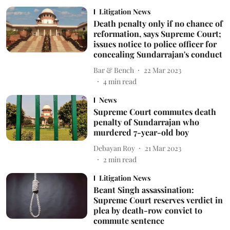
Litigation News
Death penalty only if no chance of
reformation, says Supreme Court;
issues notice to police officer for
concealing Sundarrajan's conduct
Bar & Bench
22 Mar 2023
4
min read
News
Supreme Court commutes death
penalty of Sundarrajan who
murdered 7-year-old boy
Debayan Roy
21 Mar 2023
2
min read
Litigation News
Beant Singh assassination:
Supreme Court reserves verdict in
plea by death-row convict to
commute sentence