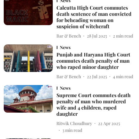
News
Calcutta High Court commutes
death sentence of man convicted
for beheading woman on
suspicion of witchcraft
Bar & Bench
28 Jul 2025
2
min read
News
Punjab and Haryana High Court
commutes death penalty of man
who raped minor daughter
Bar & Bench
22 Jul 2025
4
min read
News
Supreme Court commutes death
penalty of man who murdered
wife and 4 children, raped
daughter
Ritwik Choudhury
22 Apr 2025
3
min read