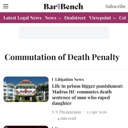
Subscribe
Latest Legal News
News
Dealstreet
Viewpoint
Col
Commutation of Death Penalty
Litigation News
Life in prison bigger punishment:
Madras HC commutes death
sentence of man who raped
daughter
S N Thyagarajan
23 Apr 2026
4
min read