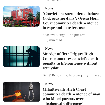
News
"Convict has surrendered before
God, praying daily": Orissa High
Court commutes death sentence
in rape and murder case
Shashwat Singh
28 Jun 2024
3
min read
News
Murder of five: Tripura High
Court commutes convict's death
penalty to life sentence without
remission
Bar & Bench
19 Feb 2024
3
min read
News
Chhattisgarh High Court
commutes death sentence of man
who killed parents over
'ideological differences'