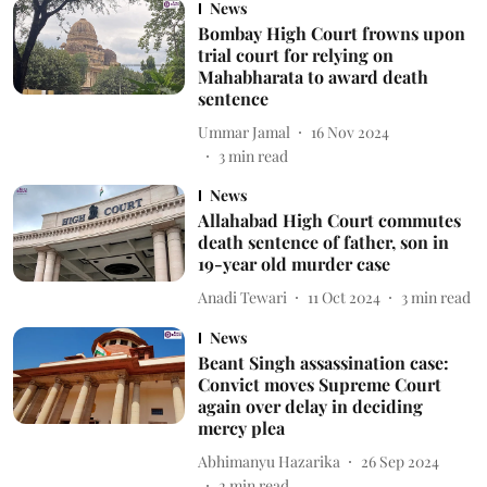
News
Bombay High Court frowns upon
trial court for relying on
Mahabharata to award death
sentence
Ummar Jamal
16 Nov 2024
3
min read
News
Allahabad High Court commutes
death sentence of father, son in
19-year old murder case
Anadi Tewari
11 Oct 2024
3
min read
News
Beant Singh assassination case:
Convict moves Supreme Court
again over delay in deciding
mercy plea
Abhimanyu Hazarika
26 Sep 2024
2
min read