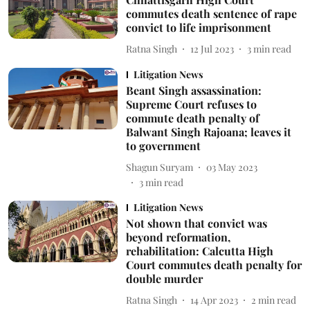
commutes death sentence of rape
convict to life imprisonment
Ratna Singh
12 Jul 2023
3
min read
Litigation News
Beant Singh assassination:
Supreme Court refuses to
commute death penalty of
Balwant Singh Rajoana; leaves it
to government
Shagun Suryam
03 May 2023
3
min read
Litigation News
Not shown that convict was
beyond reformation,
rehabilitation: Calcutta High
Court commutes death penalty for
double murder
Ratna Singh
14 Apr 2023
2
min read