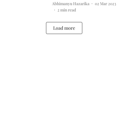
Abhimanyu Hazarika
02 Mar 2023
2
min read
Load more