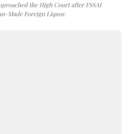
approached the High Court after FSSAI
dian-Made Foreign Liquor.