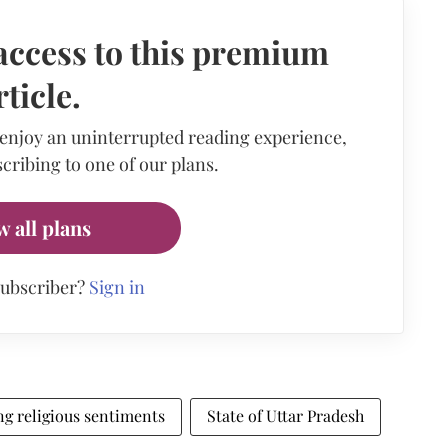
access to this premium
rticle.
 enjoy an uninterrupted reading experience,
cribing to one of our plans.
w all plans
subscriber?
Sign in
ng religious sentiments
State of Uttar Pradesh