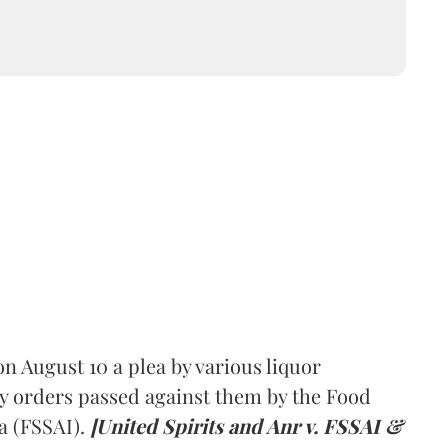
 August 10 a plea by various liquor
y orders passed against them by the Food
a (FSSAI).
[United Spirits and Anr v. FSSAI &