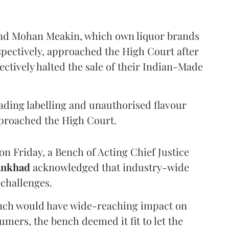
and Mohan Meakin, which own liquor brands
pectively, approached the High Court after
ectively halted the sale of their Indian-Made
eading labelling and unauthorised flavour
proached the High Court.
n Friday, a Bench of Acting Chief Justice
Ankhad
acknowledged that industry-wide
challenges.
ench would have wide-reaching impact on
mers, the bench deemed it fit to let the