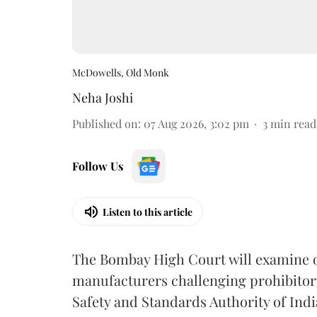
McDowells, Old Monk
Neha Joshi
Published on
:
07 Aug 2026, 3:02 pm
3
min read
Follow Us
Listen to this article
The Bombay High Court will examine on
manufacturers challenging prohibitor
Safety and Standards Authority of Indi