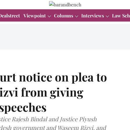
Dealstreet
Viewpoint
Columns
Interviews
Law Sch
rt notice on plea to
zvi from giving
 speeches
tice Rajesh Bindal and Justice Piyush
radesh government and Waseem Rizvi, and