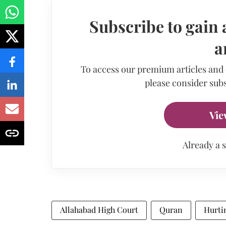
Subscribe to gain 
a
To access our premium articles and
please consider subs
Vie
Already a 
Allahabad High Court
Quran
Hurti