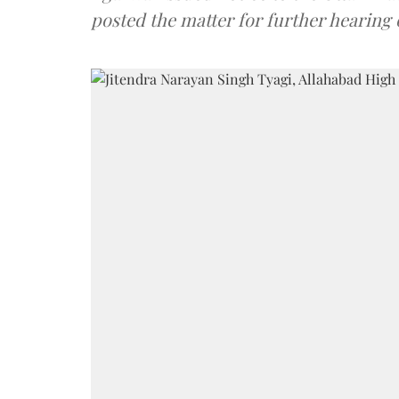
posted the matter for further hearing