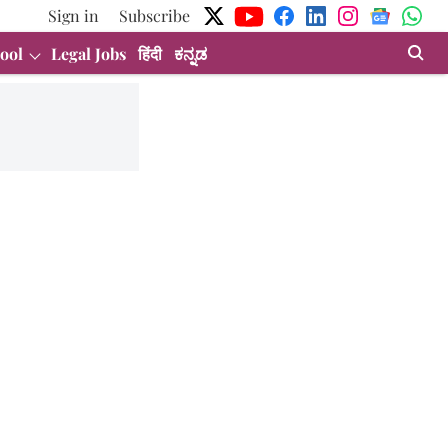
Sign in
Subscribe
ool
Legal Jobs
हिंदी
ಕನ್ನಡ