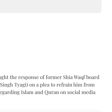
ught the response of former Shia Waqf board
ingh Tyagi) on a plea to refrain him from
regarding Islam and Quran on social media