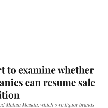
t to examine whether
anies can resume sale
ition
and Mohan Meakin, which own liquor brands