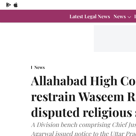
Latest Legal News
News
News
Allahabad High Cou
restrain Waseem Ri
disputed religious
A Division bench comprising Chief Jus
Agarwal issued notice to the Uttar P