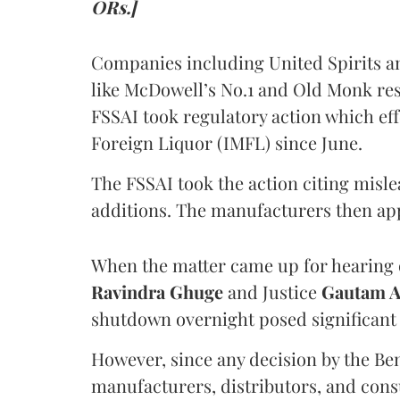
ORs.]
Companies including United Spirits 
like McDowell’s No.1 and Old Monk res
FSSAI took regulatory action which eff
Foreign Liquor (IMFL) since June.
The FSSAI took the action citing misl
additions. The manufacturers then ap
When the matter came up for hearing o
Ravindra Ghuge
and Justice
Gautam 
shutdown overnight posed significant 
However, since any decision by the B
manufacturers, distributors, and consu