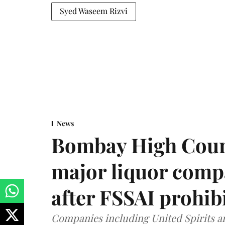
Syed Waseem Rizvi
News
Bombay High Cour
major liquor comp
after FSSAI prohib
Companies including United Spirits 