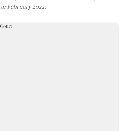
 on February 2022.