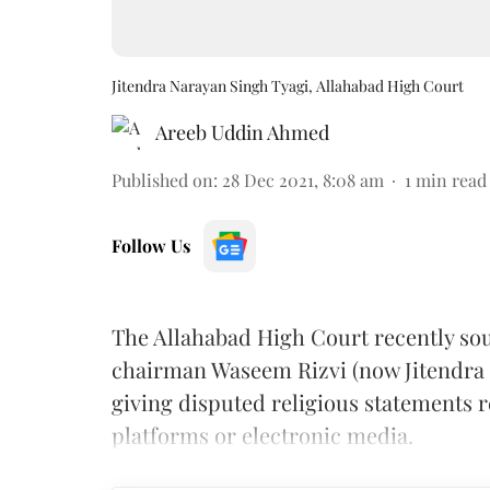
Jitendra Narayan Singh Tyagi, Allahabad High Court
Areeb Uddin Ahmed
Published on
:
28 Dec 2021, 8:08 am
1
min read
Follow Us
The Allahabad High Court recently so
chairman Waseem Rizvi (now Jitendra S
giving disputed religious statements 
platforms or electronic media.