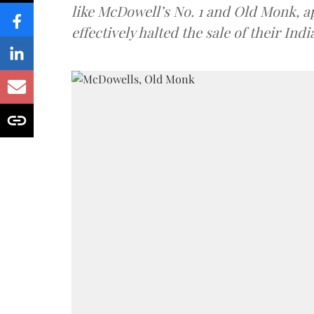
like McDowell’s No. 1 and Old Monk, 
effectively halted the sale of their In