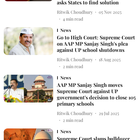
asks States to find solution
Ritwik Choudhury
05 Nov 2025
4
min read
News
Go to High Court: Supreme Court
on AAP MP Sanjay Singh's plea
against UP school shutdowns
Ritwik Choudhury
18 Aug 2025
2
min read
News
AAP MP Sanjay Singh moves
Supreme Court against UP
government's decision to close 105
primary schools
Ritwik Choudhury
29 Jul 2025
2
min read
News
Supreme Court slams bulldozer