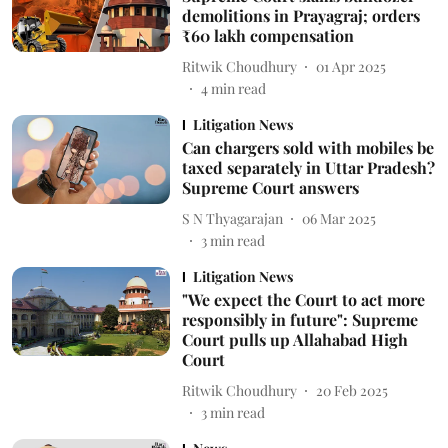
demolitions in Prayagraj; orders
₹60 lakh compensation
Ritwik Choudhury
01 Apr 2025
4
min read
Litigation News
Can chargers sold with mobiles be
taxed separately in Uttar Pradesh?
Supreme Court answers
S N Thyagarajan
06 Mar 2025
3
min read
Litigation News
"We expect the Court to act more
responsibly in future": Supreme
Court pulls up Allahabad High
Court
Ritwik Choudhury
20 Feb 2025
3
min read