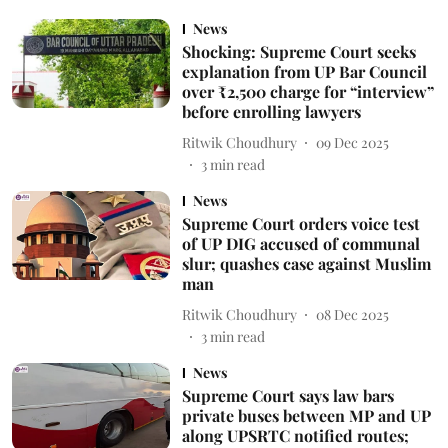
News
Shocking: Supreme Court seeks
explanation from UP Bar Council
over ₹2,500 charge for “interview”
before enrolling lawyers
Ritwik Choudhury
09 Dec 2025
3
min read
News
Supreme Court orders voice test
of UP DIG accused of communal
slur; quashes case against Muslim
man
Ritwik Choudhury
08 Dec 2025
3
min read
News
Supreme Court says law bars
private buses between MP and UP
along UPSRTC notified routes;