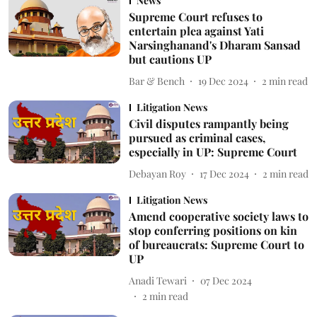
News
Supreme Court refuses to
entertain plea against Yati
Narsinghanand's Dharam Sansad
but cautions UP
Bar & Bench
19 Dec 2024
2
min read
Litigation News
Civil disputes rampantly being
pursued as criminal cases,
especially in UP: Supreme Court
Debayan Roy
17 Dec 2024
2
min read
Litigation News
Amend cooperative society laws to
stop conferring positions on kin
of bureaucrats: Supreme Court to
UP
Anadi Tewari
07 Dec 2024
2
min read