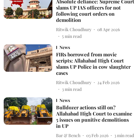
Absolute defiance: Supreme Court
slams UP IAS officers for not
following court orders on
demolition
Ritwik Choudhury
08 Apr 2026
5
min read
News
FIRs borrowed from movie
scripts: Allahabad High Court
slams UP Police in cow slaughter
cases
Ritwik Choudhury
24 Feb 2026
3
min read
News
Bulldozer actions still on?
Allahabad High Court to examine
5 issues on punitive demolitions
in UP
Bar & Bench
03 Feb 2026
3
min read