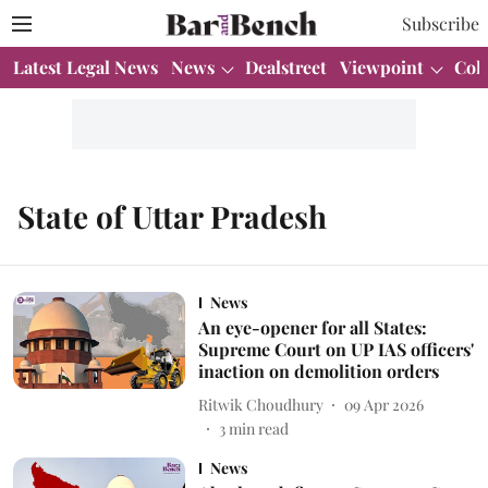
Subscribe
Latest Legal News
News
Dealstreet
Viewpoint
Col
State of Uttar Pradesh
News
An eye-opener for all States:
Supreme Court on UP IAS officers'
inaction on demolition orders
Ritwik Choudhury
09 Apr 2026
3
min read
News