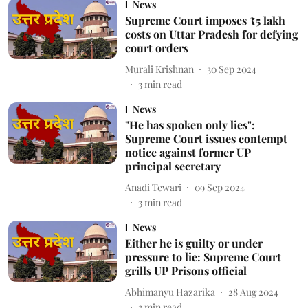
News
Supreme Court imposes ₹5 lakh
costs on Uttar Pradesh for defying
court orders
Murali Krishnan
30 Sep 2024
3
min read
News
"He has spoken only lies":
Supreme Court issues contempt
notice against former UP
principal secretary
Anadi Tewari
09 Sep 2024
3
min read
News
Either he is guilty or under
pressure to lie: Supreme Court
grills UP Prisons official
Abhimanyu Hazarika
28 Aug 2024
3
min read