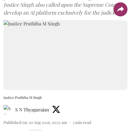
Justice Singh also called upon the Supreme Court to
develop an AI platform exclusively for the judiciary.
Justice Prathiba M Singh
S N Thyagarajan
Published on
:
10 Aug 2026, 10:12 am
3
min read