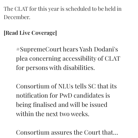
The CLAT for this year is scheduled to be held in
December.
[Read Live Coverage]
#SupremeCourt
hears Yash Dodani's
plea concerning accessibility of CLAT
for persons with disabilities.
Consortium of NLUs tells SC that its
notification for PwD candidates is
being finalised and will be issued
within the next two weeks.
Consortium assures the Court that…