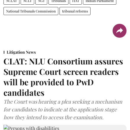
NCLAT
NCLT
NGT
Tribunals
ITAT
Indian Parliament
National Tribunals Commission
tribunal reforms
Litigation News
CLAT: NLU Consortium assures
Supreme Court screen readers
will be provided to PwD
candidates
The Court was hearing a plea seeking a mechanism
for candidates to indicate at the application stage
how they intend to access the examination.