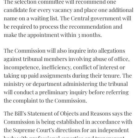
The selection committee will recommend one
candidate for every vacancy and place one additional
name on a waiting list. The Central government will
be required to process the recommendation and
make the appointment within 3 months.
The Commission will also inquire into allegations
against tribunal members involving abuse of office,
incompetence, inefficiency, conflict of interest or
taking up paid assignments during their tenure. The
ministry or department administering the tribunal
will conduct a preliminary inquiry before referring
the complaint to the Commission.
The Bill’s Statement of Objects and Reasons says the
Commission is being established in accordance with
the Supreme Court’s directions for an independent