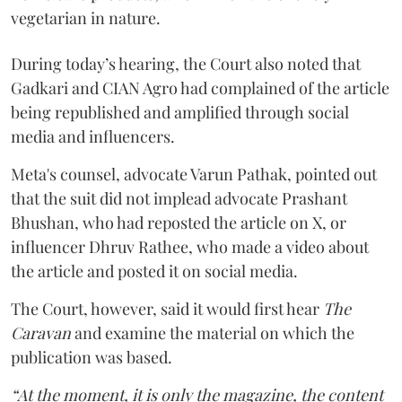
vegetarian in nature.
During today’s hearing, the Court also noted that
Gadkari and CIAN Agro had complained of the article
being republished and amplified through social
media and influencers.
Meta's counsel, advocate Varun Pathak, pointed out
that the suit did not implead advocate Prashant
Bhushan, who had reposted the article on X, or
influencer Dhruv Rathee, who made a video about
the article and posted it on social media.
The Court, however, said it would first hear
The
Caravan
and examine the material on which the
publication was based.
“At the moment, it is only the magazine, the content