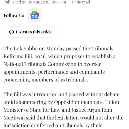
Published on
:
10 Aug 2026, 11:04 am
2
min read
Follow Us
Listen to this article
The Lok Sabha on Monday passed the Tribunals
Reforms Bill, 2026, which proposes to establish a
National Tribunals Commission to oversee
appointments, performance and complaints
concerning members of 16 tribunals.
The Bill was introduced and passed without debate
amid sloganeering by Opposition members. Union
Minister of State for Law and Justice Arjun Ram
Meghwal said that the legislation would not alter the
jurisdiction conferred on tribunals by their