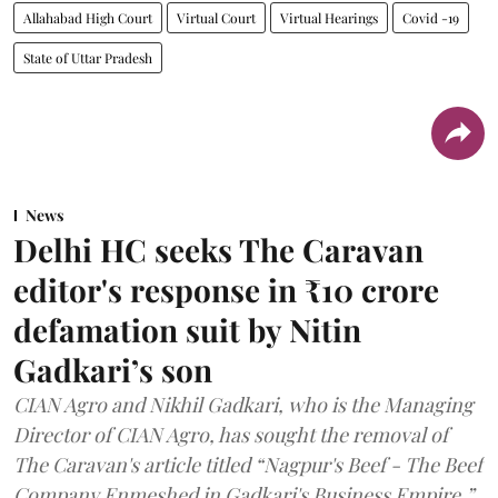
Allahabad High Court
Virtual Court
Virtual Hearings
Covid -19
State of Uttar Pradesh
News
Delhi HC seeks The Caravan
editor's response in ₹10 crore
defamation suit by Nitin
Gadkari’s son
CIAN Agro and Nikhil Gadkari, who is the Managing
Director of CIAN Agro, has sought the removal of
The Caravan's article titled “Nagpur's Beef - The Beef
Company Enmeshed in Gadkari's Business Empire.”