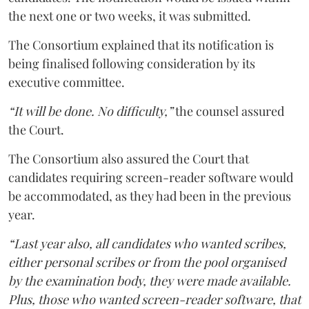
the next one or two weeks, it was submitted.
The Consortium explained that its notification is
being finalised following consideration by its
executive committee.
“It will be done. No difficulty,”
the counsel assured
the Court.
The Consortium also assured the Court that
candidates requiring screen-reader software would
be accommodated, as they had been in the previous
year.
“Last year also, all candidates who wanted scribes,
either personal scribes or from the pool organised
by the examination body, they were made available.
Plus, those who wanted screen-reader software, that