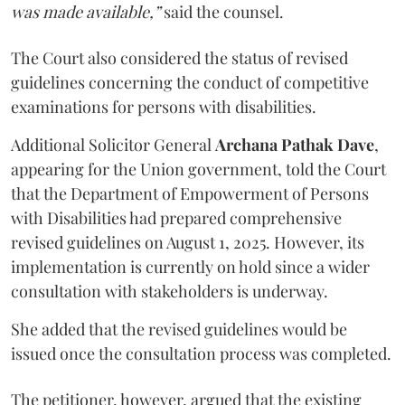
was made available,”
said the counsel.
The Court also considered the status of revised
guidelines concerning the conduct of competitive
examinations for persons with disabilities.
Additional Solicitor General
Archana Pathak Dave
,
appearing for the Union government, told the Court
that the Department of Empowerment of Persons
with Disabilities had prepared comprehensive
revised guidelines on August 1, 2025. However, its
implementation is currently on hold since a wider
consultation with stakeholders is underway.
She added that the revised guidelines would be
issued once the consultation process was completed.
The petitioner, however, argued that the existing