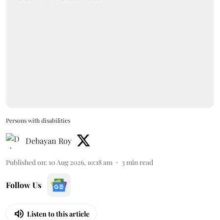
Persons with disabilities
Debayan Roy
Published on
:
10 Aug 2026, 10:18 am
3
min read
Follow Us
Listen to this article