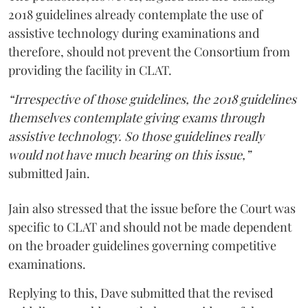
2018 guidelines already contemplate the use of
assistive technology during examinations and
therefore, should not prevent the Consortium from
providing the facility in CLAT.
“Irrespective of those guidelines, the 2018 guidelines
themselves contemplate giving exams through
assistive technology. So those guidelines really
would not have much bearing on this issue,”
submitted Jain.
Jain also stressed that the issue before the Court was
specific to CLAT and should not be made dependent
on the broader guidelines governing competitive
examinations.
Replying to this, Dave submitted that the revised