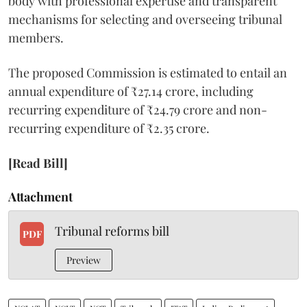
body with professional expertise and transparent
mechanisms for selecting and overseeing tribunal
members.
The proposed Commission is estimated to entail an
annual expenditure of ₹27.14 crore, including
recurring expenditure of ₹24.79 crore and non-
recurring expenditure of ₹2.35 crore.
[Read Bill]
Attachment
Tribunal reforms bill
PDF
Preview