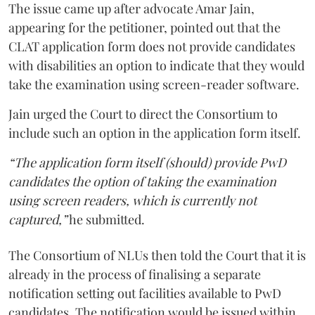
The issue came up after advocate Amar Jain,
appearing for the petitioner, pointed out that the
CLAT application form does not provide candidates
with disabilities an option to indicate that they would
take the examination using screen-reader software.
Jain urged the Court to direct the Consortium to
include such an option in the application form itself.
“The application form itself (should) provide PwD
candidates the option of taking the examination
using screen readers, which is currently not
captured,”
he submitted.
The Consortium of NLUs then told the Court that it is
already in the process of finalising a separate
notification setting out facilities available to PwD
candidates. The notification would be issued within