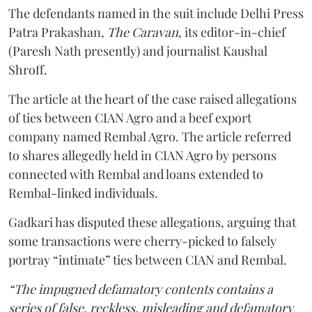
The defendants named in the suit include Delhi Press
Patra Prakashan,
The Caravan
, its editor-in-chief
(Paresh Nath presently) and journalist Kaushal
Shroff.
The article at the heart of the case raised allegations
of ties between CIAN Agro and a beef export
company named Rembal Agro. The article referred
to shares allegedly held in CIAN Agro by persons
connected with Rembal and loans extended to
Rembal-linked individuals.
Gadkari has disputed these allegations, arguing that
some transactions were cherry-picked to falsely
portray “intimate” ties between CIAN and Rembal.
“The impugned defamatory contents contains a
series of false, reckless, misleading and defamatory