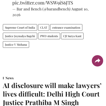
pic.twitter.com/WSW9iS6JTS
— Bar and Bench (@barandbench)
August 10,
2026
Supreme Court of India
CLAT
entrance examination
Justice Joymalya Bagchi
PWD students
CJI Surya Kant
Justice V Mohana
News
AI disclosure will make lawyers’
lives difficult: Delhi High Court
Justice Prathiba M Singh