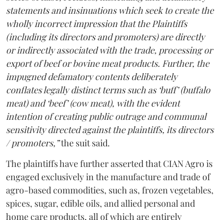
statements and insinuations which seek to create the
wholly incorrect impression that the Plaintiffs
(including its directors and promoters) are directly
or indirectly associated with the trade, processing or
export of beef or bovine meat products. Further, the
impugned defamatory contents deliberately
conflates legally distinct terms such as ‘buff’ (buffalo
meat) and ‘beef’ (cow meat), with the evident
intention of creating public outrage and communal
sensitivity directed against the plaintiffs, its directors
/ promoters,”
the suit said.
The plaintiffs have further asserted that CIAN Agro is
engaged exclusively in the manufacture and trade of
agro-based commodities, such as, frozen vegetables,
spices, sugar, edible oils, and allied personal and
home care products, all of which are entirely