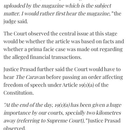
uploaded by the magazine which is the subject
matter. I would rather first hear the magazine,”
the
judge said.
The Court observed the central issue at this stage
would be whether the article was based on facts and
whether a prima facie case was made out regarding
the alleged financial transactions.
Justice Prasad further said the Court would have to
hear
The Caravan
before passing an order affecting
freedom of speech under Article 19(1)(a) of the
Constitution.
"At the end of the day, 19(1)(a) has been given a huge
importance by our courts, specially two kilometres
away (referring to Supreme Court),”
Justice Prasad
observed.