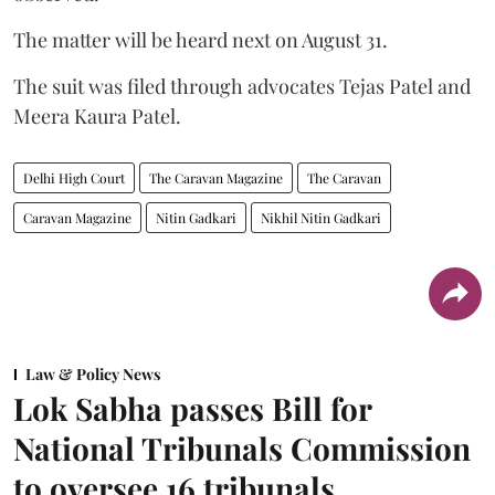
The matter will be heard next on August 31.
The suit was filed through advocates Tejas Patel and
Meera Kaura Patel.
Delhi High Court
The Caravan Magazine
The Caravan
Caravan Magazine
Nitin Gadkari
Nikhil Nitin Gadkari
Law & Policy News
Lok Sabha passes Bill for
National Tribunals Commission
to oversee 16 tribunals