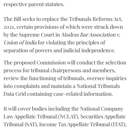
respective parent statutes.
The Bill seeks to replace the Tribunals Reforms Act,
2021, certain provisions of which were struck down
by the Supreme Court in
Madras Bar Association v.
Union of India
for violating the principles of
separation of powers and judicial independence.
The proposed Commission will conduct the selection
process for tribunal chairpersons and members,
review the functioning of tribunals, oversee inquiries
into complaints and maintain a National Tribunals
Data Grid containing case-related information.
It will cover bodies including the National Company
Law Appellate Tribunal (NCLAT), Securities Appellate
Tribunal (SAT), Income Tax Appellate Tribunal (ITAT),