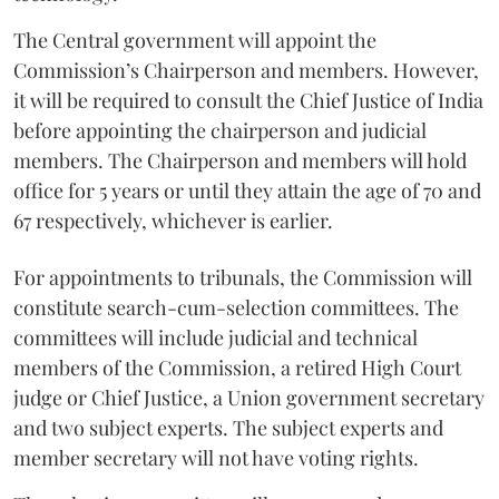
The Central government will appoint the
Commission’s Chairperson and members. However,
it will be required to consult the Chief Justice of India
before appointing the chairperson and judicial
members. The Chairperson and members will hold
office for 5 years or until they attain the age of 70 and
67 respectively, whichever is earlier.
For appointments to tribunals, the Commission will
constitute search-cum-selection committees. The
committees will include judicial and technical
members of the Commission, a retired High Court
judge or Chief Justice, a Union government secretary
and two subject experts. The subject experts and
member secretary will not have voting rights.