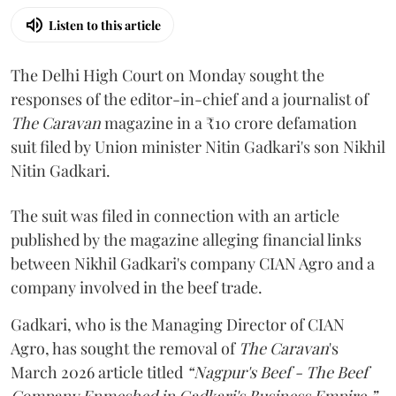
Listen to this article
The Delhi High Court on Monday sought the
responses of the editor-in-chief and a journalist of
The Caravan
magazine in a ₹10 crore defamation
suit filed by Union minister Nitin Gadkari's son Nikhil
Nitin Gadkari.
The suit was filed in connection with an article
published by the magazine alleging financial links
between Nikhil Gadkari's company CIAN Agro and a
company involved in the beef trade.
Gadkari, who is the Managing Director of CIAN
Agro, has sought the removal of
The Caravan
's
March 2026 article titled
“Nagpur's Beef - The Beef