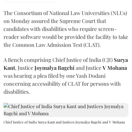
The Consortium of National Law Universities (NLUs)
on Monday assured the Supreme Court that
candidates with disabilities who require screen-
reader software would be provided the facility to take
the Common Law Admission Test (CLAT).
A Bench comprising Chief Justice of India (CJI)
Surya
Kant
, Justice
Joymalya Bagchi
and Justice
V Mohana
was hearing a plea filed by one Yash Dodani
concerning accessibility of CLAT for persons with
disabilities.
Chief Justice of India Surya Kant and Justices Joymalya Bagchi and V Mohana