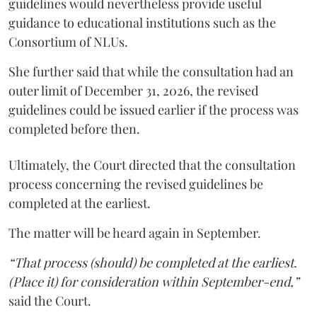
guidelines would nevertheless provide useful
guidance to educational institutions such as the
Consortium of NLUs.
She further said that while the consultation had an
outer limit of December 31, 2026, the revised
guidelines could be issued earlier if the process was
completed before then.
Ultimately, the Court directed that the consultation
process concerning the revised guidelines be
completed at the earliest.
The matter will be heard again in September.
“That process (should) be completed at the earliest.
(Place it) for consideration within September-end,”
said the Court.