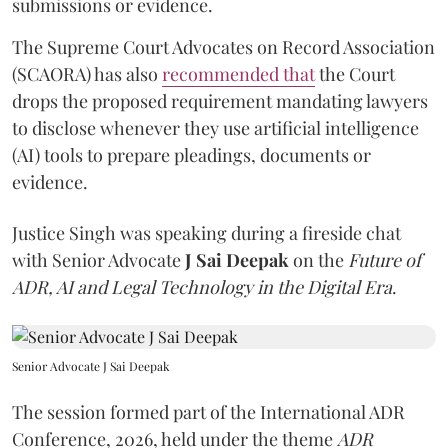
submissions or evidence.
The Supreme Court Advocates on Record Association
(SCAORA) has also
recommended that
the Court
drops the proposed requirement mandating lawyers
to disclose whenever they use artificial intelligence
(AI) tools to prepare pleadings, documents or
evidence.
Justice Singh was speaking during a fireside chat
with Senior Advocate
J Sai Deepak
on the
Future of
ADR, AI and Legal Technology in the Digital Era
.
Senior Advocate J Sai Deepak
The session formed part of the International ADR
Conference, 2026, held under the theme
ADR