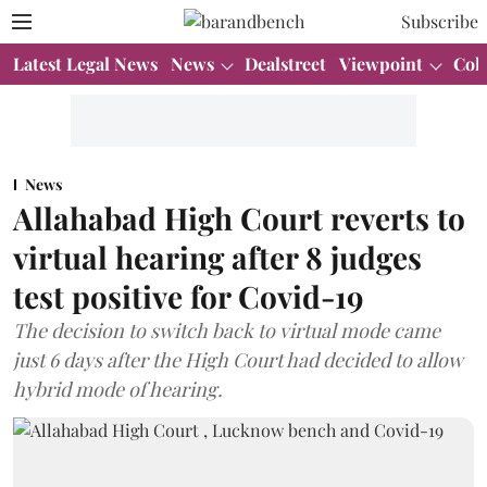
Subscribe
Latest Legal News
News
Dealstreet
Viewpoint
Col
News
Allahabad High Court reverts to
virtual hearing after 8 judges
test positive for Covid-19
The decision to switch back to virtual mode came
just 6 days after the High Court had decided to allow
hybrid mode of hearing.