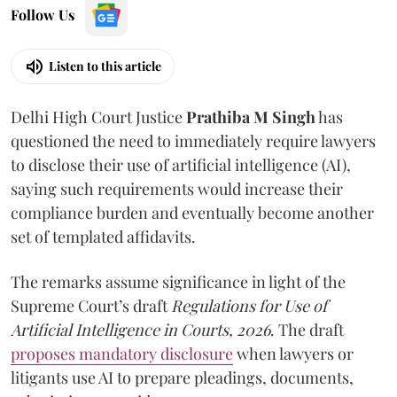
Follow Us
Listen to this article
Delhi High Court Justice
Prathiba M Singh
has
questioned the need to immediately require lawyers
to disclose their use of artificial intelligence (AI),
saying such requirements would increase their
compliance burden and eventually become another
set of templated affidavits.
The remarks assume significance in light of the
Supreme Court’s draft
Regulations for Use of
Artificial Intelligence in Courts, 2026
. The draft
proposes mandatory disclosure
when lawyers or
litigants use AI to prepare pleadings, documents,