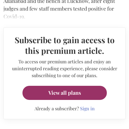
Allahabad and the Bench at Lucknow, after eight
judges and few staff members tested positive for
Covid-19.
Subscribe to gain access to
this premium article.
To access our premium articles and enjoy an
uninterrupted reading experience, please consider
subscribing to one of our plans.
View all plans
Already a subscriber?
Sign in