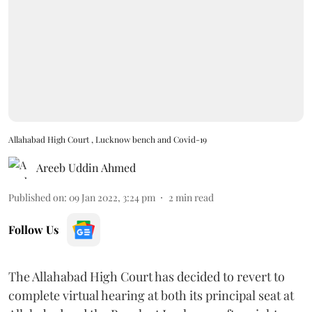
Allahabad High Court , Lucknow bench and Covid-19
Areeb Uddin Ahmed
Published on
:
09 Jan 2022, 3:24 pm
2
min read
Follow Us
The Allahabad High Court has decided to revert to
complete virtual hearing at both its principal seat at