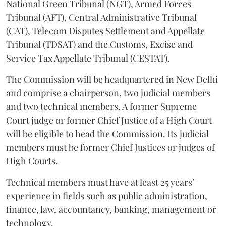
National Green Tribunal (NGT), Armed Forces
Tribunal (AFT), Central Administrative Tribunal
(CAT), Telecom Disputes Settlement and Appellate
Tribunal (TDSAT) and the Customs, Excise and
Service Tax Appellate Tribunal (CESTAT).
The Commission will be headquartered in New Delhi
and comprise a chairperson, two judicial members
and two technical members. A former Supreme
Court judge or former Chief Justice of a High Court
will be eligible to head the Commission. Its judicial
members must be former Chief Justices or judges of
High Courts.
Technical members must have at least 25 years’
experience in fields such as public administration,
finance, law, accountancy, banking, management or
technology.