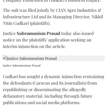
Company Enmeshed in Gadkari's Business Empire.”
The suit was filed jointly by CIAN Agro Industries &
Infrastructure Ltd and its Managing Director, Nikhil
Nitin Gadkari (plaintiffs).
Justice
Subramonium Prasad
today also issued
notice on the plaintiffs’ application seeking an
interim injunction on the article.
Justice Subramonium Prasad
Gadkari has sought a dynamic injunction restraining
the defendants (Caravan and its journalists) from
republishing or disseminating the allegedly
defamatory material, including through future
publications and social media platforms.