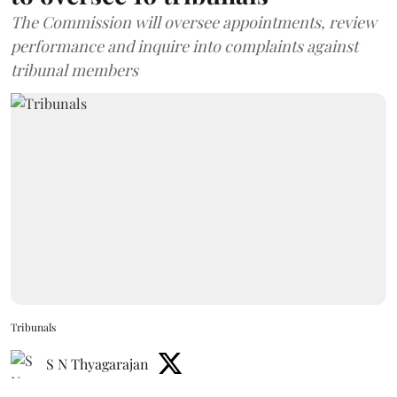
The Commission will oversee appointments, review
performance and inquire into complaints against
tribunal members
Tribunals
S N Thyagarajan