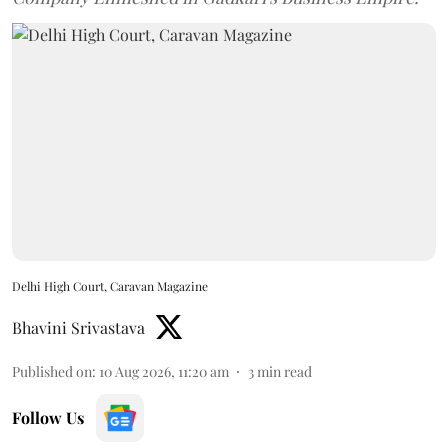
Delhi High Court, Caravan Magazine
Bhavini Srivastava
Published on
:
10 Aug 2026, 11:20 am
3
min read
Follow Us