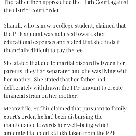
The father then approached the High Court against
the district court order.
Shamli, who is now a college student, claimed that
the PPF amount was not used towards her
educational expenses and stated that she finds it
financially difficult to pay the fee.
She stated that due to marital discord between her
parents, they had separated and she was living with
her mother. She stated that her father had
deliberately withdrawn the PPF amount to create
financial strain on her mother.
Meanwhile, Sudhir claimed that pursuant to family
court’s order, he had been disbursing the
maintenance towards her well-being which
amounted to about ₹6 lakh taken from the PPF