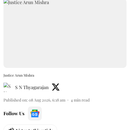
Justice Arun Mishra
S N Thyagarajan
Published on
:
08 Aug 2026, 6:18 am
4
min read
Follow Us