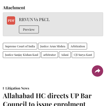
Attachment
RRVUN Vs PKCL
PDF
Preview
Supreme Court of India
Justice Arun Mishra
Arbitration
Justice Sanjay Kishan Kaul
arbitrator
Adani
CJI Surya Kant
Litigation News
Allahabad HC directs UP Bar
Council to issue enrolment