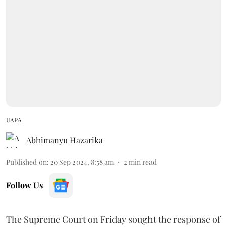
UAPA
Abhimanyu Hazarika
Published on
:
20 Sep 2024, 8:58 am
2
min read
Follow Us
The Supreme Court on Friday sought the response of