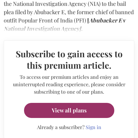
the National Investigation Agency (NIA) to the bail
plea filed by Abubacker E, the former chief of banned
outfit Popular Front of India (PFI)
[
Abubacker E v
National Investigation Agency].
Subscribe to gain access to
this premium article.
To access our premium articles and enjoy an
uninterrupted reading experience, please consider
subscribing to one of our plans.
View all plans
Already a subscriber?
Sign in