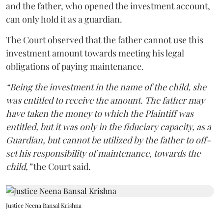
and the father, who opened the investment account,
can only hold it as a guardian.
The Court observed that the father cannot use this
investment amount towards meeting his legal
obligations of paying maintenance.
“Being the investment in the name of the child, she
was entitled to receive the amount. The father may
have taken the money to which the Plaintiff was
entitled, but it was only in the fiduciary capacity, as a
Guardian, but cannot be utilized by the father to off-
set his responsibility of maintenance, towards the
child,”
the Court said.
Justice Neena Bansal Krishna