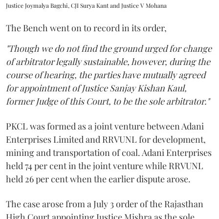
Justice Joymalya Bagchi, CJI Surya Kant and Justice V Mohana
The Bench went on to record in its order,
"Though we do not find the ground urged for change
of arbitrator legally sustainable, however, during the
course of hearing, the parties have mutually agreed
for appointment of Justice Sanjay Kishan Kaul,
former Judge of this Court, to be the sole arbitrator."
PKCL was formed as a joint venture between Adani
Enterprises Limited and RRVUNL for development,
mining and transportation of coal. Adani Enterprises
held 74 per cent in the joint venture while RRVUNL
held 26 per cent when the earlier dispute arose.
The case arose from a July 3 order of the Rajasthan
High Court appointing Justice Mishra as the sole