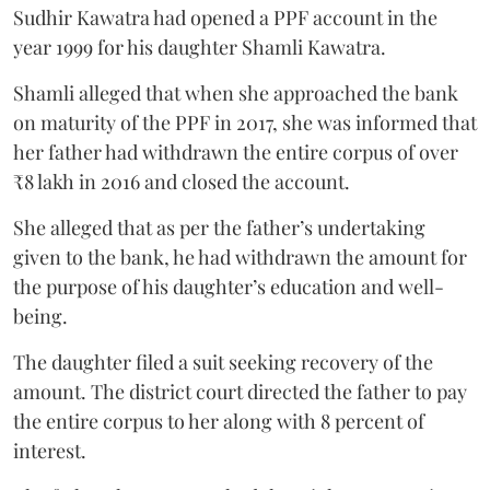
Sudhir Kawatra had opened a PPF account in the
year 1999 for his daughter Shamli Kawatra.
Shamli alleged that when she approached the bank
on maturity of the PPF in 2017, she was informed that
her father had withdrawn the entire corpus of over
₹8 lakh in 2016 and closed the account.
She alleged that as per the father’s undertaking
given to the bank, he had withdrawn the amount for
the purpose of his daughter’s education and well-
being.
The daughter filed a suit seeking recovery of the
amount. The district court directed the father to pay
the entire corpus to her along with 8 percent of
interest.