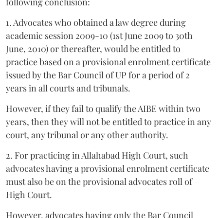
following conclusion:
1. Advocates who obtained a law degree during
academic session 2009-10 (1st June 2009 to 30th
June, 2010) or thereafter, would be entitled to
practice based on a provisional enrolment certificate
issued by the Bar Council of UP for a period of 2
years in all courts and tribunals.
However, if they fail to qualify the AIBE within two
years, then they will not be entitled to practice in any
court, any tribunal or any other authority.
2. For practicing in Allahabad High Court, such
advocates having a provisional enrolment certificate
must also be on the provisional advocates roll of
High Court.
However, advocates having only the Bar Council