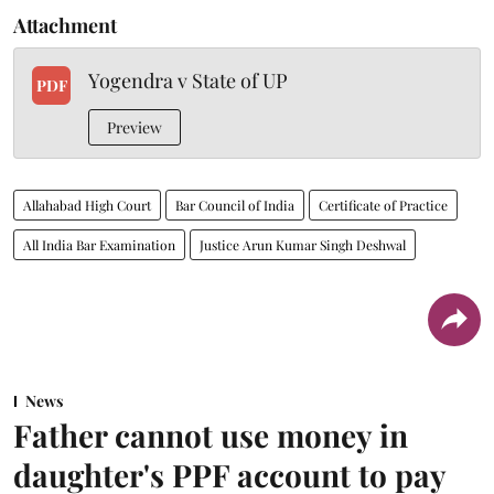
Attachment
Yogendra v State of UP
PDF
Preview
Allahabad High Court
Bar Council of India
Certificate of Practice
All India Bar Examination
Justice Arun Kumar Singh Deshwal
News
Father cannot use money in
daughter's PPF account to pay