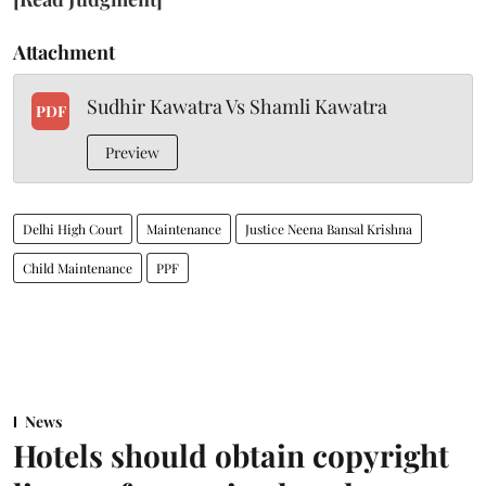
Attachment
Sudhir Kawatra Vs Shamli Kawatra
PDF
Preview
Delhi High Court
Maintenance
Justice Neena Bansal Krishna
Child Maintenance
PPF
News
Hotels should obtain copyright