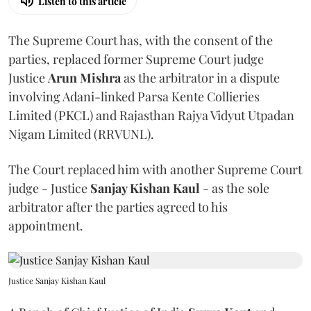
Listen to this article
The Supreme Court has, with the consent of the
parties, replaced former Supreme Court judge
Justice
Arun Mishra
as the arbitrator in a dispute
involving Adani-linked Parsa Kente Collieries
Limited (PKCL) and Rajasthan Rajya Vidyut Utpadan
Nigam Limited (RRVUNL).
The Court replaced him with another Supreme Court
judge - Justice
Sanjay Kishan Kaul
- as the sole
arbitrator after the parties agreed to his
appointment.
Justice Sanjay Kishan Kaul