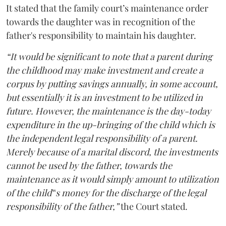
It stated that the family court’s maintenance order
towards the daughter was in recognition of the
father's responsibility to maintain his daughter.
“It would be significant to note that a parent during
the childhood may make investment and create a
corpus by putting savings annually, in some account,
but essentially it is an investment to be utilized in
future. However, the maintenance is the day-today
expenditure in the up-bringing of the child which is
the independent legal responsibility of a parent.
Merely because of a marital discord, the investments
cannot be used by the father, towards the
maintenance as it would simply amount to utilization
of the child‟s money for the discharge of the legal
responsibility of the father,”
the Court stated.