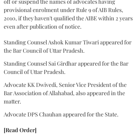
off or suspend the names of advocates having
provisional enrolment under Rule 9 of AIB Rules,
2010, if they haven't qualified the AIBE within 2 years
even after publication of notice.
Standing Counsel Ashok Kumar Tiwari appeared for
the Bar Council of Uttar Pradesh.
Standing Counsel Sai Girdhar appeared for the Bar
Council of Uttar Pradesh.
Advocate KK Dwivedi, Senior Vice President of the
Bar Association of Allahabad, also appeared in the
matter.
Advocate DPS Chauhan appeared for the State.
[Read Order]