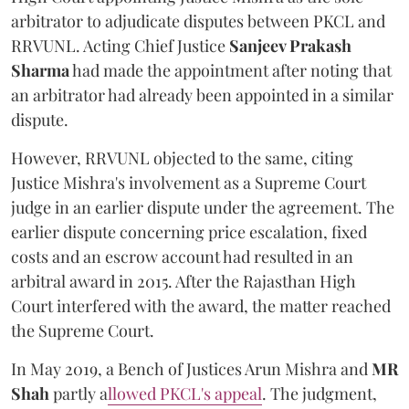
arbitrator to adjudicate disputes between PKCL and
RRVUNL. Acting Chief Justice
Sanjeev Prakash
Sharma
had made the appointment after noting that
an arbitrator had already been appointed in a similar
dispute.
However, RRVUNL objected to the same, citing
Justice Mishra's involvement as a Supreme Court
judge in an earlier dispute under the agreement. The
earlier dispute concerning price escalation, fixed
costs and an escrow account had resulted in an
arbitral award in 2015. After the Rajasthan High
Court interfered with the award, the matter reached
the Supreme Court.
In May 2019, a Bench of Justices Arun Mishra
and
MR
Shah
partly a
llowed PKCL's appeal
. The judgment,