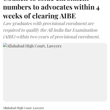
numbers to advocates within 4
weeks of clearing AIBE
Law graduates with provisional enrolment are
required to qualify the All India Bar Examination
(AIBE) within two years of provisional enrolment.
Allahabad High Court, Lawyers