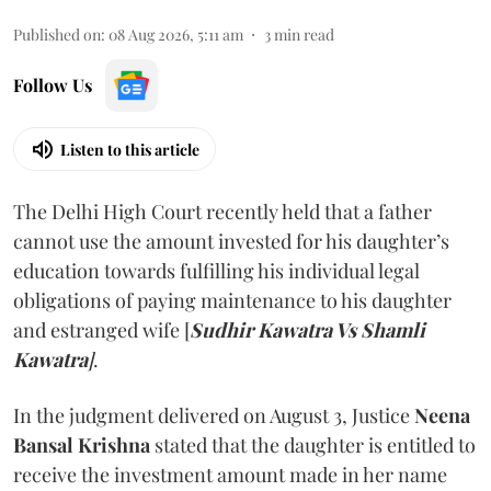
Published on
:
08 Aug 2026, 5:11 am
3
min read
Follow Us
Listen to this article
The Delhi High Court recently held that a father
cannot use the amount invested for his daughter’s
education towards fulfilling his individual legal
obligations of paying maintenance to his daughter
and estranged wife [
Sudhir Kawatra Vs Shamli
Kawatra
]
.
In the judgment delivered on August 3, Justice
Neena
Bansal Krishna
stated that the daughter is entitled to
receive the investment amount made in her name