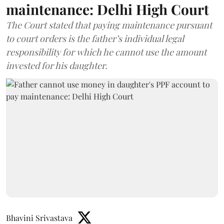
maintenance: Delhi High Court
The Court stated that paying maintenance pursuant
to court orders is the father’s individual legal
responsibility for which he cannot use the amount
invested for his daughter.
Bhavini Srivastava