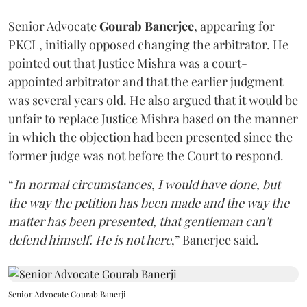
Senior Advocate
Gourab Banerjee
, appearing for
PKCL, initially opposed changing the arbitrator. He
pointed out that Justice Mishra was a court-
appointed arbitrator and that the earlier judgment
was several years old. He also argued that it would be
unfair to replace Justice Mishra based on the manner
in which the objection had been presented since the
former judge was not before the Court to respond.
“
In normal circumstances, I would have done, but
the way the petition has been made and the way the
matter has been presented, that gentleman can't
defend himself. He is not here
,” Banerjee said.
Senior Advocate Gourab Banerji