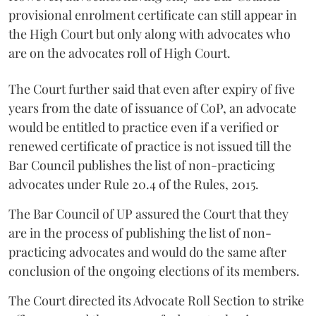
provisional enrolment certificate can still appear in
the High Court but only along with advocates who
are on the advocates roll of High Court.
The Court further said that even after expiry of five
years from the date of issuance of CoP, an advocate
would be entitled to practice even if a verified or
renewed certificate of practice is not issued till the
Bar Council publishes the list of non-practicing
advocates under Rule 20.4 of the Rules, 2015.
The Bar Council of UP assured the Court that they
are in the process of publishing the list of non-
practicing advocates and would do the same after
conclusion of the ongoing elections of its members.
The Court directed its Advocate Roll Section to strike