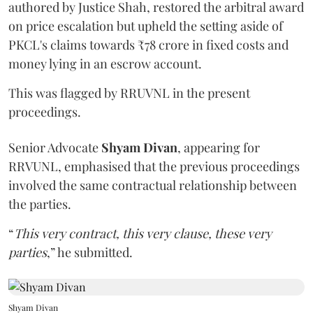
authored by Justice Shah, restored the arbitral award
on price escalation but upheld the setting aside of
PKCL's claims towards ₹78 crore in fixed costs and
money lying in an escrow account.
This was flagged by RRUVNL in the present
proceedings.
Senior Advocate
Shyam Divan
, appearing for
RRVUNL, emphasised that the previous proceedings
involved the same contractual relationship between
the parties.
“
This very contract, this very clause, these very
parties
,” he submitted.
Shyam Divan