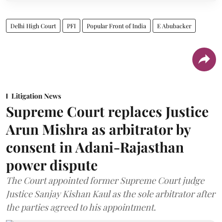
Delhi High Court
PFI
Popular Front of India
E Abubacker
Litigation News
Supreme Court replaces Justice
Arun Mishra as arbitrator by
consent in Adani-Rajasthan
power dispute
The Court appointed former Supreme Court judge
Justice Sanjay Kishan Kaul as the sole arbitrator after
the parties agreed to his appointment.