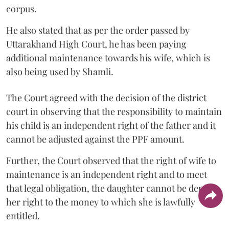
corpus.
He also stated that as per the order passed by
Uttarakhand High Court, he has been paying
additional maintenance towards his wife, which is
also being used by Shamli.
The Court agreed with the decision of the district
court in observing that the responsibility to maintain
his child is an independent right of the father and it
cannot be adjusted against the PPF amount.
Further, the Court observed that the right of wife to
maintenance is an independent right and to meet
that legal obligation, the daughter cannot be denied
her right to the money to which she is lawfully
entitled.