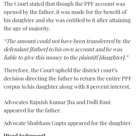
The Court stated that though the PPF account was
opened by the father, it was made for the benefit of
his daughter and she was entitled to it after attaining
the age of majority.
“The amount could not have been transferred by the
defendant [father] to his own account and he was
liable to give this money to the plaintiff [daughter].”
Therefore, the Court upheld the district court’s
decision directing the father to return the entire PPF
corpus to his daughter along with 8 percent interest.
Advocates Rajnish Kumar Jha and Dolli Rani
appeared for the father.
Advocate Shubham Gupta appeared for the daughter.
[Read Judgment]