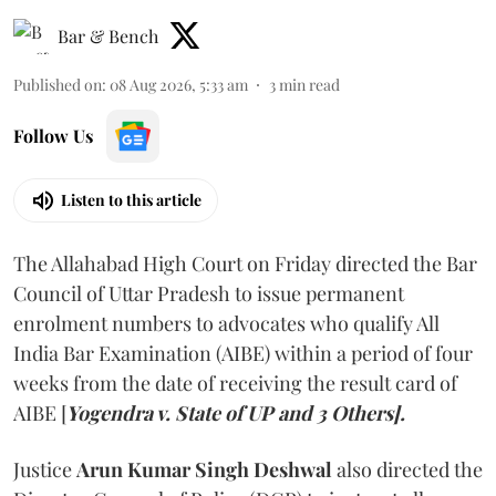
Bar & Bench
Published on
:
08 Aug 2026, 5:33 am
3
min read
Follow Us
Listen to this article
The Allahabad High Court on Friday directed the Bar
Council of Uttar Pradesh to issue permanent
enrolment numbers to advocates who qualify All
India Bar Examination (AIBE) within a period of four
weeks from the date of receiving the result card of
AIBE [
Yogendra v. State of UP and 3 Others].
Justice
Arun Kumar Singh Deshwal
also directed the