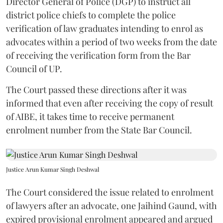
Director General of Police (DGP) to instruct all
district police chiefs to complete the police
verification of law graduates intending to enrol as
advocates within a period of two weeks from the date
of receiving the verification form from the Bar
Council of UP.
The Court passed these directions after it was
informed that even after receiving the copy of result
of AIBE, it takes time to receive permanent
enrolment number from the State Bar Council.
Justice Arun Kumar Singh Deshwal
The Court considered the issue related to enrolment
of lawyers after an advocate, one Jaihind Gaund, with
expired provisional enrolment appeared and argued