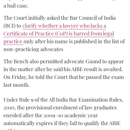
a bail case.
The Court initially asked the Bar Council of India
(BCI) to
clarify whether a lawyer who lacks a
Certificate of Practice (CoP) is barred from legal
practice
only after his name is published in the list of
non-practicing advocates
The Bench also permitted advocate Gaund to appear
in the matter after he said his AIBE result is awaited.
On Friday, he told the Court that he passed the exam
last month.
Under Rule 9 of the All India Bar Examination Rules,
2010, the provisional enrolment of law graduates
enroled after the 2009–10 academic year
automatically expires if they fail to qualify the AIBE