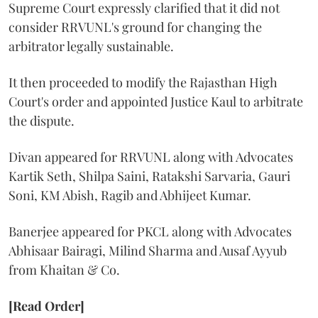
Supreme Court expressly clarified that it did not
consider RRVUNL's ground for changing the
arbitrator legally sustainable.
It then proceeded to modify the Rajasthan High
Court's order and appointed Justice Kaul to arbitrate
the dispute.
Divan appeared for RRVUNL along with Advocates
Kartik Seth, Shilpa Saini, Ratakshi Sarvaria, Gauri
Soni, KM Abish, Ragib and Abhijeet Kumar.
Banerjee appeared for PKCL along with Advocates
Abhisaar Bairagi, Milind Sharma and Ausaf Ayyub
from Khaitan & Co.
[Read Order]