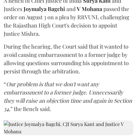
A Bench of Chief Justice of India
Surya Kant
and
Justices
Joymalya Bagchi
and
V Mohana
passed the
order on August 3 on a plea by RRVUNL challenging
the Rajasthan High Court's decision to appoint
Justice Mishra.
During the hearing, the Court said that it wanted to
avoid causing embarrassment to a former judge by
allowing questions surrounding his appointment to
persist through the arbitration.
“
Our problem is that we don't want any
embarrassment to a former judge. Unnecessarily
they will raise an objection time and again in Section
34,
” the Bench said.