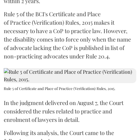
within 2 years.
Rule 5 of the BCI's Certificate and Place
of Practice (Verification) Rules, 2015 makes it
necessary to have a CoP to practice law. However,
the disability comes into force only when the name
of advocate lacking the CoP is published in list of
non-practicing advocates under Rule 20.4.
Rule 5 of Certificate and Place of Practice (Verification) Rules, 2015.
In the judgment delivered on August 7, the Court
considered the rules related to practice and
enrolment of lawyers in detail.
Following its analysis, the Court came to the