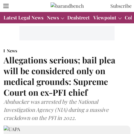
Subscribe
Latest Legal News
News
Dealstreet
Viewpoint
Col
News
Allegations serious; bail plea
will be considered only on
medical grounds: Supreme
Court on ex-PFI chief
Abubacker was arrested by the National
Investigation Agency (NIA) during a massive
crackdown on the PFI in 2022.