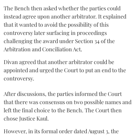
The Bench then asked whether the parties could
instead agree upon another arbitrator. It explained
that it wanted to avoid the possibility of this
controversy later surfacing in proceedings
challenging the award under Section 34 of the
Arbitration and Conciliation Act.
Divan agreed that another arbitrator could be
appointed and urged the Court to put an end to the
controversy.
After discussions, the parties informed the Court
that there was consensus on two possible names and
left the final choice to the Bench. The Court then
chose Justice Kaul.
However, in its formal order dated August 3, the