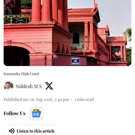
Karnataka High Court
Siddesh M S
Published on
:
06 Aug 2026, 2:49 pm
3
min read
Follow Us
Listen to this article