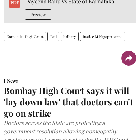
Dayeena Banu Vs State of Karnataka
PDF
Preview
Karnataka High Court
Bail
bribery
Justice M Nagaprasanna
News
Bombay High Court says it will
'lay down law' that doctors can't
go on strike
Doctors across the State are protesting a
government resolution allowing homeopathy
practitioners to be registered under the MMC and