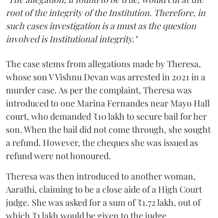
root of the integrity of the Institution. Therefore, in
such cases investigation is a must as the question
involved is Institutional integrity."
The case stems from allegations made by Theresa,
whose son V Vishnu Devan was arrested in 2021 in a
murder case. As per the complaint, Theresa was
introduced to one Marina Fernandes near Mayo Hall
court, who demanded ₹10 lakh to secure bail for her
son. When the bail did not come through, she sought
a refund. However, the cheques she was issued as
refund were not honoured.
Theresa was then introduced to another woman,
Aarathi, claiming to be a close aide of a High Court
judge. She was asked for a sum of ₹1.72 lakh, out of
which ₹1 lakh would be given to the judge.