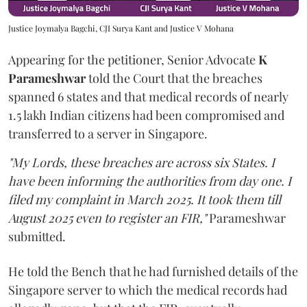
Justice Joymalya Bagchi, CJI Surya Kant and Justice V Mohana
Appearing for the petitioner, Senior Advocate
K
Parameshwar
told the Court that the breaches
spanned 6 states and that medical records of nearly
1.5 lakh Indian citizens had been compromised and
transferred to a server in Singapore.
"My Lords, these breaches are across six States. I
have been informing the authorities from day one. I
filed my complaint in March 2025. It took them till
August 2025 even to register an FIR,"
Parameshwar
submitted.
He told the Bench that he had furnished details of the
Singapore server to which the medical records had