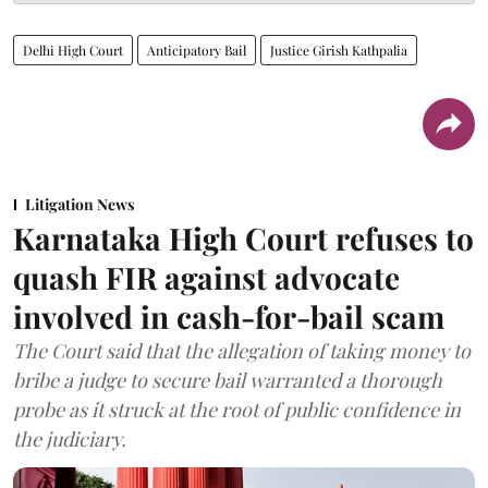
Delhi High Court
Anticipatory Bail
Justice Girish Kathpalia
Litigation News
Karnataka High Court refuses to
quash FIR against advocate
involved in cash-for-bail scam
The Court said that the allegation of taking money to
bribe a judge to secure bail warranted a thorough
probe as it struck at the root of public confidence in
the judiciary.