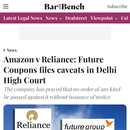
Subscribe
Latest Legal News
News
Dealstreet
Viewpoint
Col
News
Amazon v Reliance: Future
Coupons files caveats in Delhi
High Court
The company has prayed that no order of any kind
be passed against it without issuance of notice.