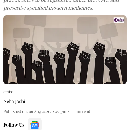
prescribe specified modern medicines.
Strike
Neha Joshi
Published on
:
06 Aug 2026, 2:49 pm
3
min read
Follow Us