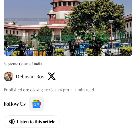
Supreme Court of India
Debayan Roy
Published on
:
06 Aug 2026, 3:26 pm
3
min read
Follow Us
Listen to this article