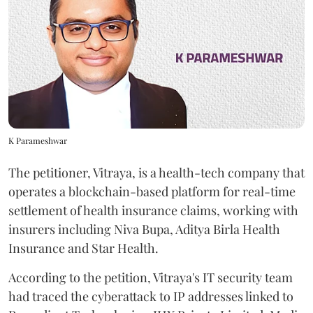
K Parameshwar
The petitioner, Vitraya, is a health-tech company that
operates a blockchain-based platform for real-time
settlement of health insurance claims, working with
insurers including Niva Bupa, Aditya Birla Health
Insurance and Star Health.
According to the petition, Vitraya's IT security team
had traced the cyberattack to IP addresses linked to