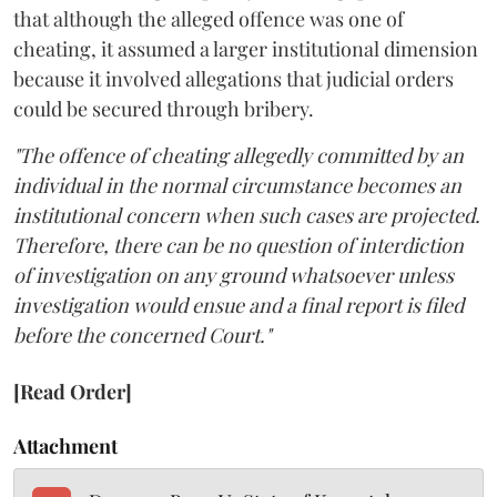
that although the alleged offence was one of
cheating, it assumed a larger institutional dimension
because it involved allegations that judicial orders
could be secured through bribery.
"The offence of cheating allegedly committed by an
individual in the normal circumstance becomes an
institutional concern when such cases are projected.
Therefore, there can be no question of interdiction
of investigation on any ground whatsoever unless
investigation would ensue and a final report is filed
before the concerned Court."
[Read Order]
Attachment