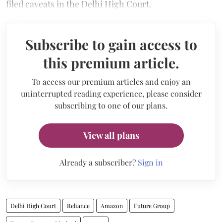
filed caveats in the Delhi High Court.
Subscribe to gain access to
this premium article.
To access our premium articles and enjoy an
uninterrupted reading experience, please consider
subscribing to one of our plans.
View all plans
Already a subscriber?
Sign in
Delhi High Court
Reliance
Amazon
Future Group