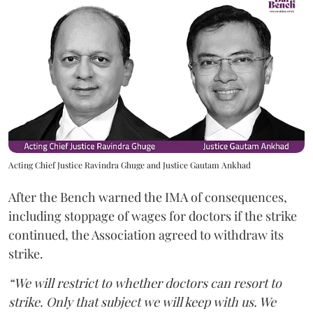
Acting Chief Justice Ravindra Ghuge and Justice Gautam Ankhad
After the Bench warned the IMA of consequences,
including stoppage of wages for doctors if the strike
continued, the Association agreed to withdraw its
strike.
“We will restrict to whether doctors can resort to
strike. Only that subject we will keep with us. We