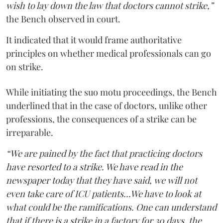
wish to lay down the law that doctors cannot strike,”
the Bench observed in court.
It indicated that it would frame authoritative
principles on whether medical professionals can go
on strike.
While initiating the suo motu proceedings, the Bench
underlined that in the case of doctors, unlike other
professions, the consequences of a strike can be
irreparable.
“We are pained by the fact that practicing doctors
have resorted to a strike. We have read in the
newspaper today that they have said, we will not
even take care of ICU patients...We have to look at
what could be the ramifications. One can understand
that if there is a strike in a factory for 30 days, the