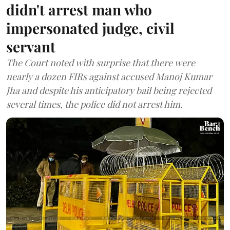
didn't arrest man who
impersonated judge, civil
servant
The Court noted with surprise that there were
nearly a dozen FIRs against accused Manoj Kumar
Jha and despite his anticipatory bail being rejected
several times, the police did not arrest him.