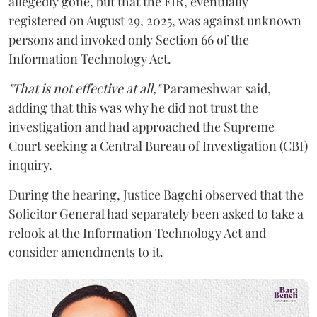
allegedly gone, but that the FIR, eventually
registered on August 29, 2025, was against unknown
persons and invoked only Section 66 of the
Information Technology Act.
"That is not effective at all,"
Parameshwar said,
adding that this was why he did not trust the
investigation and had approached the Supreme
Court seeking a Central Bureau of Investigation (CBI)
inquiry.
During the hearing, Justice Bagchi observed that the
Solicitor General had separately been asked to take a
relook at the Information Technology Act and
consider amendments to it.