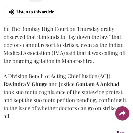
Listen to this article
he The Bombay High Court on Thursday orally
observed that it intends to “lay down the law” that
doctors cannot resort to strikes, even as the Indian
Medical Association (IMA) said that it was calling off
the ongoing agitation in Maharashtra.
A Division Bench of Acting Chief Justice (ACJ)
Ravindra V Ghuge
and Justice
Gautam A Ankhad
took suo motu cognisance of the statewide protest
and kept the suo motu petition pending, confining it
to the issue of whether doctors can go on strike at
all.