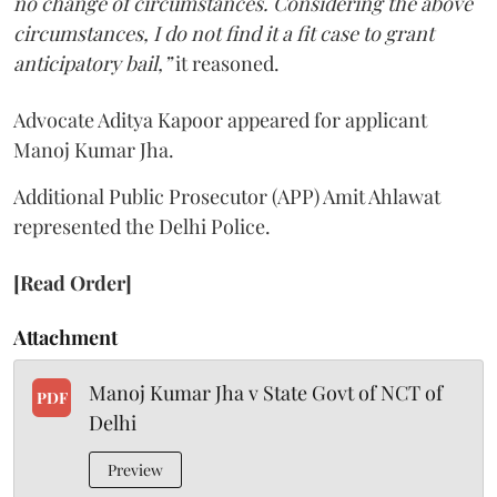
no change of circumstances. Considering the above
circumstances, I do not find it a fit case to grant
anticipatory bail,”
it reasoned.
Advocate Aditya Kapoor appeared for applicant
Manoj Kumar Jha.
Additional Public Prosecutor (APP) Amit Ahlawat
represented the Delhi Police.
[Read Order]
Attachment
Manoj Kumar Jha v State Govt of NCT of
PDF
Delhi
Preview