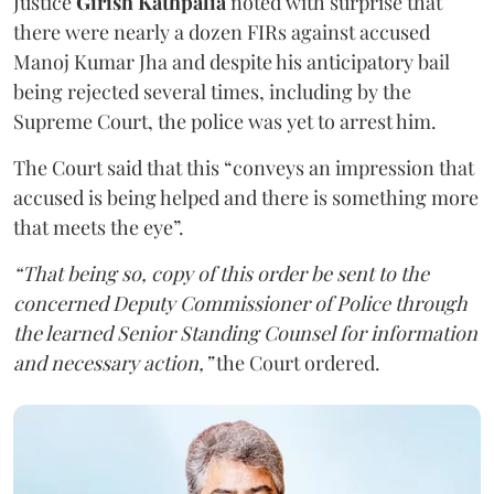
Justice
Girish Kathpalia
noted with surprise that
there were nearly a dozen FIRs against accused
Manoj Kumar Jha and despite his anticipatory bail
being rejected several times, including by the
Supreme Court, the police was yet to arrest him.
The Court said that this “conveys an impression that
accused is being helped and there is something more
that meets the eye”.
“That being so, copy of this order be sent to the
concerned Deputy Commissioner of Police through
the learned Senior Standing Counsel for information
and necessary action,”
the Court ordered.