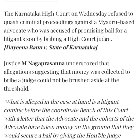
The Karnataka High Court on Wednesday refused to
quash criminal proceedings against a Mysuru-based
advocate who was accused of promising bail for a
litigant's son by bribing a High Court judge.
[Dayeena Banu v. State of Karnataka]
.
Justice
M Nagaprasanna
underscored that
allegations suggesting that money was collected to
bribe a judge could not be brushed aside at the
threshold.
"What is alleged in the case at hand is a litigant
coming before the coordinate Bench of this Court
with a letter that the Advocate and the cohorts of the
Advocate have taken money on the ground that they
would secure a bail by giving the Hon'ble Judge