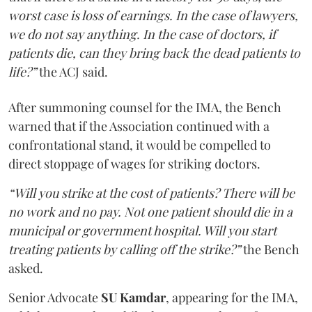
worst case is loss of earnings. In the case of lawyers,
we do not say anything. In the case of doctors, if
patients die, can they bring back the dead patients to
life?”
the ACJ said.
After summoning counsel for the IMA, the Bench
warned that if the Association continued with a
confrontational stand, it would be compelled to
direct stoppage of wages for striking doctors.
“Will you strike at the cost of patients? There will be
no work and no pay. Not one patient should die in a
municipal or government hospital. Will you start
treating patients by calling off the strike?”
the Bench
asked.
Senior Advocate
SU Kamdar
, appearing for the IMA,