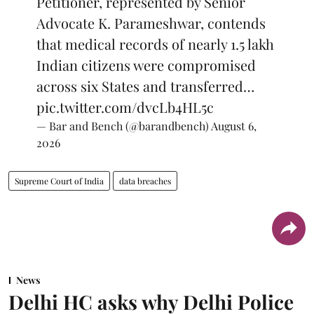
Petitioner, represented by Senior
Advocate K. Parameshwar, contends
that medical records of nearly 1.5 lakh
Indian citizens were compromised
across six States and transferred…
pic.twitter.com/dvcLb4HL5c
— Bar and Bench (@barandbench)
August 6,
2026
Supreme Court of India
data breaches
News
Delhi HC asks why Delhi Police