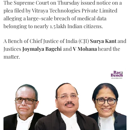
The Supreme Court on Thursday issued notice on a
plea filed by Vitraya Technologies Private Limited
alleging a large-scale breach of medical data
belonging to nearly 1.5 lakh Indian citizens.
A Bench of Chief Justice of India (CJI)
Surya Kant
and
Justices
Joymalya Bagchi
and
V Mohana
heard the
matter.