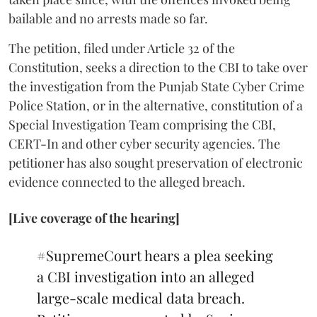
bailable and no arrests made so far.
The petition, filed under Article 32 of the
Constitution, seeks a direction to the CBI to take over
the investigation from the Punjab State Cyber Crime
Police Station, or in the alternative, constitution of a
Special Investigation Team comprising the CBI,
CERT-In and other cyber security agencies. The
petitioner has also sought preservation of electronic
evidence connected to the alleged breach.
[Live coverage of the hearing]
#SupremeCourt
hears a plea seeking
a CBI investigation into an alleged
large-scale medical data breach.