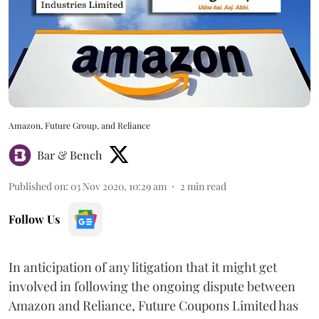
Amazon, Future Group, and Reliance
Bar & Bench
Published on
:
03 Nov 2020, 10:29 am
2
min read
Follow Us
In anticipation of any litigation that it might get
involved in following the ongoing dispute between
Amazon and Reliance, Future Coupons Limited has