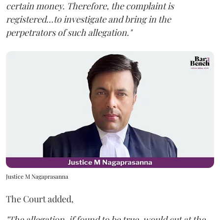
certain money. Therefore, the complaint is
registered...to investigate and bring in the
perpetrators of such allegation."
Justice M Nagaprasanna
The Court added,
"The allegation, if found to be true, would cut at the