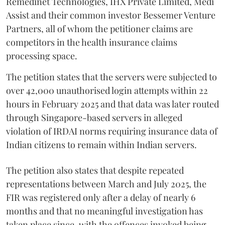
Remedinet Technologies, IHX Private Limited, Medi
Assist and their common investor Bessemer Venture
Partners, all of whom the petitioner claims are
competitors in the health insurance claims
processing space.
The petition states that the servers were subjected to
over 42,000 unauthorised login attempts within 22
hours in February 2025 and that data was later routed
through Singapore-based servers in alleged
violation of IRDAI norms requiring insurance data of
Indian citizens to remain within Indian servers.
The petition also states that despite repeated
representations between March and July 2025, the
FIR was registered only after a delay of nearly 6
months and that no meaningful investigation has
taken place since, with the offences invoked being