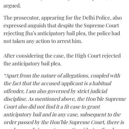
argued.
The prosecutor, appearing for the Delhi Police, also
expressed anguish that despite the Supreme Court
rejecting Jha’s anticipatory bail plea, the police had
not taken any action to arrest him.
After considering the case, the High Court rejected
the anticipatory bail plea.
“Apart from the nature of allegations, coupled with
the fact that the accused/applicant is a habitual
offender, I am also governed by strict judicial
discipline. As mentioned above, the Hon’ble Supreme
Court also did not find it a fit case to grant
anticipatory bail and in any case, subsequent to the
order passed by the Hon’ble Supreme Court, there is