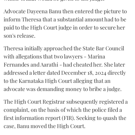
Advocate Dayeena Banu then entered the picture to
inform Theresa that a substantial amount had to be
paid to the High Court judge in order to secure her
son's release.
Theresa initially approached the State Bar Council
with allegations that two lawyers - Marina
Fernandes and Aarathi - had cheated her. She later
addressed a letter dated December 18, 2024 directly
to the Karnataka High Court alleging that an
advocate was demanding money to bribe a judge.
The High Court Registrar subsequently registered a
complaint, on the basis of which the police filed a
first information report (FIR). Seeking to quash the
case, Banu moved the High Court.