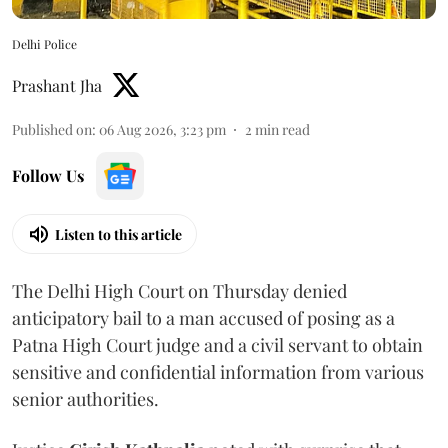
Delhi Police
Prashant Jha
Published on
:
06 Aug 2026, 3:23 pm
2
min read
Follow Us
Listen to this article
The Delhi High Court on Thursday denied
anticipatory bail to a man accused of posing as a
Patna High Court judge and a civil servant to obtain
sensitive and confidential information from various
senior authorities.