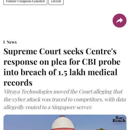
Future Coupons Limited
caveat
News
Supreme Court seeks Centre's
response on plea for CBI probe
into breach of 1.5 lakh medical
records
Vitraya Technologies moved the Court alleging that
the cyber attack was traced to competitors, with data
allegedly routed to a Singapore server.