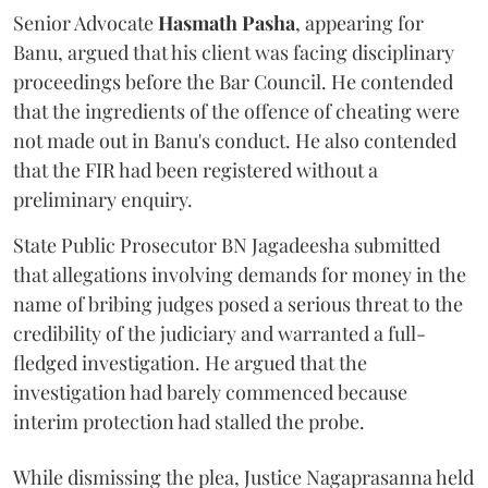
Senior Advocate
Hasmath Pasha
, appearing for
Banu, argued that his client was facing disciplinary
proceedings before the Bar Council. He contended
that the ingredients of the offence of cheating were
not made out in Banu's conduct. He also contended
that the FIR had been registered without a
preliminary enquiry.
State Public Prosecutor BN Jagadeesha submitted
that allegations involving demands for money in the
name of bribing judges posed a serious threat to the
credibility of the judiciary and warranted a full-
fledged investigation. He argued that the
investigation had barely commenced because
interim protection had stalled the probe.
While dismissing the plea, Justice Nagaprasanna held