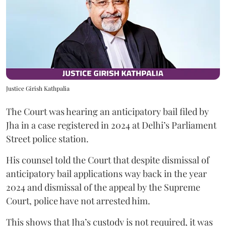
Justice Girish Kathpalia
The Court was hearing an anticipatory bail filed by
Jha in a case registered in 2024 at Delhi’s Parliament
Street police station.
His counsel told the Court that despite dismissal of
anticipatory bail applications way back in the year
2024 and dismissal of the appeal by the Supreme
Court, police have not arrested him.
This shows that Jha’s custody is not required, it was