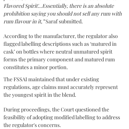
Flavored Spirit'...Essentially, there is an absolute
prohibition saying you should not sell any rum with
rum flavour in it,”
Saraf submitted.
According to the manufacturer, the regulator also
flagged labelling descriptions such as ‘matured in
cask’ on bottles where neutral unmatured spirit
forms the primary component and matured rum
constitutes a minor portion.
The FSSAI maintained that under existing
regulations, age claims must accurately represent
the youngest spirit in the blend.
During proceedings, the Court questioned the
feasibility of adopting modified labelling to address
the regulator's concerns.