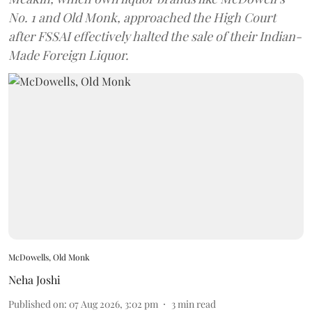
No. 1 and Old Monk, approached the High Court
after FSSAI effectively halted the sale of their Indian-
Made Foreign Liquor.
McDowells, Old Monk
Neha Joshi
Published on
:
07 Aug 2026, 3:02 pm
3
min read