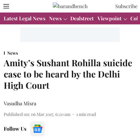
Subscribe
Latest Legal News
News
Dealstreet
Viewpoint
Col
News
Amity’s Sushant Rohilla suicide
case to be heard by the Delhi
High Court
Vasudha Misra
Published on
:
06 Mar 2017, 6:20 am
1
min read
Follow Us