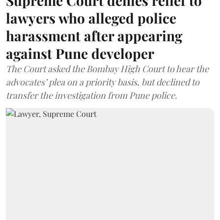
Supreme Court denies relief to
lawyers who alleged police
harassment after appearing
against Pune developer
The Court asked the Bombay High Court to hear the
advocates’ plea on a priority basis, but declined to
transfer the investigation from Pune police.