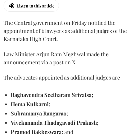
Listen to this article
The Central government on Friday notified the
appointment of 6 lawyers as additional judges of the
Karnataka High Court.
Law Minister Arjun Ram Meghwal made the
announcement via a post on X.
The advocates appointed as additional judges are
Raghavendra Seetharam Srivatsa;
Hema Kulkarni;
Subramanya Rangarao;
Vivekananda Thadagavadi Prakash;
Pramod Bakkeswara;
and