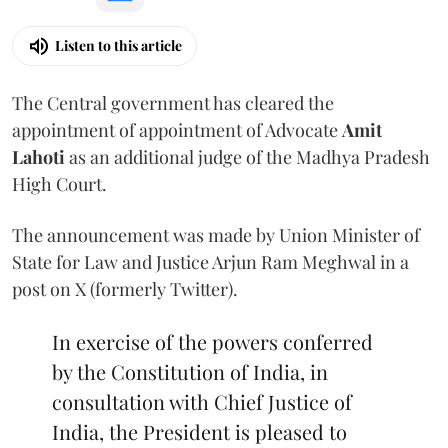
Listen to this article
The Central government has cleared the
appointment of appointment of Advocate
Amit
Lahoti
as an additional judge of the Madhya Pradesh
High Court.
The announcement was made by Union Minister of
State for Law and Justice Arjun Ram Meghwal in a
post on X (formerly Twitter).
In exercise of the powers conferred
by the Constitution of India, in
consultation with Chief Justice of
India, the President is pleased to