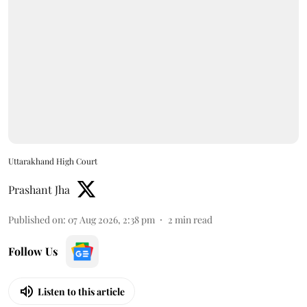
Uttarakhand High Court
Prashant Jha
Published on
:
07 Aug 2026, 2:38 pm
2
min read
Follow Us
Listen to this article