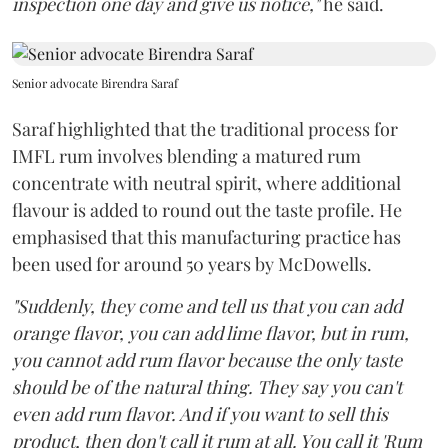
inspection one day and give us notice,"
he said.
Senior advocate Birendra Saraf
Saraf highlighted that the traditional process for
IMFL rum involves blending a matured rum
concentrate with neutral spirit, where additional
flavour is added to round out the taste profile. He
emphasised that this manufacturing practice has
been used for around 50 years by McDowells.
"Suddenly, they come and tell us that you can add
orange flavor, you can add lime flavor, but in rum,
you cannot add rum flavor because the only taste
should be of the natural thing. They say you can't
even add rum flavor. And if you want to sell this
product, then don't call it rum at all. You call it 'Rum