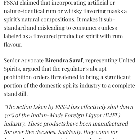
FSSAI claimed that incorporating artificial or
nature-identical rum or whisky flavoring masks a
spirit's natural compositions. It makes it sub-
standard and misleading to consumers unless
labeled as a flavoured product or spirit with rum
flavour.
Senior Advocate
Birendra Saraf
, representing United
Spirits, argued that the regulator’s abrupt
prohibition orders threatened to bring a significant
portion of the domestic spirits industry to a complete
standstill.
"The action taken by FSSAI has effectively shut down
30% of the Indian-Made Foreign Liquor (IMFL)
industry. These products have been manufactured
for over five decades. Suddenly, they come for