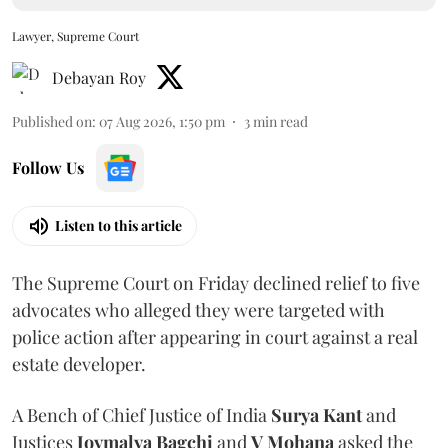
Lawyer, Supreme Court
Debayan Roy
Published on
:
07 Aug 2026, 1:50 pm
3
min read
Follow Us
Listen to this article
The Supreme Court on Friday declined relief to five
advocates who alleged they were targeted with
police action after appearing in court against a real
estate developer.
A Bench of Chief Justice of India
Surya Kant
and
Justices
Joymalya Bagchi
and
V Mohana
asked the