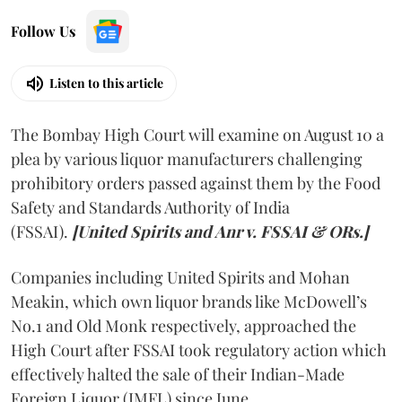
Follow Us
Listen to this article
The Bombay High Court will examine on August 10 a
plea by various liquor manufacturers challenging
prohibitory orders passed against them by the Food
Safety and Standards Authority of India
(FSSAI).
[United Spirits and Anr v. FSSAI & ORs.]
Companies including United Spirits and Mohan
Meakin, which own liquor brands like McDowell’s
No.1 and Old Monk respectively, approached the
High Court after FSSAI took regulatory action which
effectively halted the sale of their Indian-Made
Foreign Liquor (IMFL) since June.