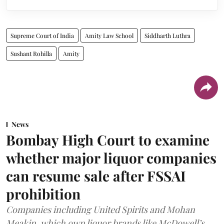
Supreme Court of India
Amity Law School
Siddharth Luthra
Sushant Rohilla
Amity
News
Bombay High Court to examine
whether major liquor companies
can resume sale after FSSAI
prohibition
Companies including United Spirits and Mohan
Meakin, which own liquor brands like McDowell’s