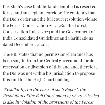
It is Shah's case that the land identified is reserved
forest and an elephant corridor. He contends that
the DM's order and the full court resolution violate
the Forest Conservation Act, 1980, the Forest
Conservation Rules, 2023 and the Government of
India Consolidated Guidelines and Clarifications
dated December 29, 2023.
The PIL states that no permission/clearance has
been sought from the Central government for de-
reservation or diversion of this land and, therefore,
the DM was not within his jurisdiction to propose
this land for the High Court building.
"Resultantly, on the basis of such Report, the
Resolution of the Full Court dated 19.06.2026 is also
is also in violation of the provisions of the Forest