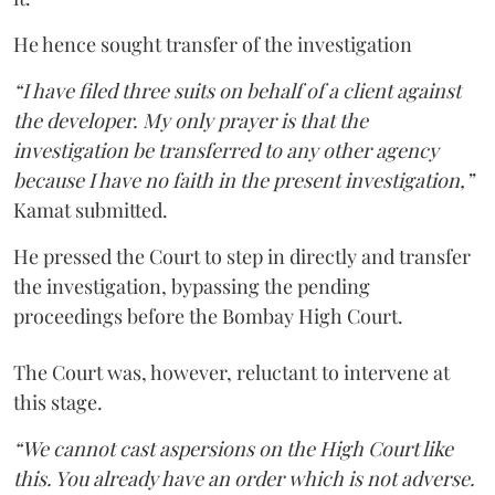
He hence sought transfer of the investigation
“I have filed three suits on behalf of a client against
the developer. My only prayer is that the
investigation be transferred to any other agency
because I have no faith in the present investigation,”
Kamat submitted.
He pressed the Court to step in directly and transfer
the investigation, bypassing the pending
proceedings before the Bombay High Court.
The Court was, however, reluctant to intervene at
this stage.
“We cannot cast aspersions on the High Court like
this. You already have an order which is not adverse.