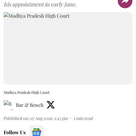
his appointment in early June.
Madhya Pradesh High Court
Bar & Bench
Published on
:
07 Aug 2026, 1:43 pm
1
min read
Follow Us