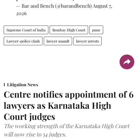
— Bar and Bench (@barandbench)
August 7,
2026
Supreme Court of India
Bombay High Court
pune
Lawyer-police clash
lawyer assault
lawyer arrests
Litigation News
Centre notifies appointment of 6
lawyers as Karnataka High
Court judges
The working strength of the Karnataka High Court
will now rise to 54 judges.