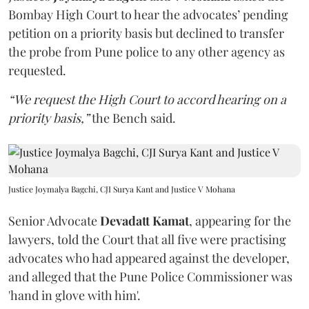
Bombay High Court to hear the advocates’ pending
petition on a priority basis but declined to transfer
the probe from Pune police to any other agency as
requested.
“We request the High Court to accord hearing on a
priority basis,”
the Bench said.
Justice Joymalya Bagchi, CJI Surya Kant and Justice V Mohana
Senior Advocate
Devadatt Kamat
, appearing for the
lawyers, told the Court that all five were practising
advocates who had appeared against the developer,
and alleged that the Pune Police Commissioner was
'hand in glove with him'.