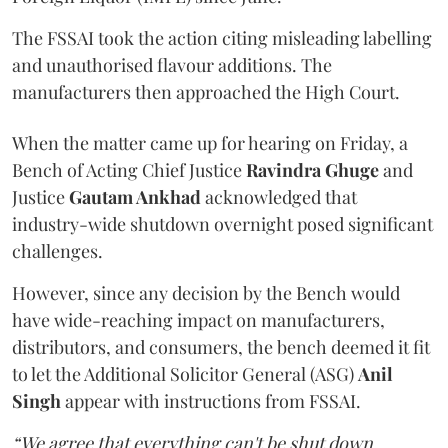
The FSSAI took the action citing misleading labelling
and unauthorised flavour additions. The
manufacturers then approached the High Court.
When the matter came up for hearing on Friday, a
Bench of Acting Chief Justice
Ravindra Ghuge
and
Justice
Gautam Ankhad
acknowledged that
industry-wide shutdown overnight posed significant
challenges.
However, since any decision by the Bench would
have wide-reaching impact on manufacturers,
distributors, and consumers, the bench deemed it fit
to let the Additional Solicitor General (ASG)
Anil
Singh
appear with instructions from FSSAI.
“We agree that everything can't be shut down