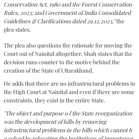
Conservation Act, 1980 and the Forest Conservation
Rules, 2023; and Government of India Consolidated
Guidelines & Clarifications dated 29.12.2023,"
the
plea states.
The plea also questions the rationale for moving the
Court out of Nainital altogether. Shah states that the
decision runs counter to the motive behind the
creation of the State of Uttarakhand.
He adds that there are no infrastructural problems in
the High Court at Nainital and even if there are some
constraints, they exist in the entire State.
"The object and purpose o f the State reorganization
was the development of hills by removing
infrastructural problems in the hills which cannot b
e solved by relocating the Institutions of importance