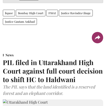
liquor
Bombay High Court
FSSAI
Justice Ravindra Ghuge
Justice Gautam Ankhad
News
PIL filed in Uttarakhand High
Court against full court decision
to shift HC to Haldwani
The PIL says that the land identified is a reserved
forest and an elephant corridor.