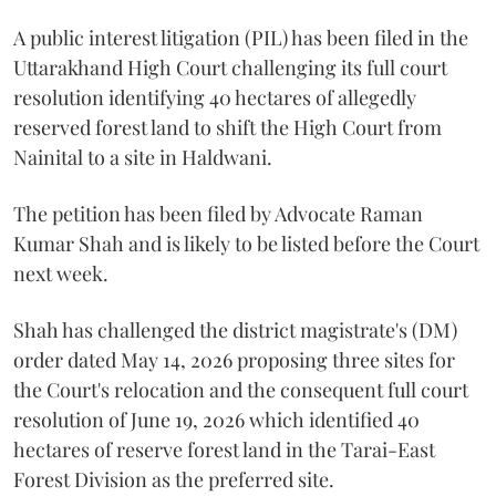
A public interest litigation (PIL) has been filed in the
Uttarakhand High Court challenging its full court
resolution identifying 40 hectares of allegedly
reserved forest land to shift the High Court from
Nainital to a site in Haldwani.
The petition has been filed by Advocate Raman
Kumar Shah and is likely to be listed before the Court
next week.
Shah has challenged the district magistrate's (DM)
order dated May 14, 2026 proposing three sites for
the Court's relocation and the consequent full court
resolution of June 19, 2026 which identified 40
hectares of reserve forest land in the Tarai-East
Forest Division as the preferred site.