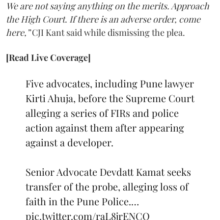
We are not saying anything on the merits. Approach
the High Court. If there is an adverse order, come
here,”
CJI Kant said while dismissing the plea.
[Read Live Coverage]
Five advocates, including Pune lawyer
Kirti Ahuja, before the Supreme Court
alleging a series of FIRs and police
action against them after appearing
against a developer.
Senior Advocate Devdatt Kamat seeks
transfer of the probe, alleging loss of
faith in the Pune Police.…
pic.twitter.com/raL8jrENCO