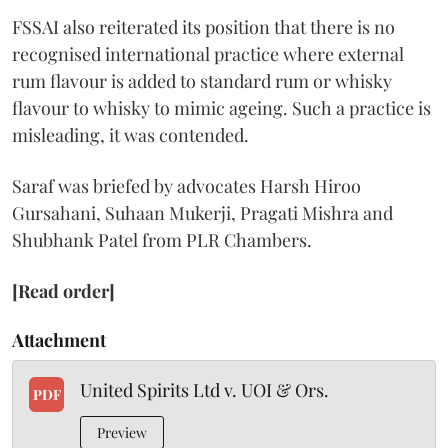
FSSAI also reiterated its position that there is no
recognised international practice where external
rum flavour is added to standard rum or whisky
flavour to whisky to mimic ageing. Such a practice is
misleading, it was contended.
Saraf was briefed by advocates Harsh Hiroo
Gursahani, Suhaan Mukerji, Pragati Mishra and
Shubhank Patel from PLR Chambers.
[Read order]
Attachment
United Spirits Ltd v. UOI & Ors.
PDF
Preview