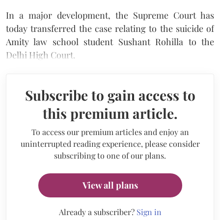
In a major development, the Supreme Court has
today transferred the case relating to the suicide of
Amity law school student Sushant Rohilla to the
Delhi High Court.
Subscribe to gain access to
this premium article.
To access our premium articles and enjoy an
uninterrupted reading experience, please consider
subscribing to one of our plans.
View all plans
Already a subscriber?
Sign in