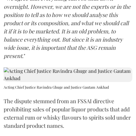
overnight. However, we are not the experts or in the
position to tell as to how we should analyse this
product or its composition, and what we should call
it if it is to be marketed. It is an old problem, to
balance everything out. But since it is an industry
wide issue, it is important that the ASG remain
present
."
Acting Chief Justice Ravindra Ghuge and Justice Gautam Ankhad
The dispute stemmed from an FSSAI directive
prohibiting sales of popular liquor products that add
external rum or whisky flavours to spirits sold under
standard product names.