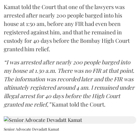
Kamat told the Court that one of the lawyers was
arrested after nearly 200 people barged into his
house at 1:50 am, before any FIR had even been
registered against him, and that he remained in
custody for 40 days before the Bombay High Court
granted him relief.
“I was arrested after nearly 200 people barged into
my house at 1.50 a.m. There was no FIR at that point.
The information was recorded later and the FIR was
ultimately registered around 4 am. I remained under
illegal arrest for 40 days before the High Court
granted me relief,”
Kamat told the Court.
Senior Advocate Devadatt Kamat