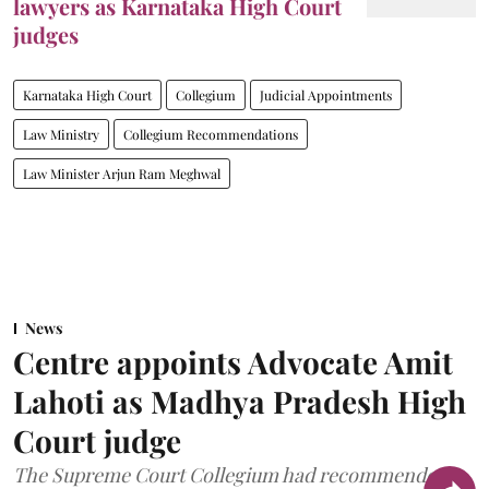
lawyers as Karnataka High Court
judges
Karnataka High Court
Collegium
Judicial Appointments
Law Ministry
Collegium Recommendations
Law Minister Arjun Ram Meghwal
News
Centre appoints Advocate Amit
Lahoti as Madhya Pradesh High
Court judge
The Supreme Court Collegium had recommended