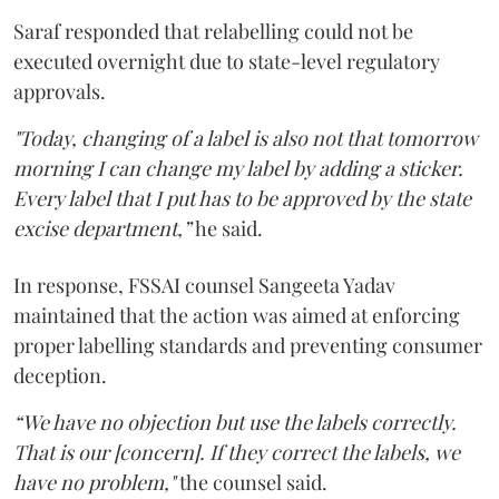
Saraf responded that relabelling could not be
executed overnight due to state-level regulatory
approvals.
"Today, changing of a label is also not that tomorrow
morning I can change my label by adding a sticker.
Every label that I put has to be approved by the state
excise department,”
he said.
In response, FSSAI counsel Sangeeta Yadav
maintained that the action was aimed at enforcing
proper labelling standards and preventing consumer
deception.
“We have no objection but use the labels correctly.
That is our [concern]. If they correct the labels, we
have no problem,"
the counsel said.