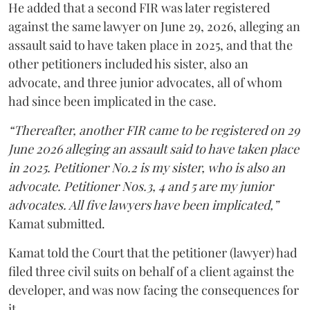
He added that a second FIR was later registered
against the same lawyer on June 29, 2026, alleging an
assault said to have taken place in 2025, and that the
other petitioners included his sister, also an
advocate, and three junior advocates, all of whom
had since been implicated in the case.
“Thereafter, another FIR came to be registered on 29
June 2026 alleging an assault said to have taken place
in 2025. Petitioner No.2 is my sister, who is also an
advocate. Petitioner Nos.3, 4 and 5 are my junior
advocates. All five lawyers have been implicated,”
Kamat submitted.
Kamat told the Court that the petitioner (lawyer) had
filed three civil suits on behalf of a client against the
developer, and was now facing the consequences for
it.