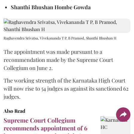
Shanthi Bhushan Hombe Gowda
Raghavendra Srivatsa, Vivekananda T P, B Pramod, Shanthi Bhushan H
The appointment was made pursuant to a
recommendation made by the Supreme Court
Collegium on June 2.
The working strength of the Karnataka High Court
will now rise to 54 judges as against its sanctioned 62
judges.
Also Read
Supreme Court Collegium
recommends appointment of 6