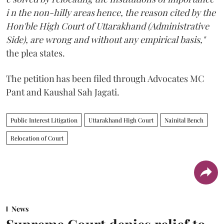
i n the non-hilly areas hence, the reason cited by the
Hon'ble High Court of Uttarakhand (Administrative
Side), are wrong and without any empirical basis,"
the plea states.
The petition has been filed through Advocates MC
Pant and Kaushal Sah Jagati.
Public Interest Litigation
Uttarakhand High Court
Nainital Bench
Relocation of Court
News