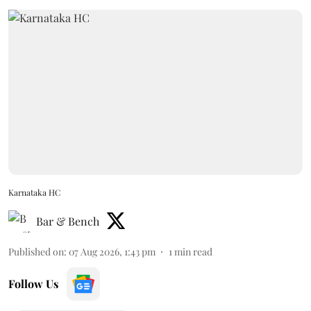
Karnataka HC
Bar & Bench
Published on
:
07 Aug 2026, 1:43 pm
1
min read
Follow Us