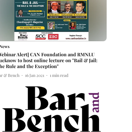
News
Webinar Alert] CAN Foundation and RMNLU
ucknow to host online lecture on "Bail & Jail:
he Rule and the Exception"
ar & Bench
16 Jan 2021
1
min read