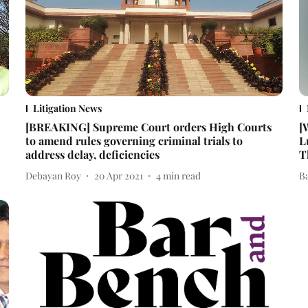
Litigation News
[BREAKING] Supreme Court orders High Courts
[
to amend rules governing criminal trials to
L
address delay, deficiencies
T
Debayan Roy
20 Apr 2021
4
min read
B