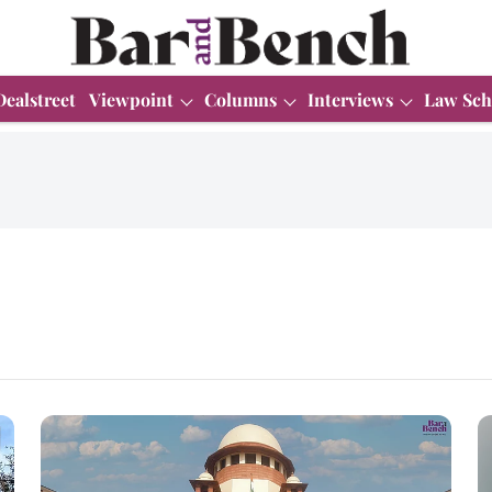
Dealstreet
Viewpoint
Columns
Interviews
Law Sch