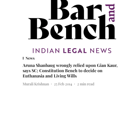
News
Aruna Shanbaug wrongly relied upon Gian Kaur,
says SC; Constitution Bench to decide on
Euthanasia and Living Wills
Murali Krishnan
25 Feb 2014
2
min read