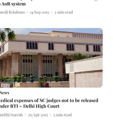
o AoR system
urali Krishnan
14 Sep 2015
2
min read
News
edical expenses of SC judges not to be released
nder RTI – Delhi High Court
mrithi Suresh
20 Apr 2015
2
min read