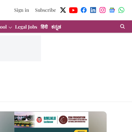
Sign in
Subscribe
ool
Legal Jobs
हिंदी
ಕನ್ನಡ