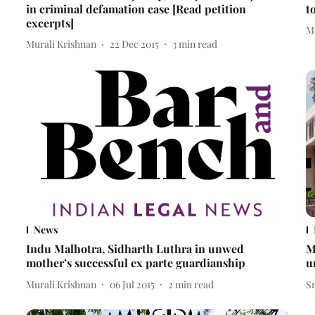
in criminal defamation case [Read petition
t
excerpts]
M
Murali Krishnan
22 Dec 2015
3
min read
News
Indu Malhotra, Sidharth Luthra in unwed
M
mother’s successful ex parte guardianship
u
Murali Krishnan
06 Jul 2015
2
min read
S