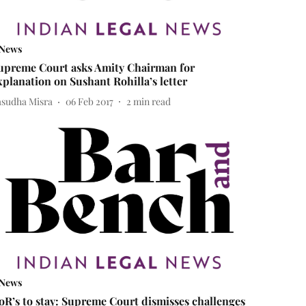
News
upreme Court asks Amity Chairman for
xplanation on Sushant Rohilla’s letter
asudha Misra
06 Feb 2017
2
min read
News
oR’s to stay: Supreme Court dismisses challenges