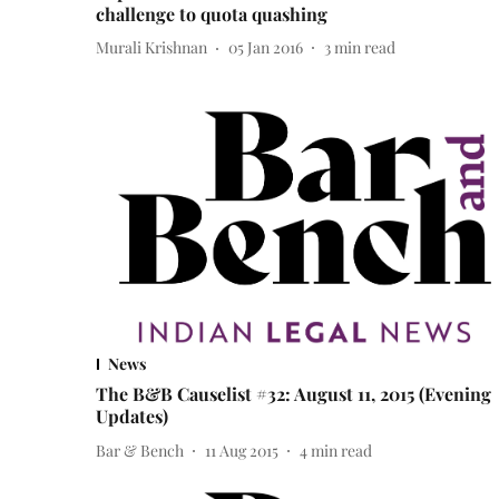
challenge to quota quashing
Murali Krishnan
05 Jan 2016
3
min read
News
The B&B Causelist #32: August 11, 2015 (Evening
Updates)
Bar & Bench
11 Aug 2015
4
min read