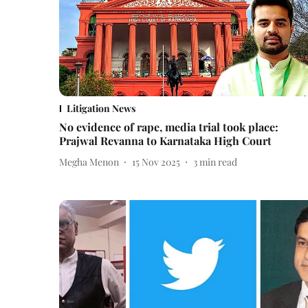
Litigation News
No evidence of rape, media trial took place:
Prajwal Revanna to Karnataka High Court
Megha Menon
15 Nov 2025
3
min read