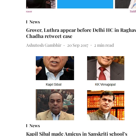
News
Grover, Luthra appear before Delhi HC in Ragha
Chadha retweet case
Ashutosh Gambhir
20 Sep 2017
2
min read
News
Kapil Sibal made Amicus in Sanskriti school’s