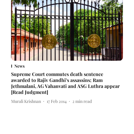
News
Supreme Court commutes death sentence
awarded to Rajiv Gandhi’s assassins; Ram
Jethmalani, AG Vahanvati and ASG Luthra appear
[Read Judgment]
Murali Krishnan
17 Feb 2014
2
min read