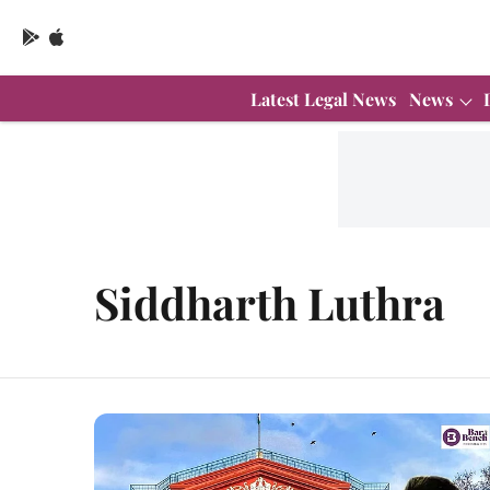
Latest Legal News
News
Siddharth Luthra