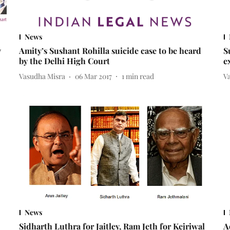
News
v
Amity’s Sushant Rohilla suicide case to be heard
S
by the Delhi High Court
e
Vasudha Misra
06 Mar 2017
1
min read
V
News
Sidharth Luthra for Jaitley, Ram Jeth for Kejriwal
A