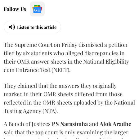
Follow Us
Listen to this article
The Supreme Court on Friday dismissed a petition
filed by six students who alleged discrepancies in
their OMR answer sheets in the National Eligibility
cum Entrance Test (NEET).
They claimed that the answers they originally
marked in their OMR sheets differed from those
reflected in the OMR sheets uploaded by the National
Testing Agency (NTA).
A Bench of Justices
PS Narasimha
and
Alok Aradhe
said that the top court is only examining the larger