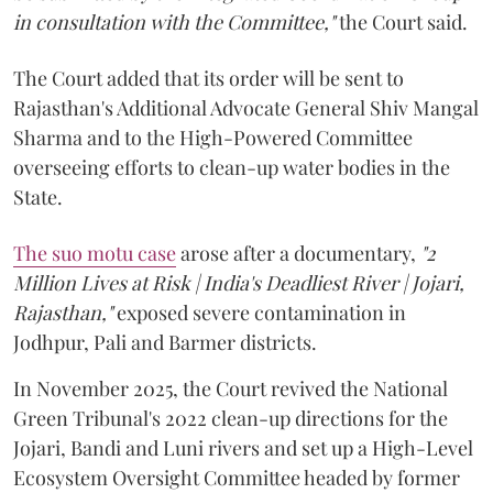
in consultation with the Committee,"
the Court said.
The Court added that its order will be sent to
Rajasthan's Additional Advocate General Shiv Mangal
Sharma and to the High-Powered Committee
overseeing efforts to clean-up water bodies in the
State.
The suo motu case
arose after a documentary,
"2
Million Lives at Risk | India's Deadliest River | Jojari,
Rajasthan,"
exposed severe contamination in
Jodhpur, Pali and Barmer districts.
In November 2025, the Court revived the National
Green Tribunal's 2022 clean-up directions for the
Jojari, Bandi and Luni rivers and set up a High-Level
Ecosystem Oversight Committee headed by former