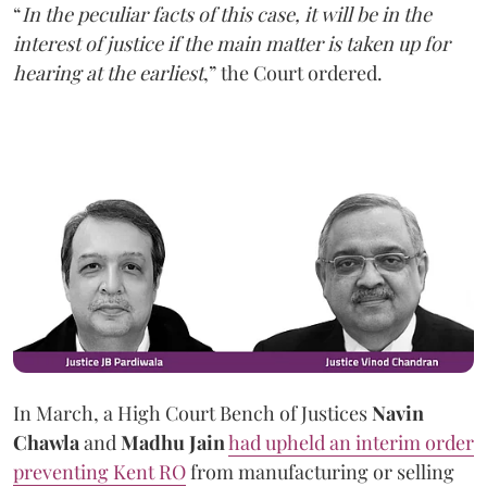
“
In the peculiar facts of this case, it will be in the
interest of justice if the main matter is taken up for
hearing at the earliest
,” the Court ordered.
In March, a High Court Bench of Justices
Navin
Chawla
and
Madhu Jain
had upheld an interim order
preventing Kent RO
from manufacturing or selling