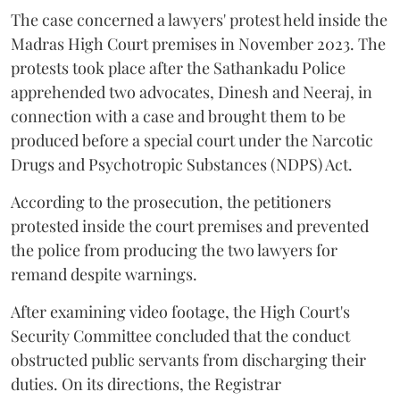
The case concerned a lawyers' protest held inside the
Madras High Court premises in November 2023. The
protests took place after the Sathankadu Police
apprehended two advocates, Dinesh and Neeraj, in
connection with a case and brought them to be
produced before a special court under the Narcotic
Drugs and Psychotropic Substances (NDPS) Act.
According to the prosecution, the petitioners
protested inside the court premises and prevented
the police from producing the two lawyers for
remand despite warnings.
After examining video footage, the High Court's
Security Committee concluded that the conduct
obstructed public servants from discharging their
duties. On its directions, the Registrar