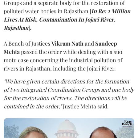
Groups and a separate body for the restoration of
polluted water bodies in Rajasthan [
In Re: 2 Million
Lives At Risk, Contamination In Jojari River,
Rajasthan
].
A Bench of Justices
Vikram Nath
and
Sandeep
Mehta
passed the order while dealing with a suo
motu case concerning the industrial pollution of
rivers in Rajasthan, including the Jojari River.
"We have given certain directions for the formation
of two Integrated Coordination Groups and one body
for the restoration of rivers. The directions will be
contained in the order,"
Justice Mehta said.