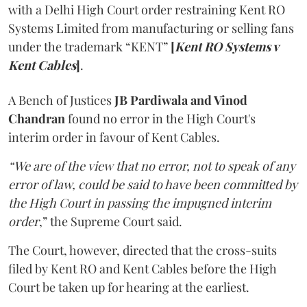
with a Delhi High Court order restraining Kent RO
Systems Limited from manufacturing or selling fans
under the trademark “KENT”
[
Kent RO Systems v
Kent Cables
]
.
A Bench of Justices
JB Pardiwala and Vinod
Chandran
found no error in the High Court's
interim order in favour of Kent Cables.
“We are of the view that no error, not to speak of any
error of law, could be said to have been committed by
the High Court in passing the impugned interim
order
,” the Supreme Court said.
The Court, however, directed that the cross-suits
filed by Kent RO and Kent Cables before the High
Court be taken up for hearing at the earliest.