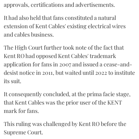
approvals, certifications and advertisements.
It had also held that fans constituted a natural
extension of Kent Cables' existing electrical wires
and cables business.
The High Court further took note of the fact that
Kent RO had opposed Kent Cables' trademark
application for fans in 2007 and issued a cease-and-
desist notice in 2011, but waited until 2022 to institute
its suit.
It consequently concluded, at the prima facie stage,
that Kent Cables was the prior user of the KENT
mark for fans.
This ruling was challenged by Kent RO before the
Supreme Court.