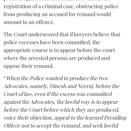
registration of a criminal case, obstructing police
from producing an accused for remand would
amount to an offence.
The Court underscored that if lawyers believe that
police excesses have been committed, the
appropriate course is to appear before the court
where the arrested persons are produced and
oppose their remand.
“
When the Police wanted to produce the two
Advocates, namely, Dinesh and Neeraj, before the
Court of law, even if the excess was committed
against the Advocates, the lawful way is to appear
before the Court before which they are produced,
voice their objection, appeal to the learned Presiding
Officer not to accept the remand, and seek lawful