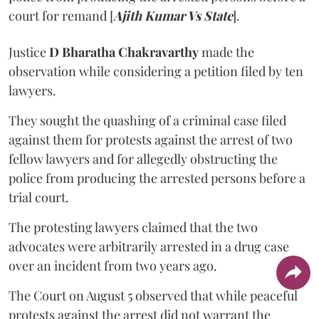
court for remand [
Ajith Kumar Vs State
].
Justice
D Bharatha Chakravarthy
made the
observation while considering a petition filed by ten
lawyers.
They sought the quashing of a criminal case filed
against them for protests against the arrest of two
fellow lawyers and for allegedly obstructing the
police from producing the arrested persons before a
trial court.
The protesting lawyers claimed that the two
advocates were arbitrarily arrested in a drug case
over an incident from two years ago.
The Court on August 5 observed that while peaceful
protests against the arrest did not warrant the