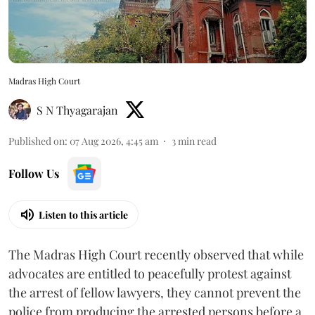
Madras High Court
S N Thyagarajan
Published on
:
07 Aug 2026, 4:45 am
3
min read
Follow Us
Listen to this article
The Madras High Court recently observed that while
advocates are entitled to peacefully protest against
the arrest of fellow lawyers, they cannot prevent the
police from producing the arrested persons before a