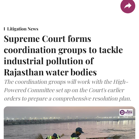
Litigation News
Supreme Court forms
coordination groups to tackle
industrial pollution of
Rajasthan water bodies
The coordination groups will work with the High-
Powered Committee set up on the Court's earlier
orders to prepare a comprehensive resolution plan.