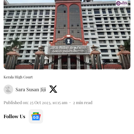
Kerala High Court
Sara Susan Jiji
Published on
:
25 Oct 2023, 10:15 am
2
min read
Follow Us