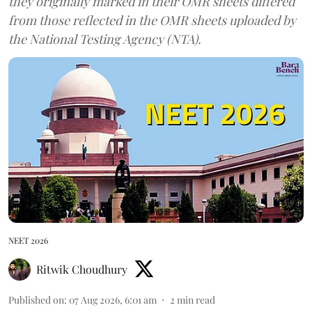
they originally marked in their OMR sheets differed
from those reflected in the OMR sheets uploaded by
the National Testing Agency (NTA).
NEET 2026
Ritwik Choudhury
Published on
:
07 Aug 2026, 6:01 am
2
min read