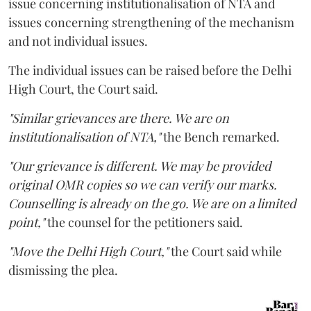
issue concerning institutionalisation of NTA and
issues concerning strengthening of the mechanism
and not individual issues.
The individual issues can be raised before the Delhi
High Court, the Court said.
"Similar grievances are there. We are on
institutionalisation of NTA,"
the Bench remarked.
"Our grievance is different. We may be provided
original OMR copies so we can verify our marks.
Counselling is already on the go. We are on a limited
point,"
the counsel for the petitioners said.
"Move the Delhi High Court,"
the Court said while
dismissing the plea.