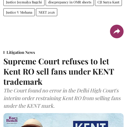
Justice Joymalya Bagchi
discprepancy in OMR sheets
CJI Surya Kant
Justice V Mohana
NEET 2026
Litigation News
Supreme Court refuses to let
Kent RO sell fans under KENT
trademark
The Court found no error in the Delhi High Court's
interim order restraining Kent RO from selling fans
under the KENT mark.