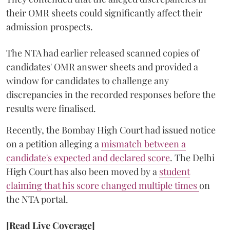
their OMR sheets could significantly affect their
admission prospects.
The NTA had earlier released scanned copies of
candidates' OMR answer sheets and provided a
window for candidates to challenge any
discrepancies in the recorded responses before the
results were finalised.
Recently, the Bombay High Court had issued notice
on a petition alleging a
mismatch between a
candidate's expected and declared score
. The Delhi
High Court has also been moved by a
student
claiming that his score changed multiple times
on
the NTA portal.
[Read Live Coverage]