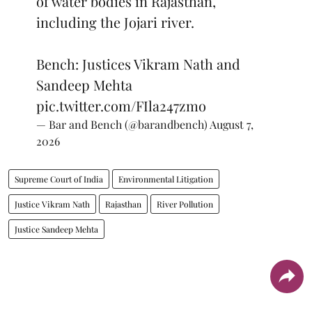
of water bodies in Rajasthan,
including the Jojari river.
Bench: Justices Vikram Nath and
Sandeep Mehta
pic.twitter.com/FIla247zmo
— Bar and Bench (@barandbench)
August 7,
2026
Supreme Court of India
Environmental Litigation
Justice Vikram Nath
Rajasthan
River Pollution
Justice Sandeep Mehta