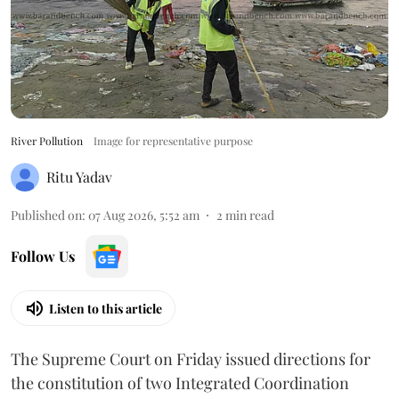
River Pollution
Image for representative purpose
Ritu Yadav
Published on
:
07 Aug 2026, 5:52 am
2
min read
Follow Us
Listen to this article
The Supreme Court on Friday issued directions for
the constitution of two Integrated Coordination