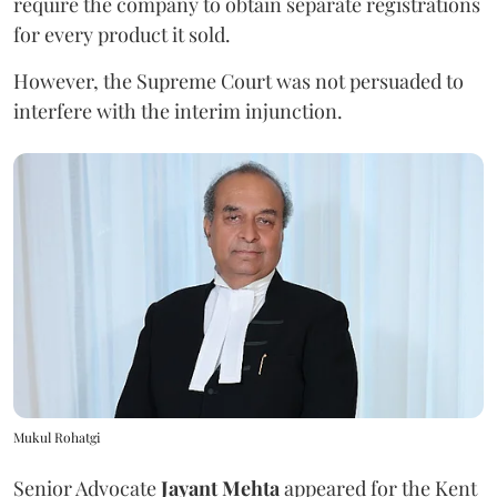
require the company to obtain separate registrations
for every product it sold.
However, the Supreme Court was not persuaded to
interfere with the interim injunction.
Mukul Rohatgi
Senior Advocate
Jayant Mehta
appeared for the Kent