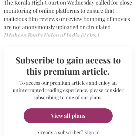
The Kerala High Court on Wednesday called for close
monitoring of online platforms to ensure that
malicious film reviews or review bombing of movies
are not anonymously uploaded or circulated
[Mubeen Rauf v Union of India & Ors.].
Subscribe to gain access to
this premium article.
To access our premium articles and enjoy an
uninterrupted reading experience, please consider
subscribing to one of our plans.
View all plans
Already a subscriber?
Sign in