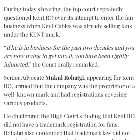
During today's hearing, the top court repeatedly
questioned Kent RO over its attempt to enter the fan
business when Kent Cables was already selling fans
under the KENT mark.
“
If he is in business for the past two decades and you
are now trying to get into it, you have been rightly
injuncted
,” the Court orally remarked.
Senior Advocate
Mukul Rohatgi
, appearing for Kent
RO, argued that the company was the proprietor of a
well-known mark and had registrations covering
various products.
He challenged the High Court's finding that Kent RO
did not have a trademark registration for fans.
Rohatgi also contended that trademark law did not