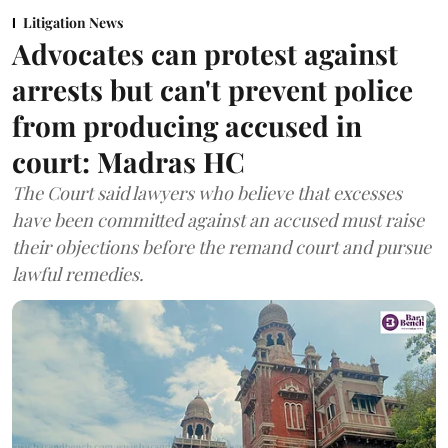
Litigation News
Advocates can protest against
arrests but can't prevent police
from producing accused in
court: Madras HC
The Court said lawyers who believe that excesses
have been committed against an accused must raise
their objections before the remand court and pursue
lawful remedies.