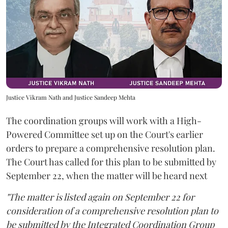
Justice Vikram Nath and Justice Sandeep Mehta
The coordination groups will work with a High-
Powered Committee set up on the Court's earlier
orders to prepare a comprehensive resolution plan.
The Court has called for this plan to be submitted by
September 22, when the matter will be heard next
"The matter is listed again on September 22 for
consideration of a comprehensive resolution plan to
be submitted by the Integrated Coordination Group