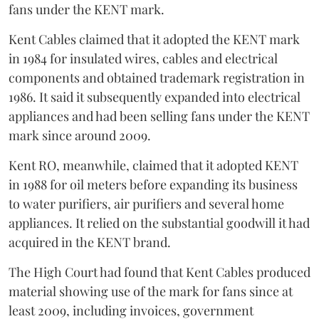
fans under the KENT mark.
Kent Cables claimed that it adopted the KENT mark
in 1984 for insulated wires, cables and electrical
components and obtained trademark registration in
1986. It said it subsequently expanded into electrical
appliances and had been selling fans under the KENT
mark since around 2009.
Kent RO, meanwhile, claimed that it adopted KENT
in 1988 for oil meters before expanding its business
to water purifiers, air purifiers and several home
appliances. It relied on the substantial goodwill it had
acquired in the KENT brand.
The High Court had found that Kent Cables produced
material showing use of the mark for fans since at
least 2009, including invoices, government