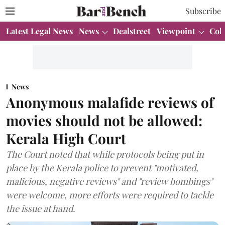
Subscribe
Latest Legal News
News
Dealstreet
Viewpoint
Col
News
Anonymous malafide reviews of
movies should not be allowed:
Kerala High Court
The Court noted that while protocols being put in
place by the Kerala police to prevent "motivated,
malicious, negative reviews" and "review bombings"
were welcome, more efforts were required to tackle
the issue at hand.