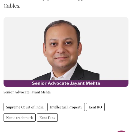
Cables.
Senior Advocate Jayant Mehta
Supreme Court of India
Intellectual Property
Kent RO
Name trademark
Kent Fans