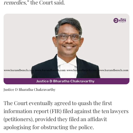
remedies
,” the Court said.
Justice D Bharatha Chakravarthy
The Court eventually agreed to quash the first
information report (FIR) filed against the ten lawyers
(petitioners), provided they filed an affidavit
apologising for obstructing the police.