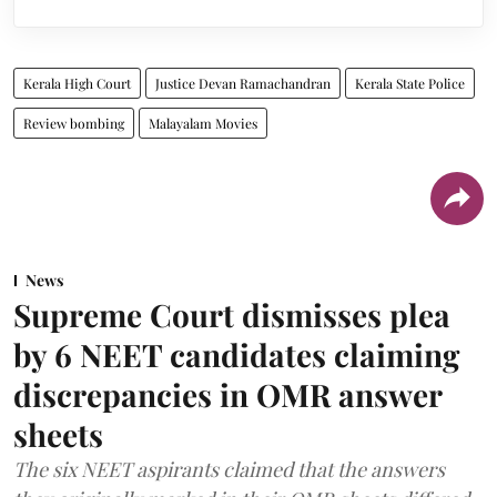
Kerala High Court
Justice Devan Ramachandran
Kerala State Police
Review bombing
Malayalam Movies
News
Supreme Court dismisses plea
by 6 NEET candidates claiming
discrepancies in OMR answer
sheets
The six NEET aspirants claimed that the answers