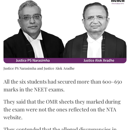
Justice PS Narasimha and Justice Alok Aradhe
All the six students had secured more than 600–650
marks in the NEET exams.
They said that the OMR sheets they marked during
the exam were not the ones reflected on the NTA
website.
They contended that the alleged discrepancies in