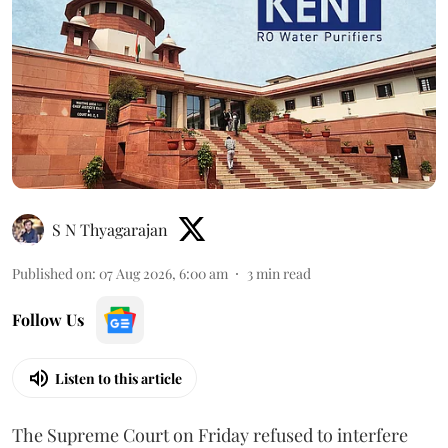
S N Thyagarajan
Published on
:
07 Aug 2026, 6:00 am
3
min read
Follow Us
Listen to this article
The Supreme Court on Friday refused to interfere