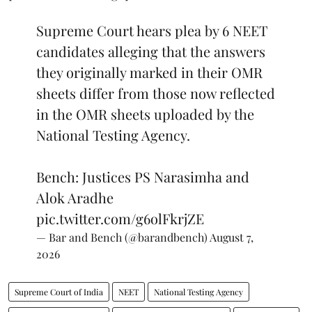
Supreme Court hears plea by 6 NEET
candidates alleging that the answers
they originally marked in their OMR
sheets differ from those now reflected
in the OMR sheets uploaded by the
National Testing Agency.
Bench: Justices PS Narasimha and
Alok Aradhe
pic.twitter.com/g6olFkrjZE
— Bar and Bench (@barandbench)
August 7,
2026
Supreme Court of India
NEET
National Testing Agency