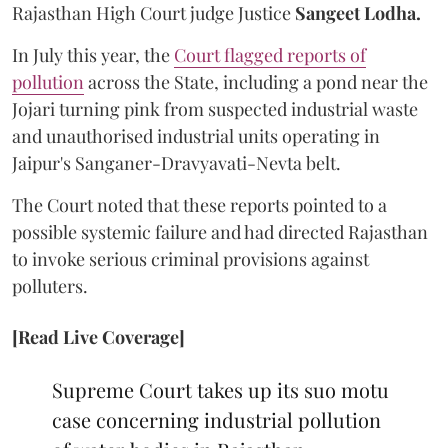
Rajasthan High Court judge Justice
Sangeet Lodha.
In July this year, the
Court flagged reports of
pollution
across the State, including a pond near the
Jojari turning pink from suspected industrial waste
and unauthorised industrial units operating in
Jaipur's Sanganer-Dravyavati-Nevta belt.
The Court noted that these reports pointed to a
possible systemic failure and had directed Rajasthan
to invoke serious criminal provisions against
polluters.
[Read Live Coverage]
Supreme Court takes up its suo motu
case concerning industrial pollution