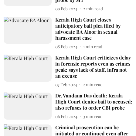
09 Feb 2024
2
min read
Kerala High Court closes
anticipatory bail plea filed by
advocate BA Aloor in sexual
harassment case
08 Feb 2024
1
min read
Kerala High Court criticizes delay
in forensic reports even as crimes
peak; says lack of staff, infra not
an excuse
07 Feb 2024
2
min read
Dr. Vandana Das death: Kerala
High Court denies bail to accused;
also refuses to order CBI probe
06 Feb 2024
3
min read
Criminal prosecution can be
initiated or continued even after