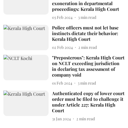
exoneration in departmental
proceedings: Kerala High Court
03 Feb 2024
3
min read
Police officers must not let base
instincts dictate their behavior:
Kerala High Court
02 Feb 2024
2
min read
"Preposterous": Kerala High Court
on NCLT exceeding jurisdiction
in declaring tax assessment of
company void
01 Feb 2024
3
min read
Authenticated copy of lower court
order must be filed to challenge it
under Article 227: Kerala High
Court
31 Jan 2024
2
min read