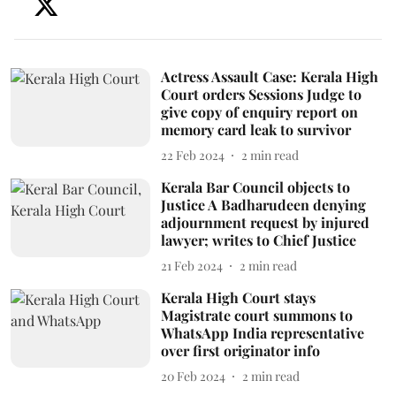
Actress Assault Case: Kerala High
Court orders Sessions Judge to
give copy of enquiry report on
memory card leak to survivor
22 Feb 2024
2
min read
Kerala Bar Council objects to
Justice A Badharudeen denying
adjournment request by injured
lawyer; writes to Chief Justice
21 Feb 2024
2
min read
Kerala High Court stays
Magistrate court summons to
WhatsApp India representative
over first originator info
20 Feb 2024
2
min read