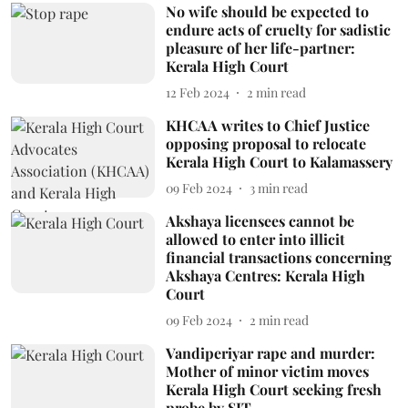
No wife should be expected to
endure acts of cruelty for sadistic
pleasure of her life-partner:
Kerala High Court
12 Feb 2024
2
min read
KHCAA writes to Chief Justice
opposing proposal to relocate
Kerala High Court to Kalamassery
09 Feb 2024
3
min read
Akshaya licensees cannot be
allowed to enter into illicit
financial transactions concerning
Akshaya Centres: Kerala High
Court
09 Feb 2024
2
min read
Vandiperiyar rape and murder:
Mother of minor victim moves
Kerala High Court seeking fresh
probe by SIT