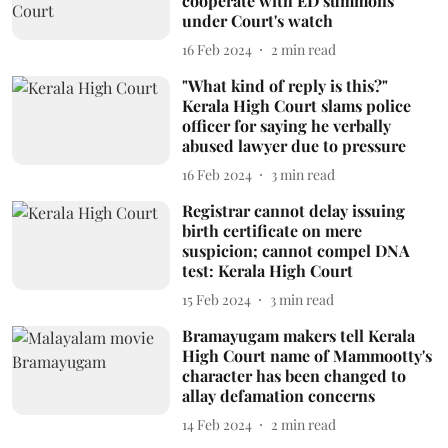
cooperate with ED summons
under Court's watch
16 Feb 2024
2
min read
"What kind of reply is this?"
Kerala High Court slams police
officer for saying he verbally
abused lawyer due to pressure
16 Feb 2024
3
min read
Registrar cannot delay issuing
birth certificate on mere
suspicion; cannot compel DNA
test: Kerala High Court
15 Feb 2024
3
min read
Bramayugam makers tell Kerala
High Court name of Mammootty's
character has been changed to
allay defamation concerns
14 Feb 2024
2
min read