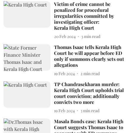
Victim of crime cannot be
penalized for procedural
irregularities committed by
investigating officer:
Kerala High Court
20 Feb 2024
3
min read
Thomas Isaac tells Kerala High
Court he will appear before ED
only if summons clearly sets out
allegations
19 Feb 2024
2
min read
TP Chandrasekharan murder:
Kerala High Court upholds trial
court conviction; additionally
convicts two more
19 Feb 2024
3
min read
Masala Bonds case: Kerala High
Court suggests Thomas Isaac to