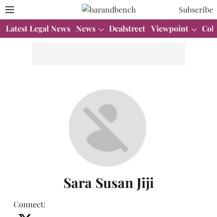
Subscribe
Latest Legal News
News
Dealstreet
Viewpoint
Col
Sara Susan Jiji
Connect
: