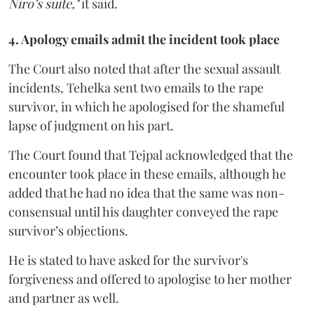
Niro’s suite,"
it said.
4. Apology emails admit the incident took place
The Court also noted that after the sexual assault
incidents, Tehelka sent two emails to the rape
survivor, in which he apologised for the shameful
lapse of judgment on his part.
The Court found that Tejpal acknowledged that the
encounter took place in these emails, although he
added that he had no idea that the same was non-
consensual until his daughter conveyed the rape
survivor’s objections.
He is stated to have asked for the survivor's
forgiveness and offered to apologise to her mother
and partner as well.