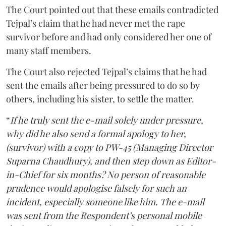
The Court pointed out that these emails contradicted
Tejpal’s claim that he had never met the rape
survivor before and had only considered her one of
many staff members.
The Court also rejected Tejpal’s claims that he had
sent the emails after being pressured to do so by
others, including his sister, to settle the matter.
“
If he truly sent the e-mail solely under pressure,
why did he also send a formal apology to her,
(survivor) with a copy to PW-45 (Managing Director
Suparna Chaudhury), and then step down as Editor-
in-Chief for six months? No person of reasonable
prudence would apologise falsely for such an
incident, especially someone like him. The e-mail
was sent from the Respondent’s personal mobile