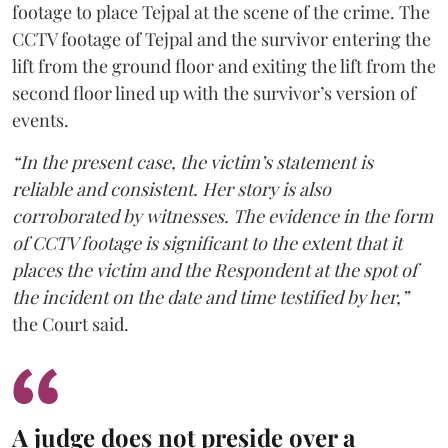
footage to place Tejpal at the scene of the crime. The
CCTV footage of Tejpal and the survivor entering the
lift from the ground floor and exiting the lift from the
second floor lined up with the survivor’s version of
events.
“In the present case, the victim’s statement is
reliable and consistent. Her story is also
corroborated by witnesses. The evidence in the form
of CCTV footage is significant to the extent that it
places the victim and the Respondent at the spot of
the incident on the date and time testified by her,”
the Court said.
A judge does not preside over a