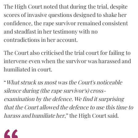
The High Court noted that during the trial, despite
scores of invasive questions designed to shake her
confidence, the rape survivor remained consistent
and steadfast in her testimony with no
contradictions in her account.
The Court also criticised the trial court for failing to
intervene even when the survivor was harassed and
humiliated in court.
“
What struck us most was the Court's noticeable
silence during (the rape survivor's) cross-
examination by the defence. We find it surprising
that the Court allowed the defence to use this time to
harass and humiliate her
,” the High Court said.