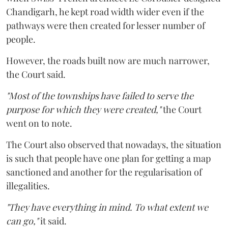
Chandigarh, he kept road width wider even if the
pathways were then created for lesser number of
people.
However, the roads built now are much narrower,
the Court said.
"Most of the townships have failed to serve the
purpose for which they were created,"
the Court
went on to note.
The Court also observed that nowadays, the situation
is such that people have one plan for getting a map
sanctioned and another for the regularisation of
illegalities.
"They have everything in mind. To what extent we
can go,"
it said.