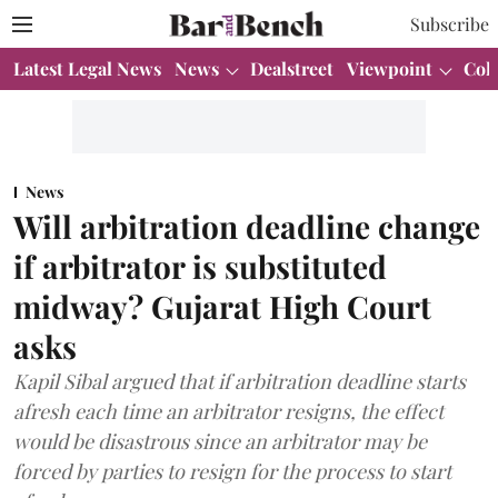
Subscribe
Latest Legal News
News
Dealstreet
Viewpoint
Col
News
Will arbitration deadline change
if arbitrator is substituted
midway? Gujarat High Court
asks
Kapil Sibal argued that if arbitration deadline starts
afresh each time an arbitrator resigns, the effect
would be disastrous since an arbitrator may be
forced by parties to resign for the process to start