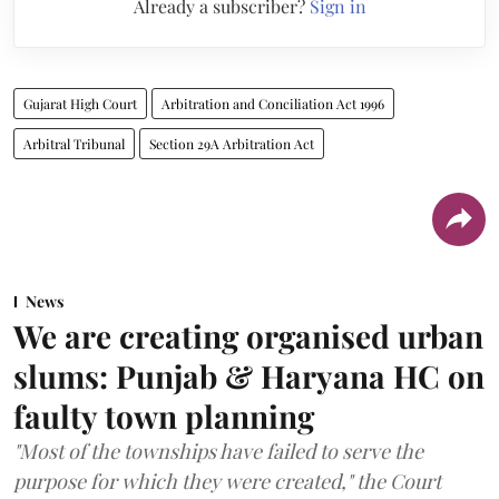
Already a subscriber?
Sign in
Gujarat High Court
Arbitration and Conciliation Act 1996
Arbitral Tribunal
Section 29A Arbitration Act
News
We are creating organised urban
slums: Punjab & Haryana HC on
faulty town planning
"Most of the townships have failed to serve the
purpose for which they were created," the Court