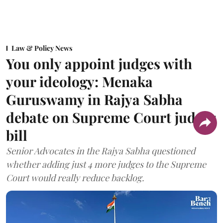
Law & Policy News
You only appoint judges with
your ideology: Menaka
Guruswamy in Rajya Sabha
debate on Supreme Court judges
bill
Senior Advocates in the Rajya Sabha questioned
whether adding just 4 more judges to the Supreme
Court would really reduce backlog.