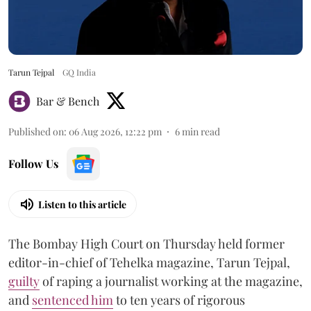
Tarun Tejpal
GQ India
Bar & Bench
Published on
:
06 Aug 2026, 12:22 pm
6
min read
Follow Us
Listen to this article
The Bombay High Court on Thursday held former
editor-in-chief of Tehelka magazine, Tarun Tejpal,
guilty
of raping a journalist working at the magazine,
and
sentenced him
to ten years of rigorous