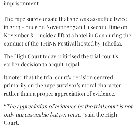
imprisonment.
The rape survivor said that she was assaulted twice
in 2013 - once on November 7 and a second time on
November 8 - inside a lift at a hotel in Goa during the
conduct of the THiNK Festival hosted by Tehelka.
The High Court today criticised the trial court’s
earlier decision to acquit Tejpal.
It noted that the trial court's decision centred
primarily on the rape survivor’s moral character
rather than a proper appreciation of evidence.
“
The appreciation of evidence by the trial court is not
only unreasonable but perverse,”
said the High
Court.