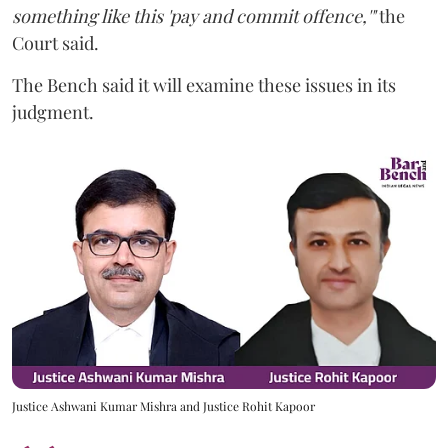
something like this 'pay and commit offence,'"
the
Court said.
The Bench said it will examine these issues in its
judgment.
Justice Ashwani Kumar Mishra and Justice Rohit Kapoor