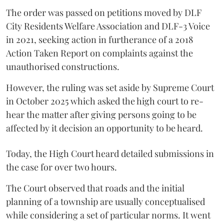
The order was passed on petitions moved by DLF
City Residents Welfare Association and DLF-3 Voice
in 2021, seeking action in furtherance of a 2018
Action Taken Report on complaints against the
unauthorised constructions.
However, the ruling was set aside by Supreme Court
in October 2025 which asked the high court to re-
hear the matter after giving persons going to be
affected by it decision an opportunity to be heard.
Today, the High Court heard detailed submissions in
the case for over two hours.
The Court observed that roads and the initial
planning of a township are usually conceptualised
while considering a set of particular norms. It went