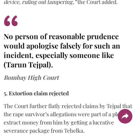
device, ruling out tampering,”
the Court added.
No person of reasonable prudence
would apologise falsely for such an
incident, especially someone like
(Tarun Tejpal).
Bombay High Court
5. Extortion claim rejected
The Court further flatly rejected claims by Tejpal that
the rape survivor’s allegations were part of a ploy to
extract money from him by getting a lucrative
severance package from Tehelka.