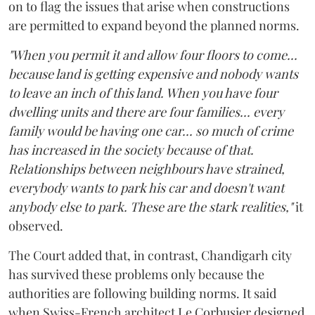
on to flag the issues that arise when constructions
are permitted to expand beyond the planned norms.
"When you permit it and allow four floors to come...
because land is getting expensive and nobody wants
to leave an inch of this land. When you have four
dwelling units and there are four families... every
family would be having one car... so much of crime
has increased in the society because of that.
Relationships between neighbours have strained,
everybody wants to park his car and doesn't want
anybody else to park. These are the stark realities,"
it
observed.
The Court added that, in contrast, Chandigarh city
has survived these problems only because the
authorities are following building norms. It said
when Swiss-French architect Le Corbusier designed