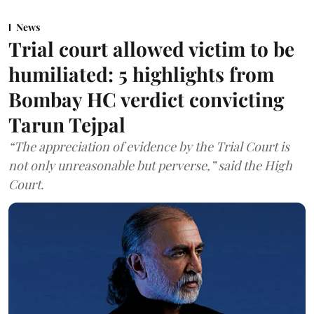
News
Trial court allowed victim to be
humiliated: 5 highlights from
Bombay HC verdict convicting
Tarun Tejpal
“The appreciation of evidence by the Trial Court is
not only unreasonable but perverse,” said the High
Court.