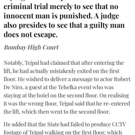
criminal trial merely to see that no
innocent man is punished. A judge
also presides to see that a guilty man
does not escape.
Bombay High Court
Notably, Tejpal had claimed that after entering the
lift, he had actually mistakenly exited on the first
floor. He wished to deliver a message to actor Robert
De Niro, a guest at the Tehelka event who was
staying at the hotel on the second floor. On realising
it was the wrong floor, Tejpal said that he re-entered
the lift, which then went to the second floor.
He added that the State had failed to produce CCTV
footage of Tejpal walking on the first floor, which