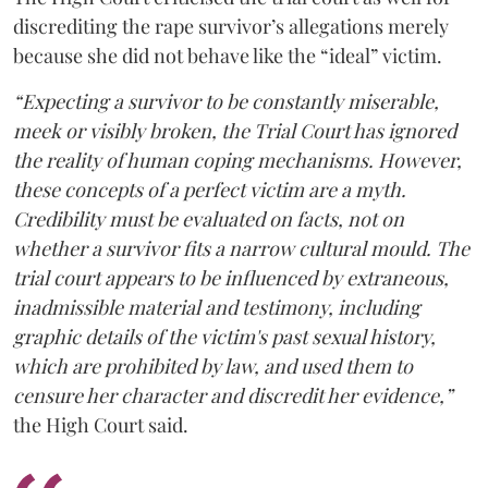
discrediting the rape survivor’s allegations merely
because she did not behave like the “ideal” victim.
“Expecting a survivor to be constantly miserable,
meek or visibly broken, the Trial Court has ignored
the reality of human coping mechanisms. However,
these concepts of a perfect victim are a myth.
Credibility must be evaluated on facts, not on
whether a survivor fits a narrow cultural mould. The
trial court appears to be influenced by extraneous,
inadmissible material and testimony, including
graphic details of the victim's past sexual history,
which are prohibited by law, and used them to
censure her character and discredit her evidence,”
the High Court said.