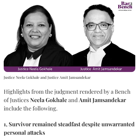
Justice Neela Gokhale and Justice Amit Jamsandekar
Highlights from the judgment rendered by a Bench
of Justices
Neela Gokhale
and
Amit Jamsandekar
include the following.
1, Survivor remained steadfast despite unwarranted
personal attacks