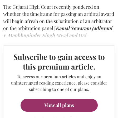
The Gujarat High Court recently pondered on
whether the timeframe for passing an arbitral award
will begin afresh on the substitution of an arbitrator
on the arbitration panel [
Kamal Sewaram Jadhwani
v. Manbhupinder Singh Atwal and Ors
].
Subscribe to gain access to
this premium article.
To access our premium articles and enjoy an
uninterrupted reading experience, please consider
subscribing to one of our plans.
View all plans