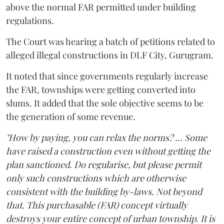
above the normal FAR permitted under building
regulations.
The Court was hearing a batch of petitions related to
alleged illegal constructions in DLF City, Gurugram.
It noted that since governments regularly increase
the FAR, townships were getting converted into
slums. It added that the sole objective seems to be
the generation of some revenue.
"How by paying, you can relax the norms? ... Some
have raised a construction even without getting the
plan sanctioned. Do regularise, but please permit
only such constructions which are otherwise
consistent with the building by-laws. Not beyond
that. This purchasable (FAR) concept virtually
destroys your entire concept of urban township. It is