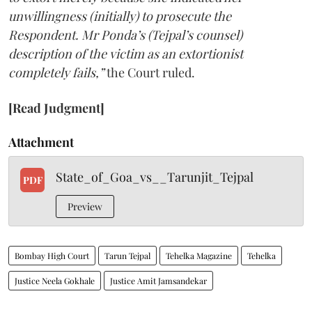
unwillingness (initially) to prosecute the
Respondent. Mr Ponda’s (Tejpal’s counsel)
description of the victim as an extortionist
completely fails,”
the Court ruled.
[Read Judgment]
Attachment
State_of_Goa_vs__Tarunjit_Tejpal
PDF
Preview
Bombay High Court
Tarun Tejpal
Tehelka Magazine
Tehelka
Justice Neela Gokhale
Justice Amit Jamsandekar