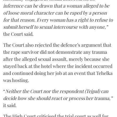
inference can be drawn that a woman alleged to be
of loose moral character can be raped by a person
for that reason. Every woman has a right to refuse to
submit herself to sexual intercourse with anyone,”
the Court said.
The Court also rejected the defence’s argument that
the rape survivor did not demonstrate any trauma
after the alleged sexual assault, merely because she
stayed back at the hotel where the incident occurred
and continued doing her job at an event that Tehelka
was hosting.
“
Neither the Court nor the respondent (Tejpal) can
decide how she should react or process her trauma,”
it said.
The High Court criticised the trial court as well for