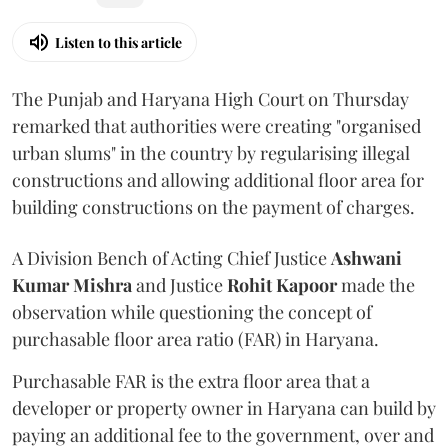
Listen to this article
The Punjab and Haryana High Court on Thursday
remarked that authorities were creating "organised
urban slums" in the country by regularising illegal
constructions and allowing additional floor area for
building constructions on the payment of charges.
A Division Bench of Acting Chief Justice
Ashwani
Kumar Mishra
and Justice
Rohit Kapoor
made the
observation while questioning the concept of
purchasable floor area ratio (FAR) in Haryana.
Purchasable FAR is the extra floor area that a
developer or property owner in Haryana can build by
paying an additional fee to the government, over and