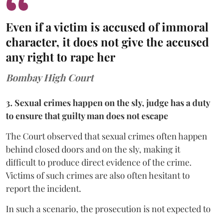
Even if a victim is accused of immoral
character, it does not give the accused
any right to rape her
Bombay High Court
3. Sexual crimes happen on the sly, judge has a duty
to ensure that guilty man does not escape
The Court observed that sexual crimes often happen
behind closed doors and on the sly, making it
difficult to produce direct evidence of the crime.
Victims of such crimes are also often hesitant to
report the incident.
In such a scenario, the prosecution is not expected to