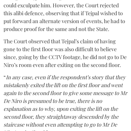
could exculpate him. However, the Court rejected
this alibi defence, observing that if Tejpal wished to
put forward an alternate version of events, he had to
produce proof for the same and not the State.
The Court observed that Tejpal’s claim of having
gone to the first floor was also difficult to believe
since, going by the CCTV footage, he did not go to De
Niro’s room even after exiting on the second floor.
“
In any case, even if the respondent’s story that they
mistakenly exited the lift on the first floor and went
again to the second floor to give some message to Mr
De Niro is presumed to be true, there is no
explanation as to why, upon exiting the lift on the
second floor, they straightaway descended by the
staircase without even attempting to go to Mr De