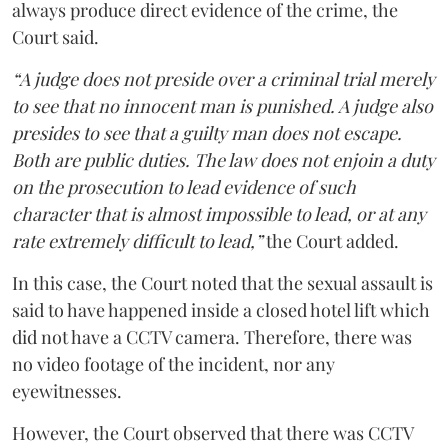
always produce direct evidence of the crime, the
Court said.
“A judge does not preside over a criminal trial merely
to see that no innocent man is punished. A judge also
presides to see that a guilty man does not escape.
Both are public duties. The law does not enjoin a duty
on the prosecution to lead evidence of such
character that is almost impossible to lead, or at any
rate extremely difficult to lead,”
the Court added.
In this case, the Court noted that the sexual assault is
said to have happened inside a closed hotel lift which
did not have a CCTV camera. Therefore, there was
no video footage of the incident, nor any
eyewitnesses.
However, the Court observed that there was CCTV