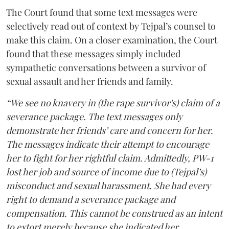
The Court found that some text messages were
selectively read out of context by Tejpal’s counsel to
make this claim. On a closer examination, the Court
found that these messages simply included
sympathetic conversations between a survivor of
sexual assault and her friends and family.
“We see no knavery in (the rape survivor's) claim of a
severance package. The text messages only
demonstrate her friends’ care and concern for her.
The messages indicate their attempt to encourage
her to fight for her rightful claim. Admittedly, PW-1
lost her job and source of income due to (Tejpal’s)
misconduct and sexual harassment. She had every
right to demand a severance package and
compensation. This cannot be construed as an intent
to extort merely because she indicated her