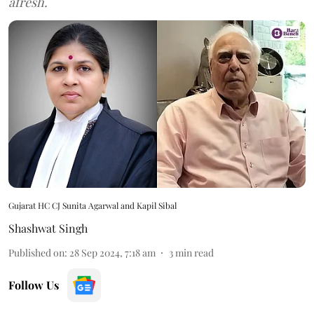
afresh.
Gujarat HC CJ Sunita Agarwal and Kapil Sibal
Shashwat Singh
Published on
:
28 Sep 2024, 7:18 am
3
min read
Follow Us