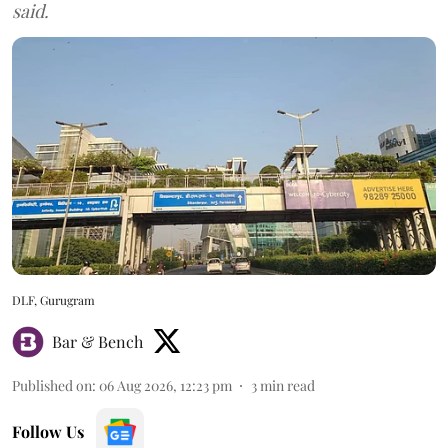
said.
DLF, Gurugram
Bar & Bench
Published on
:
06 Aug 2026, 12:23 pm
3
min read
Follow Us