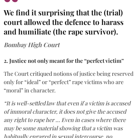
We find it surprising that the (trial)
court allowed the defence to harass
and humiliate (the rape survivor).
Bombay High Court
2. Justice not only meant for the “perfect victim”
The Court critiqued notions of justice being reserved
only for “ideal” or “perfect” rape victims who are
“moral” in character.
“It is well-settled law that even if a victim is accused
of immoral character, it does not give the accused
any right to rape her … Even in cases where there
may be some material showing that a victim was
habitually engaged in sexual intercourse, no