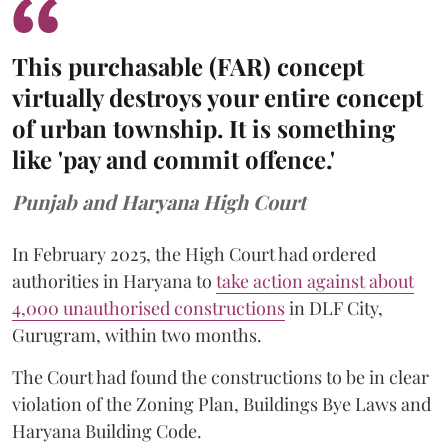
This purchasable (FAR) concept
virtually destroys your entire concept
of urban township. It is something
like 'pay and commit offence.'
Punjab and Haryana High Court
In February 2025, the High Court had ordered
authorities in Haryana to
take action against about
4,000 unauthorised constructions
in DLF City,
Gurugram, within two months.
The Court had found the constructions to be in clear
violation of the Zoning Plan, Buildings Bye Laws and
Haryana Building Code.