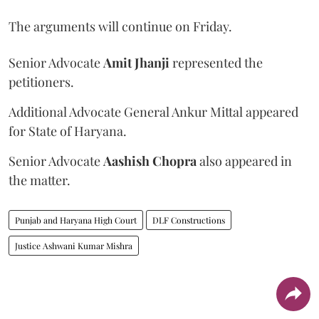
The arguments will continue on Friday.
Senior Advocate
Amit Jhanji
represented the
petitioners.
Additional Advocate General Ankur Mittal appeared
for State of Haryana.
Senior Advocate
Aashish Chopra
also appeared in
the matter.
Punjab and Haryana High Court
DLF Constructions
Justice Ashwani Kumar Mishra