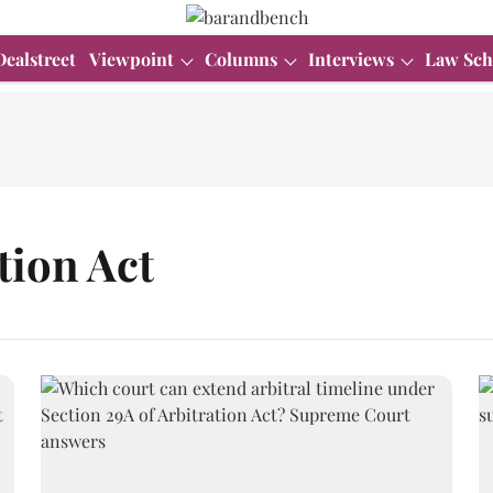
Dealstreet
Viewpoint
Columns
Interviews
Law Sch
tion Act