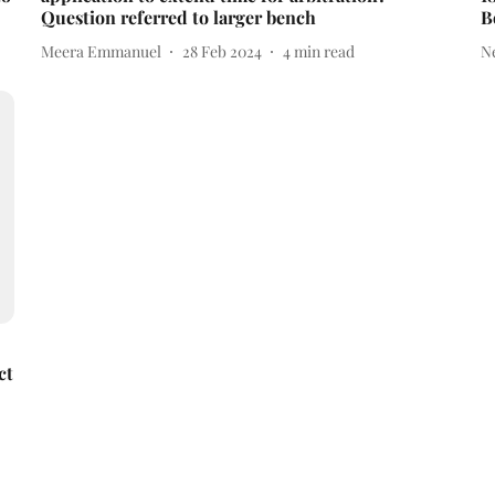
Question referred to larger bench
B
Meera Emmanuel
28 Feb 2024
4
min read
N
ct