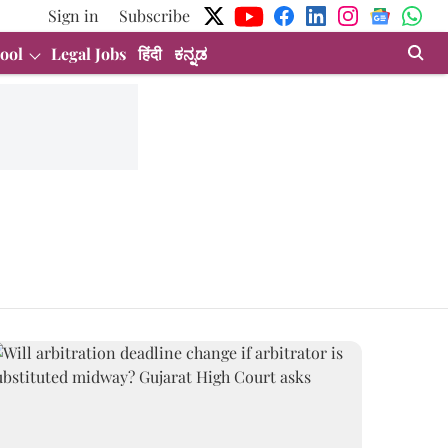
Sign in
Subscribe
ool
Legal Jobs
हिंदी
ಕನ್ನಡ