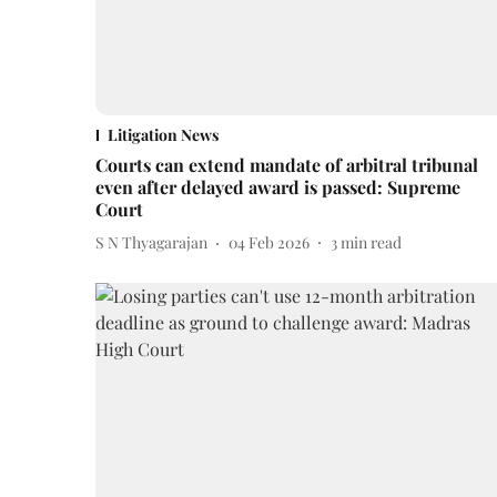
Litigation News
Courts can extend mandate of arbitral tribunal
even after delayed award is passed: Supreme
Court
S N Thyagarajan
04 Feb 2026
3
min read