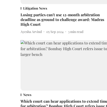
Litigation News
Losing parties can't use 12-month arbitration
deadline as ground to challenge award: Madras
High Court
Ayesha Arvind
05 Sep 2024
3
min read
News
Which court can hear applications to extend tim
for arbitration? Bombay High Court refers issue 