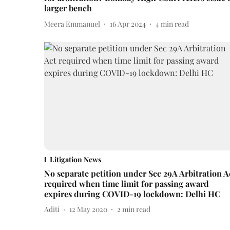
larger bench
Meera Emmanuel
16 Apr 2024
4
min read
Litigation News
No separate petition under Sec 29A Arbitration A
required when time limit for passing award
expires during COVID-19 lockdown: Delhi HC
Aditi
12 May 2020
2
min read