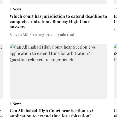
News
Which court has jurisdiction to extend deadline to
E
complete arbitration? Bombay High Court
C
answers
S
Sahyaja MS
09 Aug 2024
3
min read
News
e
Can Allahabad High Court hear Section 29A
C
to
application to extend time for arbitration?
1