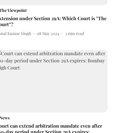
The Viewpoint
xtension under Section 29A: Which Court is "The
ourt”?
onal Kumar Singh
08 May 2024
3
min read
News
ourt can extend arbitration mandate even after
80-day period under Section 29A expires: