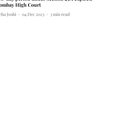
ombay High Court
eha Joshi
04 Dec 2023
3
min read