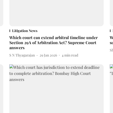
Litigation News
Which court can extend arbitral timeline under
W
Section 29A of Arbitration Act? Supreme Court
s
answers
S
S N Thyagarajan
29 Jan 2026
4
min read