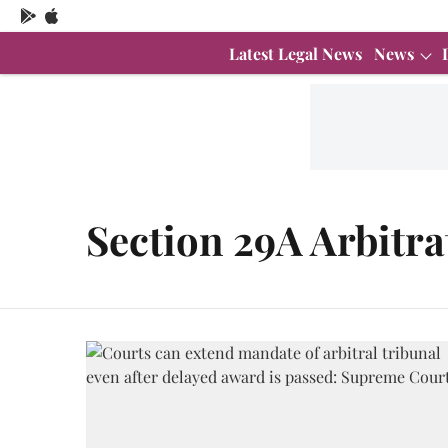
Latest Legal News
News
Section 29A Arbitra