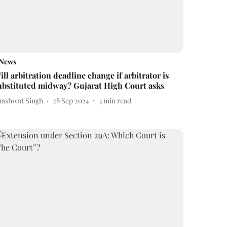
News
ill arbitration deadline change if arbitrator is
ubstituted midway? Gujarat High Court asks
hashwat Singh
28 Sep 2024
3
min read