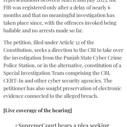
FIR was registered only after a delay of nearly 6
months and that no meaningful investigation has
taken place since, with the offences invoked being
bailable and no arrests made so far.
The petition, filed under Article 32 of the
Constitution, seeks a direction to the CBI to take over
the investigation from the Punjab State Cyber Crime
Police Station, or in the alternative, constitution of a
Special Investigation Team comprising the CBI,
CERT-In and other cyber security agencies. The
petitioner has also sought preservation of electronic
evidence connected to the alleged breach.
[Live coverage of the hearing]
#SupremeCourt
hears a plea seeking