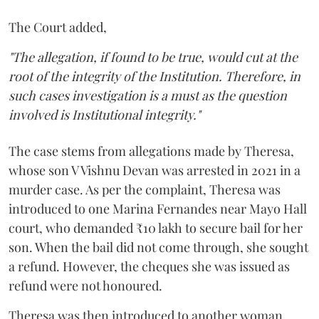
The Court added,
"The allegation, if found to be true, would cut at the
root of the integrity of the Institution. Therefore, in
such cases investigation is a must as the question
involved is Institutional integrity."
The case stems from allegations made by Theresa,
whose son V Vishnu Devan was arrested in 2021 in a
murder case. As per the complaint, Theresa was
introduced to one Marina Fernandes near Mayo Hall
court, who demanded ₹10 lakh to secure bail for her
son. When the bail did not come through, she sought
a refund. However, the cheques she was issued as
refund were not honoured.
Theresa was then introduced to another woman,