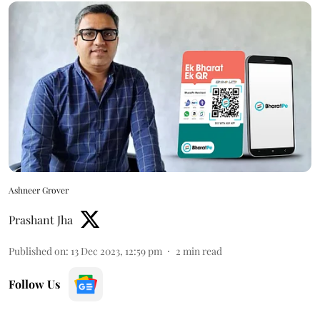
Ashneer Grover
Prashant Jha
Published on
:
13 Dec 2023, 12:59 pm
2
min read
Follow Us