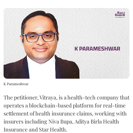
K Parameshwar
The petitioner, Vitraya, is a health-tech company that
operates a blockchain-based platform for real-time
settlement of health insurance claims, working with
insurers including Niva Bupa, Aditya Birla Health
Insurance and Star Health.