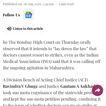
Published on
:
06 Aug 2026, 2:49 pm
3
min read
Follow Us
Listen to this article
he The Bombay High Court on Thursday orally
observed that it intends to “lay down the law” that
doctors cannot resort to strikes, even as the Indian
Medical Association (IMA) said that it was calling off
the ongoing agitation in Maharashtra.
A Division Bench of Acting Chief Justice (ACJ)
Ravindra V Ghuge
and Justice
Gautam A Ankhad
took suo motu cognisance of the statewide protest
and kept the suo motu petition pending, confining it
to the issue of whether doctors can go on strike at