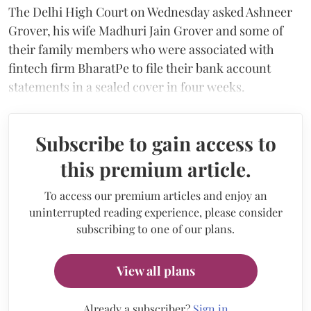
The Delhi High Court on Wednesday asked Ashneer
Grover, his wife Madhuri Jain Grover and some of
their family members who were associated with
fintech firm BharatPe to file their bank account
statements in a sealed cover in four weeks.
Subscribe to gain access to
this premium article.
To access our premium articles and enjoy an
uninterrupted reading experience, please consider
subscribing to one of our plans.
View all plans
Already a subscriber?
Sign in