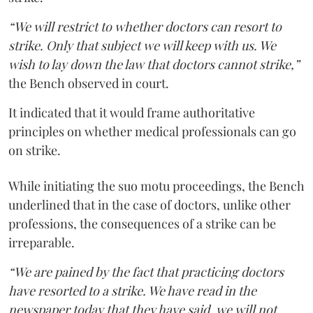
“We will restrict to whether doctors can resort to
strike. Only that subject we will keep with us. We
wish to lay down the law that doctors cannot strike,”
the Bench observed in court.
It indicated that it would frame authoritative
principles on whether medical professionals can go
on strike.
While initiating the suo motu proceedings, the Bench
underlined that in the case of doctors, unlike other
professions, the consequences of a strike can be
irreparable.
“We are pained by the fact that practicing doctors
have resorted to a strike. We have read in the
newspaper today that they have said, we will not