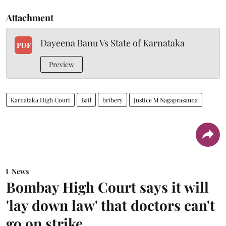
Attachment
Dayeena Banu Vs State of Karnataka
PDF
Preview
Karnataka High Court
Bail
bribery
Justice M Nagaprasanna
News
Bombay High Court says it will
'lay down law' that doctors can't
go on strike