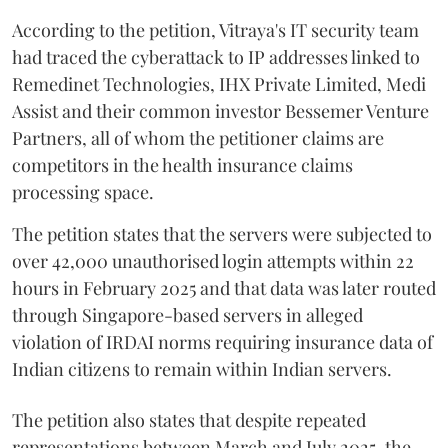
According to the petition, Vitraya's IT security team
had traced the cyberattack to IP addresses linked to
Remedinet Technologies, IHX Private Limited, Medi
Assist and their common investor Bessemer Venture
Partners, all of whom the petitioner claims are
competitors in the health insurance claims
processing space.
The petition states that the servers were subjected to
over 42,000 unauthorised login attempts within 22
hours in February 2025 and that data was later routed
through Singapore-based servers in alleged
violation of IRDAI norms requiring insurance data of
Indian citizens to remain within Indian servers.
The petition also states that despite repeated
representations between March and July 2025, the