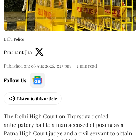
Delhi Police
Prashant Jha
Published on
:
06 Aug 2026, 3:23 pm
2
min read
Follow Us
Listen to this article
The Delhi High Court on Thursday denied
anticipatory bail to a man accused of posing as a
Patna High Court judge and a civil servant to obtain