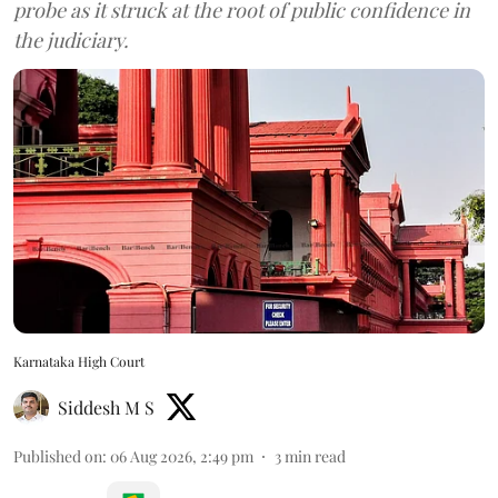
probe as it struck at the root of public confidence in
the judiciary.
Karnataka High Court
Siddesh M S
Published on
:
06 Aug 2026, 2:49 pm
3
min read