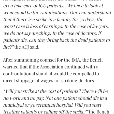
even take care of ICU patients...We have to look at
what could be the ramifications. One can understand
that if there is a strike in a factory for 30 days, the
worst case is loss of earnings. In the case of lawyers,
we do not say anything. In the case of doctors, if
patients die, can they bring back the dead patients to
life?”
the ACJ said.
After summoning counsel for the IMA, the Bench
warned that if the Association continued with a
confrontational stand, it would be compelled to
direct stoppage of wages for striking doctors.
“Will you strike at the cost of patients? There will be
no work and no pay. Not one patient should die in a
municipal or government hospital. Will you start
treating patients by calling off the strike?”
the Bench