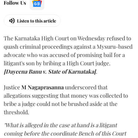
Follow Us
Listen to this article
The Karnataka High Court on Wednesday refused to
quash criminal proceedings against a Mysuru-based
advocate who was accused of promising bail for a
litigant's son by bribing a High Court judge.
[Dayeena Banu v. State of Karnataka]
.
Justice
M Nagaprasanna
underscored that
allegations suggesting that money was collected to
bribe a judge could not be brushed aside at the
threshold.
"What is alleged in the case at hand is a litigant
coming before the coordinate Bench of this Court