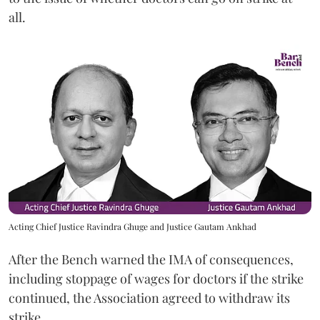
all.
Acting Chief Justice Ravindra Ghuge and Justice Gautam Ankhad
After the Bench warned the IMA of consequences,
including stoppage of wages for doctors if the strike
continued, the Association agreed to withdraw its
strike.