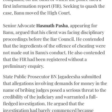
first information report (FIR). Seeking to quash the
case, Banu moved the High Court.
Senior Advocate
Hasmath Pasha
, appearing for
Banu, argued that his client was facing disciplinary
proceedings before the Bar Council. He contended
that the ingredients of the offence of cheating were
not made out in Banu's conduct. He also contended
that the FIR had been registered without a
preliminary enquiry.
State Public Prosecutor BN Jagadeesha submitted
that allegations involving demands for money in the
name of bribing judges posed a serious threat to the
credibility of the judiciary and warranted a full-
fledged investigation. He argued that the
investigation had barely commenced because