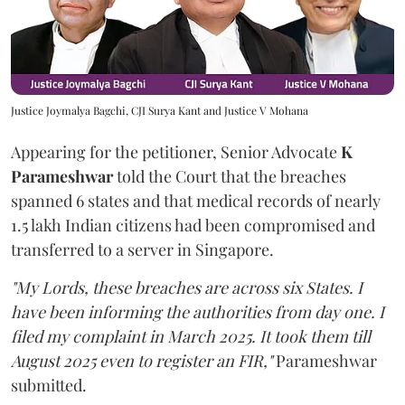
Justice Joymalya Bagchi, CJI Surya Kant and Justice V Mohana
Appearing for the petitioner, Senior Advocate
K
Parameshwar
told the Court that the breaches
spanned 6 states and that medical records of nearly
1.5 lakh Indian citizens had been compromised and
transferred to a server in Singapore.
"My Lords, these breaches are across six States. I
have been informing the authorities from day one. I
filed my complaint in March 2025. It took them till
August 2025 even to register an FIR,"
Parameshwar
submitted.