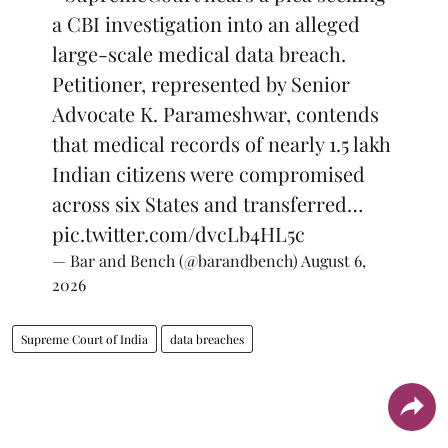
a CBI investigation into an alleged
large-scale medical data breach.
Petitioner, represented by Senior
Advocate K. Parameshwar, contends
that medical records of nearly 1.5 lakh
Indian citizens were compromised
across six States and transferred…
pic.twitter.com/dvcLb4HL5c
— Bar and Bench (@barandbench)
August 6,
2026
Supreme Court of India
data breaches