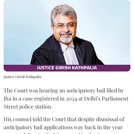
Justice Girish Kathpalia
The Court was hearing an anticipatory bail filed by
Jha in a case registered in 2024 at Delhi’s Parliament
Street police station.
His counsel told the Court that despite dismissal of
anticipatory bail applications way back in the year