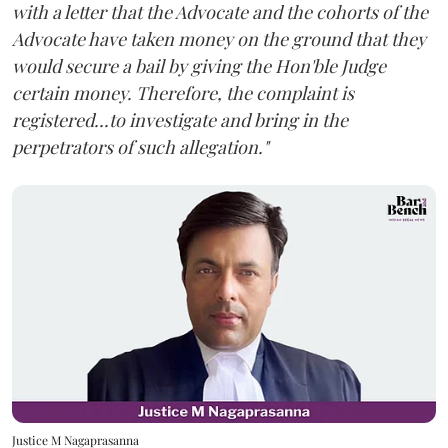
with a letter that the Advocate and the cohorts of the
Advocate have taken money on the ground that they
would secure a bail by giving the Hon'ble Judge
certain money. Therefore, the complaint is
registered...to investigate and bring in the
perpetrators of such allegation."
Justice M Nagaprasanna