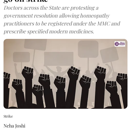
Doctors across the State are protesting a
government resolution allowing homeopathy
practitioners to be registered under the MMC and
prescribe specified modern medicines.
Strike
Neha Joshi