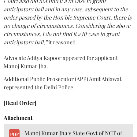
Court also did not find it a fit case to grant
anticipatory bail and in any case, subsequent to the
order passed by the Hon’ble Supreme Court, there is
no change of circumstances. Considering the above
circumstances, I do not find it a fit case to grant
anticipatory bail,”
it reasoned.
Advocate Aditya Kapoor appeared for applicant
Manoj Kumar Jha.
Additional Public Prosecutor (APP) Amit Ahlawat
represented the Delhi Police.
[Read Order]
Attachment
Manoj Kumar Jha v State Govt of NCT of
PDF