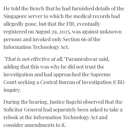
He told the Bench that he had furnished details of the
Singapore server to which the medical records had
allegedly gone, but that the FIR, eventually
registered on August 29, 2025, was against unknown
persons and invoked only Section 66 of the
Information Technology Act.
"That is not effective at all,"
Parameshwar said,
adding that this was why he did not trust the
investigation and had approached the Supreme
Court seeking a Central Bureau of Investigation (CBI)
inquiry.
During the hearing, Justice Bagchi observed that the
Solicitor General had separately been asked to take a
relook at the Information Technology Act and
consider amendments to it.