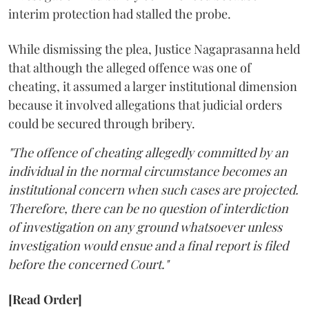
interim protection had stalled the probe.
While dismissing the plea, Justice Nagaprasanna held
that although the alleged offence was one of
cheating, it assumed a larger institutional dimension
because it involved allegations that judicial orders
could be secured through bribery.
"The offence of cheating allegedly committed by an
individual in the normal circumstance becomes an
institutional concern when such cases are projected.
Therefore, there can be no question of interdiction
of investigation on any ground whatsoever unless
investigation would ensue and a final report is filed
before the concerned Court."
[Read Order]