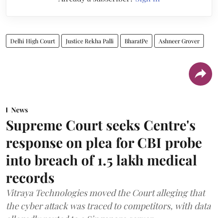
Delhi High Court
Justice Rekha Palli
BharatPe
Ashneer Grover
News
Supreme Court seeks Centre's
response on plea for CBI probe
into breach of 1.5 lakh medical
records
Vitraya Technologies moved the Court alleging that
the cyber attack was traced to competitors, with data