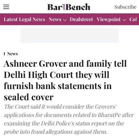
Subscribe
Latest Legal News
News
Dealstreet
Viewpoint
Col
News
Ashneer Grover and family tell
Delhi High Court they will
furnish bank statements in
sealed cover
The Court said it would consider the Grovers'
applications for documents related to BharatPe after
examining the Delhi Police's status report on the
probe into fraud allegations against them.