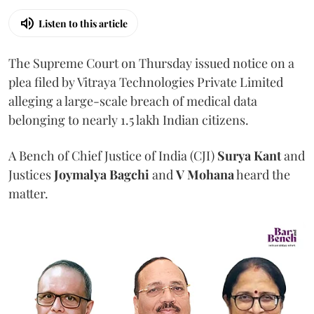
Listen to this article
The Supreme Court on Thursday issued notice on a
plea filed by Vitraya Technologies Private Limited
alleging a large-scale breach of medical data
belonging to nearly 1.5 lakh Indian citizens.
A Bench of Chief Justice of India (CJI)
Surya Kant
and
Justices
Joymalya Bagchi
and
V Mohana
heard the
matter.