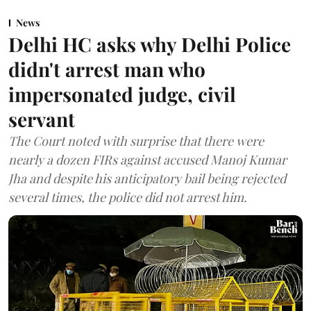
News
Delhi HC asks why Delhi Police
didn't arrest man who
impersonated judge, civil
servant
The Court noted with surprise that there were
nearly a dozen FIRs against accused Manoj Kumar
Jha and despite his anticipatory bail being rejected
several times, the police did not arrest him.