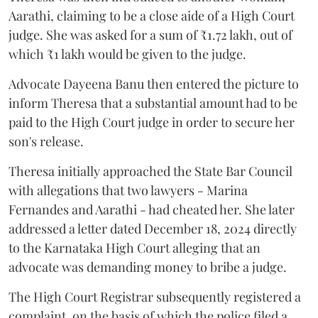
Aarathi, claiming to be a close aide of a High Court
judge. She was asked for a sum of ₹1.72 lakh, out of
which ₹1 lakh would be given to the judge.
Advocate Dayeena Banu then entered the picture to
inform Theresa that a substantial amount had to be
paid to the High Court judge in order to secure her
son's release.
Theresa initially approached the State Bar Council
with allegations that two lawyers - Marina
Fernandes and Aarathi - had cheated her. She later
addressed a letter dated December 18, 2024 directly
to the Karnataka High Court alleging that an
advocate was demanding money to bribe a judge.
The High Court Registrar subsequently registered a
complaint, on the basis of which the police filed a