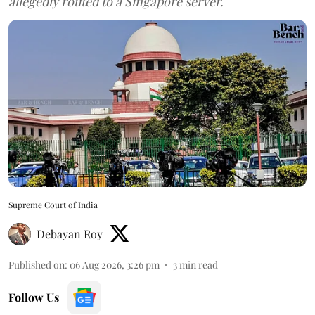
allegedly routed to a Singapore server.
Supreme Court of India
Debayan Roy
Published on
:
06 Aug 2026, 3:26 pm
3
min read
Follow Us