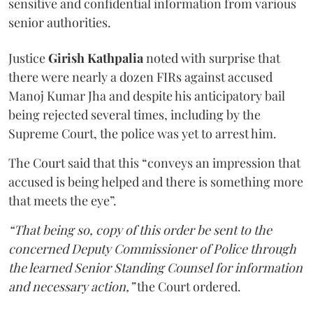
sensitive and confidential information from various
senior authorities.
Justice
Girish Kathpalia
noted with surprise that
there were nearly a dozen FIRs against accused
Manoj Kumar Jha and despite his anticipatory bail
being rejected several times, including by the
Supreme Court, the police was yet to arrest him.
The Court said that this “conveys an impression that
accused is being helped and there is something more
that meets the eye”.
“That being so, copy of this order be sent to the
concerned Deputy Commissioner of Police through
the learned Senior Standing Counsel for information
and necessary action,”
the Court ordered.