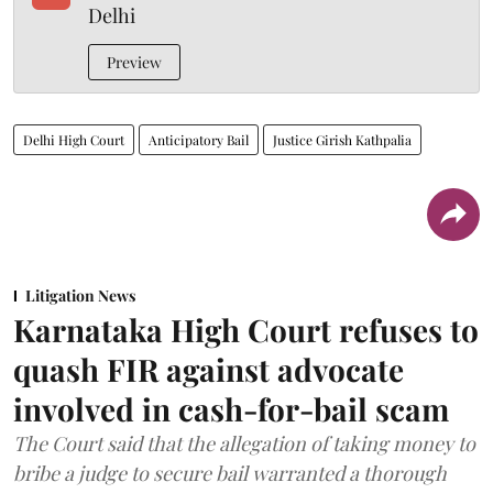
Delhi
Preview
Delhi High Court
Anticipatory Bail
Justice Girish Kathpalia
Litigation News
Karnataka High Court refuses to
quash FIR against advocate
involved in cash-for-bail scam
The Court said that the allegation of taking money to
bribe a judge to secure bail warranted a thorough