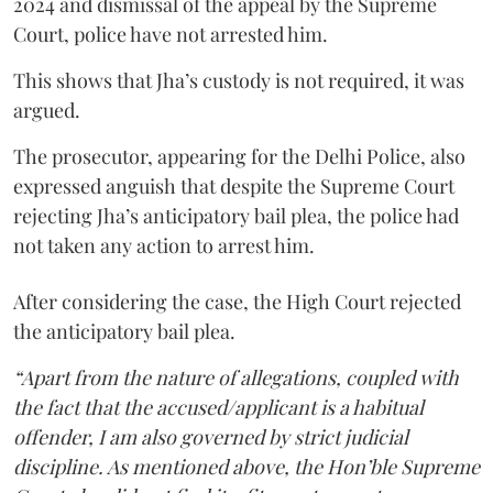
2024 and dismissal of the appeal by the Supreme
Court, police have not arrested him.
This shows that Jha’s custody is not required, it was
argued.
The prosecutor, appearing for the Delhi Police, also
expressed anguish that despite the Supreme Court
rejecting Jha’s anticipatory bail plea, the police had
not taken any action to arrest him.
After considering the case, the High Court rejected
the anticipatory bail plea.
“Apart from the nature of allegations, coupled with
the fact that the accused/applicant is a habitual
offender, I am also governed by strict judicial
discipline. As mentioned above, the Hon’ble Supreme