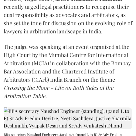
recently urged legal practitioners to recognise their
dual responsibility as advocates and arbitrators, as
she set the tone for discussion on the evolving role of
lawyers in arbitration landscape in India.
The judge was speaking at an event organised at the
High Court by the Mumbai Centre for International
Arbitration (MCIA) in collaboration with the Bombay
Bar Association and the Chartered Institute of
Arbitrators (CIArb) India Branch on the theme
Crossing the Floor – Life on Both Sides of the
Arbitration Table.
BBA secretary Naushad Engineer (standing), (panel L to R) Sr Adv Fredun