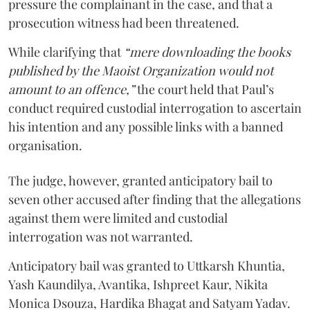
pressure the complainant in the case, and that a
prosecution witness had been threatened.
While clarifying that
“mere downloading the books
published by the Maoist Organization would not
amount to an offence,”
the court held that Paul’s
conduct required custodial interrogation to ascertain
his intention and any possible links with a banned
organisation.
The judge, however, granted anticipatory bail to
seven other accused after finding that the allegations
against them were limited and custodial
interrogation was not warranted.
Anticipatory bail was granted to Uttkarsh Khuntia,
Yash Kaundilya, Avantika, Ishpreet Kaur, Nikita
Monica Dsouza, Hardika Bhagat and Satyam Yadav.