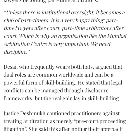
lawyers becoming part-time arbitrators:
“Unless there is institutional oversight, it becomes a
club of part-timers. It is a very happy thing: part-
time lawyers after court, part-time arbitrators after
court. Which is why an organisation like the Mumbai
Arbitration Centre is very important. We need
discipline."
Desai, who frequently wears both hats, argued that
dual roles are common worldwide and can be a
powerful form of skill‑building. He stated that legal
conflicts can be managed through disclosure
frameworks, but the real gain lay in skill-building.
Justice Deshmukh cautioned practitioners against
treating arbitration as merely “pre‑court proceeding
litigation”. She said this after noting their approach