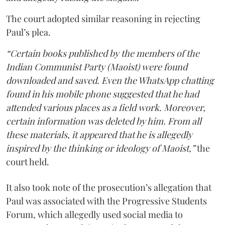
The court adopted similar reasoning in rejecting
Paul’s plea.
“Certain books published by the members of the
Indian Communist Party (Maoist) were found
downloaded and saved. Even the WhatsApp chatting
found in his mobile phone suggested that he had
attended various places as a field work. Moreover,
certain information was deleted by him. From all
these materials, it appeared that he is allegedly
inspired by the thinking or ideology of Maoist,”
the
court held.
It also took note of the prosecution’s allegation that
Paul was associated with the Progressive Students
Forum, which allegedly used social media to