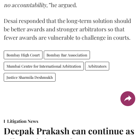
no accountability,”
he argued.
Desai responded that the long‑term solution should
be better awards and stronger arbitrators so that
fewer awards are vulnerable to challenge in courts.
Bombay High Court
Bombay Bar Association
Mumbai Centre for International Arbitration
Arbitrators
Justice Sharmila Deshmukh
Litigation News
Deepak Prakash can continue as