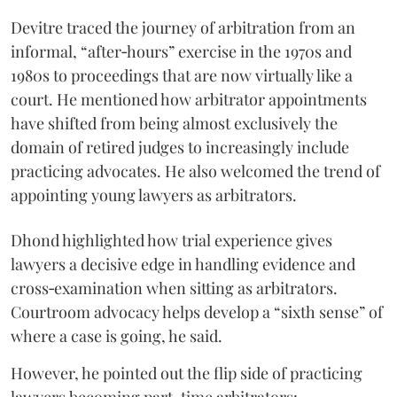
Devitre traced the journey of arbitration from an
informal, “after‑hours” exercise in the 1970s and
1980s to proceedings that are now virtually like a
court. He mentioned how arbitrator appointments
have shifted from being almost exclusively the
domain of retired judges to increasingly include
practicing advocates. He also welcomed the trend of
appointing young lawyers as arbitrators.
Dhond highlighted how trial experience gives
lawyers a decisive edge in handling evidence and
cross‑examination when sitting as arbitrators.
Courtroom advocacy helps develop a “sixth sense” of
where a case is going, he said.
However, he pointed out the flip side of practicing