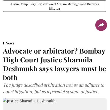
Assam Compulsory Registration of Muslim Marriages and Divorces
Bill,2024
News
Advocate or arbitrator? Bombay
High Court Justice Sharmila
Deshmukh says lawyers must be
both
The judge described arbitration not as an adjunct to
court litigation, but as a parallel system of justice.