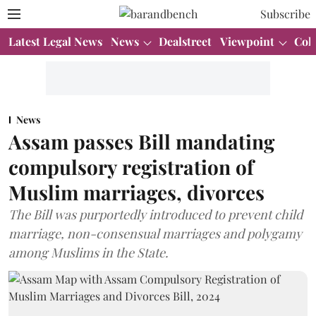
Subscribe
Latest Legal News
News
Dealstreet
Viewpoint
Col
News
Assam passes Bill mandating
compulsory registration of
Muslim marriages, divorces
The Bill was purportedly introduced to prevent child
marriage, non-consensual marriages and polygamy
among Muslims in the State.