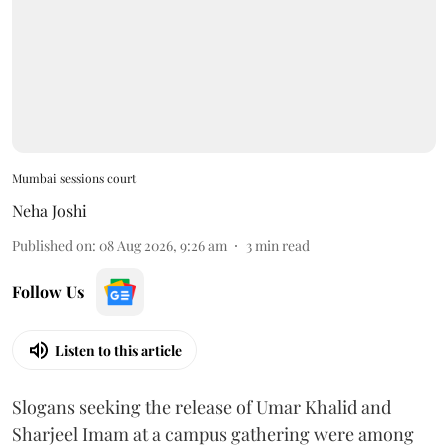
Mumbai sessions court
Neha Joshi
Published on
:
08 Aug 2026, 9:26 am
3
min read
Follow Us
Listen to this article
Slogans seeking the release of Umar Khalid and
Sharjeel Imam at a campus gathering were among