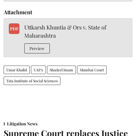
Attachment
Uttkarsh Khuntia & Ors v. State of
PDF
Maharashtra
Preview
Umar Khalid
UAPA
Sharjeel Imam
Mumbai Court
Tata Institute of Social Sciences
Litigation News
Supreme Court replaces Justice