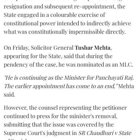
resignation and subsequent re-appointment, the
State engaged in a colourable exercise of
constitutional power intended to indirectly achieve
what was constitutionally impermissible directly.
On Friday, Solicitor General
Tushar Mehta
,
appearing for the State, said that during the
pendency of the case, he was nominated as an MLC.
"He is continuing as the Minister for Panchayati Raj.
The earlier appointment has come to an end,"
Mehta
said.
However, the counsel representing the petitioner
continued to press for the minister's removal,
submitting that the issue was covered by the
Supreme Court's judgment in
SR Chaudhuri v State