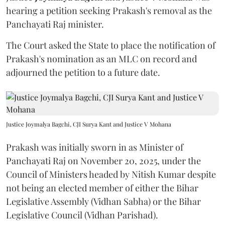
hearing a petition seeking Prakash's removal as the
Panchayati Raj minister.
The Court asked the State to place the notification of
Prakash's nomination as an MLC on record and
adjourned the petition to a future date.
Justice Joymalya Bagchi, CJI Surya Kant and Justice V Mohana
Prakash was initially sworn in as Minister of
Panchayati Raj on November 20, 2025, under the
Council of Ministers headed by Nitish Kumar despite
not being an elected member of either the Bihar
Legislative Assembly (Vidhan Sabha) or the Bihar
Legislative Council (Vidhan Parishad).