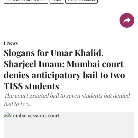
News
Slogans for Umar Khalid,
Sharjeel Imam: Mumbai court
denies anticipatory bail to two
TISS students
The court granted bail to seven students but denied
bail to two.