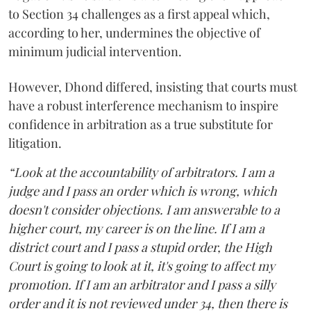
to Section 34 challenges as a first appeal which,
according to her, undermines the objective of
minimum judicial intervention.
However, Dhond differed, insisting that courts must
have a robust interference mechanism to inspire
confidence in arbitration as a true substitute for
litigation.
“Look at the accountability of arbitrators. I am a
judge and I pass an order which is wrong, which
doesn't consider objections. I am answerable to a
higher court, my career is on the line. If I am a
district court and I pass a stupid order, the High
Court is going to look at it, it's going to affect my
promotion. If I am an arbitrator and I pass a silly
order and it is not reviewed under 34, then there is