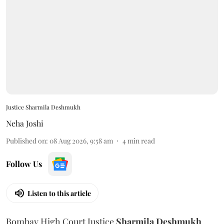
Justice Sharmila Deshmukh
Neha Joshi
Published on
:
08 Aug 2026, 9:58 am
4
min read
Follow Us
Listen to this article
Bombay High Court Justice
Sharmila Deshmukh