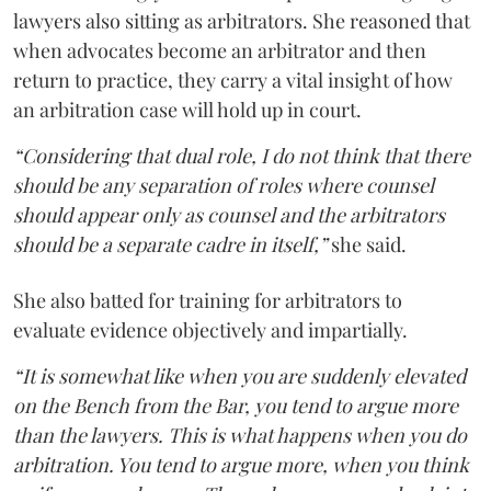
lawyers also sitting as arbitrators. She reasoned that
when advocates become an arbitrator and then
return to practice, they carry a vital insight of how
an arbitration case will hold up in court.
“Considering that dual role, I do not think that there
should be any separation of roles where counsel
should appear only as counsel and the arbitrators
should be a separate cadre in itself,”
she said.
She also batted for training for arbitrators to
evaluate evidence objectively and impartially.
“It is somewhat like when you are suddenly elevated
on the Bench from the Bar, you tend to argue more
than the lawyers. This is what happens when you do
arbitration. You tend to argue more, when you think