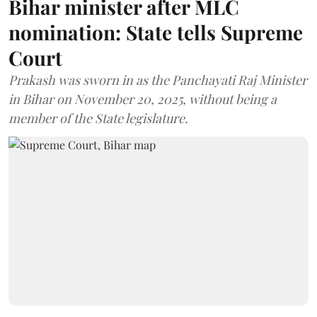
Bihar minister after MLC
nomination: State tells Supreme
Court
Prakash was sworn in as the Panchayati Raj Minister
in Bihar on November 20, 2025, without being a
member of the State legislature.