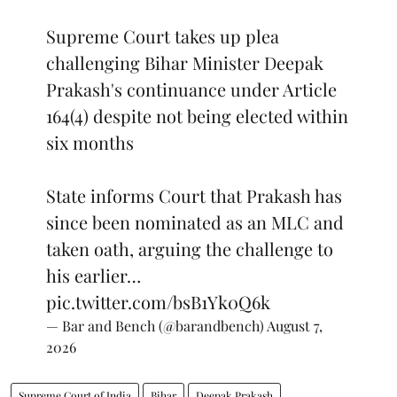
Supreme Court takes up plea
challenging Bihar Minister Deepak
Prakash's continuance under Article
164(4) despite not being elected within
six months
State informs Court that Prakash has
since been nominated as an MLC and
taken oath, arguing the challenge to
his earlier…
pic.twitter.com/bsB1Yk0Q6k
— Bar and Bench (@barandbench)
August 7,
2026
Supreme Court of India
Bihar
Deepak Prakash