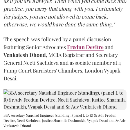
as if you are a lawyer. Then when you come back into
practice, you carry that along with you. Fortunately
for judges, you are not allowed to come back,
otherwise, we would have done the same thing."
The speech was followed by a panel discussion
featuring Senior Advocates
Fredun Devitre
and
Venkatesh Dhond
, MCIA Registrar and Secretary
General Neeti Sachdeva and associate member at 4
Pump Court Barristers' Chambers, London Vyapak
Desai.
BBA secretary Naushad Engineer (standing), (panel L to R) Sr Adv Fredun
Devitre, Neeti Sachdeva, Justice Sharmila Deshmukh, Vyapak Desai and Sr Adv
Venkatesh Dhond