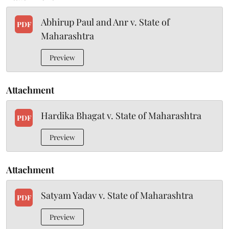
Abhirup Paul and Anr v. State of
PDF
Maharashtra
Preview
Attachment
Hardika Bhagat v. State of Maharashtra
PDF
Preview
Attachment
Satyam Yadav v. State of Maharashtra
PDF
Preview