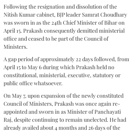
Following the resignation and dissolution of the
Nitish Kumar cabinet, BJP leader Samrat Choudhary
was sworn in as the 24th Chief Minister of Bihar on
April 15. Prakash consequently demitted ministerial
office and ceased to be part of the Council of
Ministers.
A gap period of approximately 22 days followed, from
April 15 to May 6 during which Prakash held no
constitutional, ministerial, executive, statutory or
public office whatsoever.
On May 7, upon expansion of the newly constituted
Council of Ministers, Prakash was once again re-
appointed and sworn in as Minister of Panchayati
Raj, despite continuing to remain unelected. He had
already availed about 4 months and 26 days of the