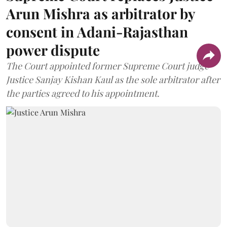
Arun Mishra as arbitrator by
consent in Adani-Rajasthan
power dispute
The Court appointed former Supreme Court judge
Justice Sanjay Kishan Kaul as the sole arbitrator after
the parties agreed to his appointment.