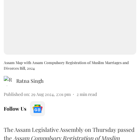
Assam Map with Assam Compulsory Registration of Muslim Marriages and
Divorces Bill, 2024
Ratna Singh
Published on
:
29 Aug 2024, 2:01 pm
2
min read
Follow Us
The Assam Legislative Assembly on Thursday passed
the
Assam Compulsory Registration of Muslim