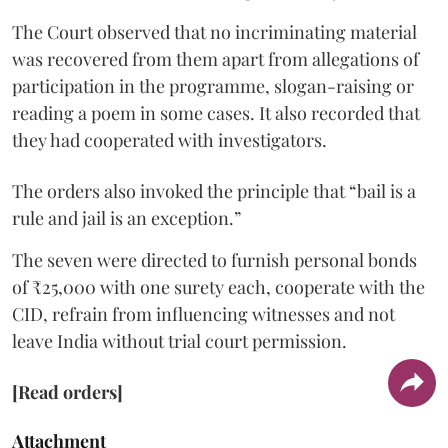
The Court observed that no incriminating material
was recovered from them apart from allegations of
participation in the programme, slogan-raising or
reading a poem in some cases. It also recorded that
they had cooperated with investigators.
The orders also invoked the principle that “bail is a
rule and jail is an exception.”
The seven were directed to furnish personal bonds
of ₹25,000 with one surety each, cooperate with the
CID, refrain from influencing witnesses and not
leave India without trial court permission.
[Read orders]
Attachment