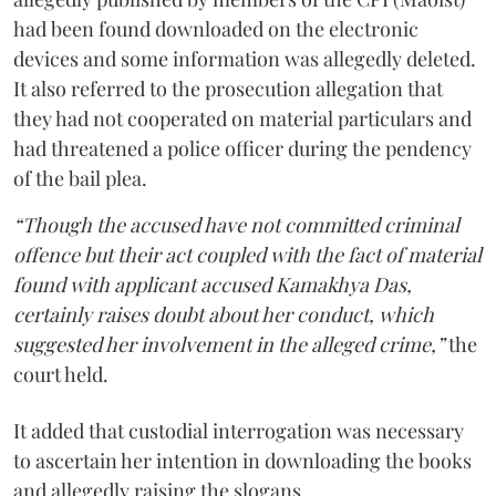
had been found downloaded on the electronic
devices and some information was allegedly deleted.
It also referred to the prosecution allegation that
they had not cooperated on material particulars and
had threatened a police officer during the pendency
of the bail plea.
“Though the accused have not committed criminal
offence but their act coupled with the fact of material
found with applicant accused Kamakhya Das,
certainly raises doubt about her conduct, which
suggested her involvement in the alleged crime,”
the
court held.
It added that custodial interrogation was necessary
to ascertain her intention in downloading the books
and allegedly raising the slogans.