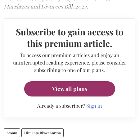
Marriages and Divorces Bill, 2024.
Subscribe to gain access to
this premium article.
To access our premium articles and enjoy an
uninterrupted reading experience, please consider
subscribing to one of our plans.
View all plans
Already a subscriber?
Sign in
Assam
Himanta Biswa Sarma