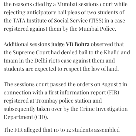
the reasons cited by a Mumbai sessions court while
rejecting anticipatory bail pleas of two students of
the TATA Institute of Social Service (TISS) in a case
registered against them by the Mumbai Police.
Additional sessions judge
VB Bohra
observed that
the Supreme Court had denied bail to the Khalid and
Imam in the Delhi riots case against them and
students are expected to respect the law of land.
The sessions court passed the orders on August 7 in
connection with a first information report (FIR)
registered at Trombay police station and
subsequently taken over by the Crime Investigation
Department (CID).
The FIR alleged that 10 to 12 students assembled