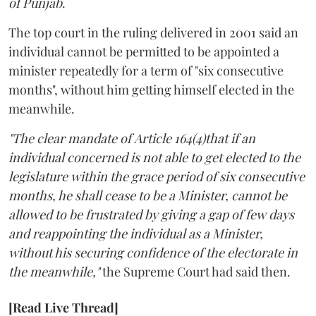
of Punjab
.
The top court in the ruling delivered in 2001 said an
individual cannot be permitted to be appointed a
minister repeatedly for a term of "six consecutive
months", without him getting himself elected in the
meanwhile.
"The clear mandate of Article 164(4)that if an
individual concerned is not able to get elected to the
legislature within the grace period of six consecutive
months, he shall cease to be a Minister, cannot be
allowed to be frustrated by giving a gap of few days
and reappointing the individual as a Minister,
without his securing confidence of the electorate in
the meanwhile,"
the Supreme Court had said then.
[Read Live Thread]