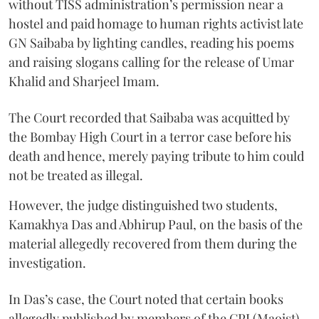
without TISS administration’s permission near a
hostel and paid homage to human rights activist late
GN Saibaba by lighting candles, reading his poems
and raising slogans calling for the release of Umar
Khalid and Sharjeel Imam.
The Court recorded that Saibaba was acquitted by
the Bombay High Court in a terror case before his
death and hence, merely paying tribute to him could
not be treated as illegal.
However, the judge distinguished two students,
Kamakhya Das and Abhirup Paul, on the basis of the
material allegedly recovered from them during the
investigation.
In Das’s case, the Court noted that certain books
allegedly published by members of the CPI (Maoist)