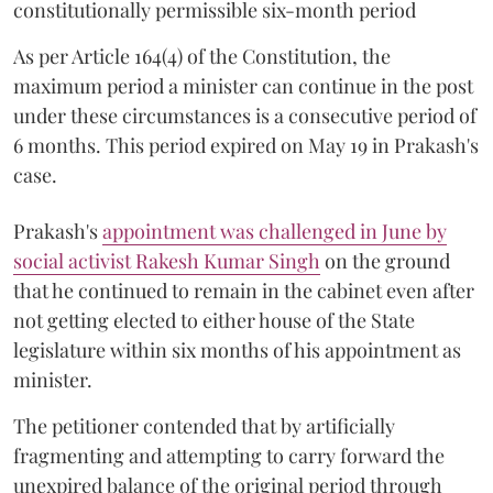
constitutionally permissible six-month period
As per Article 164(4) of the Constitution, the
maximum period a minister can continue in the post
under these circumstances is a consecutive period of
6 months. This period expired on May 19 in Prakash's
case.
Prakash's
appointment was challenged in June by
social activist Rakesh Kumar Singh
on the ground
that he continued to remain in the cabinet even after
not getting elected to either house of the State
legislature within six months of his appointment as
minister.
The petitioner contended that by artificially
fragmenting and attempting to carry forward the
unexpired balance of the original period through