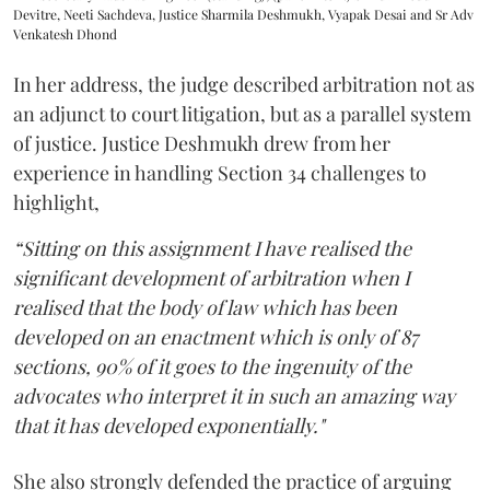
Devitre, Neeti Sachdeva, Justice Sharmila Deshmukh, Vyapak Desai and Sr Adv
Venkatesh Dhond
In her address, the judge described arbitration not as
an adjunct to court litigation, but as a parallel system
of justice. Justice Deshmukh drew from her
experience in handling Section 34 challenges to
highlight,
“Sitting on this assignment I have realised the
significant development of arbitration when I
realised that the body of law which has been
developed on an enactment which is only of 87
sections, 90% of it goes to the ingenuity of the
advocates who interpret it in such an amazing way
that it has developed exponentially."
She also strongly defended the practice of arguing