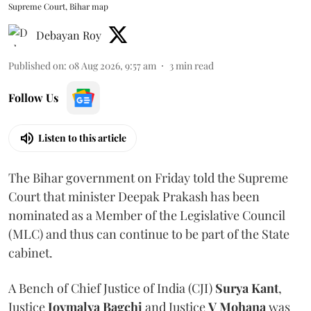
Supreme Court, Bihar map
Debayan Roy
Published on
:
08 Aug 2026, 9:57 am
3
min read
Follow Us
Listen to this article
The Bihar government on Friday told the Supreme
Court that minister Deepak Prakash has been
nominated as a Member of the Legislative Council
(MLC) and thus can continue to be part of the State
cabinet.
A Bench of Chief Justice of India (CJI)
Surya Kant
,
Justice
Joymalya Bagchi
and Justice
V Mohana
was