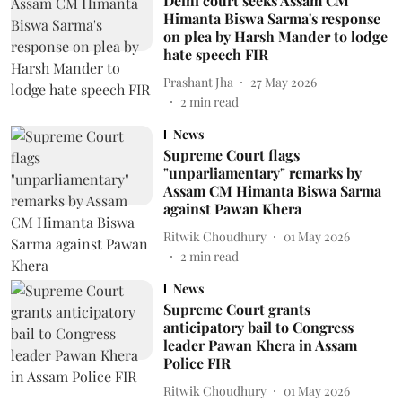
Delhi court seeks Assam CM
Himanta Biswa Sarma's response
on plea by Harsh Mander to lodge
hate speech FIR
Prashant Jha
27 May 2026
2
min read
News
Supreme Court flags
"unparliamentary" remarks by
Assam CM Himanta Biswa Sarma
against Pawan Khera
Ritwik Choudhury
01 May 2026
2
min read
News
Supreme Court grants
anticipatory bail to Congress
leader Pawan Khera in Assam
Police FIR
Ritwik Choudhury
01 May 2026