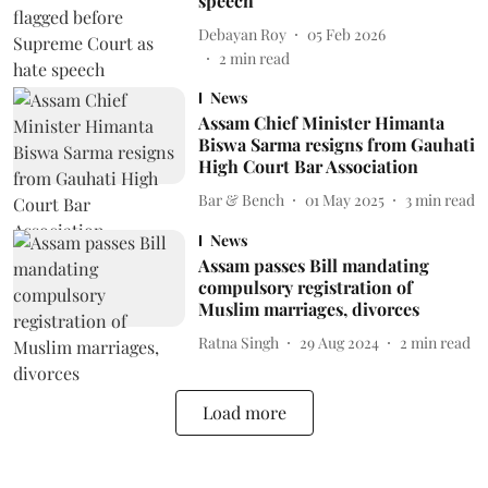
speech
Debayan Roy
05 Feb 2026
2
min read
News
Assam Chief Minister Himanta
Biswa Sarma resigns from Gauhati
High Court Bar Association
Bar & Bench
01 May 2025
3
min read
News
Assam passes Bill mandating
compulsory registration of
Muslim marriages, divorces
Ratna Singh
29 Aug 2024
2
min read
Load more