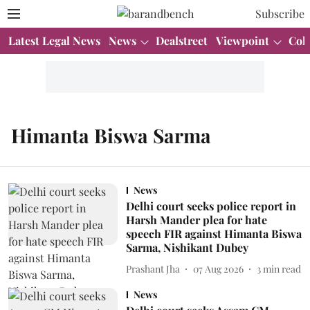
Subscribe
Latest Legal News
News
Dealstreet
Viewpoint
Col
Himanta Biswa Sarma
News
Delhi court seeks police report in
Harsh Mander plea for hate
speech FIR against Himanta Biswa
Sarma, Nishikant Dubey
Prashant Jha
07 Aug 2026
3
min read
News