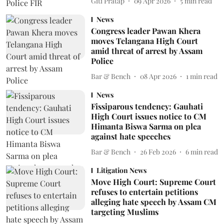
Giti Pratap
09 Apr 2026
5
min read
News
Congress leader Pawan Khera
moves Telangana High Court
amid threat of arrest by Assam
Police
Bar & Bench
08 Apr 2026
1
min read
News
Fissiparous tendency: Gauhati
High Court issues notice to CM
Himanta Biswa Sarma on plea
against hate speeches
Bar & Bench
26 Feb 2026
6
min read
Litigation News
Move High Court: Supreme Court
refuses to entertain petitions
alleging hate speech by Assam CM
targeting Muslims