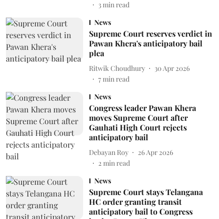
3
min read
News
Supreme Court reserves verdict in
Pawan Khera's anticipatory bail
plea
Ritwik Choudhury
30 Apr 2026
7
min read
News
Congress leader Pawan Khera
moves Supreme Court after
Gauhati High Court rejects
anticipatory bail
Debayan Roy
26 Apr 2026
2
min read
News
Supreme Court stays Telangana
HC order granting transit
anticipatory bail to Congress