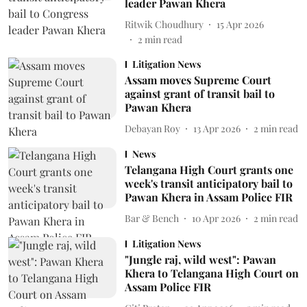
leader Pawan Khera
Ritwik Choudhury
15 Apr 2026
2
min read
Litigation News
Assam moves Supreme Court
against grant of transit bail to
Pawan Khera
Debayan Roy
13 Apr 2026
2
min read
News
Telangana High Court grants one
week's transit anticipatory bail to
Pawan Khera in Assam Police FIR
Bar & Bench
10 Apr 2026
2
min read
Litigation News
"Jungle raj, wild west": Pawan
Khera to Telangana High Court on
Assam Police FIR