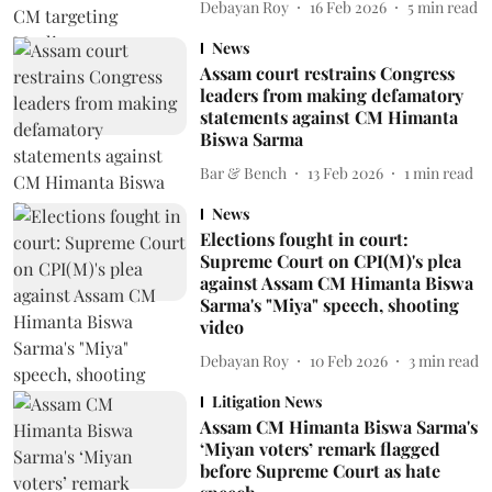
Debayan Roy
16 Feb 2026
5
min read
News
Assam court restrains Congress
leaders from making defamatory
statements against CM Himanta
Biswa Sarma
Bar & Bench
13 Feb 2026
1
min read
News
Elections fought in court:
Supreme Court on CPI(M)'s plea
against Assam CM Himanta Biswa
Sarma's "Miya" speech, shooting
video
Debayan Roy
10 Feb 2026
3
min read
Litigation News
Assam CM Himanta Biswa Sarma's
‘Miyan voters’ remark flagged
before Supreme Court as hate