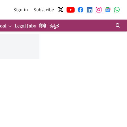
Sign in
Subscribe
ool
Legal Jobs
हिंदी
ಕನ್ನಡ