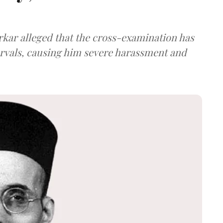
arkar alleged that the cross-examination has
ervals, causing him severe harassment and