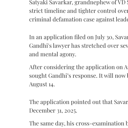
Satyaki Savarkar, grandnephew of VD 
strict timeline and tighter control ov
criminal defamation case against lead
In an application filed on July 30, Sav
Gandhi's lawyer has stretched over s
and mental agony.
After considering the application on A
sought Gandhi’s response. It will now 
August 14.
The application pointed out that Sava
December 31, 2025.
The same day, his cross-examination b