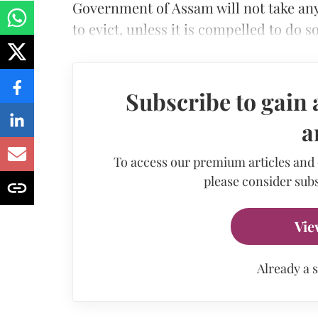
Government of Assam will not take any 
to evict, unless it is compelled to do so
Subscribe to gain 
a
To access our premium articles and
please consider subs
Vie
Already a 