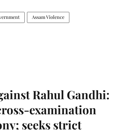
vernment
Assam Violence
gainst Rahul Gandhi:
 cross-examination
ny; seeks strict