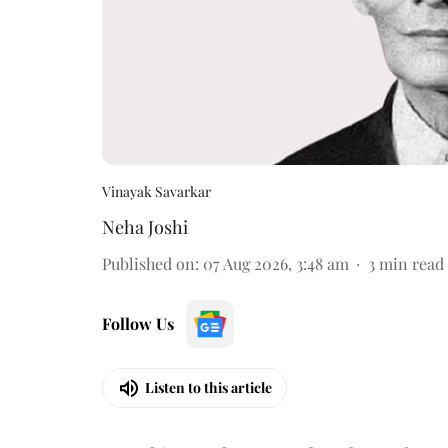
Vinayak Savarkar
Neha Joshi
Published on
:
07 Aug 2026, 3:48 am
3
min read
Follow Us
Listen to this article