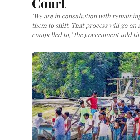
Court
"We are in consultation with remaining
them to shift. That process will go on a
compelled to," the government told th