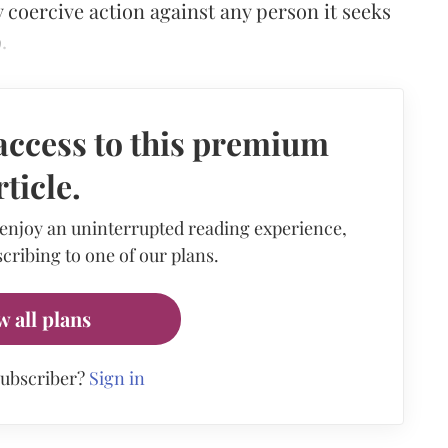
coercive action against any person it seeks
.
access to this premium
rticle.
 enjoy an uninterrupted reading experience,
cribing to one of our plans.
w all plans
subscriber?
Sign in