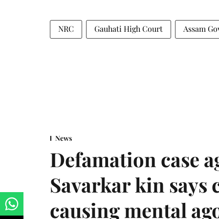
NRC
Gauhati High Court
Assam Go
News
Defamation case a
Savarkar kin says
causing mental ago