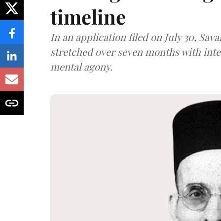
timeline
In an application filed on July 30, Sav
stretched over seven months with int
mental agony.