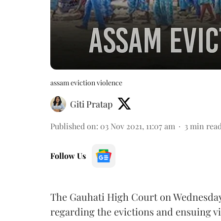
assam eviction violence
Giti Pratap
Published on
:
03 Nov 2021, 11:07 am
3
min rea
Follow Us
The Gauhati High Court on Wednesday, 
regarding the evictions and ensuing vi