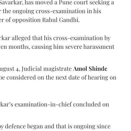
Savarkar, has moved a Pune court seeking a
er the ongoing cross-examination in his
er of opposition Rahul Gandhi.
arkar alleged that his cross-examination by
even months, causing him severe harassment
ugust 4, Judicial magistrate
Amol Shinde
be considered on the next date of hearing on
rkar’s examination-in-chief concluded on
y defence began and that is ongoing since