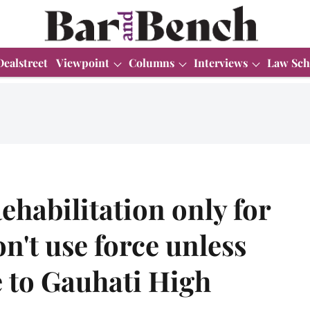
Dealstreet
Viewpoint
Columns
Interviews
Law Sch
ehabilitation only for
n't use force unless
e to Gauhati High