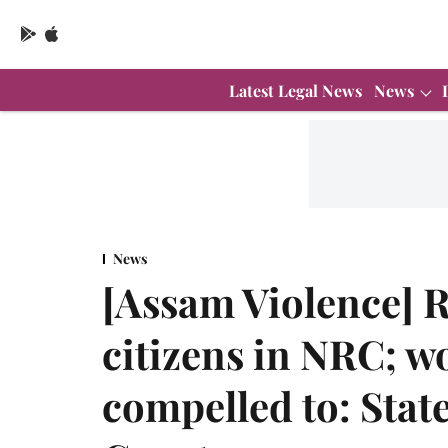
Latest Legal News
News
News
[Assam Violence] R
citizens in NRC; wo
compelled to: Stat