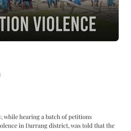
d
while hearing a batch of petitions
olence in Darrang district, was told that the