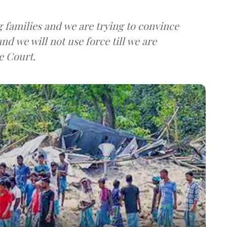
 families and we are trying to convince
nd we will not use force till we are
e Court.