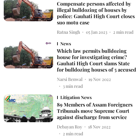
Compensate persons affected by
illegal bulldozing of houses by
police: Gauhati High Court closes
suo motu case
Ratna Singh
05 Jan 2023
2
min read
News
Which law permits bulldozing
house for investigating crime?
Gauhati High Court slams State
for bulldozing houses of 5 accused
Narsi Benwal
19 Nov 2022
3
min read
Litigation News
89 Members of Assam Foreigners
Tribunals move Supreme Court
against discharge from service
Debayan Roy
18 Nov 2022
2
min read