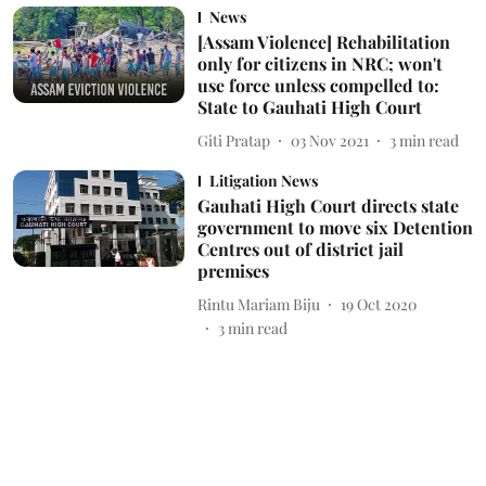
News
[Assam Violence] Rehabilitation
only for citizens in NRC; won't
use force unless compelled to:
State to Gauhati High Court
Giti Pratap
03 Nov 2021
3
min read
Litigation News
Gauhati High Court directs state
government to move six Detention
Centres out of district jail
premises
Rintu Mariam Biju
19 Oct 2020
3
min read