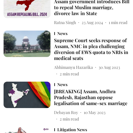
Assam government introduces Bill
to repeal Muslim marriage,
divorce law in State
Ratna Singh
23 Aug 2024
1
min read
News
Supreme Court seeks response of
Assam, NMC in plea challenging
diversion of EWS quota to NRIs in
medical seats
Abhimanyu Hazarika
30 Aug 2023
2
min read
News
[BREAKING] Assam, Andhra
Pradesh, Rajasthan oppose
legalisation of same-sex marriage
Debayan Roy
10 May 2023
2
min read
Litigation News