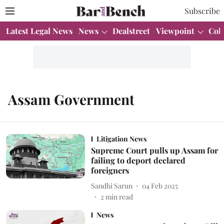
Subscribe
Latest Legal News
News
Dealstreet
Viewpoint
Col
Assam Government
Litigation News
Supreme Court pulls up Assam for
failing to deport declared
foreigners
Sandhi Sarun
04 Feb 2025
2
min read
News