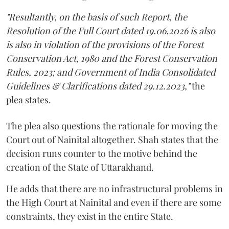
"Resultantly, on the basis of such Report, the
Resolution of the Full Court dated 19.06.2026 is also
is also in violation of the provisions of the Forest
Conservation Act, 1980 and the Forest Conservation
Rules, 2023; and Government of India Consolidated
Guidelines & Clarifications dated 29.12.2023,"
the
plea states.
The plea also questions the rationale for moving the
Court out of Nainital altogether. Shah states that the
decision runs counter to the motive behind the
creation of the State of Uttarakhand.
He adds that there are no infrastructural problems in
the High Court at Nainital and even if there are some
constraints, they exist in the entire State.