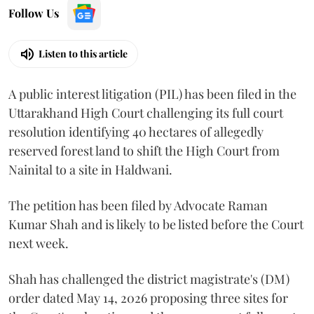
Follow Us
Listen to this article
A public interest litigation (PIL) has been filed in the
Uttarakhand High Court challenging its full court
resolution identifying 40 hectares of allegedly
reserved forest land to shift the High Court from
Nainital to a site in Haldwani.
The petition has been filed by Advocate Raman
Kumar Shah and is likely to be listed before the Court
next week.
Shah has challenged the district magistrate's (DM)
order dated May 14, 2026 proposing three sites for