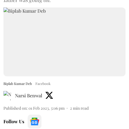
father was going on.
Biplab Kumar Deb
Facebook
Narsi Benwal
Published on
:
01 Feb 2023, 3:06 pm
2
min read
Follow Us