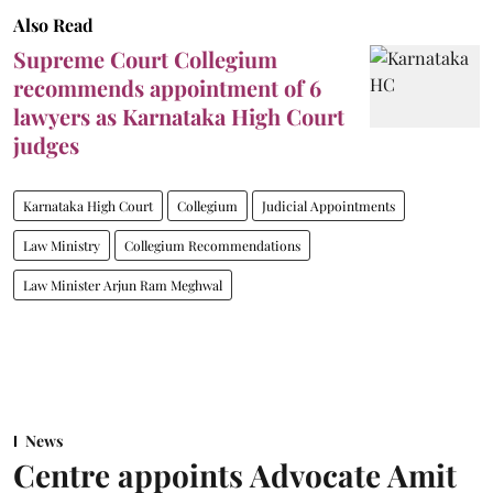
Also Read
Supreme Court Collegium
recommends appointment of 6
lawyers as Karnataka High Court
judges
Karnataka High Court
Collegium
Judicial Appointments
Law Ministry
Collegium Recommendations
Law Minister Arjun Ram Meghwal
News
Centre appoints Advocate Amit