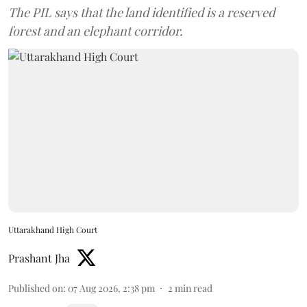
The PIL says that the land identified is a reserved
forest and an elephant corridor.
Uttarakhand High Court
Prashant Jha
Published on
:
07 Aug 2026, 2:38 pm
2
min read