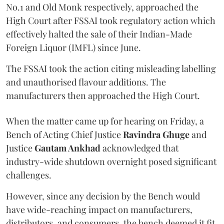
No.1 and Old Monk respectively, approached the
High Court after FSSAI took regulatory action which
effectively halted the sale of their Indian-Made
Foreign Liquor (IMFL) since June.
The FSSAI took the action citing misleading labelling
and unauthorised flavour additions. The
manufacturers then approached the High Court.
When the matter came up for hearing on Friday, a
Bench of Acting Chief Justice
Ravindra Ghuge
and
Justice
Gautam Ankhad
acknowledged that
industry-wide shutdown overnight posed significant
challenges.
However, since any decision by the Bench would
have wide-reaching impact on manufacturers,
distributors, and consumers, the bench deemed it fit