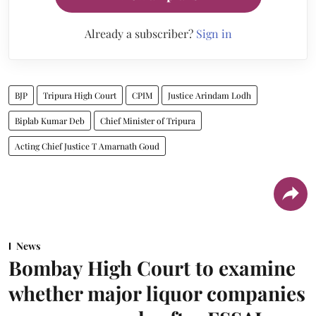
Already a subscriber?
Sign in
BJP
Tripura High Court
CPIM
Justice Arindam Lodh
Biplab Kumar Deb
Chief Minister of Tripura
Acting Chief Justice T Amarnath Goud
News
Bombay High Court to examine
whether major liquor companies