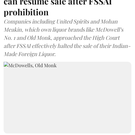
can resume sale after FSSAI
prohibition
Companies including United Spirits and Mohan
Meakin, which own liquor brands like McDowell’s
No. 1 and Old Monk, approached the High Court
after FSSAI effectively halted the sale of their Indian-
Made Foreign Liquor.