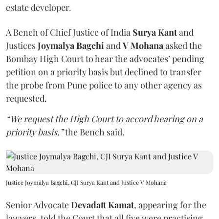
estate developer.
A Bench of Chief Justice of India
Surya Kant
and
Justices
Joymalya Bagchi
and
V Mohana
asked the
Bombay High Court to hear the advocates’ pending
petition on a priority basis but declined to transfer
the probe from Pune police to any other agency as
requested.
“We request the High Court to accord hearing on a
priority basis,”
the Bench said.
Justice Joymalya Bagchi, CJI Surya Kant and Justice V Mohana
Senior Advocate
Devadatt Kamat
, appearing for the
lawyers, told the Court that all five were practising