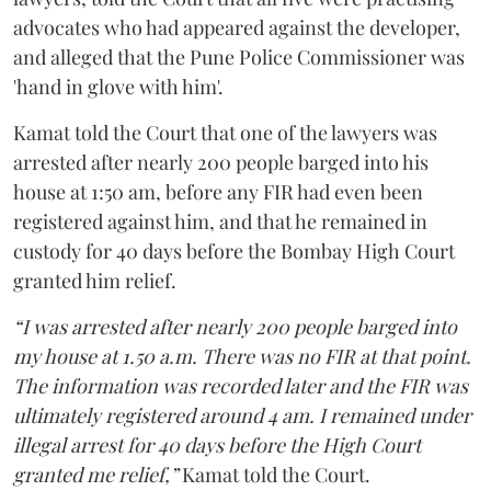
advocates who had appeared against the developer,
and alleged that the Pune Police Commissioner was
'hand in glove with him'.
Kamat told the Court that one of the lawyers was
arrested after nearly 200 people barged into his
house at 1:50 am, before any FIR had even been
registered against him, and that he remained in
custody for 40 days before the Bombay High Court
granted him relief.
“I was arrested after nearly 200 people barged into
my house at 1.50 a.m. There was no FIR at that point.
The information was recorded later and the FIR was
ultimately registered around 4 am. I remained under
illegal arrest for 40 days before the High Court
granted me relief,”
Kamat told the Court.