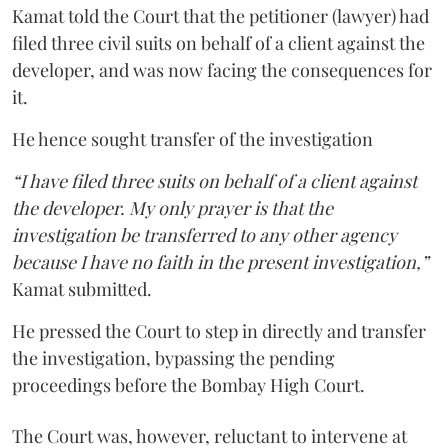
Kamat told the Court that the petitioner (lawyer) had
filed three civil suits on behalf of a client against the
developer, and was now facing the consequences for
it.
He hence sought transfer of the investigation
“I have filed three suits on behalf of a client against
the developer. My only prayer is that the
investigation be transferred to any other agency
because I have no faith in the present investigation,”
Kamat submitted.
He pressed the Court to step in directly and transfer
the investigation, bypassing the pending
proceedings before the Bombay High Court.
The Court was, however, reluctant to intervene at