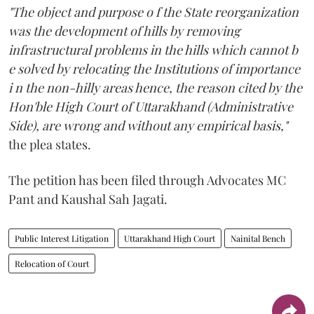
"The object and purpose o f the State reorganization
was the development of hills by removing
infrastructural problems in the hills which cannot b
e solved by relocating the Institutions of importance
i n the non-hilly areas hence, the reason cited by the
Hon'ble High Court of Uttarakhand (Administrative
Side), are wrong and without any empirical basis,"
the plea states.
The petition has been filed through Advocates MC
Pant and Kaushal Sah Jagati.
Public Interest Litigation
Uttarakhand High Court
Nainital Bench
Relocation of Court