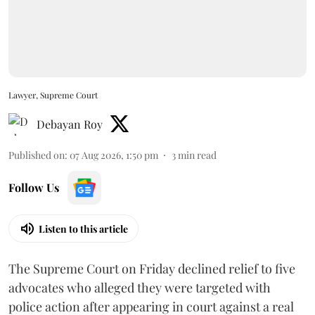
Lawyer, Supreme Court
Debayan Roy
Published on
:
07 Aug 2026, 1:50 pm
3
min read
Follow Us
Listen to this article
The Supreme Court on Friday declined relief to five
advocates who alleged they were targeted with
police action after appearing in court against a real