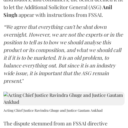
to let the Additional Solicitor General (ASG)
Anil
Singh
appear with instructions from FSSAI.
“We agree that everything can't be shut down
overnight. However, we are not the experts or in the
position to tell as to how we should analyse this
product or its composition, and what we should call
it if it is to be marketed. It is an old problem, to
balance everything out. But since it is an industry
wide issue, it is important that the ASG remain
present
."
Acting Chief Justice Ravindra Ghuge and Justice Gautam Ankhad
The dispute stemmed from an FSSAI directive