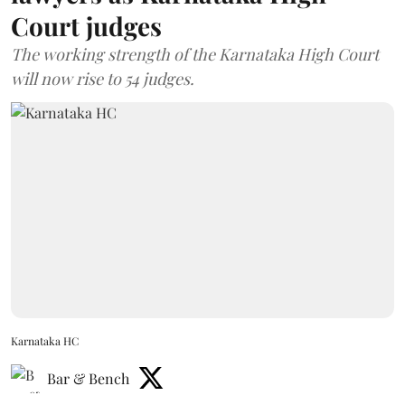
Court judges
The working strength of the Karnataka High Court
will now rise to 54 judges.
Karnataka HC
Bar & Bench