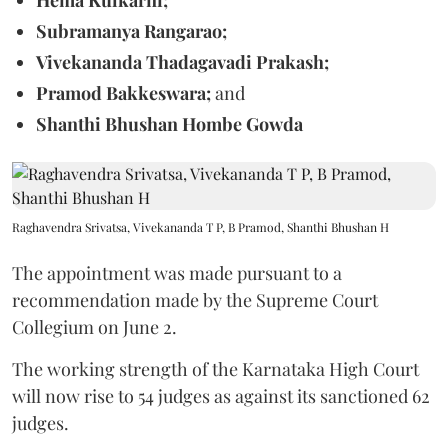
Subramanya Rangarao;
Vivekananda Thadagavadi Prakash;
Pramod Bakkeswara;
and
Shanthi Bhushan Hombe Gowda
Raghavendra Srivatsa, Vivekananda T P, B Pramod, Shanthi Bhushan H
The appointment was made pursuant to a
recommendation made by the Supreme Court
Collegium on June 2.
The working strength of the Karnataka High Court
will now rise to 54 judges as against its sanctioned 62
judges.