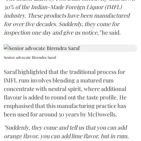
30% of the Indian-Made Foreign Liquor (IMFL)
industry. These products have been manufactured
for over five decades. Suddenly, they come for
inspection one day and give us notice,"
he said.
Senior advocate Birendra Saraf
Saraf highlighted that the traditional process for
IMFL rum involves blending a matured rum
concentrate with neutral spirit, where additional
flavour is added to round out the taste profile. He
emphasised that this manufacturing practice has
been used for around 50 years by McDowells.
"Suddenly, they come and tell us that you can add
orange flavor, you can add lime flavor, but in rum,