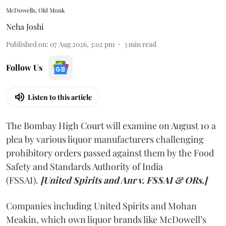
McDowells, Old Monk
Neha Joshi
Published on
:
07 Aug 2026, 3:02 pm
3
min read
Follow Us
Listen to this article
The Bombay High Court will examine on August 10 a
plea by various liquor manufacturers challenging
prohibitory orders passed against them by the Food
Safety and Standards Authority of India
(FSSAI).
[United Spirits and Anr v. FSSAI & ORs.]
Companies including United Spirits and Mohan
Meakin, which own liquor brands like McDowell’s