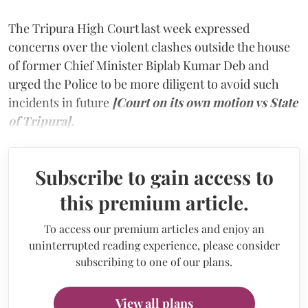
The Tripura High Court last week expressed
concerns over the violent clashes outside the house
of former Chief Minister Biplab Kumar Deb and
urged the Police to be more diligent to avoid such
incidents in future
[Court on its own motion vs State
of Tripura].
Subscribe to gain access to
this premium article.
To access our premium articles and enjoy an
uninterrupted reading experience, please consider
subscribing to one of our plans.
View all plans