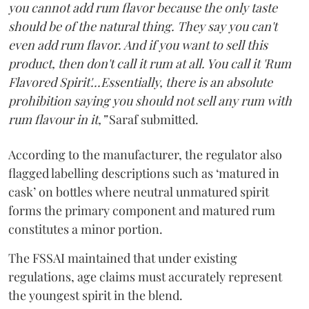
you cannot add rum flavor because the only taste
should be of the natural thing. They say you can't
even add rum flavor. And if you want to sell this
product, then don't call it rum at all. You call it 'Rum
Flavored Spirit'...Essentially, there is an absolute
prohibition saying you should not sell any rum with
rum flavour in it,”
Saraf submitted.
According to the manufacturer, the regulator also
flagged labelling descriptions such as ‘matured in
cask’ on bottles where neutral unmatured spirit
forms the primary component and matured rum
constitutes a minor portion.
The FSSAI maintained that under existing
regulations, age claims must accurately represent
the youngest spirit in the blend.