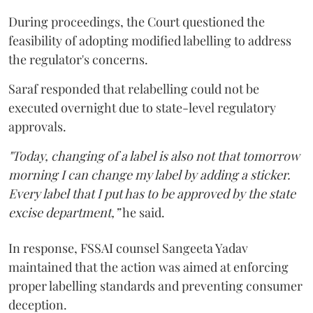
During proceedings, the Court questioned the
feasibility of adopting modified labelling to address
the regulator's concerns.
Saraf responded that relabelling could not be
executed overnight due to state-level regulatory
approvals.
"Today, changing of a label is also not that tomorrow
morning I can change my label by adding a sticker.
Every label that I put has to be approved by the state
excise department,”
he said.
In response, FSSAI counsel Sangeeta Yadav
maintained that the action was aimed at enforcing
proper labelling standards and preventing consumer
deception.