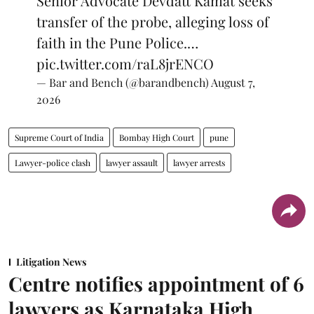
Senior Advocate Devdatt Kamat seeks
transfer of the probe, alleging loss of
faith in the Pune Police.…
pic.twitter.com/raL8jrENCO
— Bar and Bench (@barandbench)
August 7,
2026
Supreme Court of India
Bombay High Court
pune
Lawyer-police clash
lawyer assault
lawyer arrests
Litigation News
Centre notifies appointment of 6
lawyers as Karnataka High