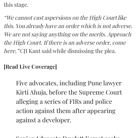
this stage.
“We cannot cast aspersions on the High Court like
this. You already have an order which is not adverse.
We are not saying anything on the merits. Approach
the High Court. If there is an adverse order, come
here,”
CJI Kant said while dismissing the plea.
[Read Live Coverage]
Five advocates, including Pune lawyer
Kirti Ahuja, before the Supreme Court
alleging a series of FIRs and police
action against them after appearing
against a developer.