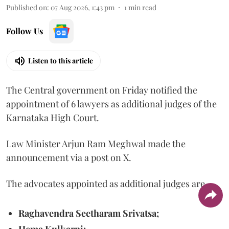
Published on
:
07 Aug 2026, 1:43 pm
1
min read
Follow Us
Listen to this article
The Central government on Friday notified the
appointment of 6 lawyers as additional judges of the
Karnataka High Court.
Law Minister Arjun Ram Meghwal made the
announcement via a post on X.
The advocates appointed as additional judges are
Raghavendra Seetharam Srivatsa;
Hema Kulkarni;