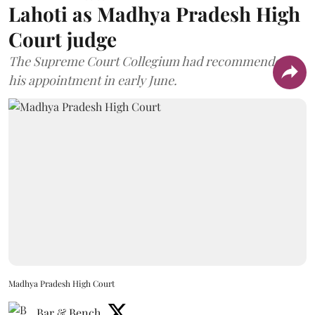
Lahoti as Madhya Pradesh High
Court judge
The Supreme Court Collegium had recommended
his appointment in early June.
Madhya Pradesh High Court
Bar & Bench