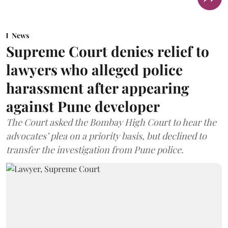
News
Supreme Court denies relief to
lawyers who alleged police
harassment after appearing
against Pune developer
The Court asked the Bombay High Court to hear the
advocates’ plea on a priority basis, but declined to
transfer the investigation from Pune police.