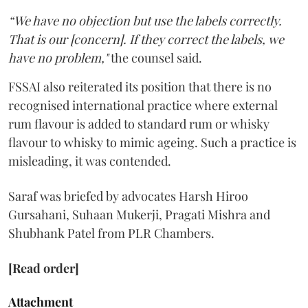
“We have no objection but use the labels correctly.
That is our [concern]. If they correct the labels, we
have no problem,"
the counsel said.
FSSAI also reiterated its position that there is no
recognised international practice where external
rum flavour is added to standard rum or whisky
flavour to whisky to mimic ageing. Such a practice is
misleading, it was contended.
Saraf was briefed by advocates Harsh Hiroo
Gursahani, Suhaan Mukerji, Pragati Mishra and
Shubhank Patel from PLR Chambers.
[Read order]
Attachment