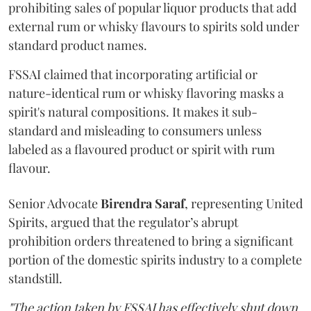
prohibiting sales of popular liquor products that add
external rum or whisky flavours to spirits sold under
standard product names.
FSSAI claimed that incorporating artificial or
nature-identical rum or whisky flavoring masks a
spirit's natural compositions. It makes it sub-
standard and misleading to consumers unless
labeled as a flavoured product or spirit with rum
flavour.
Senior Advocate
Birendra Saraf
, representing United
Spirits, argued that the regulator’s abrupt
prohibition orders threatened to bring a significant
portion of the domestic spirits industry to a complete
standstill.
"The action taken by FSSAI has effectively shut down