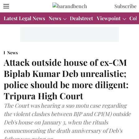
Subscribe
Latest Legal News
News
Dealstreet
Viewpoint
Col
News
Attack outside house of ex-CM
Biplab Kumar Deb unrealistic;
police should be more diligent:
Tripura High Court
The Court was hearing a suo motu case regarding
the violent clashes between BJP and CPI(M) outside
Deb's house on January 3, when the rituals
commemorating the death anniversary of Deb’s