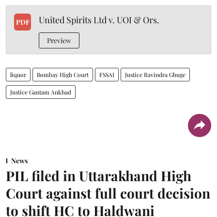
United Spirits Ltd v. UOI & Ors.
PDF
Preview
liquor
Bombay High Court
FSSAI
Justice Ravindra Ghuge
Justice Gautam Ankhad
News
PIL filed in Uttarakhand High
Court against full court decision
to shift HC to Haldwani