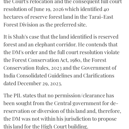
the Court's relocation and the consequent full court
resolution of June 19, 2026 which identified 40
hectares of reserve forest land in the Tarai-East
Forest Division as the preferred site.
It is Shah's case that the land identified is reserved
forest and an elephant corridor. He contends that
the DM's order and the full court resolution violate
the Forest Conservation Act, 1980, the Forest
Conservation Rules, 2023 and the Government of
India Consolidated Guidelines and Clarifications
dated December 29, 2023.
The PIL states that no permission/clearance has
been sought from the Central government for de-
reservation or diversion of this land and, therefore,
the DM was not within his jurisdiction to propose
this land for the High Court building.