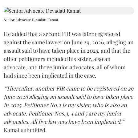
Senior Advocate Devadatt Kamat
He added that a second FIR was later registered
against the same lawyer on June 29, 2026, alleging an
assault said to have taken place in 2025, and that the
other petitioners included his sister, also an
advocate, and three junior advocates, all of whom
had since been implicated in the case.
“Thereafter, another FIR came to be registered on 29
June 2026 alleging an assault said to have taken place
in 2025. Petitioner No.2 is my sister, who is also an
advocate. Petitioner Nos.3, 4 and 5 are my junior
advocates. All five lawyers have been implicated,”
Kamat submitted.