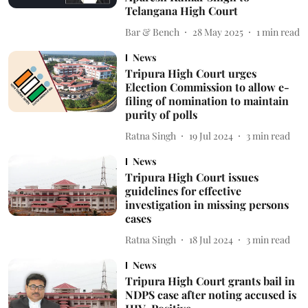
Telangana High Court
Bar & Bench
28 May 2025
1
min read
News
Tripura High Court urges
Election Commission to allow e-
filing of nomination to maintain
purity of polls
Ratna Singh
19 Jul 2024
3
min read
News
Tripura High Court issues
guidelines for effective
investigation in missing persons
cases
Ratna Singh
18 Jul 2024
3
min read
News
Tripura High Court grants bail in
NDPS case after noting accused is