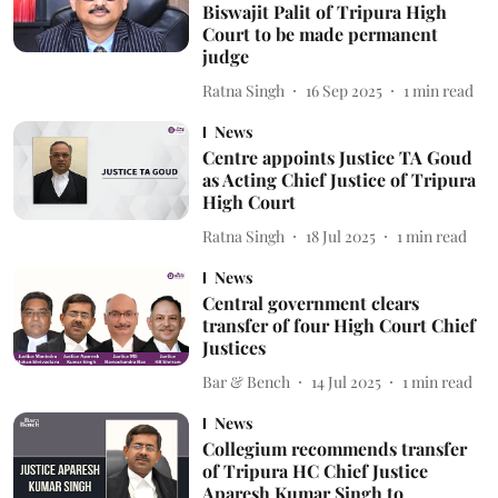
Biswajit Palit of Tripura High
Court to be made permanent
judge
Ratna Singh
16 Sep 2025
1
min read
News
Centre appoints Justice TA Goud
as Acting Chief Justice of Tripura
High Court
Ratna Singh
18 Jul 2025
1
min read
News
Central government clears
transfer of four High Court Chief
Justices
Bar & Bench
14 Jul 2025
1
min read
News
Collegium recommends transfer
of Tripura HC Chief Justice
Aparesh Kumar Singh to