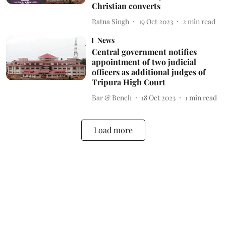
Christian converts
Ratna Singh
19 Oct 2023
2
min read
News
Central government notifies
appointment of two judicial
officers as additional judges of
Tripura High Court
Bar & Bench
18 Oct 2023
1
min read
Load more