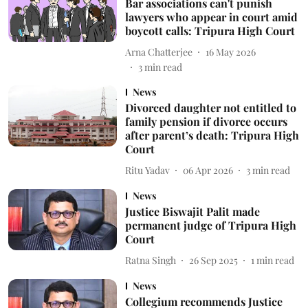
Bar associations can't punish
lawyers who appear in court amid
boycott calls: Tripura High Court
Arna Chatterjee
16 May 2026
3
min read
News
Divorced daughter not entitled to
family pension if divorce occurs
after parent’s death: Tripura High
Court
Ritu Yadav
06 Apr 2026
3
min read
News
Justice Biswajit Palit made
permanent judge of Tripura High
Court
Ratna Singh
26 Sep 2025
1
min read
News
Collegium recommends Justice