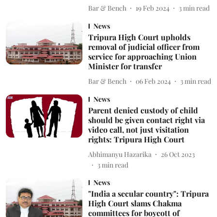
Bar & Bench
19 Feb 2024
3
min read
News
Tripura High Court upholds
removal of judicial officer from
service for approaching Union
Minister for transfer
Bar & Bench
06 Feb 2024
3
min read
News
Parent denied custody of child
should be given contact right via
video call, not just visitation
rights: Tripura High Court
Abhimanyu Hazarika
26 Oct 2023
3
min read
News
"India a secular country": Tripura
High Court slams Chakma
committees for boycott of