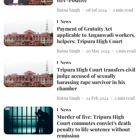
HIV-Positive
Ratna Singh
08 Jul 2024
2
min read
News
Payment of Gratuity Act
applicable to Anganwadi workers,
helpers: Tripura High Court
Ratna Singh
20 May 2024
3
min read
News
Tripura High Court transfers civil
judge accused of sexually
harassing rape survivor in his
chamber
Ratna Singh
24 Feb 2024
2
min read
News
Murder of five: Tripura High
Court commutes convict's death
penalty to life sentence without
remission