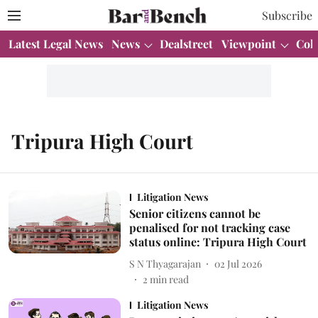
Subscribe
Latest Legal News
News
Dealstreet
Viewpoint
Col
Tripura High Court
Litigation News
Senior citizens cannot be
penalised for not tracking case
status online: Tripura High Court
S N Thyagarajan
02 Jul 2026
2
min read
Litigation News