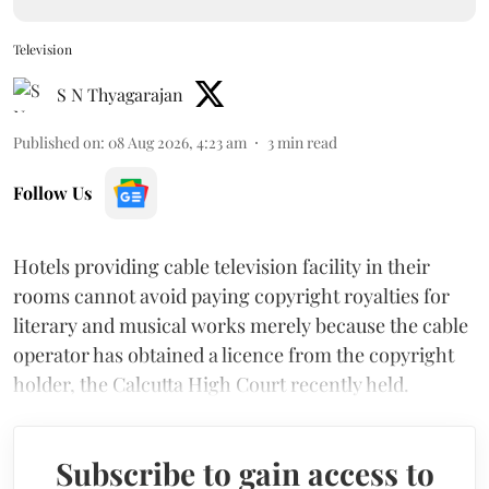
Television
S N Thyagarajan
Published on
:
08 Aug 2026, 4:23 am
3
min read
Follow Us
Hotels providing cable television facility in their
rooms cannot avoid paying copyright royalties for
literary and musical works merely because the cable
operator has obtained a licence from the copyright
holder, the Calcutta High Court recently held.
Subscribe to gain access to