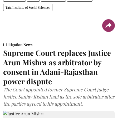
Tata Institute of Social Sciences
Litigation News
Supreme Court replaces Justice
Arun Mishra as arbitrator by
consent in Adani-Rajasthan
power dispute
The Court appointed former Supreme Court judge
Justice Sanjay Kishan Kaul as the sole arbitrator after
the parties agreed to his appointment.