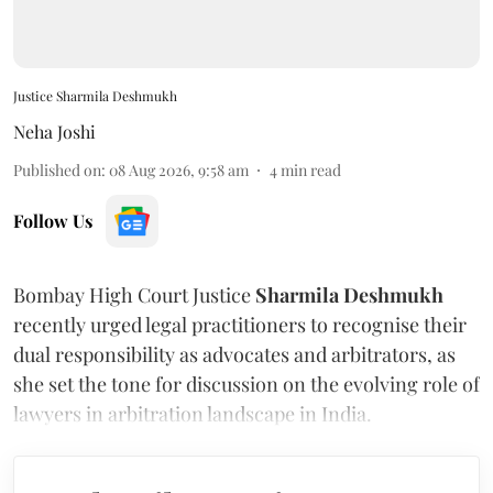
Justice Sharmila Deshmukh
Neha Joshi
Published on
:
08 Aug 2026, 9:58 am
4
min read
Follow Us
Bombay High Court Justice
Sharmila Deshmukh
recently urged legal practitioners to recognise their
dual responsibility as advocates and arbitrators, as
she set the tone for discussion on the evolving role of
lawyers in arbitration landscape in India.