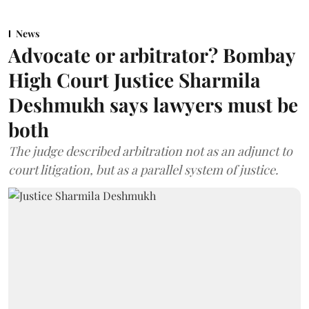
News
Advocate or arbitrator? Bombay
High Court Justice Sharmila
Deshmukh says lawyers must be
both
The judge described arbitration not as an adjunct to
court litigation, but as a parallel system of justice.