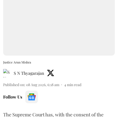
Justice Arun Mishra
S N Thyagarajan
Published on
:
08 Aug 2026, 6:18 am
4
min read
Follow Us
The Supreme Court has, with the consent of the