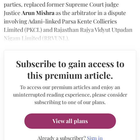
parties, replaced former Supreme Court judge
Justice
Arun Mishra
as the arbitrator in a dispute
involving Adani-linked Parsa Kente Collieries
Limited (PKCL) and Rajasthan Rajya Vidyut Utpadan
Nigam Limited (RRVUNL).
Subscribe to gain access to
this premium article.
To access our premium articles and enjoy an
uninterrupted reading experience, please consider
subscribing to one of our plans.
View all plans
Already a subscriber?
Sign in