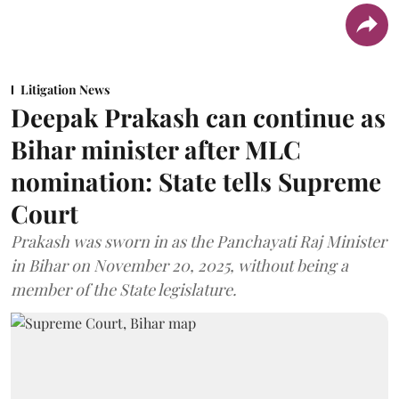
Litigation News
Deepak Prakash can continue as
Bihar minister after MLC
nomination: State tells Supreme
Court
Prakash was sworn in as the Panchayati Raj Minister
in Bihar on November 20, 2025, without being a
member of the State legislature.