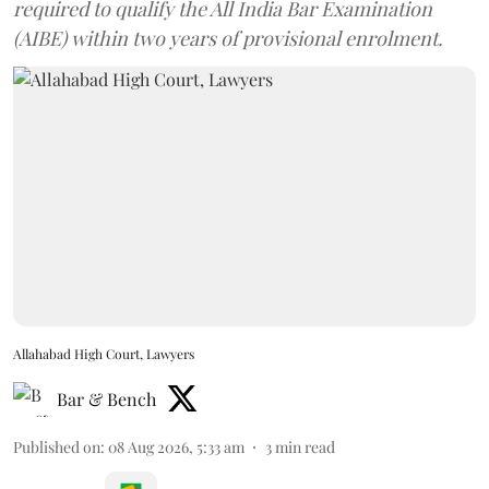
required to qualify the All India Bar Examination
(AIBE) within two years of provisional enrolment.
Allahabad High Court, Lawyers
Bar & Bench
Published on
:
08 Aug 2026, 5:33 am
3
min read