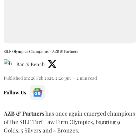
SILF Olympics Champions - AZB & Partners
Bar & Bench
Published on
:
26 Feb 2025, 2:20 pm
2
min read
Follow Us
AZB & Partners
has once again emerged champions
of the SILF Turf Law Firm Olympics, bagging 9
Golds, 5 Silvers and 4 Bronzes.