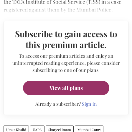
the TATA Institute of Social Service (TISS) in a case
registered against them by the Mumbai Police.
Subscribe to gain access to
this premium article.
To access our premium articles and enjoy an
uninterrupted reading experience, please consider
subscribing to one of our plans.
View all plans
Already a subscriber?
Sign in
Umar Khalid
UAPA
Sharjeel Imam
Mumbai Court