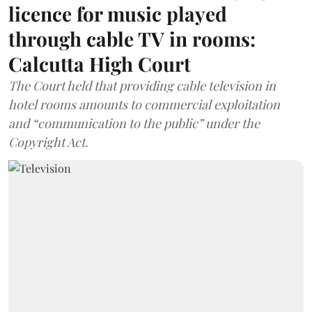
licence for music played
through cable TV in rooms:
Calcutta High Court
The Court held that providing cable television in
hotel rooms amounts to commercial exploitation
and “communication to the public” under the
Copyright Act.