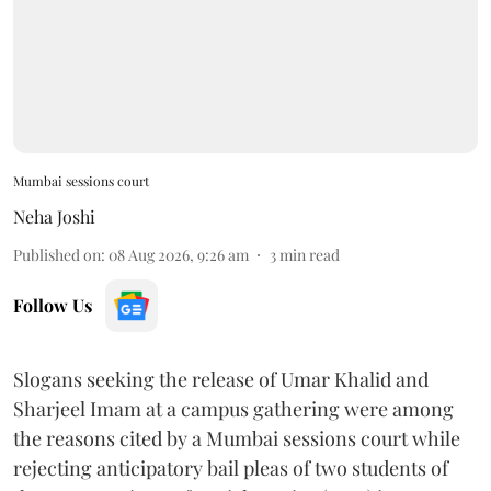
Mumbai sessions court
Neha Joshi
Published on
:
08 Aug 2026, 9:26 am
3
min read
Follow Us
Slogans seeking the release of Umar Khalid and
Sharjeel Imam at a campus gathering were among
the reasons cited by a Mumbai sessions court while
rejecting anticipatory bail pleas of two students of