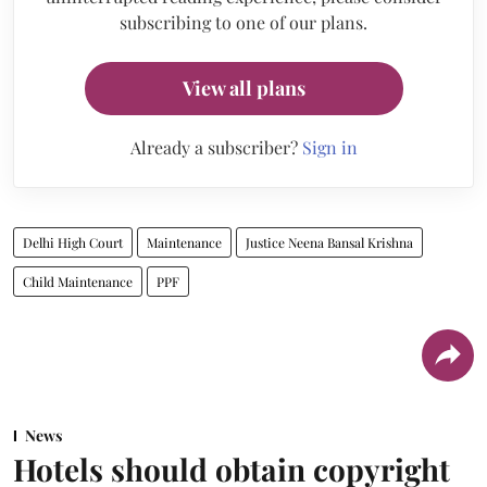
subscribing to one of our plans.
View all plans
Already a subscriber?
Sign in
Delhi High Court
Maintenance
Justice Neena Bansal Krishna
Child Maintenance
PPF
News
Hotels should obtain copyright