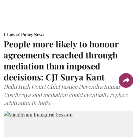
Law & Policy News
People more likely to honour
agreements reached through
mediation than imposed
decisions: CJI Surya Kant
Delhi High Court Chief Justice Devendra Kumar
Upadhyaya said mediation could eventually replace
arbitration in India.