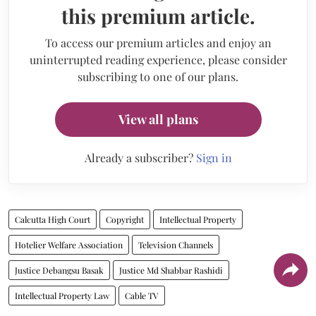
this premium article.
To access our premium articles and enjoy an
uninterrupted reading experience, please consider
subscribing to one of our plans.
View all plans
Already a subscriber?
Sign in
Calcutta High Court
Copyright
Intellectual Property
Hotelier Welfare Association
Television Channels
Justice Debangsu Basak
Justice Md Shabbar Rashidi
Intellectual Property Law
Cable TV