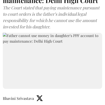
maintenance: Delhi High Court
The Court stated that paying maintenance pursuant
to court orders is the father’s individual legal
responsibility for which he cannot use the amount
invested for his daughter.
Bhavini Srivastava