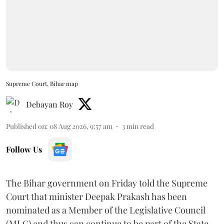
Supreme Court, Bihar map
Debayan Roy
Published on
:
08 Aug 2026, 9:57 am
3
min read
Follow Us
The Bihar government on Friday told the Supreme
Court that minister Deepak Prakash has been
nominated as a Member of the Legislative Council
(MLC) and thus can continue to be part of the State