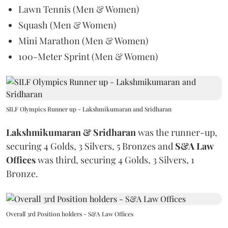
Lawn Tennis (Men & Women)
Squash (Men & Women)
Mini Marathon (Men & Women)
100-Meter Sprint (Men & Women)
SILF Olympics Runner up - Lakshmikumaran and Sridharan
Lakshmikumaran & Sridharan
was the runner-up,
securing 4 Golds, 3 Silvers, 5 Bronzes and
S&A Law
Offices
was third, securing 4 Golds, 3 Silvers, 1
Bronze.
Overall 3rd Position holders - S&A Law Offices