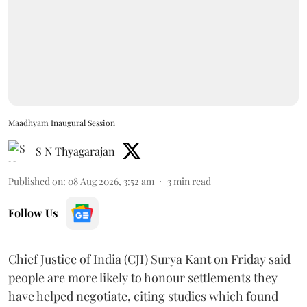
Maadhyam Inaugural Session
S N Thyagarajan
Published on
:
08 Aug 2026, 3:52 am
3
min read
Follow Us
Chief Justice of India (CJI) Surya Kant on Friday said
people are more likely to honour settlements they
have helped negotiate, citing studies which found