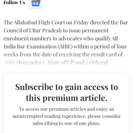
Follow Us
The Allahabad High Court on Friday directed the Bar
Council of Uttar Pradesh to issue permanent
enrolment numbers to advocates who qualify All
India Bar Examination (AIBE) within a period of four
weeks from the date of receiving the result card of
AIBE [
Yogendra v. State of UP and 3 Others].
Subscribe to gain access to
this premium article.
To access our premium articles and enjoy an
uninterrupted reading experience, please consider
subscribing to one of our plans.