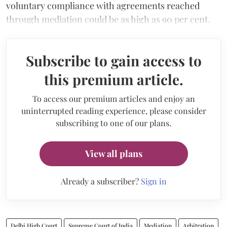
voluntary compliance with agreements reached
through mediation could be as high as 90 per cent.
Subscribe to gain access to
this premium article.
To access our premium articles and enjoy an
uninterrupted reading experience, please consider
subscribing to one of our plans.
View all plans
Already a subscriber?
Sign in
Delhi High Court
Supreme Court of India
Mediation
Arbitration