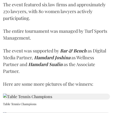
The event featured six law firms and approximately
270 lawyers, with 80 women lawyers actively
participating.
The entire tournament was managed by Turf Sports
Management.
The event was supported by
Bar & Bench
as Digital
Media Partner,
Hamdard Joshina
as Wellness
Partner and
Hamdard Sualin
as the Associate
Partner.
Here are some more pictures of the winners:
Table Tennis Champions