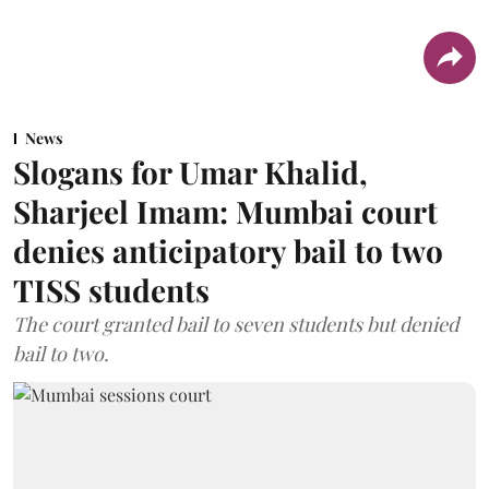
News
Slogans for Umar Khalid,
Sharjeel Imam: Mumbai court
denies anticipatory bail to two
TISS students
The court granted bail to seven students but denied
bail to two.