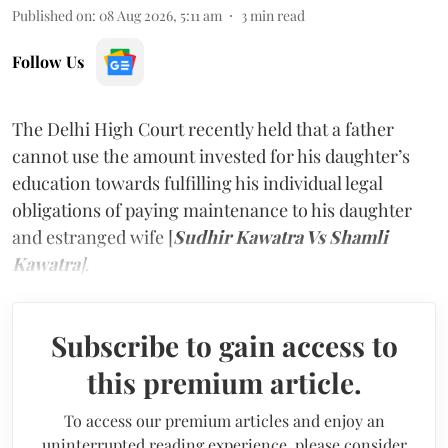
Published on
:
08 Aug 2026, 5:11 am
3
min read
Follow Us
The Delhi High Court recently held that a father
cannot use the amount invested for his daughter’s
education towards fulfilling his individual legal
obligations of paying maintenance to his daughter
and estranged wife [
Sudhir Kawatra Vs Shamli
Kawatra
]
.
Subscribe to gain access to
this premium article.
To access our premium articles and enjoy an
uninterrupted reading experience, please consider