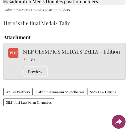
Badminton Men's Doubles position holders
Here is the final Medals Tally
Attachment
SILF OLYMPICS MEDALS TALLY - Edition
PDF
2 - v1
Preview
AZB & Partners
Lakshmikumaran & Sridharan
S&A Law Offices
SILF Turf Law Firm Olympics