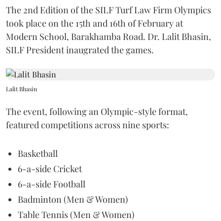
The 2nd Edition of the SILF Turf Law Firm Olympics
took place on the 15th and 16th of February at
Modern School, Barakhamba Road. Dr. Lalit Bhasin,
SILF President inaugrated the games.
Lalit Bhasin
The event, following an Olympic-style format,
featured competitions across nine sports:
Basketball
6-a-side Cricket
6-a-side Football
Badminton (Men & Women)
Table Tennis (Men & Women)