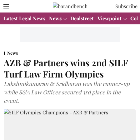
Subscribe
Latest Legal News
News
Dealstreet
Viewpoint
Col
News
AZB & Partners wins 2nd SILF
Turf Law Firm Olympics
Lakshmikumaran & Sridharan was the runner-up
while S&A Law Offices secured 3rd place in the
event.