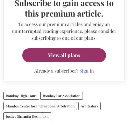
Subscribe to gain access to
this premium article.
To access our premium articles and enjoy an
uninterrupted reading experience, please consider
subscribing to one of our plans.
View all plans
Already a subscriber?
Sign in
Bombay High Court
Bombay Bar Association
Mumbai Centre for International Arbitration
Arbitrators
Justice Sharmila Deshmukh