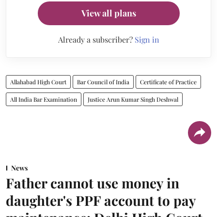
View all plans
Already a subscriber?
Sign in
Allahabad High Court
Bar Council of India
Certificate of Practice
All India Bar Examination
Justice Arun Kumar Singh Deshwal
News
Father cannot use money in
daughter's PPF account to pay