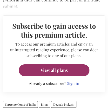
cabinet.
Subscribe to gain access to
this premium article.
To access our premium articles and enjoy an
uninterrupted reading experience, please consider
subscribing to one of our plans.
View all plans
Already a subscriber?
Sign in
Supreme Court of India
Bihar
Deepak Prakash