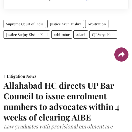
Supreme Court of India
Justice Arun Mishra
Arbitration
Justice Sanjay Kishan Kaul
arbitrator
Adani
CJI Surya Kant
Litigation News
Allahabad HC directs UP Bar
Council to issue enrolment
numbers to advocates within 4
weeks of clearing AIBE
Law graduates with provisional enrolment are