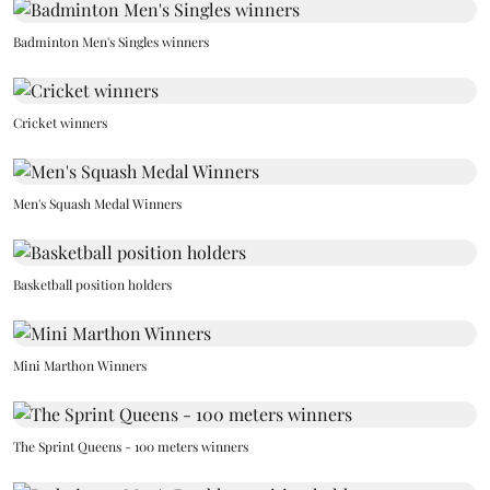
Badminton Men's Singles winners
Cricket winners
Men's Squash Medal Winners
Basketball position holders
Mini Marthon Winners
The Sprint Queens - 100 meters winners