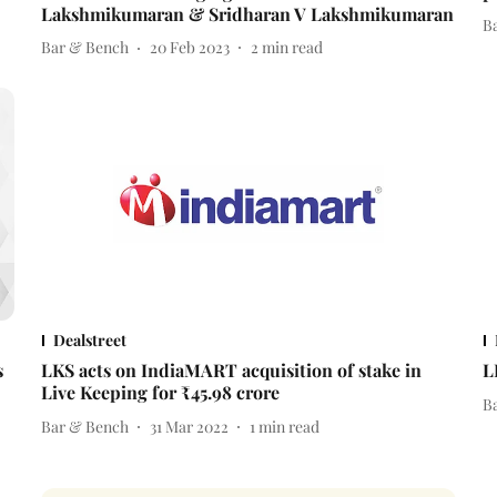
Lakshmikumaran & Sridharan V Lakshmikumaran
B
Bar & Bench
20 Feb 2023
2
min read
Dealstreet
s
LKS acts on IndiaMART acquisition of stake in
L
Live Keeping for ₹45.98 crore
B
Bar & Bench
31 Mar 2022
1
min read