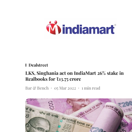
Dealstreet
LKS, Singhania act on IndiaMart 26% stake in
Realbooks for ₹13.75 crore
Bar & Bench
05 Mar 2022
1
min read