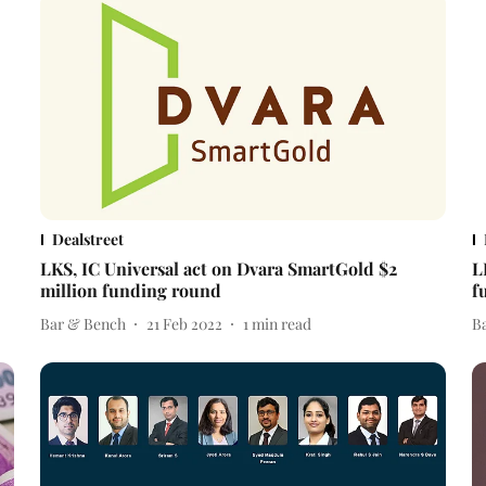
Dealstreet
LKS, IC Universal act on Dvara SmartGold $2
L
million funding round
f
Bar & Bench
21 Feb 2022
1
min read
B