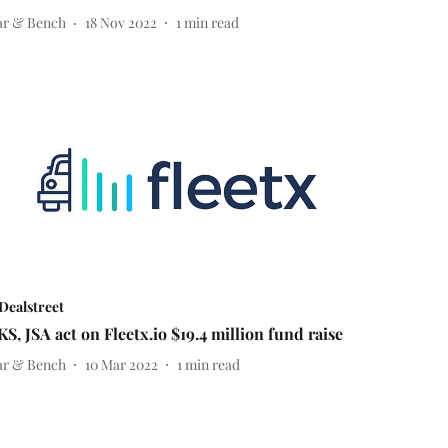
ar & Bench
18 Nov 2022
1
min read
Dealstreet
KS, JSA act on Fleetx.io $19.4 million fund raise
ar & Bench
10 Mar 2022
1
min read