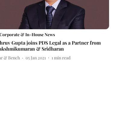
Corporate & In-House News
hruv Gupta joins PDS Legal as a Partner from
akshmikumaran & Sridharan
ar & Bench
05 Jan 2021
1
min read