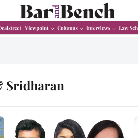
Dealstreet
Viewpoint
Columns
Interviews
Law Sch
 Sridharan