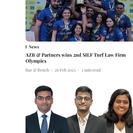
News
AZB & Partners wins 2nd SILF Turf Law Firm
Olympics
Bar & Bench
26 Feb 2025
2
min read