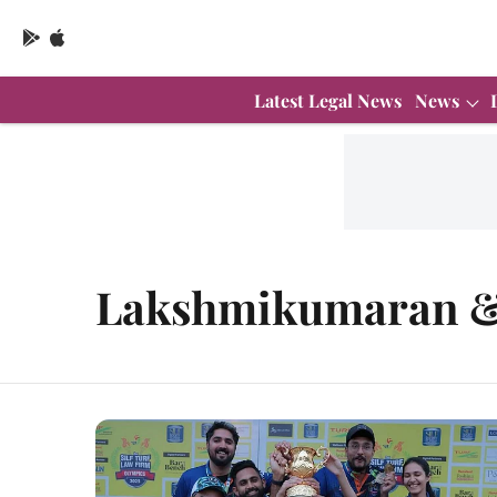
Latest Legal News
News
Lakshmikumaran &