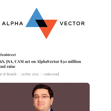
Dealstreet
KS, JSA, CAM act on AlphaVector $30 million
und raise
ar & Bench
29 Dec 2021
1
min read