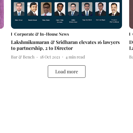
Corporate & In-House News
Lakshmikumaran & Sridharan elevates 16 lawyers
D
to partnership, 2 to Director
L
Bar & Bench
18 Oct 2021
4
min read
B
Load more