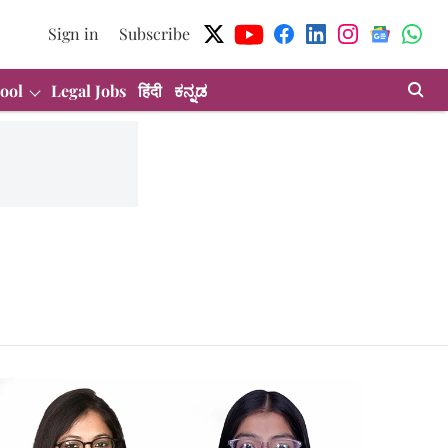
Sign in
Subscribe
ool
Legal Jobs
हिंदी
ಕನ್ನಡ