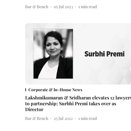
Bar & Bench
05 Jul 2023
1
min read
Corporate & In-House News
Lakshmikumaran & Sridharan elevates 12 lawyer
to partnership; Surbhi Premi takes over as
Director
Bar & Bench
25 Jul 2022
1
min read