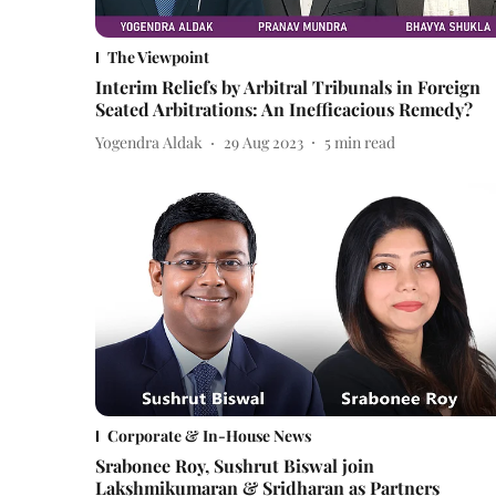
The Viewpoint
Interim Reliefs by Arbitral Tribunals in Foreign
Seated Arbitrations: An Inefficacious Remedy?
Yogendra Aldak
29 Aug 2023
5
min read
Corporate & In-House News
Srabonee Roy, Sushrut Biswal join
Lakshmikumaran & Sridharan as Partners