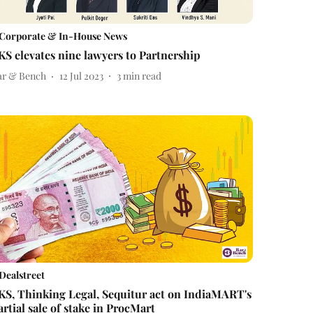
Corporate & In-House News
KS elevates nine lawyers to Partnership
ar & Bench
12 Jul 2023
3
min read
Dealstreet
KS, Thinking Legal, Sequitur act on IndiaMART's
artial sale of stake in ProcMart