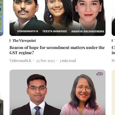
The Viewpoint
Beacon of hope for secondment matters under the
C
GST regime?
i
Vishwanath K
23 Nov 2023
3
min read
Po