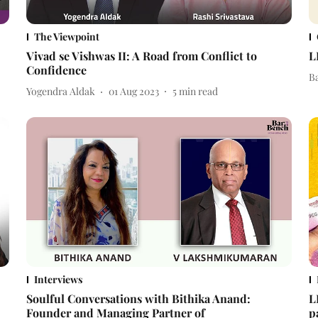
The Viewpoint
Vivad se Vishwas II: A Road from Conflict to
L
Confidence
B
Yogendra Aldak
01 Aug 2023
5
min read
Interviews
Soulful Conversations with Bithika Anand:
L
Founder and Managing Partner of
p