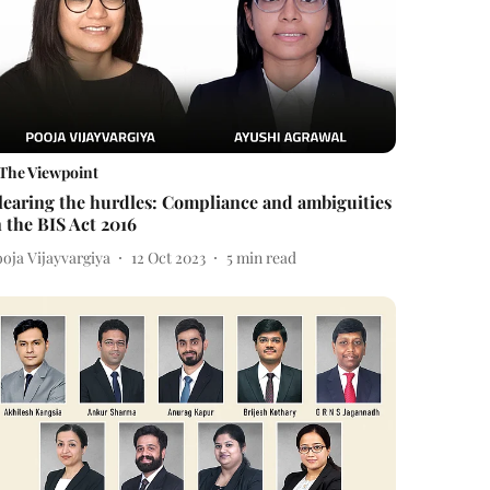
The Viewpoint
learing the hurdles: Compliance and ambiguities
n the BIS Act 2016
oja Vijayvargiya
12 Oct 2023
5
min read