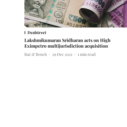
Dealstreet
Lakshmikumaran Sridharan acts on High
Eximpetro multijurisdiction acquisition
Bar & Bench
29 Dec 2021
1
min read