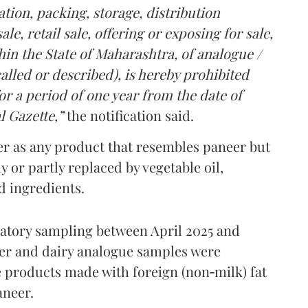
tion, packing, storage, distribution
le, retail sale, offering or exposing for sale,
in the State of Maharashtra, of analogue /
lled or described), is hereby prohibited
r a period of one year from the date of
l Gazette,”
the notification said.
er as any product that resembles paneer but
y or partly replaced by vegetable oil,
ed ingredients.
ratory sampling between April 2025 and
er and dairy analogue samples were
 products made with foreign (non‑milk) fat
aneer.