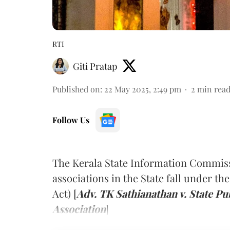
RTI
Giti Pratap
Published on
:
22 May 2025, 2:49 pm
2
min rea
Follow Us
The Kerala State Information Commissi
associations in the State fall under th
Act) [
Adv. TK Sathianathan v. State Pu
Association
]