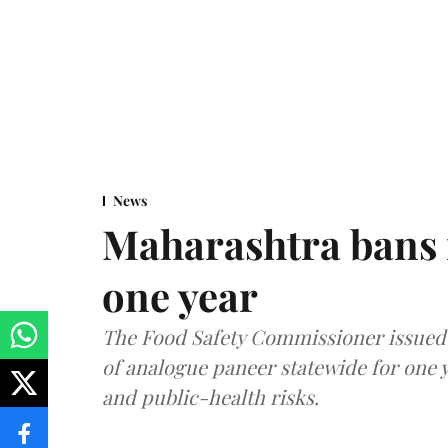
News
Maharashtra bans 
one year
The Food Safety Commissioner issued 
of analogue paneer statewide for one y
and public-health risks.