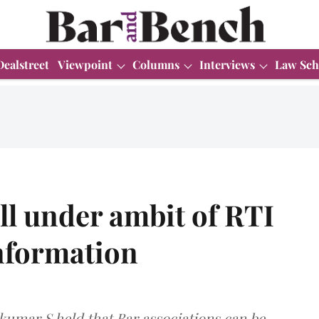
Dealstreet
Viewpoint
Columns
Interviews
Law Sch
all under ambit of RTI
Information
umar S held that Bar associations can be