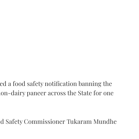
 a food safety notification banning the
on-dairy paneer across the State for one
Food Safety Commissioner Tukaram Mundhe