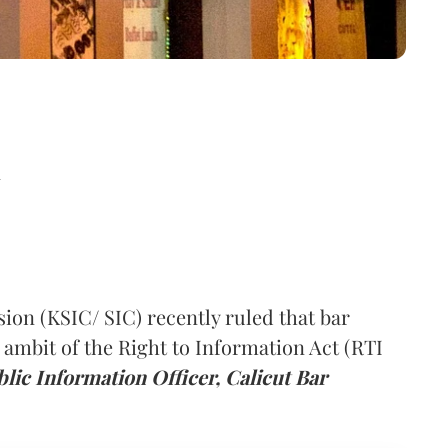
d
on (KSIC/ SIC) recently ruled that bar
e ambit of the Right to Information Act (RTI
blic Information Officer, Calicut Bar