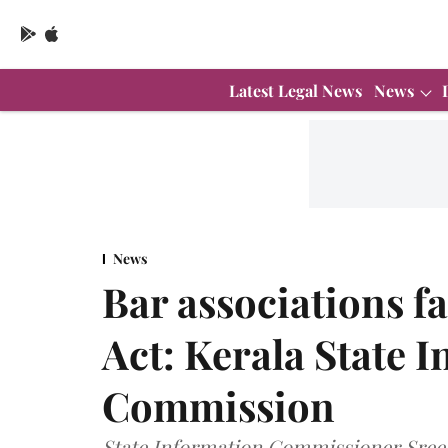
Latest Legal News
News
News
Bar associations f
Act: Kerala State 
Commission
State Information Commissioner Sreek