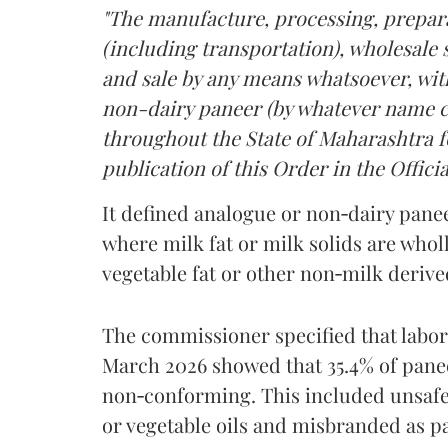
"The manufacture, processing, prepara
(including transportation), wholesale sa
and sale by any means whatsoever, with
non-dairy paneer (by whatever name ca
throughout the State of Maharashtra fo
publication of this Order in the Officia
It defined analogue or non‑dairy pane
where milk fat or milk solids are wholl
vegetable fat or other non‑milk deriv
The commissioner specified that labo
March 2026 showed that 35.4% of pane
non‑conforming. This included unsafe
or vegetable oils and misbranded as p