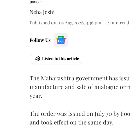
paneer
Neha Joshi
Published on
:
05 Aug 2026, 3:36 pm
2
min read
Follow Us
Listen to this article
The Maharashtra government has issued
manufacture and sale of analogue or n
year.
The order was issued on July 30 by 
and took effect on the same day.