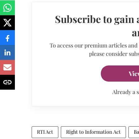
Subscribe to gain 
a
To access our premium articles and
please consider subs
Vie
Already a 
RTI Act
Right to Information Act
Ba