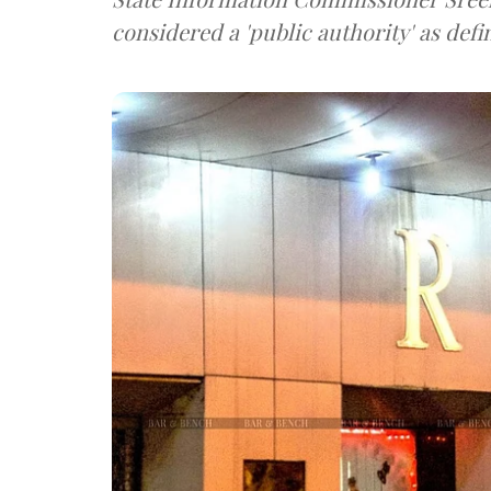
considered a 'public authority' as defi