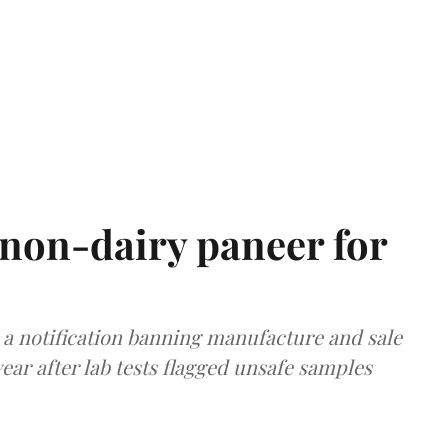
non-dairy paneer for
a notification banning manufacture and sale
ear after lab tests flagged unsafe samples