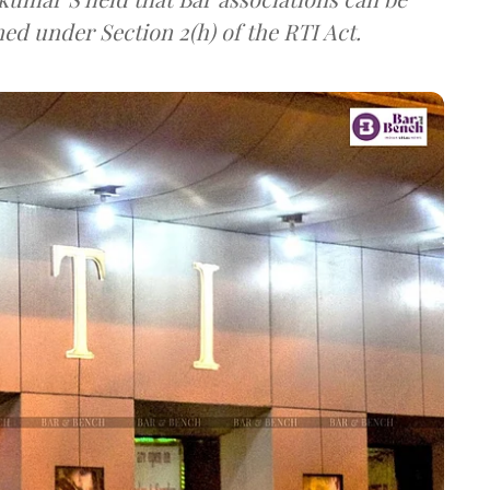
ned under Section 2(h) of the RTI Act.