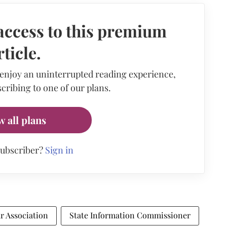
access to this premium
rticle.
 enjoy an uninterrupted reading experience,
cribing to one of our plans.
w all plans
subscriber?
Sign in
r Association
State Information Commissioner