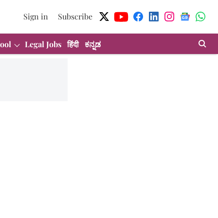
Sign in
Subscribe
ool
Legal Jobs
हिंदी
ಕನ್ನಡ