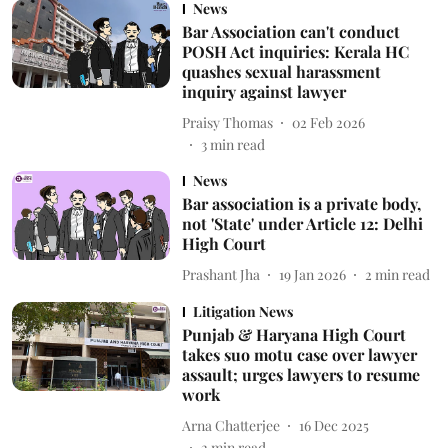
News
Bar Association can't conduct
POSH Act inquiries: Kerala HC
quashes sexual harassment
inquiry against lawyer
Praisy Thomas
02 Feb 2026
3
min read
News
Bar association is a private body,
not 'State' under Article 12: Delhi
High Court
Prashant Jha
19 Jan 2026
2
min read
Litigation News
Punjab & Haryana High Court
takes suo motu case over lawyer
assault; urges lawyers to resume
work
Arna Chatterjee
16 Dec 2025
2
min read