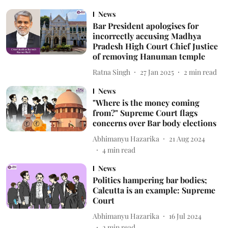
News
Bar President apologises for
incorrectly accusing Madhya
Pradesh High Court Chief Justice
of removing Hanuman temple
Ratna Singh
27 Jan 2025
2
min read
News
"Where is the money coming
from?" Supreme Court flags
concerns over Bar body elections
Abhimanyu Hazarika
21 Aug 2024
4
min read
News
Politics hampering bar bodies;
Calcutta is an example: Supreme
Court
Abhimanyu Hazarika
16 Jul 2024
2
min read