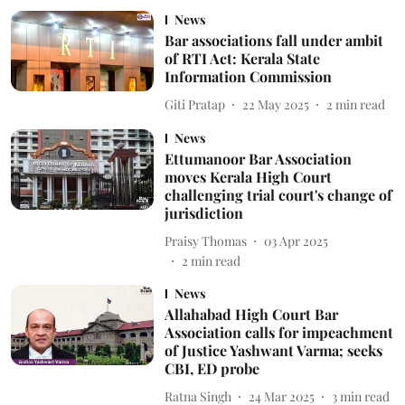
News
Bar associations fall under ambit
of RTI Act: Kerala State
Information Commission
Giti Pratap
22 May 2025
2
min read
News
Ettumanoor Bar Association
moves Kerala High Court
challenging trial court's change of
jurisdiction
Praisy Thomas
03 Apr 2025
2
min read
News
Allahabad High Court Bar
Association calls for impeachment
of Justice Yashwant Varma; seeks
CBI, ED probe
Ratna Singh
24 Mar 2025
3
min read