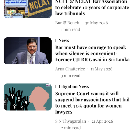
NCLT & NCLAT Bar Association
to celebrate 10 years of corporate
law tribunals
Bar & Bench
30 May 2026
1
min read
News
Bar must have courage to speak
when silence is convenient:
Former CJI BR Gavai in Sri Lanka
Arna Chatterjee
11 May 2026
3
min read
Litigation News
Supreme Court warns it will
suspend bar associations that fail
to meet 30% quota for women
lawyers
S N Thyagarajan
21 Apr 2026
2
min read