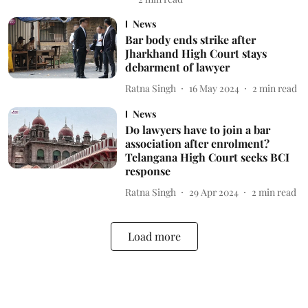
News
Bar body ends strike after
Jharkhand High Court stays
debarment of lawyer
Ratna Singh
16 May 2024
2
min read
News
Do lawyers have to join a bar
association after enrolment?
Telangana High Court seeks BCI
response
Ratna Singh
29 Apr 2024
2
min read
Load more