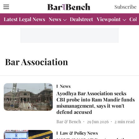
Subscribe
Latest Legal News
News
Dealstreet
Viewpoint
Col
Bar Association
News
Ayodhya Bar Association seeks
CBI probe into Ram Mandir funds
mismanagement, says it won't
defend accused
Bar & Bench
29 Jun 2026
2
min read
Law & Policy News