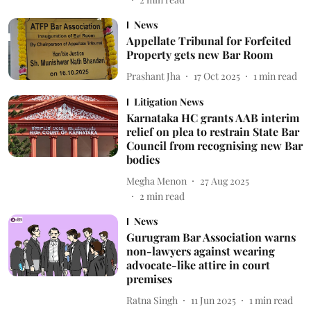
News
Appellate Tribunal for Forfeited
Property gets new Bar Room
Prashant Jha
17 Oct 2025
1
min read
Litigation News
Karnataka HC grants AAB interim
relief on plea to restrain State Bar
Council from recognising new Bar
bodies
Megha Menon
27 Aug 2025
2
min read
News
Gurugram Bar Association warns
non-lawyers against wearing
advocate-like attire in court
premises
Ratna Singh
11 Jun 2025
1
min read