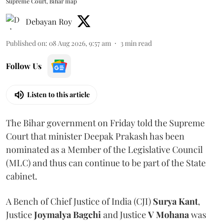
Supreme Court, Bihar map
Debayan Roy
Published on
:
08 Aug 2026, 9:57 am
3
min read
Follow Us
Listen to this article
The Bihar government on Friday told the Supreme
Court that minister Deepak Prakash has been
nominated as a Member of the Legislative Council
(MLC) and thus can continue to be part of the State
cabinet.
A Bench of Chief Justice of India (CJI)
Surya Kant
,
Justice
Joymalya Bagchi
and Justice
V Mohana
was