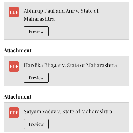
Abhirup Paul and Anr v. State of
PDF
Maharashtra
Preview
Attachment
Hardika Bhagat v. State of Maharashtra
PDF
Preview
Attachment
Satyam Yadav v. State of Maharashtra
PDF
Preview