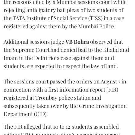
the reasons cited by a Mumbai sessions court while
rejecting anticipatory bail pleas of two students of
the TATA Institute of Social Service (TISS) in a case
registered against them by the Mumbai Police.
Additional sessions judge
VB Bohra
observed that
the Supreme Court had denied bail to the Khalid and
Imam in the Delhi riots case against them and
students are expected to respect the law of land.
The sessions court passed the orders on August 7 in
connection with a first information report (FIR)
registered at Trombay police station and
subsequently taken over by the Crime Investigation
Department (CID).
The FIR alleged that 10 to 12 students assembled
without TISS administration’s permission near a