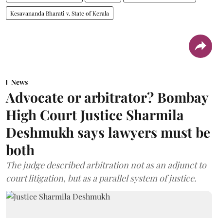
Kesavananda Bharati v. State of Kerala
News
Advocate or arbitrator? Bombay
High Court Justice Sharmila
Deshmukh says lawyers must be
both
The judge described arbitration not as an adjunct to
court litigation, but as a parallel system of justice.