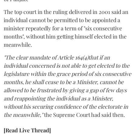
The top court in the ruling delivered in 2001 said an
individual cannot be permitted to be appointed a
minister repeatedly for a term of "six consecutive
months", without him getting himself elected in the
meanwhile.
"The clear mandate of Article 164(4)that if an
individual concerned is not able to get elected to the
legislature within the grace period of six consecutive
months, he shall cease to be a Minister, cannot be
allowed to be frustrated by giving a gap of few days
and reappointing the individual as a Minister,
without his securing confidence of the electorate in
the meanwhile,"
the Supreme Court had said then.
[Read Live Thread]