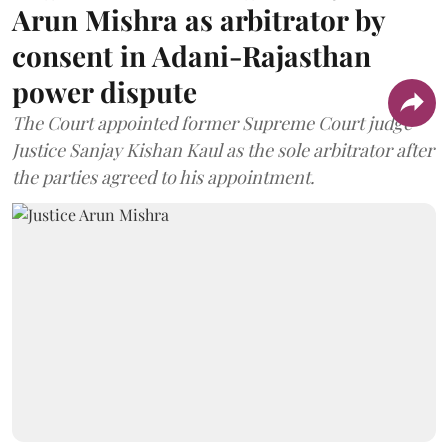
Arun Mishra as arbitrator by
consent in Adani-Rajasthan
power dispute
The Court appointed former Supreme Court judge
Justice Sanjay Kishan Kaul as the sole arbitrator after
the parties agreed to his appointment.