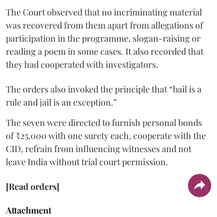
The Court observed that no incriminating material
was recovered from them apart from allegations of
participation in the programme, slogan-raising or
reading a poem in some cases. It also recorded that
they had cooperated with investigators.
The orders also invoked the principle that “bail is a
rule and jail is an exception.”
The seven were directed to furnish personal bonds
of ₹25,000 with one surety each, cooperate with the
CID, refrain from influencing witnesses and not
leave India without trial court permission.
[Read orders]
Attachment