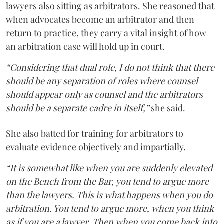
lawyers also sitting as arbitrators. She reasoned that
when advocates become an arbitrator and then
return to practice, they carry a vital insight of how
an arbitration case will hold up in court.
“Considering that dual role, I do not think that there
should be any separation of roles where counsel
should appear only as counsel and the arbitrators
should be a separate cadre in itself,”
she said.
She also batted for training for arbitrators to
evaluate evidence objectively and impartially.
“It is somewhat like when you are suddenly elevated
on the Bench from the Bar, you tend to argue more
than the lawyers. This is what happens when you do
arbitration. You tend to argue more, when you think
as if you are a lawyer. Then when you come back into