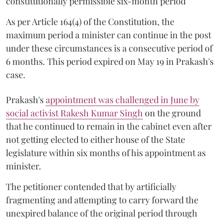
constitutionally permissible six-month period
As per Article 164(4) of the Constitution, the
maximum period a minister can continue in the post
under these circumstances is a consecutive period of
6 months. This period expired on May 19 in Prakash's
case.
Prakash's
appointment was challenged in June by
social activist Rakesh Kumar Singh
on the ground
that he continued to remain in the cabinet even after
not getting elected to either house of the State
legislature within six months of his appointment as
minister.
The petitioner contended that by artificially
fragmenting and attempting to carry forward the
unexpired balance of the original period through