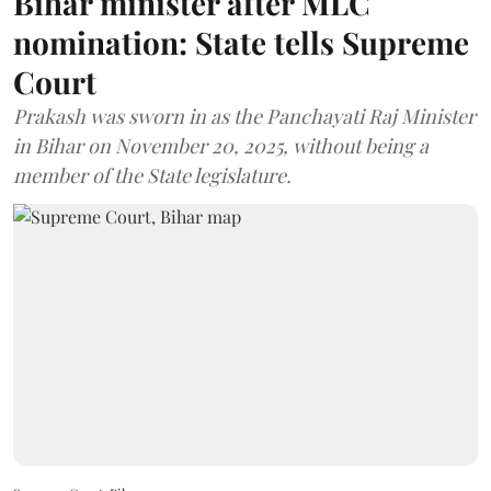
Bihar minister after MLC
nomination: State tells Supreme
Court
Prakash was sworn in as the Panchayati Raj Minister
in Bihar on November 20, 2025, without being a
member of the State legislature.