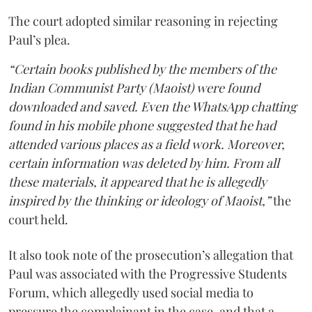
The court adopted similar reasoning in rejecting
Paul’s plea.
“Certain books published by the members of the
Indian Communist Party (Maoist) were found
downloaded and saved. Even the WhatsApp chatting
found in his mobile phone suggested that he had
attended various places as a field work. Moreover,
certain information was deleted by him. From all
these materials, it appeared that he is allegedly
inspired by the thinking or ideology of Maoist,”
the
court held.
It also took note of the prosecution’s allegation that
Paul was associated with the Progressive Students
Forum, which allegedly used social media to
pressure the complainant in the case, and that a