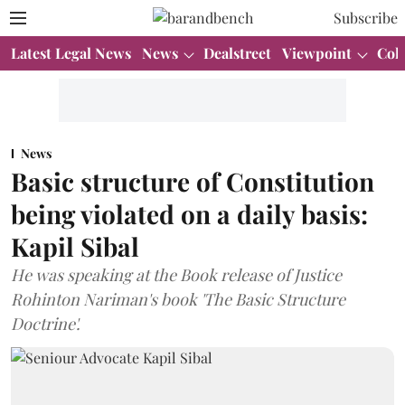
Subscribe
Latest Legal News
News
Dealstreet
Viewpoint
Col
News
Basic structure of Constitution
being violated on a daily basis:
Kapil Sibal
He was speaking at the Book release of Justice
Rohinton Nariman's book 'The Basic Structure
Doctrine'.