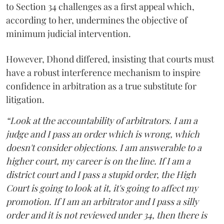
to Section 34 challenges as a first appeal which,
according to her, undermines the objective of
minimum judicial intervention.
However, Dhond differed, insisting that courts must
have a robust interference mechanism to inspire
confidence in arbitration as a true substitute for
litigation.
“Look at the accountability of arbitrators. I am a
judge and I pass an order which is wrong, which
doesn't consider objections. I am answerable to a
higher court, my career is on the line. If I am a
district court and I pass a stupid order, the High
Court is going to look at it, it's going to affect my
promotion. If I am an arbitrator and I pass a silly
order and it is not reviewed under 34, then there is