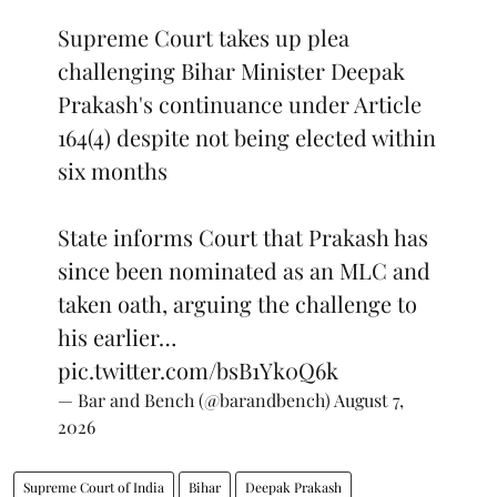
Supreme Court takes up plea
challenging Bihar Minister Deepak
Prakash's continuance under Article
164(4) despite not being elected within
six months
State informs Court that Prakash has
since been nominated as an MLC and
taken oath, arguing the challenge to
his earlier…
pic.twitter.com/bsB1Yk0Q6k
— Bar and Bench (@barandbench)
August 7,
2026
Supreme Court of India
Bihar
Deepak Prakash