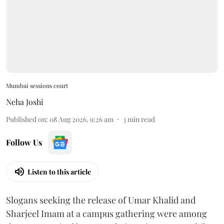
Mumbai sessions court
Neha Joshi
Published on
:
08 Aug 2026, 9:26 am
3
min read
Follow Us
Listen to this article
Slogans seeking the release of Umar Khalid and
Sharjeel Imam at a campus gathering were among