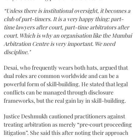
“Unless there is institutional oversight, it becomes a
club of part-timers. It is a very happy thing: part-
time lawyers after court, part-time arbitrators after
court. Which is why an organisation like the Mumbai
Arbitration Centre is very important. We need
discipline."
Desai, who frequently wears both hats, argued that
dual roles are common worldwide and can be a
powerful form of skill‑building. He stated that legal
conflicts can be managed through disclosure
frameworks, but the real gain lay in skill-building.
Justice Deshmukh cautioned practitioners against
treating arbitration as merely “pre‑court proceeding
litigation”. She said this after noting their approach