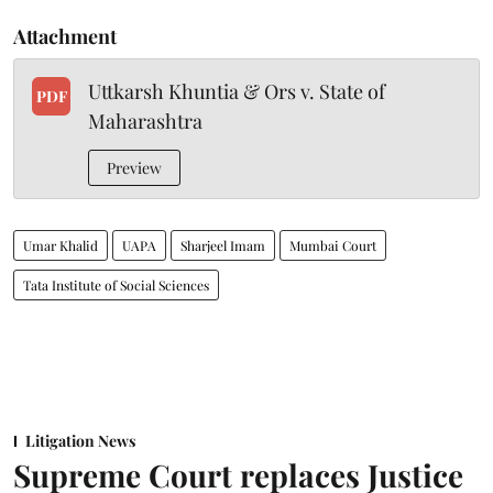
Attachment
Uttkarsh Khuntia & Ors v. State of
PDF
Maharashtra
Preview
Umar Khalid
UAPA
Sharjeel Imam
Mumbai Court
Tata Institute of Social Sciences
Litigation News
Supreme Court replaces Justice