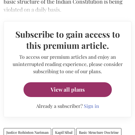
basic structure of the Indian Constitution is being
violated on a daily basis.
Subscribe to gain access to
this premium article.
To access our premium articles and enjoy an
uninterrupted reading experience, please consider
subscribing to one of our plans.
View all plans
Already a subscriber?
Sign in
Justice Rohinton Nariman
Kapil Sibal
Basic Structure Doctrine