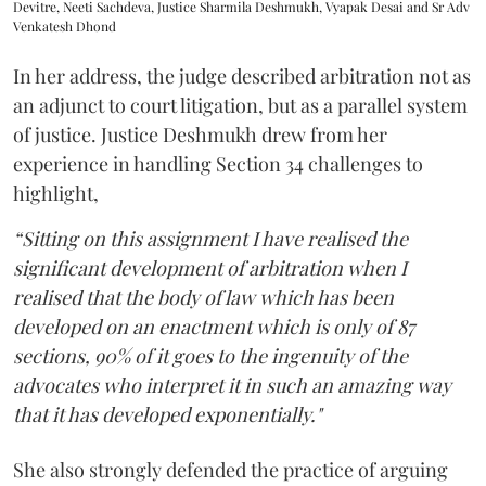
Devitre, Neeti Sachdeva, Justice Sharmila Deshmukh, Vyapak Desai and Sr Adv
Venkatesh Dhond
In her address, the judge described arbitration not as
an adjunct to court litigation, but as a parallel system
of justice. Justice Deshmukh drew from her
experience in handling Section 34 challenges to
highlight,
“Sitting on this assignment I have realised the
significant development of arbitration when I
realised that the body of law which has been
developed on an enactment which is only of 87
sections, 90% of it goes to the ingenuity of the
advocates who interpret it in such an amazing way
that it has developed exponentially."
She also strongly defended the practice of arguing