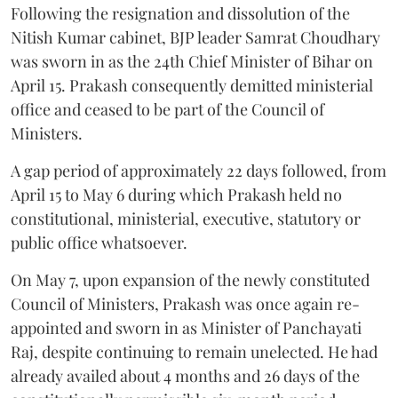
Following the resignation and dissolution of the
Nitish Kumar cabinet, BJP leader Samrat Choudhary
was sworn in as the 24th Chief Minister of Bihar on
April 15. Prakash consequently demitted ministerial
office and ceased to be part of the Council of
Ministers.
A gap period of approximately 22 days followed, from
April 15 to May 6 during which Prakash held no
constitutional, ministerial, executive, statutory or
public office whatsoever.
On May 7, upon expansion of the newly constituted
Council of Ministers, Prakash was once again re-
appointed and sworn in as Minister of Panchayati
Raj, despite continuing to remain unelected. He had
already availed about 4 months and 26 days of the