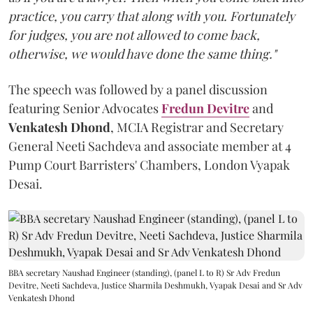
practice, you carry that along with you. Fortunately
for judges, you are not allowed to come back,
otherwise, we would have done the same thing."
The speech was followed by a panel discussion
featuring Senior Advocates
Fredun Devitre
and
Venkatesh Dhond
, MCIA Registrar and Secretary
General Neeti Sachdeva and associate member at 4
Pump Court Barristers' Chambers, London Vyapak
Desai.
BBA secretary Naushad Engineer (standing), (panel L to R) Sr Adv Fredun
Devitre, Neeti Sachdeva, Justice Sharmila Deshmukh, Vyapak Desai and Sr Adv
Venkatesh Dhond