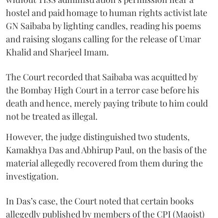
hostel and paid homage to human rights activist late
GN Saibaba by lighting candles, reading his poems
and raising slogans calling for the release of Umar
Khalid and Sharjeel Imam.
The Court recorded that Saibaba was acquitted by
the Bombay High Court in a terror case before his
death and hence, merely paying tribute to him could
not be treated as illegal.
However, the judge distinguished two students,
Kamakhya Das and Abhirup Paul, on the basis of the
material allegedly recovered from them during the
investigation.
In Das’s case, the Court noted that certain books
allegedly published by members of the CPI (Maoist)