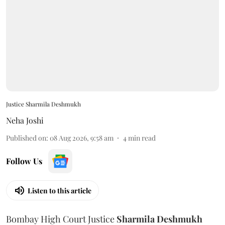
Justice Sharmila Deshmukh
Neha Joshi
Published on
:
08 Aug 2026, 9:58 am
4
min read
Follow Us
Listen to this article
Bombay High Court Justice
Sharmila Deshmukh