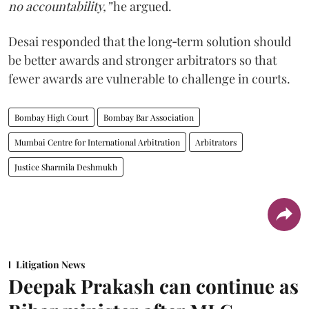
no accountability,”
he argued.
Desai responded that the long‑term solution should
be better awards and stronger arbitrators so that
fewer awards are vulnerable to challenge in courts.
Bombay High Court
Bombay Bar Association
Mumbai Centre for International Arbitration
Arbitrators
Justice Sharmila Deshmukh
Litigation News
Deepak Prakash can continue as