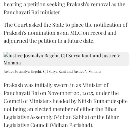
hearing a petition seeking Prakash's removal as the
Panchayati Raj minister.
The Court asked the State to place the notification of
Prakash's nomination as an MLC on record and
adjourned the petition to a future date.
Justice Joymalya Bagchi, CJI Surya Kant and Justice V Mohana
Prakash was initially sworn in as Minister of
Panchayati Raj on November 20, 2025, under the
Council of Ministers headed by Nitish Kumar despite
not being an elected member of either the Bihar
Legislative Assembly (Vidhan Sabha) or the Bihar
Legislative Council (Vidhan Parishad).