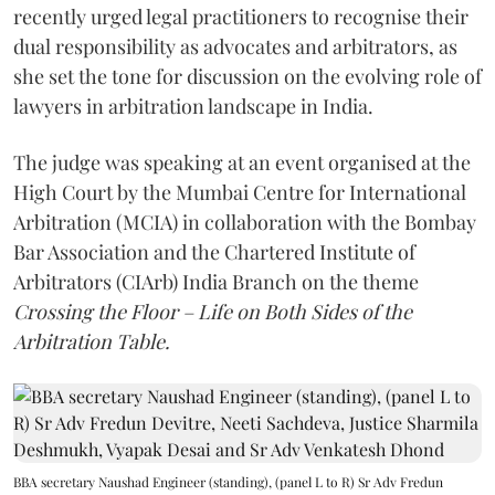
recently urged legal practitioners to recognise their
dual responsibility as advocates and arbitrators, as
she set the tone for discussion on the evolving role of
lawyers in arbitration landscape in India.
The judge was speaking at an event organised at the
High Court by the Mumbai Centre for International
Arbitration (MCIA) in collaboration with the Bombay
Bar Association and the Chartered Institute of
Arbitrators (CIArb) India Branch on the theme
Crossing the Floor – Life on Both Sides of the
Arbitration Table.
BBA secretary Naushad Engineer (standing), (panel L to R) Sr Adv Fredun