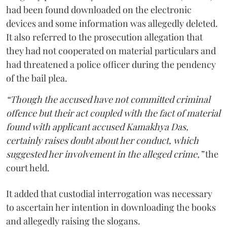
had been found downloaded on the electronic
devices and some information was allegedly deleted.
It also referred to the prosecution allegation that
they had not cooperated on material particulars and
had threatened a police officer during the pendency
of the bail plea.
“Though the accused have not committed criminal
offence but their act coupled with the fact of material
found with applicant accused Kamakhya Das,
certainly raises doubt about her conduct, which
suggested her involvement in the alleged crime,”
the
court held.
It added that custodial interrogation was necessary
to ascertain her intention in downloading the books
and allegedly raising the slogans.