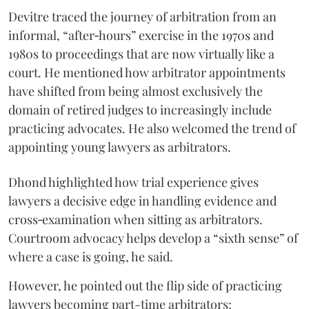
Devitre traced the journey of arbitration from an
informal, “after‑hours” exercise in the 1970s and
1980s to proceedings that are now virtually like a
court. He mentioned how arbitrator appointments
have shifted from being almost exclusively the
domain of retired judges to increasingly include
practicing advocates. He also welcomed the trend of
appointing young lawyers as arbitrators.
Dhond highlighted how trial experience gives
lawyers a decisive edge in handling evidence and
cross‑examination when sitting as arbitrators.
Courtroom advocacy helps develop a “sixth sense” of
where a case is going, he said.
However, he pointed out the flip side of practicing
lawyers becoming part-time arbitrators: