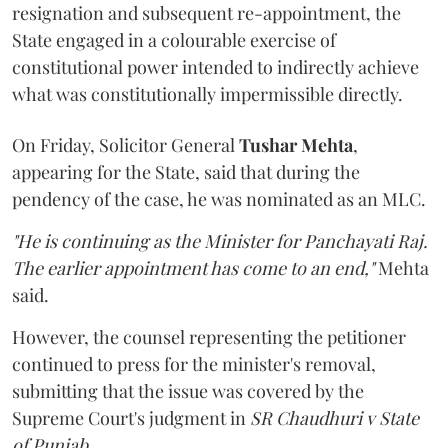
resignation and subsequent re-appointment, the
State engaged in a colourable exercise of
constitutional power intended to indirectly achieve
what was constitutionally impermissible directly.
On Friday, Solicitor General
Tushar Mehta
,
appearing for the State, said that during the
pendency of the case, he was nominated as an MLC.
"He is continuing as the Minister for Panchayati Raj.
The earlier appointment has come to an end,"
Mehta
said.
However, the counsel representing the petitioner
continued to press for the minister's removal,
submitting that the issue was covered by the
Supreme Court's judgment in
SR Chaudhuri v State
of Punjab
.