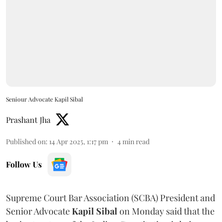
Seniour Advocate Kapil Sibal
Prashant Jha
Published on
:
14 Apr 2025, 1:17 pm
4
min read
Follow Us
Supreme Court Bar Association (SCBA) President and
Senior Advocate
Kapil Sibal
on Monday said that the