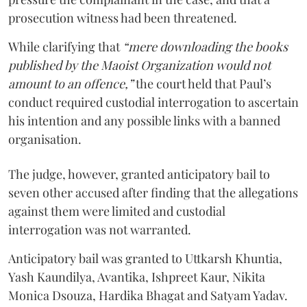
prosecution witness had been threatened.
While clarifying that
“mere downloading the books
published by the Maoist Organization would not
amount to an offence,”
the court held that Paul’s
conduct required custodial interrogation to ascertain
his intention and any possible links with a banned
organisation.
The judge, however, granted anticipatory bail to
seven other accused after finding that the allegations
against them were limited and custodial
interrogation was not warranted.
Anticipatory bail was granted to Uttkarsh Khuntia,
Yash Kaundilya, Avantika, Ishpreet Kaur, Nikita
Monica Dsouza, Hardika Bhagat and Satyam Yadav.