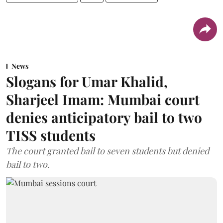
News
Slogans for Umar Khalid,
Sharjeel Imam: Mumbai court
denies anticipatory bail to two
TISS students
The court granted bail to seven students but denied
bail to two.