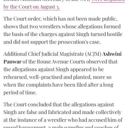
by the Court on August 3.
The Court order, which has not been made public,
shows that two wrestlers whose allegations formed
the basis of the charges against Singh turned hostile
and did not support the prosecution's case.
Additional Chief Judicial Magistrate (ACJM)
Ashwini
Panwar
of the Rouse Avenue Courts observed that
the allegations against Singh appeared to be
rehearsed, well-practised and planted, more so
when the complaints have been filed after a long
period of time.
The Court concluded that the allegations against
Singh are false and fabricated and made collectively
at the instance of a wrestler who had accused him of
sexual harassment, a male wrestler and coaches of