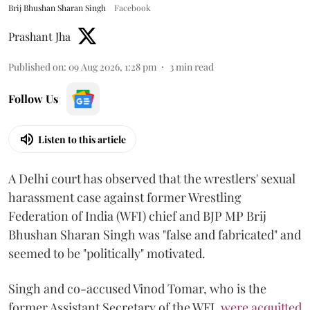
Brij Bhushan Sharan Singh
Facebook
Prashant Jha
Published on
:
09 Aug 2026, 1:28 pm
3
min read
Follow Us
Listen to this article
A Delhi court has observed that the wrestlers' sexual
harassment case against former Wrestling
Federation of India (WFI) chief and BJP MP Brij
Bhushan Sharan Singh was "false and fabricated" and
seemed to be "politically" motivated.
Singh and co-accused Vinod Tomar, who is the
former Assistant Secretary of the WFI,
were acquitted