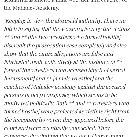
the Mahadev Academy.
"Keeping in view the aforesaid authority, I have no
hitch in saying that the version given by the victims
** and ** [the two wrestlers who turned hostile]
discredit the prosecution case completely and also
show that the entire allegations are false and
fabricated made collectively at the instance of **
[one of the wrestlers who accused Singh of sexual
harassment] and ** [a male wrestler] and the
coaches of Mahadev academy against the accused
persons in deep conspiracy which seems to be
motivated politically. Both ** and ** [wrestlers who
turned hostile] were projected as victims right from
the inception; however, they appeared before the
court and were eventually counselled. They
categorically admitted that no sexual harassment