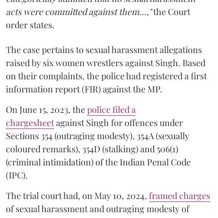
acts were committed against them...,"
the Court
order states.
The case pertains to sexual harassment allegations
raised by six women wrestlers against Singh. Based
on their complaints, the police had registered a first
information report (FIR) against the MP.
On June 15, 2023, the
police filed a
chargesheet
against Singh for offences under
Sections 354 (outraging modesty), 354A (sexually
coloured remarks), 354D (stalking) and 506(1)
(criminal intimidation) of the Indian Penal Code
(IPC).
The trial court had, on May 10, 2024,
framed charges
of sexual harassment and outraging modesty of