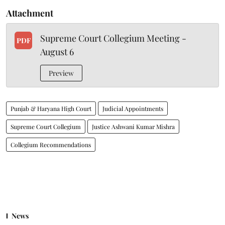
Attachment
Supreme Court Collegium Meeting -
PDF
August 6
Preview
Punjab & Haryana High Court
Judicial Appointments
Supreme Court Collegium
Justice Ashwani Kumar Mishra
Collegium Recommendations
News