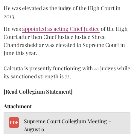
He was elevated as the judge of the High Court in
2013.
He was
appointed as acting Chief Justice
of the High
Court after then Chief Justice Justice Shree
Chandrashekhar was elevated to Supreme Court in
June this year.
Calcutta is presently functioning with 41 judges while
its sanctioned strength is 72.
[Read Collegium Statement]
Attachment
Supreme Court Collegium Meeting -
PDF
August 6