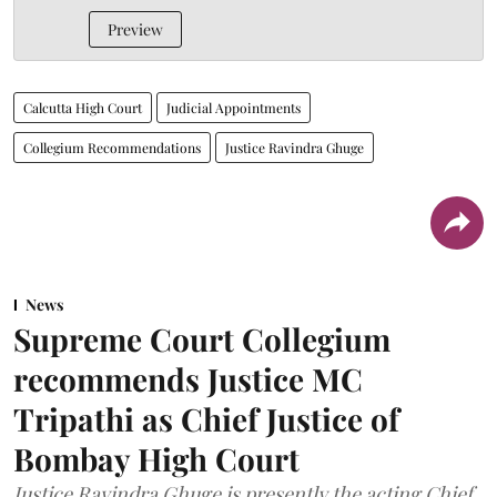
Preview
Calcutta High Court
Judicial Appointments
Collegium Recommendations
Justice Ravindra Ghuge
News
Supreme Court Collegium
recommends Justice MC
Tripathi as Chief Justice of
Bombay High Court
Justice Ravindra Ghuge is presently the acting Chief