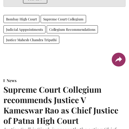
Bombay High Court
Supreme Court Collegium
Judicial Apppointments
Collegium Recommendations
Justice Mahesh Chandra Tripathi
News
Supreme Court Collegium
recommends Justice V
Kameswar Rao as Chief Justice
of Patna High Court