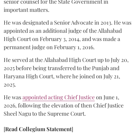
senior counsel for the State Government in
important matters.
He was designated a Senior Advocate in 2013. He was
appointed as an additional judge of the Allahabad
High Court on February 3, 2014, and was made a
permanent judge on February 1, 2016.
He served at the Allahabad High Court up to July 20,
2025 before being transferred to the Punjab and
Haryana High Court, where he joined on July 21,
2025.
He was
appointed acting Chief Justice
on June 1,
2026, following the elevation of then Chief Justice
Sheel Nagu to the Supreme Court.
[
Read Collegium Statement
]