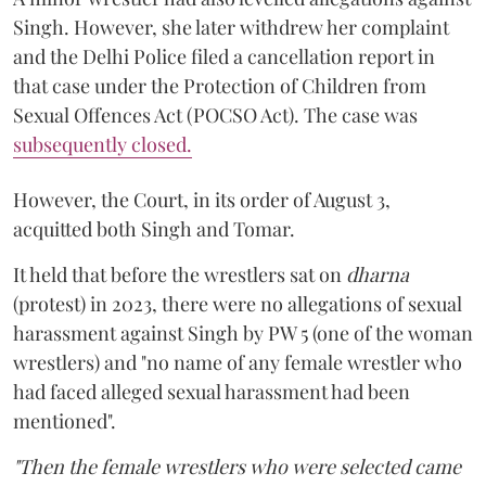
Singh. However, she later withdrew her complaint
and the Delhi Police filed a cancellation report in
that case under the Protection of Children from
Sexual Offences Act (POCSO Act). The case was
subsequently closed.
However, the Court, in its order of August 3,
acquitted both Singh and Tomar.
It held that before the wrestlers sat on
dharna
(protest) in 2023, there were no allegations of sexual
harassment against Singh by PW 5 (one of the woman
wrestlers) and "no name of any female wrestler who
had faced alleged sexual harassment had been
mentioned".
"Then the female wrestlers who were selected came