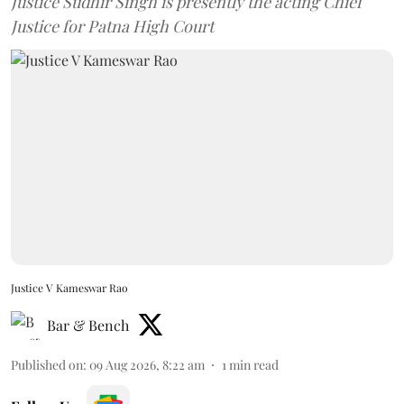
Justice Sudhir Singh is presently the acting Chief
Justice for Patna High Court
Justice V Kameswar Rao
Bar & Bench
Published on
:
09 Aug 2026, 8:22 am
1
min read