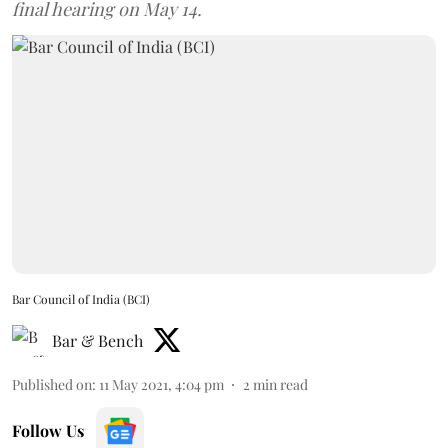
final hearing on May 14.
Bar Council of India (BCI)
Bar & Bench
Published on
:
11 May 2021, 4:04 pm
2
min read
Follow Us