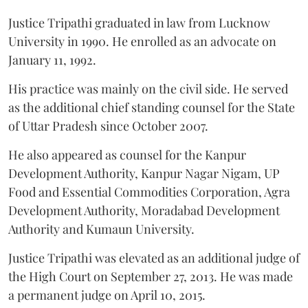
Justice Tripathi graduated in law from Lucknow
University in 1990. He enrolled as an advocate on
January 11, 1992.
His practice was mainly on the civil side. He served
as the additional chief standing counsel for the State
of Uttar Pradesh since October 2007.
He also appeared as counsel for the Kanpur
Development Authority, Kanpur Nagar Nigam, UP
Food and Essential Commodities Corporation, Agra
Development Authority, Moradabad Development
Authority and Kumaun University.
Justice Tripathi was elevated as an additional judge of
the High Court on September 27, 2013. He was made
a permanent judge on April 10, 2015.