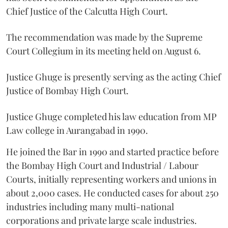
Chief Justice of the Calcutta High Court.
The recommendation was made by the Supreme
Court Collegium in its meeting held on August 6.
Justice Ghuge is presently serving as the acting Chief
Justice of Bombay High Court.
Justice Ghuge completed his law education from MP
Law college in Aurangabad in 1990.
He joined the Bar in 1990 and started practice before
the Bombay High Court and Industrial / Labour
Courts, initially representing workers and unions in
about 2,000 cases. He conducted cases for about 250
industries including many multi-national
corporations and private large scale industries.