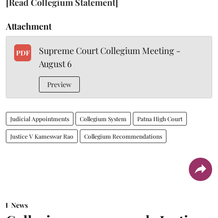
[Read Collegium Statement]
Attachment
Supreme Court Collegium Meeting -
PDF
August 6
Preview
Judicial Appointments
Collegium System
Patna High Court
Justice V Kameswar Rao
Collegium Recommendations
News