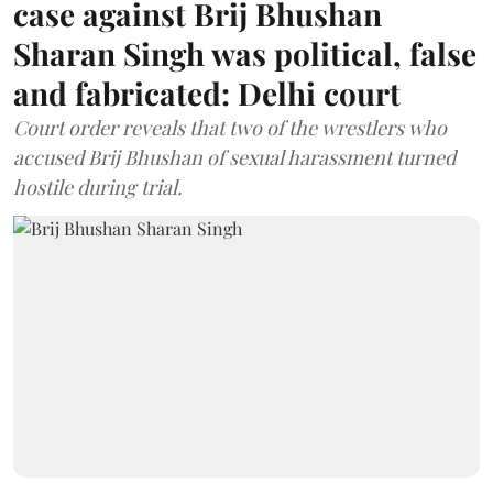
case against Brij Bhushan
Sharan Singh was political, false
and fabricated: Delhi court
Court order reveals that two of the wrestlers who
accused Brij Bhushan of sexual harassment turned
hostile during trial.