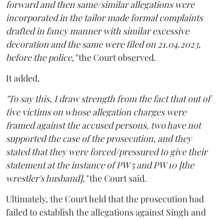
forward and then same/similar allegations were
incorporated in the tailor made formal complaints
drafted in fancy manner with similar excessive
decoration and the same were filed on 21.04.2023,
before the police,"
the Court observed.
It added,
"To say this, I draw strength from the fact that out of
five victims on whose allegation charges were
framed against the accused persons, two have not
supported the case of the prosecution, and they
stated that they were forced/pressured to give their
statement at the instance of PW 5 and PW 10 [the
wrestler's husband],"
the Court said.
Ultimately, the Court held that the prosecution had
failed to establish the allegations against Singh and