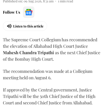
Published on
:
09 Aug 2026, 8:31 am
1
min read
Follow Us
Listen to this article
The Supreme Court Collegium has recommended
the elevation of Allahabad High Court Justice
Mahesh Chandra Tripathi
as the next Chief Justice
of the Bombay High Court.
The recommendation was made at a Collegium
meeting held on August 6.
If approved by the Central government, Justice
Tripathi will be the 50th Chief Justice of the High
Court and second Chief Justice from Allahabad.