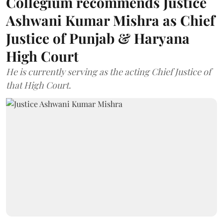
Collegium recommends Justice
Ashwani Kumar Mishra as Chief
Justice of Punjab & Haryana
High Court
He is currently serving as the acting Chief Justice of
that High Court.