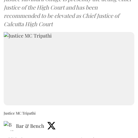
Justice of the High Court and has been
recommended to be elevated as Chief Justice of
Calcutta High Court
Justice MC Tripathi
Bar & Bench