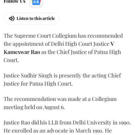
Follow Us
Listen to this article
The Supreme Court Collegium has recommended
the appointment of Delhi High Court Justice
V
Kameswar Rao
as the Chief Justice of Patna High
Court.
Justice Sudhir Singh is presently the acting Chief
Justice for Patna High Court.
The recommendation was made at a Collegium
meeting held on August 6.
Justice Rao did his LLB from Delhi University in 1990.
He enrolled as an advocate in March 1991. He