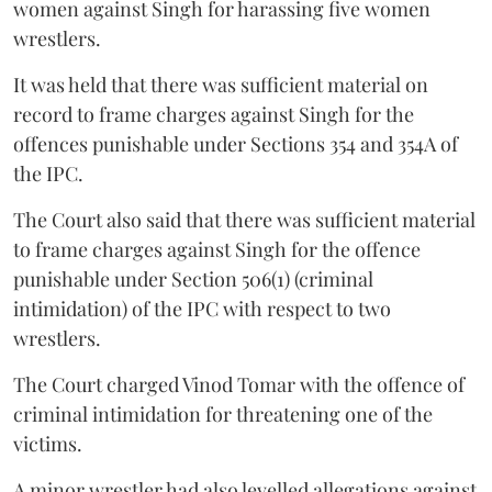
women against Singh for harassing five women
wrestlers.
It was held that there was sufficient material on
record to frame charges against Singh for the
offences punishable under Sections 354 and 354A of
the IPC.
The Court also said that there was sufficient material
to frame charges against Singh for the offence
punishable under Section 506(1) (criminal
intimidation) of the IPC with respect to two
wrestlers.
The Court charged Vinod Tomar with the offence of
criminal intimidation for threatening one of the
victims.
A minor wrestler had also levelled allegations against