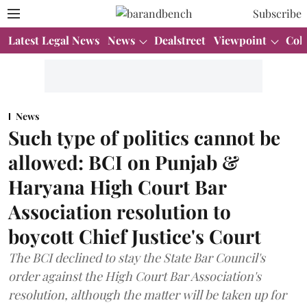
Subscribe
Latest Legal News
News
Dealstreet
Viewpoint
Col
News
Such type of politics cannot be
allowed: BCI on Punjab &
Haryana High Court Bar
Association resolution to
boycott Chief Justice's Court
The BCI declined to stay the State Bar Council's
order against the High Court Bar Association's
resolution, although the matter will be taken up for