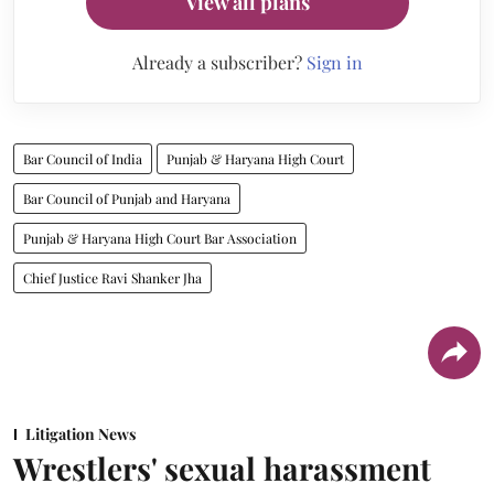
View all plans
Already a subscriber?
Sign in
Bar Council of India
Punjab & Haryana High Court
Bar Council of Punjab and Haryana
Punjab & Haryana High Court Bar Association
Chief Justice Ravi Shanker Jha
Litigation News
Wrestlers' sexual harassment