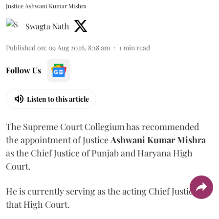
Justice Ashwani Kumar Mishra
Swagta Nath
Published on
:
09 Aug 2026, 8:18 am
1
min read
Follow Us
Listen to this article
The Supreme Court Collegium has recommended
the appointment of Justice
Ashwani Kumar Mishra
as the Chief Justice of Punjab and Haryana High
Court.
He is currently serving as the acting Chief Justice of
that High Court.