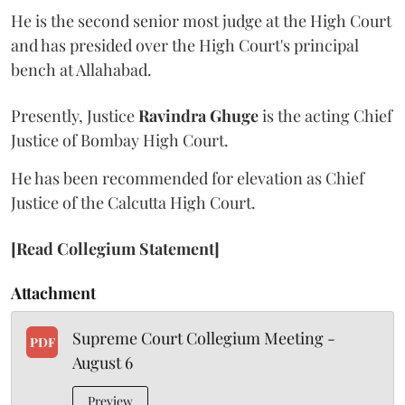
He is the second senior most judge at the High Court
and has presided over the High Court's principal
bench at Allahabad.
Presently, Justice
Ravindra Ghuge
is the acting Chief
Justice of Bombay High Court.
He has been recommended for elevation as Chief
Justice of the Calcutta High Court.
[Read Collegium Statement]
Attachment
Supreme Court Collegium Meeting -
PDF
August 6
Preview