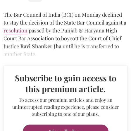
The Bar Council of India (BCI) on Monday declined
to stay the decision of the State Bar Council against a
resolution
passed by the Punjab & Haryana High
Court Bar Association to boycott the Court of Chief
Justice
Ravi Shanker Jha
until he is transferred to
another State.
Subscribe to gain access to
this premium article.
To access our premium articles and enjoy an
uninterrupted reading experience, please consider
subscribing to one of our plans.