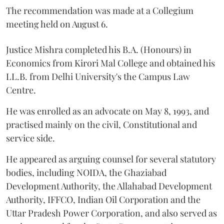
The recommendation was made at a Collegium
meeting held on August 6.
Justice Mishra completed his B.A. (Honours) in
Economics from Kirori Mal College and obtained his
LL.B. from Delhi University's the Campus Law
Centre.
He was enrolled as an advocate on May 8, 1993, and
practised mainly on the civil, Constitutional and
service side.
He appeared as arguing counsel for several statutory
bodies, including NOIDA, the Ghaziabad
Development Authority, the Allahabad Development
Authority, IFFCO, Indian Oil Corporation and the
Uttar Pradesh Power Corporation, and also served as