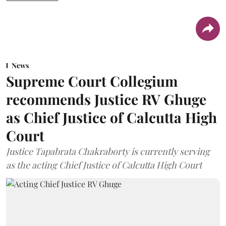
News
Supreme Court Collegium
recommends Justice RV Ghuge
as Chief Justice of Calcutta High
Court
Justice Tapabrata Chakraborty is currently serving
as the acting Chief Justice of Calcutta High Court