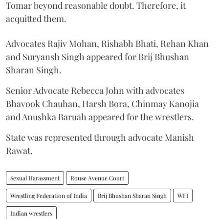
Tomar beyond reasonable doubt. Therefore, it
acquitted them.
Advocates Rajiv Mohan, Rishabh Bhati, Rehan Khan
and Suryansh Singh appeared for Brij Bhushan
Sharan Singh.
Senior Advocate Rebecca John with advocates
Bhavook Chauhan, Harsh Bora, Chinmay Kanojia
and Anushka Baruah appeared for the wrestlers.
State was represented through advocate Manish
Rawat.
Sexual Harassment
Rouse Avenue Court
Wrestling Federation of India
Brij Bhushan Sharan Singh
WFI
Indian wrestlers