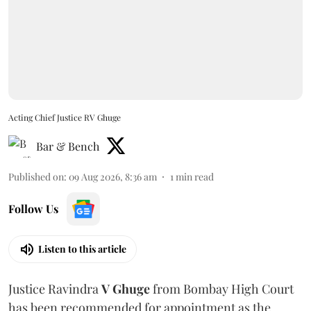
Acting Chief Justice RV Ghuge
Bar & Bench
Published on
:
09 Aug 2026, 8:36 am
1
min read
Follow Us
Listen to this article
Justice Ravindra
V Ghuge
from Bombay High Court
has been recommended for appointment as the