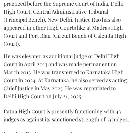
practiced before the Supreme Court of India, Delhi
High Court, Central Administrative Tribunal
(Principal Bench), New Delhi. Justice Rao has also
appeared in other High Courts like at Madras High
Court and Port Blair (Circuit Bench of Calcutta High
Court).
He was elevated as additional judge of Delhi High
Court in April 2013 and was made permanent on
March 2015. He was transferred to Karnataka High
Court in 2024. At Karnataka, he also served as acting
Chief Justice in May 2025. He was repatriated to
Delhi High Court on July 21, 2025.
Patna High Court is presently functioning with 43
judges as against its sanctioned strength of 53 judges.