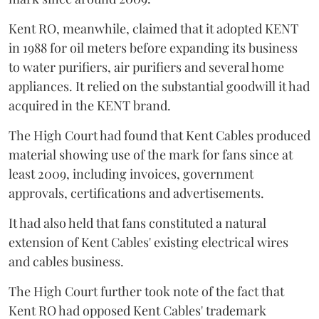
Kent RO, meanwhile, claimed that it adopted KENT
in 1988 for oil meters before expanding its business
to water purifiers, air purifiers and several home
appliances. It relied on the substantial goodwill it had
acquired in the KENT brand.
The High Court had found that Kent Cables produced
material showing use of the mark for fans since at
least 2009, including invoices, government
approvals, certifications and advertisements.
It had also held that fans constituted a natural
extension of Kent Cables' existing electrical wires
and cables business.
The High Court further took note of the fact that
Kent RO had opposed Kent Cables' trademark