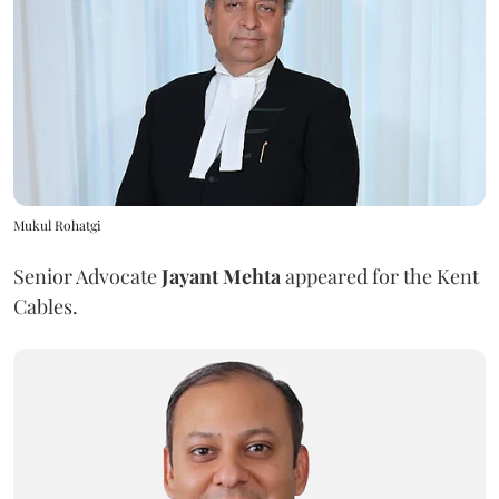
Mukul Rohatgi
Senior Advocate
Jayant Mehta
appeared for the Kent
Cables.