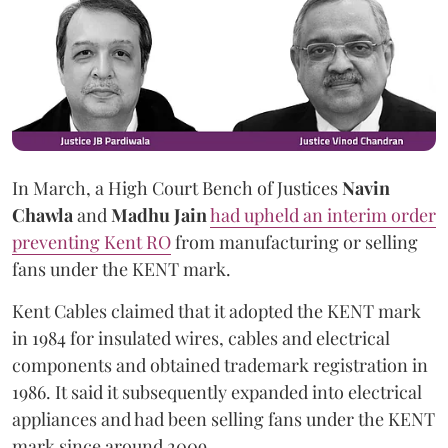
In March, a High Court Bench of Justices
Navin
Chawla
and
Madhu Jain
had upheld an interim order
preventing Kent RO
from manufacturing or selling
fans under the KENT mark.
Kent Cables claimed that it adopted the KENT mark
in 1984 for insulated wires, cables and electrical
components and obtained trademark registration in
1986. It said it subsequently expanded into electrical
appliances and had been selling fans under the KENT
mark since around 2009.