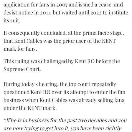
application for fans in 2007 and issued a cease-and-
desist notice in 2011, but waited until 2022 to institute
its suit.
It consequently concluded, at the prima facie stage,
that Kent Cables was the prior user of the KENT
mark for fans.
This ruling was challenged by Kent RO before the
Supreme Court.
During today's hearing, the top court repeatedly
questioned Kent RO over its attempt to enter the fan
business when Kent Cables was already selling fans
under the KENT mark.
“
If he is in business for the past two decades and you
are now trying to get into it, you have been rightly