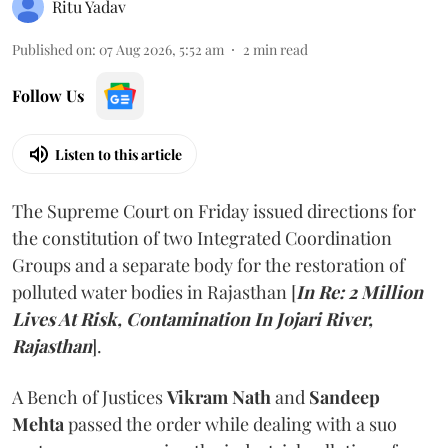
Ritu Yadav
Published on
:
07 Aug 2026, 5:52 am
2
min read
Follow Us
Listen to this article
The Supreme Court on Friday issued directions for
the constitution of two Integrated Coordination
Groups and a separate body for the restoration of
polluted water bodies in Rajasthan [
In Re: 2 Million
Lives At Risk, Contamination In Jojari River,
Rajasthan
].
A Bench of Justices
Vikram Nath
and
Sandeep
Mehta
passed the order while dealing with a suo