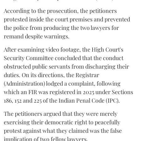
According to the prosecution, the petitioners
protested inside the court premises and prevented
the police from producing the two lawyers for
remand despite warnings.
After examining video footage, the High Court's
Security Committee concluded that the conduct
obstructed public servants from discharging their
duties. On its directions, the Registrar
(Administration) lodged a complaint, following
which an FIR was registered in 2025 under Sections
186, 152 and 225 of the Indian Penal Code (IPC).
The petitioners argued that they were merely
exercising their democratic right to peacefully
protest against what they claimed was the false
implication of two fellow lawyers.