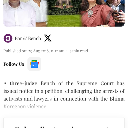
Bar & Bench
Published on
:
29 Aug 2018, 11:12 am
3
min read
Follow Us
A three-judge Bench of the Supreme Court has
issued notice in a petition challenging the arrests of
activists and lawyers in connection with the Bhima
Koregaon violence.