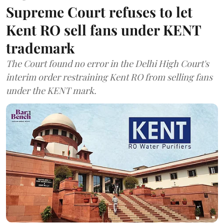
Supreme Court refuses to let
Kent RO sell fans under KENT
trademark
The Court found no error in the Delhi High Court's
interim order restraining Kent RO from selling fans
under the KENT mark.