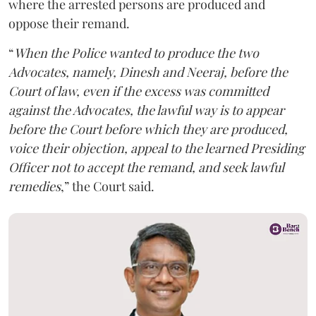
where the arrested persons are produced and
oppose their remand.
“
When the Police wanted to produce the two
Advocates, namely, Dinesh and Neeraj, before the
Court of law, even if the excess was committed
against the Advocates, the lawful way is to appear
before the Court before which they are produced,
voice their objection, appeal to the learned Presiding
Officer not to accept the remand, and seek lawful
remedies
,” the Court said.