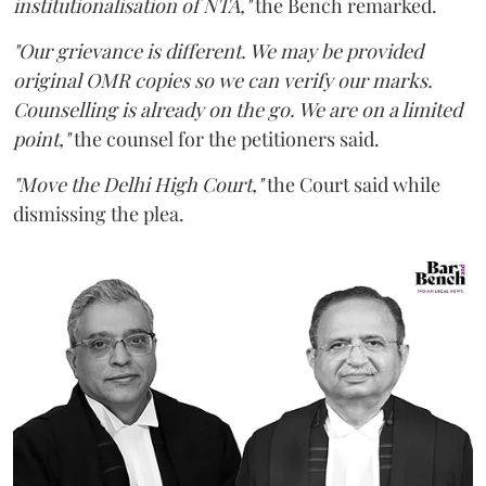
institutionalisation of NTA,"
the Bench remarked.
"Our grievance is different. We may be provided
original OMR copies so we can verify our marks.
Counselling is already on the go. We are on a limited
point,"
the counsel for the petitioners said.
"Move the Delhi High Court,"
the Court said while
dismissing the plea.