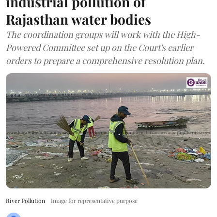
industrial pollution of
Rajasthan water bodies
The coordination groups will work with the High-
Powered Committee set up on the Court's earlier
orders to prepare a comprehensive resolution plan.
River Pollution
Image for representative purpose