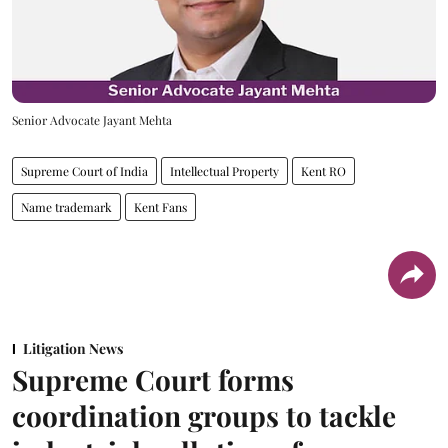
Senior Advocate Jayant Mehta
Supreme Court of India
Intellectual Property
Kent RO
Name trademark
Kent Fans
Litigation News
Supreme Court forms
coordination groups to tackle