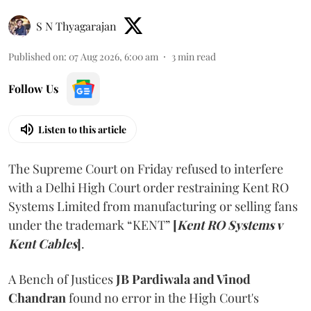
S N Thyagarajan
Published on
:
07 Aug 2026, 6:00 am
3
min read
Follow Us
Listen to this article
The Supreme Court on Friday refused to interfere
with a Delhi High Court order restraining Kent RO
Systems Limited from manufacturing or selling fans
under the trademark “KENT”
[
Kent RO Systems v
Kent Cables
]
.
A Bench of Justices
JB Pardiwala and Vinod
Chandran
found no error in the High Court's