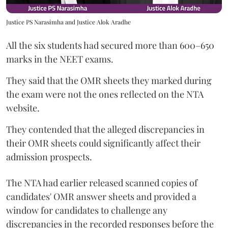
Justice PS Narasimha and Justice Alok Aradhe
All the six students had secured more than 600–650
marks in the NEET exams.
They said that the OMR sheets they marked during
the exam were not the ones reflected on the NTA
website.
They contended that the alleged discrepancies in
their OMR sheets could significantly affect their
admission prospects.
The NTA had earlier released scanned copies of
candidates' OMR answer sheets and provided a
window for candidates to challenge any
discrepancies in the recorded responses before the