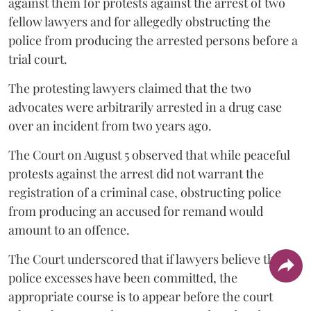
against them for protests against the arrest of two
fellow lawyers and for allegedly obstructing the
police from producing the arrested persons before a
trial court.
The protesting lawyers claimed that the two
advocates were arbitrarily arrested in a drug case
over an incident from two years ago.
The Court on August 5 observed that while peaceful
protests against the arrest did not warrant the
registration of a criminal case, obstructing police
from producing an accused for remand would
amount to an offence.
The Court underscored that if lawyers believe that
police excesses have been committed, the
appropriate course is to appear before the court