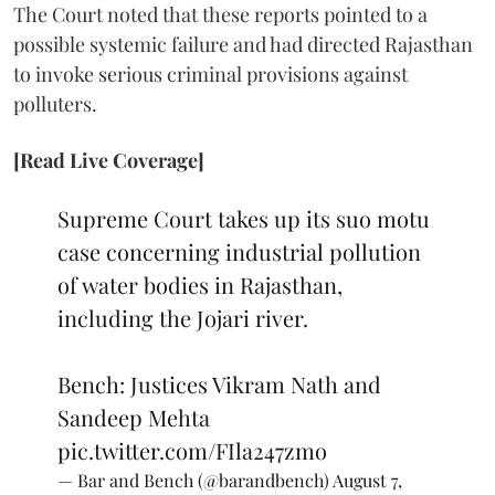
The Court noted that these reports pointed to a
possible systemic failure and had directed Rajasthan
to invoke serious criminal provisions against
polluters.
[Read Live Coverage]
Supreme Court takes up its suo motu
case concerning industrial pollution
of water bodies in Rajasthan,
including the Jojari river.
Bench: Justices Vikram Nath and
Sandeep Mehta
pic.twitter.com/FIla247zmo
— Bar and Bench (@barandbench)
August 7,