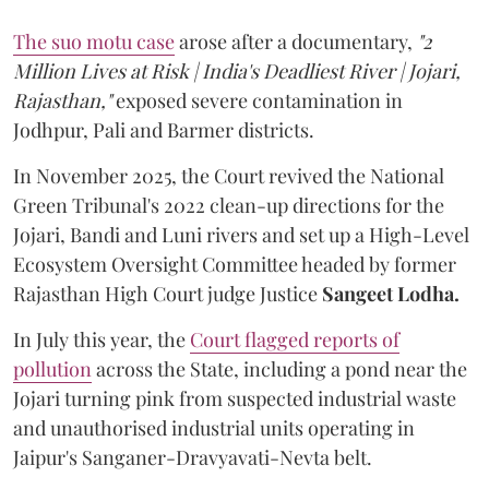
The suo motu case
arose after a documentary,
"2
Million Lives at Risk | India's Deadliest River | Jojari,
Rajasthan,"
exposed severe contamination in
Jodhpur, Pali and Barmer districts.
In November 2025, the Court revived the National
Green Tribunal's 2022 clean-up directions for the
Jojari, Bandi and Luni rivers and set up a High-Level
Ecosystem Oversight Committee headed by former
Rajasthan High Court judge Justice
Sangeet Lodha.
In July this year, the
Court flagged reports of
pollution
across the State, including a pond near the
Jojari turning pink from suspected industrial waste
and unauthorised industrial units operating in
Jaipur's Sanganer-Dravyavati-Nevta belt.