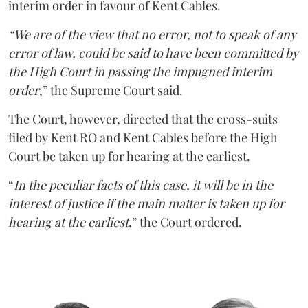
interim order in favour of Kent Cables.
“We are of the view that no error, not to speak of any
error of law, could be said to have been committed by
the High Court in passing the impugned interim
order
,” the Supreme Court said.
The Court, however, directed that the cross-suits
filed by Kent RO and Kent Cables before the High
Court be taken up for hearing at the earliest.
“
In the peculiar facts of this case, it will be in the
interest of justice if the main matter is taken up for
hearing at the earliest
,” the Court ordered.