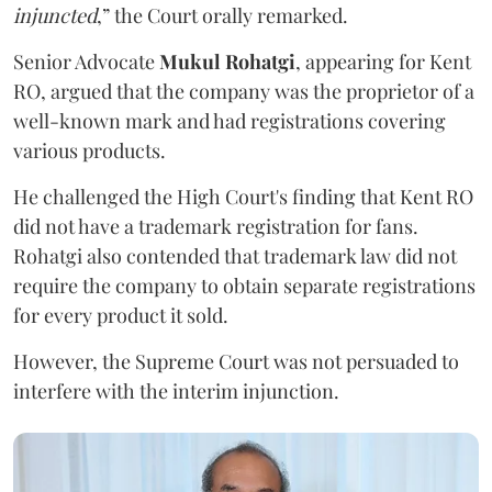
injuncted
,” the Court orally remarked.
Senior Advocate
Mukul Rohatgi
, appearing for Kent
RO, argued that the company was the proprietor of a
well-known mark and had registrations covering
various products.
He challenged the High Court's finding that Kent RO
did not have a trademark registration for fans.
Rohatgi also contended that trademark law did not
require the company to obtain separate registrations
for every product it sold.
However, the Supreme Court was not persuaded to
interfere with the interim injunction.