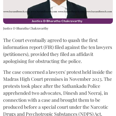
Justice D Bharatha Chakravarthy
The Court eventually agreed to quash the first
information report (FIR) filed against the ten lawyers
(petitioners), provided they filed an affidavit
apologising for obstructing the police.
The case concerned a lawyers' protest held inside the
Madras High Court premises in November 2023. The
protests took place after the Sathankadu Police
apprehended two advocates, Dinesh and Neeraj, in
connection with a case and brought them to be
produced before a special court under the Narcotic
Drugs and Psychotropic Substances (NDPS) Act.