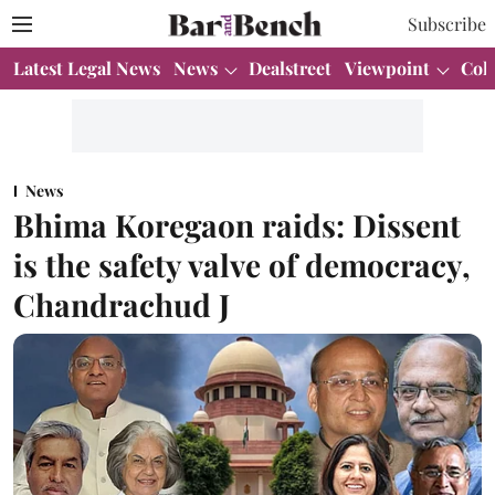
Subscribe
Latest Legal News
News
Dealstreet
Viewpoint
Col
News
Bhima Koregaon raids: Dissent
is the safety valve of democracy,
Chandrachud J