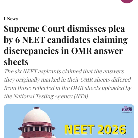
News
Supreme Court dismisses plea
by 6 NEET candidates claiming
discrepancies in OMR answer
sheets
The six NEET aspirants claimed that the answers
they originally marked in their OMR sheets differed
from those reflected in the OMR sheets uploaded by
the National Testing Agency (NTA).