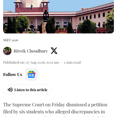
NEET 2026
Ritwik Choudhury
Published on
:
07 Aug 2026, 6:01 am
2
min read
Follow Us
Listen to this article
The Supreme Court on Friday dismissed a petition
filed by six students who alleged discrepancies in