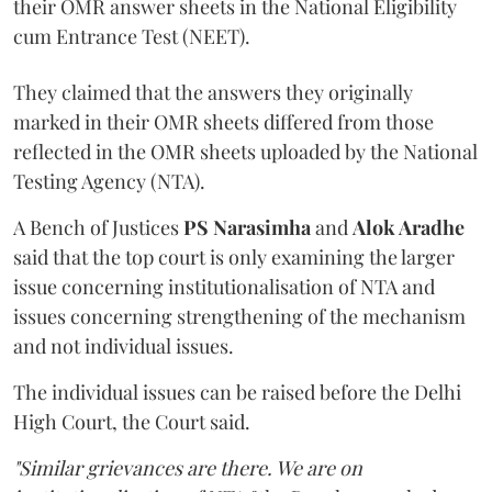
their OMR answer sheets in the National Eligibility
cum Entrance Test (NEET).
They claimed that the answers they originally
marked in their OMR sheets differed from those
reflected in the OMR sheets uploaded by the National
Testing Agency (NTA).
A Bench of Justices
PS Narasimha
and
Alok Aradhe
said that the top court is only examining the larger
issue concerning institutionalisation of NTA and
issues concerning strengthening of the mechanism
and not individual issues.
The individual issues can be raised before the Delhi
High Court, the Court said.
"Similar grievances are there. We are on