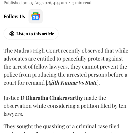
Published on
:
07 Aug 2026, 4:45 am
3
min read
Follow Us
Listen to this article
The Madras High Court recently observed that while
advocates are entitled to peacefully protest against
the arrest of fellow lawyers, they cannot prevent the
police from producing the arrested persons before a
court for remand [
Ajith Kumar Vs State
].
Justice
D Bharatha Chakravarthy
made the
observation while considering a petition filed by ten
lawyers.
They sought the quashing of a criminal case filed