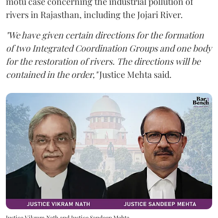
motu case concerning the industrial pollution of
rivers in Rajasthan, including the Jojari River.
"We have given certain directions for the formation
of two Integrated Coordination Groups and one body
for the restoration of rivers. The directions will be
contained in the order,"
Justice Mehta said.
Justice Vikram Nath and Justice Sandeep Mehta