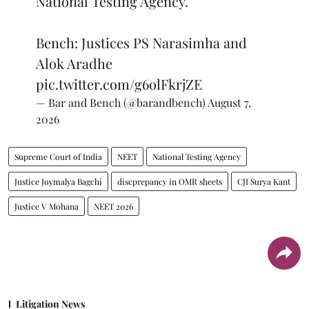
National Testing Agency.
Bench: Justices PS Narasimha and
Alok Aradhe
pic.twitter.com/g6olFkrjZE
— Bar and Bench (@barandbench)
August 7,
2026
Supreme Court of India
NEET
National Testing Agency
Justice Joymalya Bagchi
discprepancy in OMR sheets
CJI Surya Kant
Justice V Mohana
NEET 2026
Litigation News