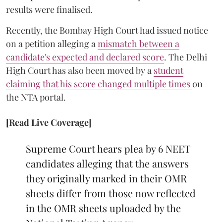
results were finalised.
Recently, the Bombay High Court had issued notice
on a petition alleging a
mismatch between a
candidate's expected and declared score
. The Delhi
High Court has also been moved by a
student
claiming that his score changed multiple times
on
the NTA portal.
[Read Live Coverage]
Supreme Court hears plea by 6 NEET
candidates alleging that the answers
they originally marked in their OMR
sheets differ from those now reflected
in the OMR sheets uploaded by the