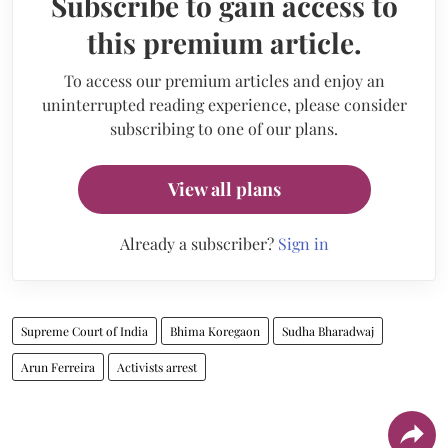
Subscribe to gain access to
this premium article.
To access our premium articles and enjoy an
uninterrupted reading experience, please consider
subscribing to one of our plans.
View all plans
Already a subscriber?
Sign in
Supreme Court of India
Bhima Koregaon
Sudha Bharadwaj
Arun Ferreira
Activists arrest