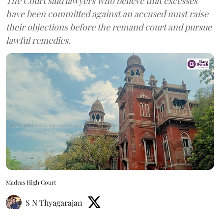
The Court said lawyers who believe that excesses
have been committed against an accused must raise
their objections before the remand court and pursue
lawful remedies.
Madras High Court
S N Thyagarajan