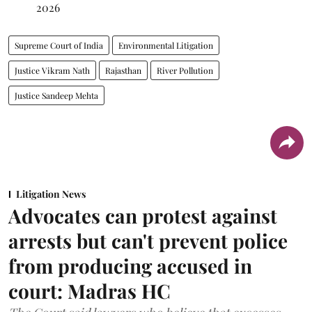
2026
Supreme Court of India
Environmental Litigation
Justice Vikram Nath
Rajasthan
River Pollution
Justice Sandeep Mehta
Litigation News
Advocates can protest against
arrests but can't prevent police
from producing accused in
court: Madras HC