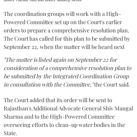
The coordination groups will work with a High-
Powered Committee set up on the Court's earlier
orders to prepare a comprehensive resolution plan.
The Court has called for this plan to be submitted by
September 22, when the matter will be heard next
"The matter is listed again on September 22 for
consideration of a comprehensive resolution plan to
be submitted by the Integrated Coordination Group
in consultation with the Committee,"
the Court said.
The Court added that its order will be sent to
Rajasthan's Additional Advocate General Shiv Mangal
Sharma and to the High-Powered Committee
overseeing efforts to clean-up water bodies in the
State.