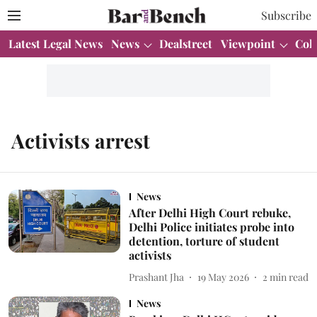
Subscribe
Latest Legal News
News
Dealstreet
Viewpoint
Col
Activists arrest
News
After Delhi High Court rebuke,
Delhi Police initiates probe into
detention, torture of student
activists
Prashant Jha
19 May 2026
2
min read
News