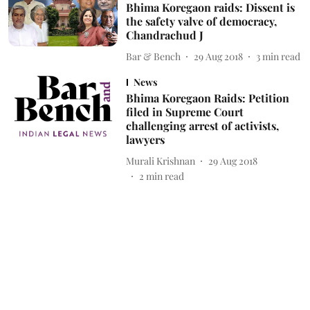
Bhima Koregaon raids: Dissent is
the safety valve of democracy,
Chandrachud J
Bar & Bench
29 Aug 2018
3
min read
News
Bhima Koregaon Raids: Petition
filed in Supreme Court
challenging arrest of activists,
lawyers
Murali Krishnan
29 Aug 2018
2
min read