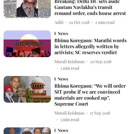
Breaking: Delhi HC sets aside
Gautam Navlakha’s transit
remand order, ends house arrest
Aditi
01 Oct 2018
2
min read
News
Bhima Koregaon: Marathi words
in letters allegedly written by
activists; SC reserves verdict
Murali Krishnan
20 Sep 2018
3
min read
News
Bhima Koregaon: “We will order
SIT probe if we are convinced
materials are cooked up”,
Supreme Court
Murali Krishnan
17 Sep 2018
3
min read
News