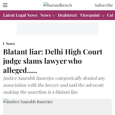
Subscribe
Latest Legal News
News
Dealstreet
Viewpoint
Col
News
Blatant liar: Delhi High Court
judge slams lawyer who
alleged.....
Justice Saurabh Banerjee categorically denied any
association with the lawyer and said the advocate
making the assertion is a blatant liar.