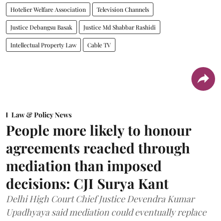
Hotelier Welfare Association
Television Channels
Justice Debangsu Basak
Justice Md Shabbar Rashidi
Intellectual Property Law
Cable TV
Law & Policy News
People more likely to honour
agreements reached through
mediation than imposed
decisions: CJI Surya Kant
Delhi High Court Chief Justice Devendra Kumar
Upadhyaya said mediation could eventually replace