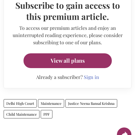
Subscribe to gain access to
this premium article.
To access our premium articles and enjoy an
uninterrupted reading experience, please consider
subscribing to one of our plans.
View all plans
Already a subscriber?
Sign in
Delhi High Court
Maintenance
Justice Neena Bansal Krishna
Child Maintenance
PPF