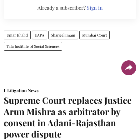
Already a subscriber?
Sign in
Umar Khalid
UAPA
Sharjeel Imam
Mumbai Court
Tata Institute of Social Sciences
Litigation News
Supreme Court replaces Justice
Arun Mishra as arbitrator by
consent in Adani-Rajasthan
power dispute