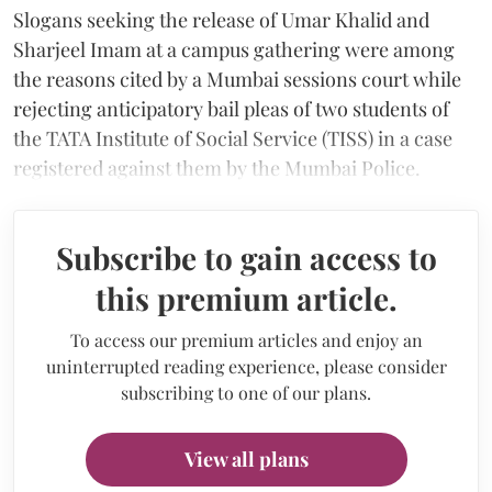
Slogans seeking the release of Umar Khalid and
Sharjeel Imam at a campus gathering were among
the reasons cited by a Mumbai sessions court while
rejecting anticipatory bail pleas of two students of
the TATA Institute of Social Service (TISS) in a case
registered against them by the Mumbai Police.
Subscribe to gain access to
this premium article.
To access our premium articles and enjoy an
uninterrupted reading experience, please consider
subscribing to one of our plans.
View all plans