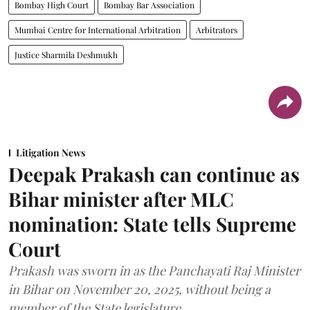
Bombay High Court
Bombay Bar Association
Mumbai Centre for International Arbitration
Arbitrators
Justice Sharmila Deshmukh
Litigation News
Deepak Prakash can continue as
Bihar minister after MLC
nomination: State tells Supreme
Court
Prakash was sworn in as the Panchayati Raj Minister
in Bihar on November 20, 2025, without being a
member of the State legislature.