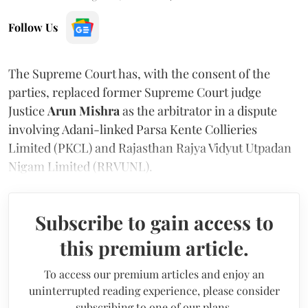
Follow Us
The Supreme Court has, with the consent of the
parties, replaced former Supreme Court judge
Justice
Arun Mishra
as the arbitrator in a dispute
involving Adani-linked Parsa Kente Collieries
Limited (PKCL) and Rajasthan Rajya Vidyut Utpadan
Nigam Limited (RRVUNL).
Subscribe to gain access to
this premium article.
To access our premium articles and enjoy an
uninterrupted reading experience, please consider
subscribing to one of our plans.