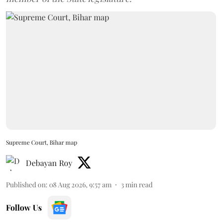
Supreme Court, Bihar map
Debayan Roy
Published on
:
08 Aug 2026, 9:57 am
3
min read
Follow Us