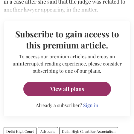
in a case after she said that the judge was related to
another lawyer appearing in the matter.
Subscribe to gain access to
this premium article.
To access our premium articles and enjoy an
uninterrupted reading experience, please consider
subscribing to one of our plans.
View all plans
Already a subscriber?
Sign in
Delhi High Court
Advocate
Delhi High Court Bar Association