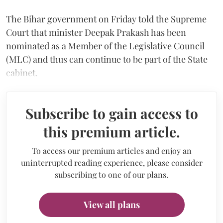
The Bihar government on Friday told the Supreme
Court that minister Deepak Prakash has been
nominated as a Member of the Legislative Council
(MLC) and thus can continue to be part of the State
cabinet.
Subscribe to gain access to
this premium article.
To access our premium articles and enjoy an
uninterrupted reading experience, please consider
subscribing to one of our plans.
View all plans