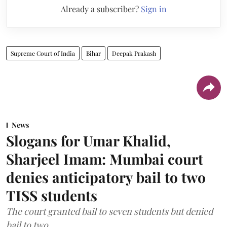
Already a subscriber?
Sign in
Supreme Court of India
Bihar
Deepak Prakash
News
Slogans for Umar Khalid,
Sharjeel Imam: Mumbai court
denies anticipatory bail to two
TISS students
The court granted bail to seven students but denied
bail to two.