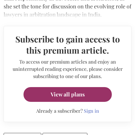
she set the tone for discussion on the evolving role of
lawyers in arbitration landscape in India.
Subscribe to gain access to
this premium article.
To access our premium articles and enjoy an
uninterrupted reading experience, please consider
subscribing to one of our plans.
View all plans
Already a subscriber?
Sign in