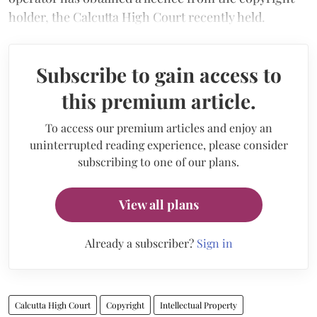
holder, the Calcutta High Court recently held.
Subscribe to gain access to
this premium article.
To access our premium articles and enjoy an
uninterrupted reading experience, please consider
subscribing to one of our plans.
View all plans
Already a subscriber?
Sign in
Calcutta High Court
Copyright
Intellectual Property