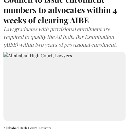
numbers to advocates within 4
weeks of clearing AIBE
Law graduates with provisional enrolment are
required to qualify the All India Bar Examination
(AIBE) within two years of provisional enrolment.
Allahabad High Court, Lawyers