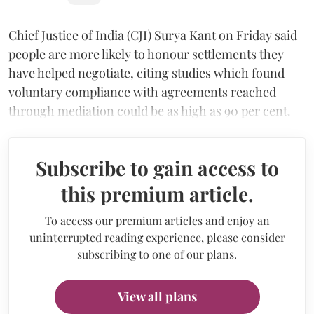
Chief Justice of India (CJI) Surya Kant on Friday said
people are more likely to honour settlements they
have helped negotiate, citing studies which found
voluntary compliance with agreements reached
through mediation could be as high as 90 per cent.
Subscribe to gain access to
this premium article.
To access our premium articles and enjoy an
uninterrupted reading experience, please consider
subscribing to one of our plans.
View all plans