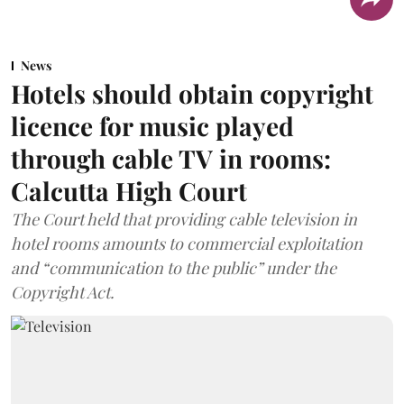
News
Hotels should obtain copyright
licence for music played
through cable TV in rooms:
Calcutta High Court
The Court held that providing cable television in
hotel rooms amounts to commercial exploitation
and “communication to the public” under the
Copyright Act.