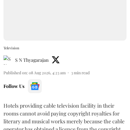
Television
S N Thyagarajan
Published on
:
08 Aug 2026, 4:23 am
3
min read
Follow Us
Hotels providing cable television facility in their
rooms cannot avoid paying copyright royalties for
literary and musical works merely because the cable
operator has obtained a licence from the copyright