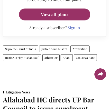
View all plans
Already a subscriber?
Sign in
Supreme Court of India
Justice Arun Mishra
Arbitration
Justice Sanjay Kishan Kaul
arbitrator
Adani
CJI Surya Kant
Litigation News
Allahabad HC directs UP Bar
Council to issue enrolment