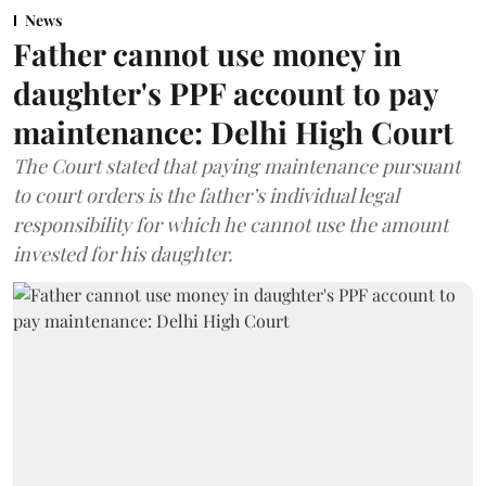
News
Father cannot use money in
daughter's PPF account to pay
maintenance: Delhi High Court
The Court stated that paying maintenance pursuant
to court orders is the father’s individual legal
responsibility for which he cannot use the amount
invested for his daughter.