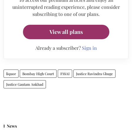
uninterrupted reading experience, please consider
subscribing to one of our plans.
View all plans
Already a subscriber?
Sign in
liquor
Bombay High Court
FSSAI
Justice Ravindra Ghuge
Justice Gautam Ankhad
News