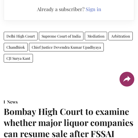
Already a subscriber?
Sign in
Delhi High Court
Supreme Court of India
Mediation
Arbitration
Chandhiok
Chief Justice Devendra Kumar Upadhyaya
CJI Surya Kant
News
Bombay High Court to examine
whether major liquor companies
can resume sale after FSSAI