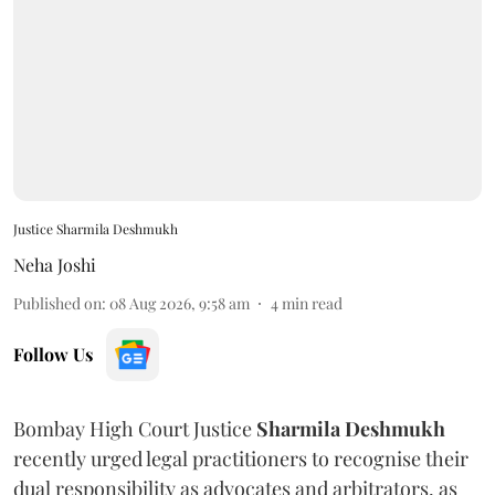
Justice Sharmila Deshmukh
Neha Joshi
Published on
:
08 Aug 2026, 9:58 am
4
min read
Follow Us
Bombay High Court Justice
Sharmila Deshmukh
recently urged legal practitioners to recognise their
dual responsibility as advocates and arbitrators, as