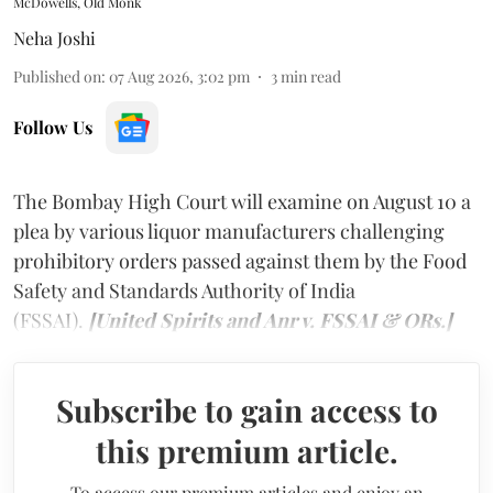
McDowells, Old Monk
Neha Joshi
Published on
:
07 Aug 2026, 3:02 pm
3
min read
Follow Us
The Bombay High Court will examine on August 10 a
plea by various liquor manufacturers challenging
prohibitory orders passed against them by the Food
Safety and Standards Authority of India
(FSSAI).
[United Spirits and Anr v. FSSAI & ORs.]
Subscribe to gain access to
this premium article.
To access our premium articles and enjoy an