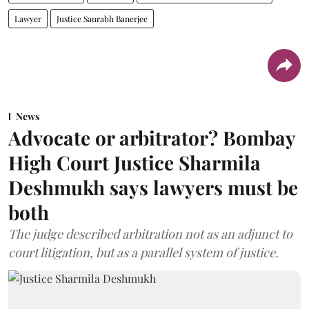
Lawyer
Justice Saurabh Banerjee
News
Advocate or arbitrator? Bombay
High Court Justice Sharmila
Deshmukh says lawyers must be
both
The judge described arbitration not as an adjunct to
court litigation, but as a parallel system of justice.