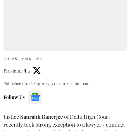
Justice Saurabh Banerjee
Prashant Jha
Published on
:
16 Sep 2025, 5:02 am
2
min read
Follow Us
Justice
Saurabh Banerjee
of Delhi High Court
recently took strong exception to a lawyer's conduct