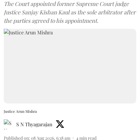
The Court appointed former Supreme Court judge
Justice Sanjay Kishan Kaul as the sole arbitrator after
the parties agreed to his appointment.
Justice Arun Mishra
S N Thyagarajan
Published on
:
08 Aug 2026, 6:18 am
4
min read