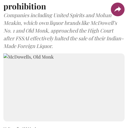
prohibition
Companies including United Spirits and Mohan
Meakin, which own liquor brands like McDowell’s
No. 1 and Old Monk, approached the High Court
after FSSAI effectively halted the sale of their Indian-
Made Foreign Liquor.