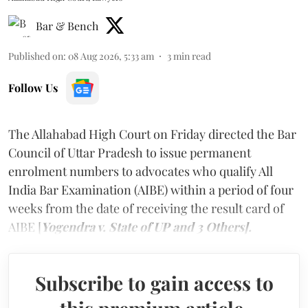
Bar & Bench
Published on
:
08 Aug 2026, 5:33 am
3
min read
Follow Us
The Allahabad High Court on Friday directed the Bar
Council of Uttar Pradesh to issue permanent
enrolment numbers to advocates who qualify All
India Bar Examination (AIBE) within a period of four
weeks from the date of receiving the result card of
AIBE [
Yogendra v. State of UP and 3 Others].
Subscribe to gain access to