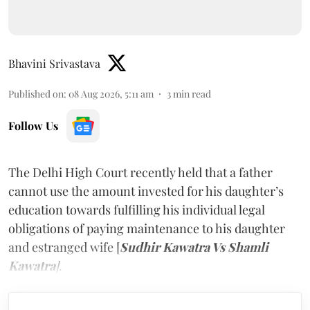
Bhavini Srivastava
Published on
:
08 Aug 2026, 5:11 am
3
min read
Follow Us
The Delhi High Court recently held that a father
cannot use the amount invested for his daughter’s
education towards fulfilling his individual legal
obligations of paying maintenance to his daughter
and estranged wife [
Sudhir Kawatra Vs Shamli
Kawatra
]
.