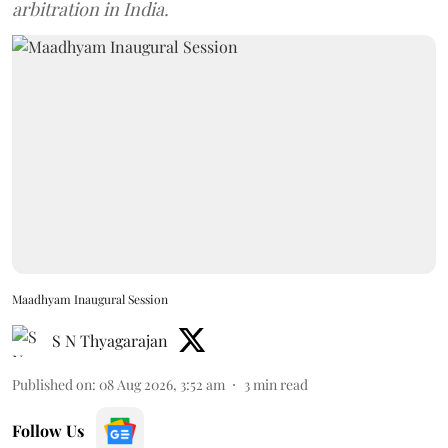
arbitration in India.
Maadhyam Inaugural Session
S N Thyagarajan
Published on
:
08 Aug 2026, 3:52 am
3
min read
Follow Us