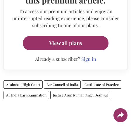
this premium article.
To access our premium articles and enjoy an
uninterrupted reading experience, please consider
subscribing to one of our plans.
View all plans
Already a subscriber?
Sign in
Allahabad High Court
Bar Council of India
Certificate of Practice
All India Bar Examination
Justice Arun Kumar Singh Deshwal