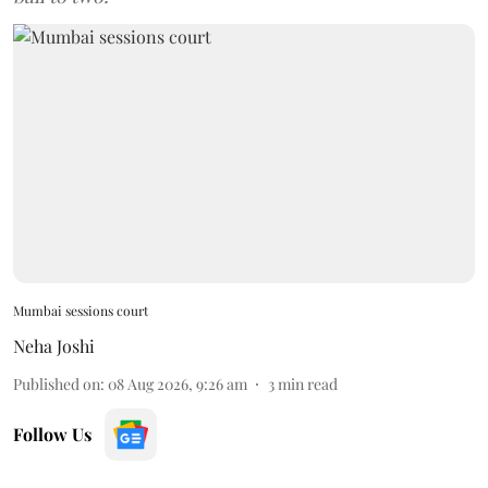
Mumbai sessions court
Neha Joshi
Published on
:
08 Aug 2026, 9:26 am
3
min read
Follow Us