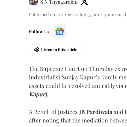
S N Thyagarajan
Published on
:
06 Aug 2026, 8:57 am
4
min read
Follow Us
Listen to this article
The Supreme Court on Thursday expre
industrialist Sunjay Kapur’s family me
assets could be resolved amicably via 
Kapur].
A Bench of Justices
JB Pardiwala
and
K
after noting that the mediation betwe