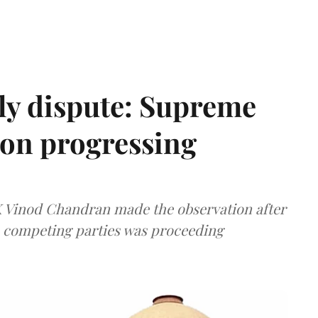
ly dispute: Supreme
ion progressing
 K Vinod Chandran made the observation after
e competing parties was proceeding