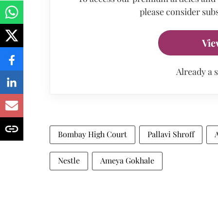
please consider subs
Vie
Already a 
Bombay High Court
Pallavi Shroff
Nestle
Ameya Gokhale