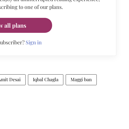
cribing to one of our plans.
w all plans
subscriber?
Sign in
Amit Desai
Iqbal Chagla
Maggi ban