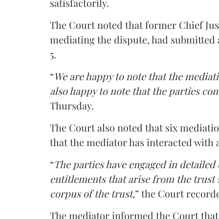
satisfactorily.
The Court noted that former Chief Jus
mediating the dispute, had submitted 
5.
“
We are happy to note that the mediati
also happy to note that the parties co
Thursday.
The Court also noted that six mediati
that the mediator has interacted with 
“
The parties have engaged in detailed
entitlements that arise from the trust
corpus of the trust
,” the Court record
The mediator informed the Court that 