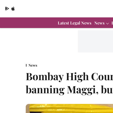
Latest Legal News
News
News
Bombay High Court
banning Maggi, but