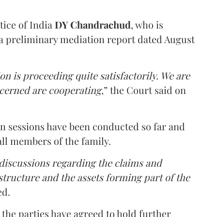
tice of India
DY Chandrachud
, who is
a preliminary mediation report dated August
on is proceeding quite satisfactorily. We are
ncerned are cooperating
,” the Court said on
on sessions have been conducted so far and
all members of the family.
 discussions regarding the claims and
 structure and the assets forming part of the
ed.
the parties have agreed to hold further