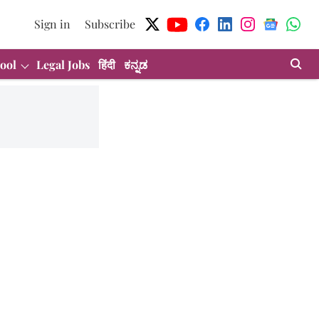
Sign in
Subscribe
ool
Legal Jobs
हिंदी
ಕನ್ನಡ