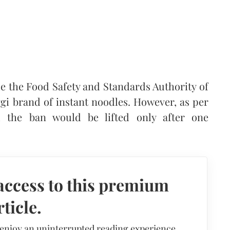
e the Food Safety and Standards Authority of
gi brand of instant noodles. However, as per
d the ban would be lifted only after one
access to this premium
rticle.
 enjoy an uninterrupted reading experience,