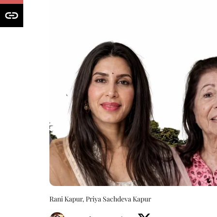
Rani Kapur, Priya Sachdeva Kapur