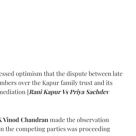
ssed optimism that the dispute between late
mbers over the Kapur family trust and its
mediation [
Rani Kapur Vs Priya Sachdev
 Vinod Chandran
made the observation
en the competing parties was proceeding