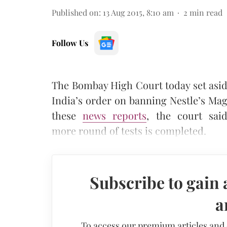
Published on
:
13 Aug 2015, 8:10 am
2
min read
Follow Us
The Bombay High Court today set asid
India’s order on banning Nestle’s Mag
these
news reports
, the court sai
more round of tests is completed.
Subscribe to gain 
a
To access our premium articles and