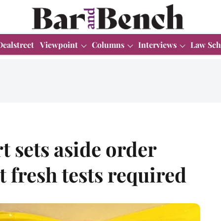
Dealstreet
Viewpoint
Columns
Interviews
Law Sch
 sets aside order
 fresh tests required