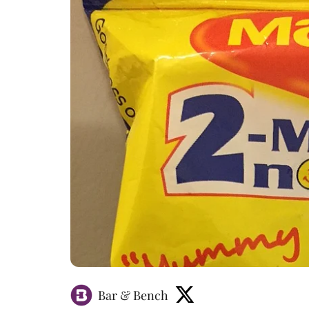
Bar & Bench