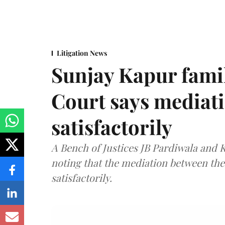
Litigation News
Sunjay Kapur fami
Court says mediat
satisfactorily
A Bench of Justices JB Pardiwala and
noting that the mediation between th
satisfactorily.