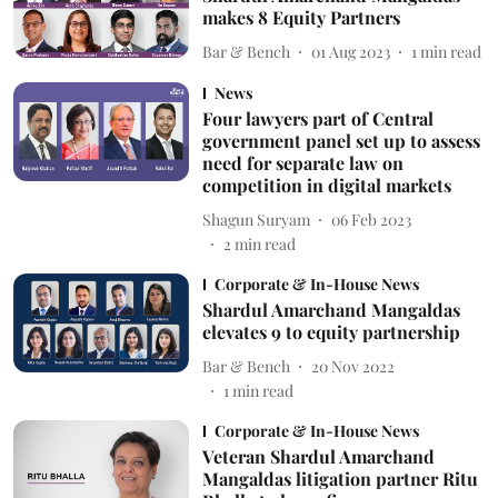
makes 8 Equity Partners
Bar & Bench
01 Aug 2023
1
min read
News
Four lawyers part of Central
government panel set up to assess
need for separate law on
competition in digital markets
Shagun Suryam
06 Feb 2023
2
min read
Corporate & In-House News
Shardul Amarchand Mangaldas
elevates 9 to equity partnership
Bar & Bench
20 Nov 2022
1
min read
Corporate & In-House News
Veteran Shardul Amarchand
Mangaldas litigation partner Ritu