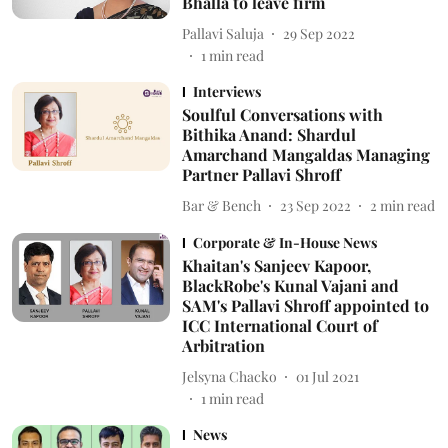
Bhalla to leave firm
Pallavi Saluja
29 Sep 2022
1
min read
Interviews
Soulful Conversations with
Bithika Anand: Shardul
Amarchand Mangaldas Managing
Partner Pallavi Shroff
Bar & Bench
23 Sep 2022
2
min read
Corporate & In-House News
Khaitan's Sanjeev Kapoor,
BlackRobe's Kunal Vajani and
SAM's Pallavi Shroff appointed to
ICC International Court of
Arbitration
Jelsyna Chacko
01 Jul 2021
1
min read
News