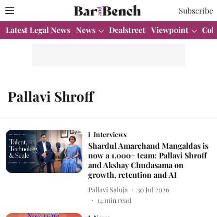
Subscribe
Latest Legal News
News
Dealstreet
Viewpoint
Col
Pallavi Shroff
Interviews
Shardul Amarchand Mangaldas is
now a 1,000+ team: Pallavi Shroff
and Akshay Chudasama on
growth, retention and AI
Pallavi Saluja
30 Jul 2026
14
min read