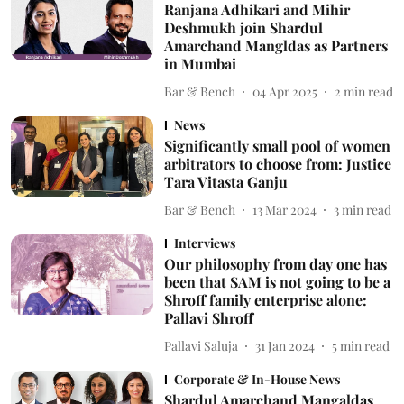
Ranjana Adhikari and Mihir
Deshmukh join Shardul
Amarchand Mangldas as Partners
in Mumbai
Bar & Bench
04 Apr 2025
2
min read
News
Significantly small pool of women
arbitrators to choose from: Justice
Tara Vitasta Ganju
Bar & Bench
13 Mar 2024
3
min read
Interviews
Our philosophy from day one has
been that SAM is not going to be a
Shroff family enterprise alone:
Pallavi Shroff
Pallavi Saluja
31 Jan 2024
5
min read
Corporate & In-House News
Shardul Amarchand Mangaldas