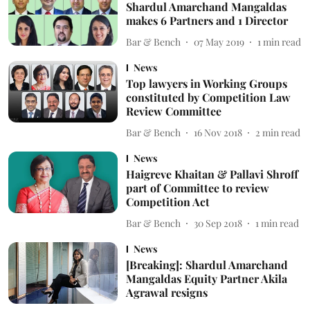
Shardul Amarchand Mangaldas
makes 6 Partners and 1 Director
Bar & Bench
07 May 2019
1
min read
News
Top lawyers in Working Groups
constituted by Competition Law
Review Committee
Bar & Bench
16 Nov 2018
2
min read
News
Haigreve Khaitan & Pallavi Shroff
part of Committee to review
Competition Act
Bar & Bench
30 Sep 2018
1
min read
News
[Breaking]: Shardul Amarchand
Mangaldas Equity Partner Akila
Agrawal resigns