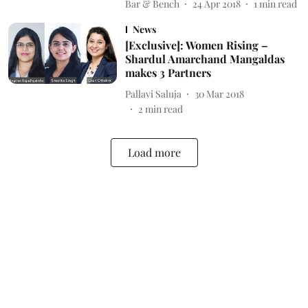
Bar & Bench
24 Apr 2018
1
min read
News
[Exclusive]: Women Rising –
Shardul Amarchand Mangaldas
makes 3 Partners
Pallavi Saluja
30 Mar 2018
2
min read
Load more