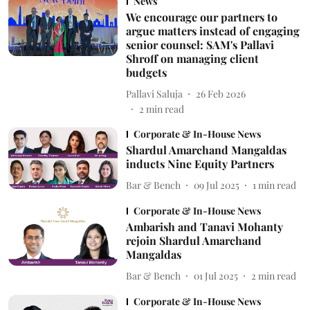
News
We encourage our partners to
argue matters instead of engaging
senior counsel: SAM's Pallavi
Shroff on managing client
budgets
Pallavi Saluja
26 Feb 2026
2
min read
Corporate & In-House News
Shardul Amarchand Mangaldas
inducts Nine Equity Partners
Bar & Bench
09 Jul 2025
1
min read
Corporate & In-House News
Ambarish and Tanavi Mohanty
rejoin Shardul Amarchand
Mangaldas
Bar & Bench
01 Jul 2025
2
min read
Corporate & In-House News