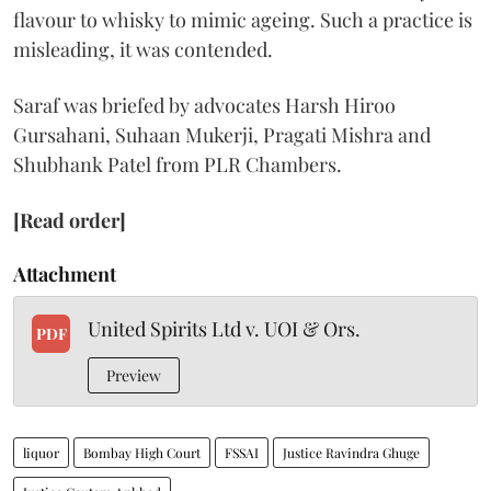
flavour to whisky to mimic ageing. Such a practice is
misleading, it was contended.
Saraf was briefed by advocates Harsh Hiroo
Gursahani, Suhaan Mukerji, Pragati Mishra and
Shubhank Patel from PLR Chambers.
[Read order]
Attachment
United Spirits Ltd v. UOI & Ors.
PDF
Preview
liquor
Bombay High Court
FSSAI
Justice Ravindra Ghuge