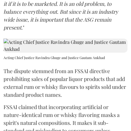
it if it is to be marketed. It is an old problem, to
balance everything out. But since it is an industry
wide issue, it is important that the ASG remain
present
."
Acting Chief Justice Ravindra Ghuge and Justice Gautam Ankhad
The dispute stemmed from an FSSAI directive
prohibiting sales of popular liquor products that add
external rum or whisky flavours to spirits sold under
standard product names.
FSSAI claimed that incorporating artificial or
nature-identical rum or whisky flavoring masks a
spirit's natural compositions. It makes it sub-
standard and misleading to consumers unless