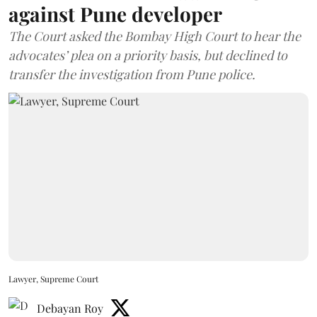
against Pune developer
The Court asked the Bombay High Court to hear the
advocates’ plea on a priority basis, but declined to
transfer the investigation from Pune police.
Lawyer, Supreme Court
Debayan Roy