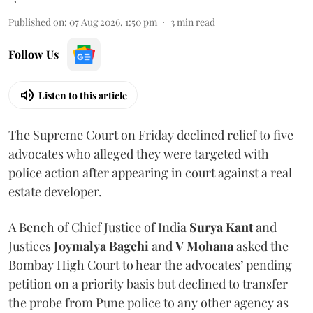
Published on
:
07 Aug 2026, 1:50 pm
3
min read
Follow Us
Listen to this article
The Supreme Court on Friday declined relief to five
advocates who alleged they were targeted with
police action after appearing in court against a real
estate developer.
A Bench of Chief Justice of India
Surya Kant
and
Justices
Joymalya Bagchi
and
V Mohana
asked the
Bombay High Court to hear the advocates’ pending
petition on a priority basis but declined to transfer
the probe from Pune police to any other agency as