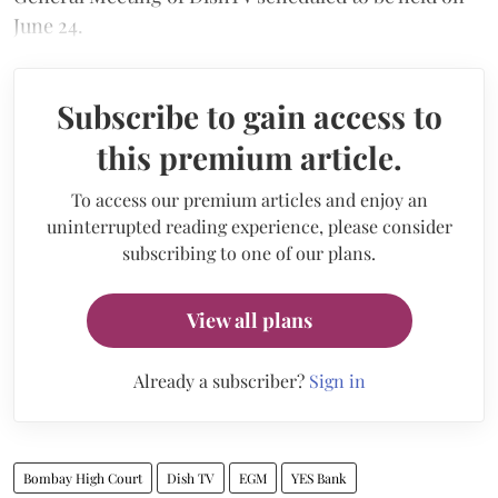
June 24.
Subscribe to gain access to
this premium article.
To access our premium articles and enjoy an
uninterrupted reading experience, please consider
subscribing to one of our plans.
View all plans
Already a subscriber?
Sign in
Bombay High Court
Dish TV
EGM
YES Bank