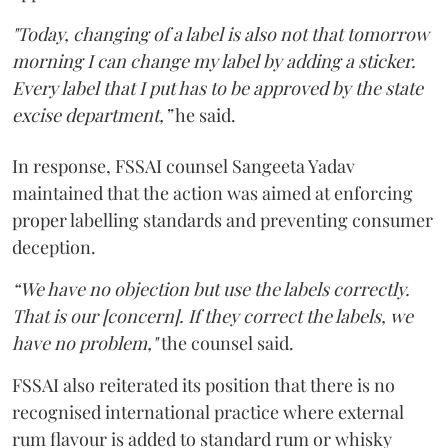
"Today, changing of a label is also not that tomorrow
morning I can change my label by adding a sticker.
Every label that I put has to be approved by the state
excise department,”
he said.
In response, FSSAI counsel Sangeeta Yadav
maintained that the action was aimed at enforcing
proper labelling standards and preventing consumer
deception.
“We have no objection but use the labels correctly.
That is our [concern]. If they correct the labels, we
have no problem,"
the counsel said.
FSSAI also reiterated its position that there is no
recognised international practice where external
rum flavour is added to standard rum or whisky