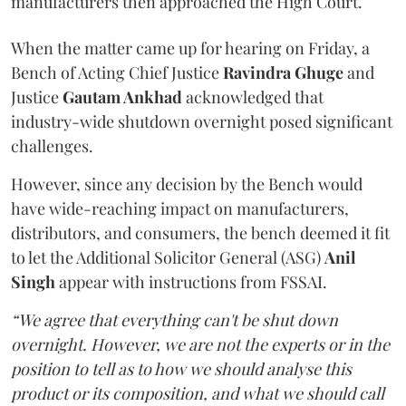
manufacturers then approached the High Court.
When the matter came up for hearing on Friday, a
Bench of Acting Chief Justice
Ravindra Ghuge
and
Justice
Gautam Ankhad
acknowledged that
industry-wide shutdown overnight posed significant
challenges.
However, since any decision by the Bench would
have wide-reaching impact on manufacturers,
distributors, and consumers, the bench deemed it fit
to let the Additional Solicitor General (ASG)
Anil
Singh
appear with instructions from FSSAI.
“We agree that everything can't be shut down
overnight. However, we are not the experts or in the
position to tell as to how we should analyse this
product or its composition, and what we should call