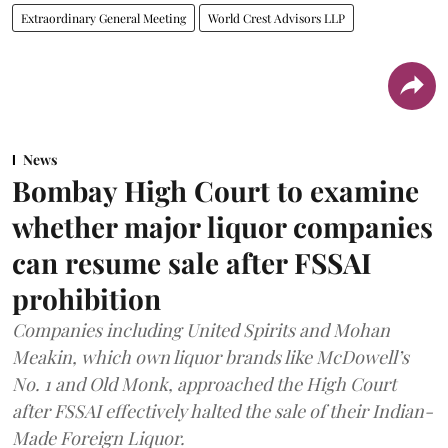
Extraordinary General Meeting
World Crest Advisors LLP
News
Bombay High Court to examine
whether major liquor companies
can resume sale after FSSAI
prohibition
Companies including United Spirits and Mohan
Meakin, which own liquor brands like McDowell’s
No. 1 and Old Monk, approached the High Court
after FSSAI effectively halted the sale of their Indian-
Made Foreign Liquor.