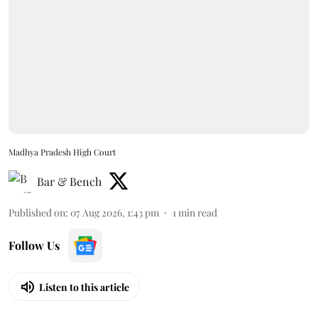
Madhya Pradesh High Court
Bar & Bench
Published on
:
07 Aug 2026, 1:43 pm
1
min read
Follow Us
Listen to this article