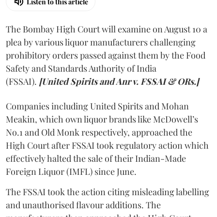
Listen to this article
The Bombay High Court will examine on August 10 a
plea by various liquor manufacturers challenging
prohibitory orders passed against them by the Food
Safety and Standards Authority of India
(FSSAI).
[United Spirits and Anr v. FSSAI & ORs.]
Companies including United Spirits and Mohan
Meakin, which own liquor brands like McDowell’s
No.1 and Old Monk respectively, approached the
High Court after FSSAI took regulatory action which
effectively halted the sale of their Indian-Made
Foreign Liquor (IMFL) since June.
The FSSAI took the action citing misleading labelling
and unauthorised flavour additions. The