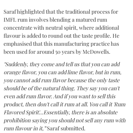
Saraf highlighted that the traditional process for
IMFL rum involves blending a matured rum
concentrate with neutral spirit, where additional
flavour is added to round out the taste profile. He
emphasised that this manufacturing practice has
been used for around 50 years by McDowells.
"Suddenly, they come and tell us that you can add
orange flavor, you can add lime flavor, but in rum,
you cannot add rum flavor because the only taste
should be of the natural thing. They say you can't
even add rum flavor. And if you want to sell this
product, then don't call it rum at all. You call it 'Rum
Flavored Spirit'...Essentially, there is an absolute
prohibition saying you should not sell any rum with
rum flavour in it,”
Saraf submitted.