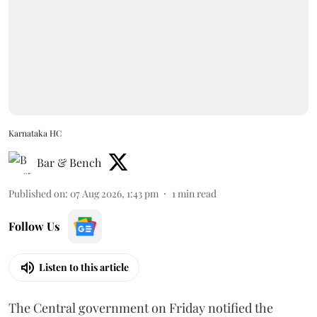
Karnataka HC
Bar & Bench
Published on
:
07 Aug 2026, 1:43 pm
1
min read
Follow Us
Listen to this article
The Central government on Friday notified the