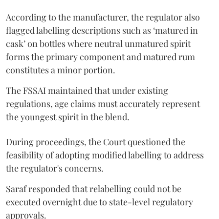
According to the manufacturer, the regulator also
flagged labelling descriptions such as ‘matured in
cask’ on bottles where neutral unmatured spirit
forms the primary component and matured rum
constitutes a minor portion.
The FSSAI maintained that under existing
regulations, age claims must accurately represent
the youngest spirit in the blend.
During proceedings, the Court questioned the
feasibility of adopting modified labelling to address
the regulator's concerns.
Saraf responded that relabelling could not be
executed overnight due to state-level regulatory
approvals.