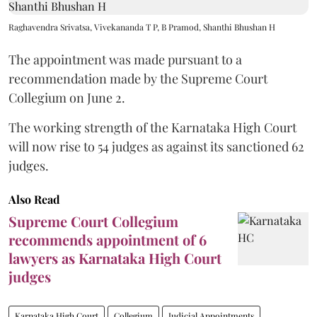
Raghavendra Srivatsa, Vivekananda T P, B Pramod, Shanthi Bhushan H
The appointment was made pursuant to a
recommendation made by the Supreme Court
Collegium on June 2.
The working strength of the Karnataka High Court
will now rise to 54 judges as against its sanctioned 62
judges.
Also Read
Supreme Court Collegium
recommends appointment of 6
lawyers as Karnataka High Court
judges
Karnataka High Court
Collegium
Judicial Appointments