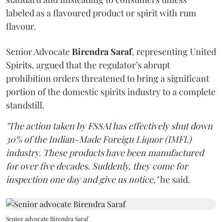
labeled as a flavoured product or spirit with rum
flavour.
Senior Advocate
Birendra Saraf
, representing United
Spirits, argued that the regulator’s abrupt
prohibition orders threatened to bring a significant
portion of the domestic spirits industry to a complete
standstill.
"The action taken by FSSAI has effectively shut down
30% of the Indian-Made Foreign Liquor (IMFL)
industry. These products have been manufactured
for over five decades. Suddenly, they come for
inspection one day and give us notice,"
he said.
Senior advocate Birendra Saraf