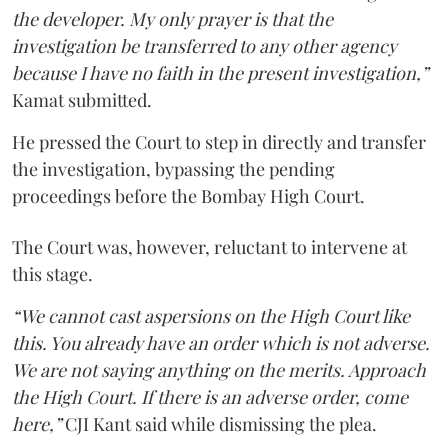
the developer. My only prayer is that the
investigation be transferred to any other agency
because I have no faith in the present investigation,”
Kamat submitted.
He pressed the Court to step in directly and transfer
the investigation, bypassing the pending
proceedings before the Bombay High Court.
The Court was, however, reluctant to intervene at
this stage.
“We cannot cast aspersions on the High Court like
this. You already have an order which is not adverse.
We are not saying anything on the merits. Approach
the High Court. If there is an adverse order, come
here,”
CJI Kant said while dismissing the plea.