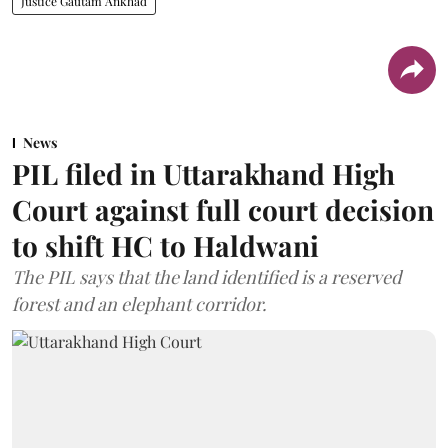
Justice Gautam Ankhad
News
PIL filed in Uttarakhand High
Court against full court decision
to shift HC to Haldwani
The PIL says that the land identified is a reserved
forest and an elephant corridor.