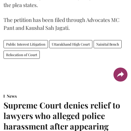
the plea states.
The petition has been filed through Advocates MC
Pant and Kaushal Sah Jagati.
Public Interest Litigation
Uttarakhand High Court
Nainital Bench
Relocation of Court
News
Supreme Court denies relief to
lawyers who alleged police
harassment after appearing