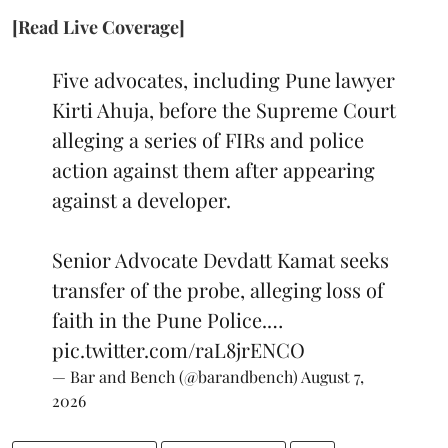
[Read Live Coverage]
Five advocates, including Pune lawyer
Kirti Ahuja, before the Supreme Court
alleging a series of FIRs and police
action against them after appearing
against a developer.
Senior Advocate Devdatt Kamat seeks
transfer of the probe, alleging loss of
faith in the Pune Police.…
pic.twitter.com/raL8jrENCO
— Bar and Bench (@barandbench)
August 7,
2026