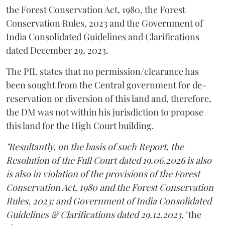
the Forest Conservation Act, 1980, the Forest
Conservation Rules, 2023 and the Government of
India Consolidated Guidelines and Clarifications
dated December 29, 2023.
The PIL states that no permission/clearance has
been sought from the Central government for de-
reservation or diversion of this land and, therefore,
the DM was not within his jurisdiction to propose
this land for the High Court building.
"Resultantly, on the basis of such Report, the
Resolution of the Full Court dated 19.06.2026 is also
is also in violation of the provisions of the Forest
Conservation Act, 1980 and the Forest Conservation
Rules, 2023; and Government of India Consolidated
Guidelines & Clarifications dated 29.12.2023,"
the