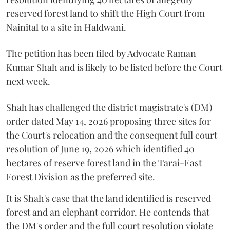
reserved forest land to shift the High Court from
Nainital to a site in Haldwani.
The petition has been filed by Advocate Raman
Kumar Shah and is likely to be listed before the Court
next week.
Shah has challenged the district magistrate's (DM)
order dated May 14, 2026 proposing three sites for
the Court's relocation and the consequent full court
resolution of June 19, 2026 which identified 40
hectares of reserve forest land in the Tarai-East
Forest Division as the preferred site.
It is Shah's case that the land identified is reserved
forest and an elephant corridor. He contends that
the DM's order and the full court resolution violate