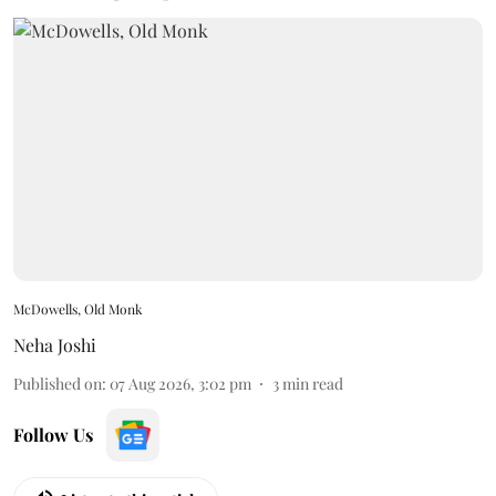
McDowells, Old Monk
Neha Joshi
Published on
:
07 Aug 2026, 3:02 pm
3
min read
Follow Us