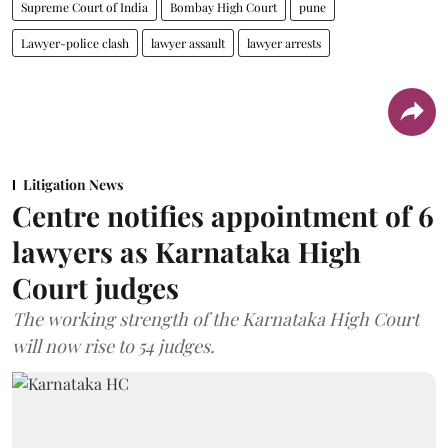
Supreme Court of India
Bombay High Court
pune
Lawyer-police clash
lawyer assault
lawyer arrests
Litigation News
Centre notifies appointment of 6
lawyers as Karnataka High
Court judges
The working strength of the Karnataka High Court
will now rise to 54 judges.