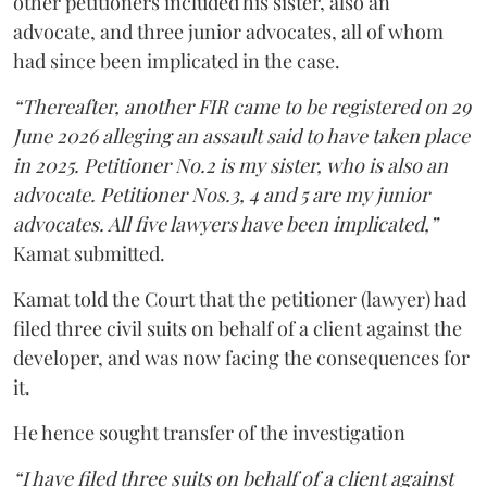
other petitioners included his sister, also an
advocate, and three junior advocates, all of whom
had since been implicated in the case.
“Thereafter, another FIR came to be registered on 29
June 2026 alleging an assault said to have taken place
in 2025. Petitioner No.2 is my sister, who is also an
advocate. Petitioner Nos.3, 4 and 5 are my junior
advocates. All five lawyers have been implicated,”
Kamat submitted.
Kamat told the Court that the petitioner (lawyer) had
filed three civil suits on behalf of a client against the
developer, and was now facing the consequences for
it.
He hence sought transfer of the investigation
“I have filed three suits on behalf of a client against