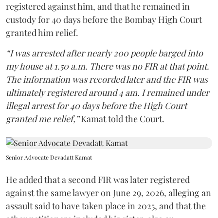
registered against him, and that he remained in
custody for 40 days before the Bombay High Court
granted him relief.
“I was arrested after nearly 200 people barged into
my house at 1.50 a.m. There was no FIR at that point.
The information was recorded later and the FIR was
ultimately registered around 4 am. I remained under
illegal arrest for 40 days before the High Court
granted me relief,”
Kamat told the Court.
Senior Advocate Devadatt Kamat
He added that a second FIR was later registered
against the same lawyer on June 29, 2026, alleging an
assault said to have taken place in 2025, and that the