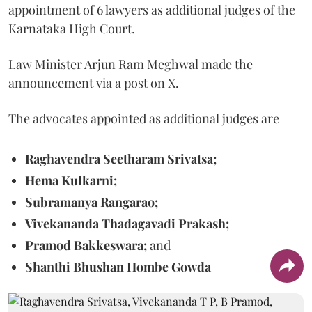
appointment of 6 lawyers as additional judges of the
Karnataka High Court.
Law Minister Arjun Ram Meghwal made the
announcement via a post on X.
The advocates appointed as additional judges are
Raghavendra Seetharam Srivatsa;
Hema Kulkarni;
Subramanya Rangarao;
Vivekananda Thadagavadi Prakash;
Pramod Bakkeswara;
and
Shanthi Bhushan Hombe Gowda