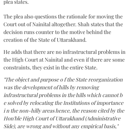
plea states.
The plea also questions the rationale for moving the
Court out of Nainital altogether. Shah states that the
decision runs counter to the motive behind the
creation of the State of Uttarakhand.
He adds that there are no infrastructural problems in
the High Court at Nainital and even if there are some
constraints, they exist in the entire State.
"The object and purpose o f the State reorganization
was the development of hills by removing
infrastructural problems in the hills which cannot b
e solved by relocating the Institutions of importance
i n the non-hilly areas hence, the reason cited by the
Hon'ble High Court of Uttarakhand (Administrative
Side), are wrong and without any empirical basis,"