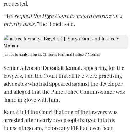
requested.
“We request the High Court to accord hearing on a
priority basis,”
the Bench said.
Justice Joymalya Bagchi, CJI Surya Kant and Justice V Mohana
Senior Advocate
Devadatt Kamat
, appearing for the
lawyers, told the Court that all five were practising
advocates who had appeared against the developer,
and alleged that the Pune Police Commissioner was
'hand in glove with him'.
Kamat told the Court that one of the lawyers was
arrested after nearly 200 people barged into his
house at 1:50 am, before any FIR had even been