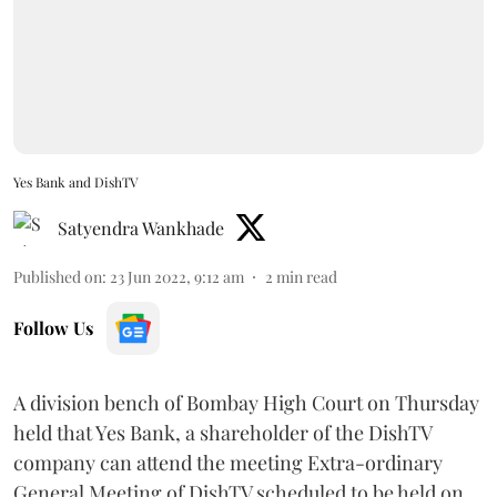
Yes Bank and DishTV
Satyendra Wankhade
Published on
:
23 Jun 2022, 9:12 am
2
min read
Follow Us
A division bench of Bombay High Court on Thursday
held that Yes Bank, a shareholder of the DishTV
company can attend the meeting Extra-ordinary
General Meeting of DishTV scheduled to be held on