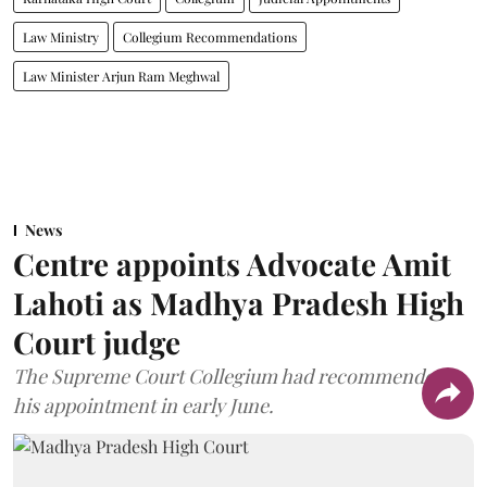
Law Ministry
Collegium Recommendations
Law Minister Arjun Ram Meghwal
News
Centre appoints Advocate Amit
Lahoti as Madhya Pradesh High
Court judge
The Supreme Court Collegium had recommended
his appointment in early June.