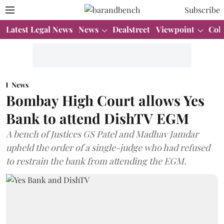
Subscribe
Latest Legal News
News
Dealstreet
Viewpoint
Col
News
Bombay High Court allows Yes
Bank to attend DishTV EGM
A bench of Justices GS Patel and Madhav Jamdar
upheld the order of a single-judge who had refused
to restrain the bank from attending the EGM.