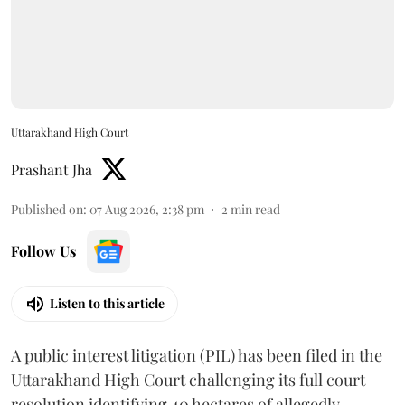
Uttarakhand High Court
Prashant Jha
Published on
:
07 Aug 2026, 2:38 pm
2
min read
Follow Us
Listen to this article
A public interest litigation (PIL) has been filed in the
Uttarakhand High Court challenging its full court
resolution identifying 40 hectares of allegedly