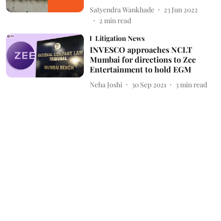
Satyendra Wankhade
23 Jun 2022
2
min read
Litigation News
INVESCO approaches NCLT
Mumbai for directions to Zee
Entertainment to hold EGM
Neha Joshi
30 Sep 2021
3
min read