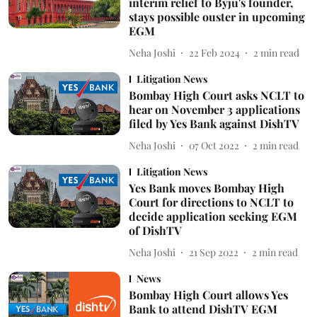
interim relief to Byju's founder,
stays possible ouster in upcoming
EGM
Neha Joshi
22 Feb 2024
2
min read
Litigation News
Bombay High Court asks NCLT to
hear on November 3 applications
filed by Yes Bank against DishTV
Neha Joshi
07 Oct 2022
2
min read
Litigation News
Yes Bank moves Bombay High
Court for directions to NCLT to
decide application seeking EGM
of DishTV
Neha Joshi
21 Sep 2022
2
min read
News
Bombay High Court allows Yes
Bank to attend DishTV EGM