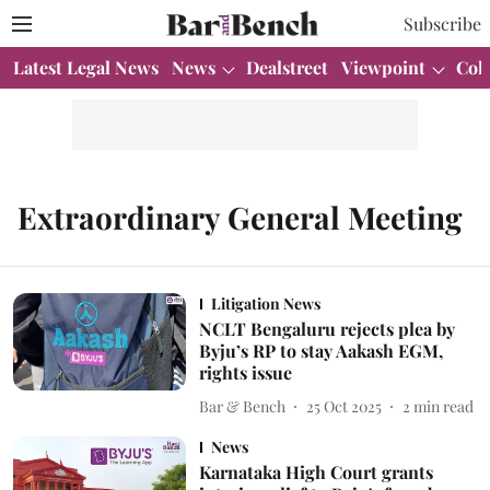
Subscribe
Latest Legal News
News
Dealstreet
Viewpoint
Col
Extraordinary General Meeting
Litigation News
NCLT Bengaluru rejects plea by
Byju’s RP to stay Aakash EGM,
rights issue
Bar & Bench
25 Oct 2025
2
min read
News
Karnataka High Court grants