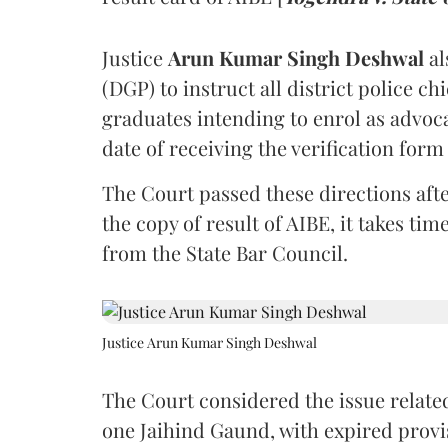
Justice
Arun Kumar Singh Deshwal
al
(DGP) to instruct all district police ch
graduates intending to enrol as advoc
date of receiving the verification for
The Court passed these directions afte
the copy of result of AIBE, it takes 
from the State Bar Council.
Justice Arun Kumar Singh Deshwal
The Court considered the issue related
one Jaihind Gaund, with expired prov