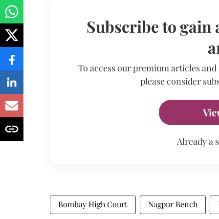
Subscribe to gain 
a
To access our premium articles and
please consider subs
Vie
Already a 
Bombay High Court
Nagpur Bench