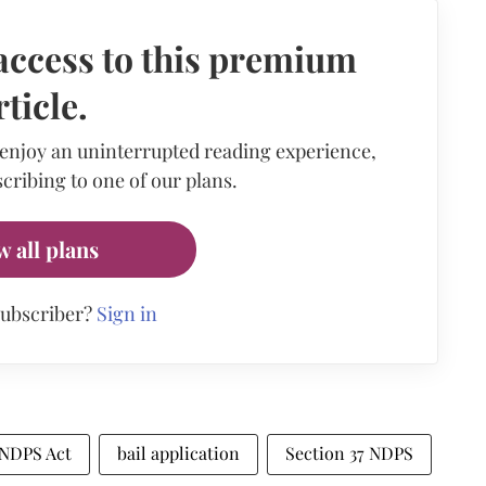
access to this premium
rticle.
 enjoy an uninterrupted reading experience,
cribing to one of our plans.
w all plans
subscriber?
Sign in
NDPS Act
bail application
Section 37 NDPS