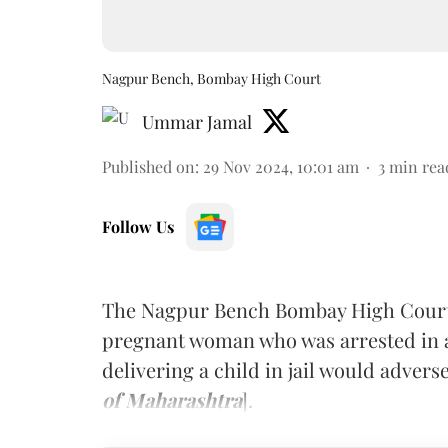
Nagpur Bench, Bombay High Court
Ummar Jamal
Published on
:
29 Nov 2024, 10:01 am
3
min rea
Follow Us
The Nagpur Bench Bombay High Court r
pregnant woman who was arrested in a 
delivering a child in jail would adver
of Maharashtra
].