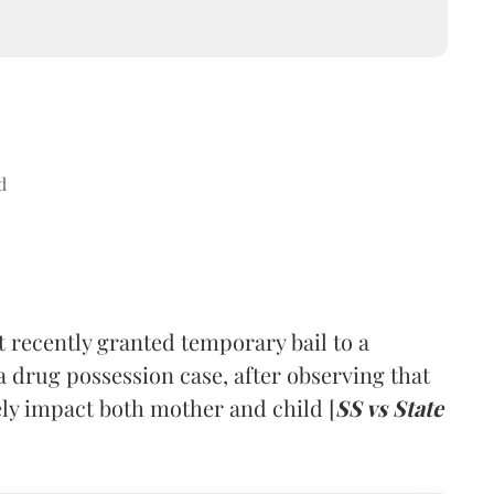
d
ecently granted temporary bail to a
drug possession case, after observing that
sely impact both mother and child [
SS vs State