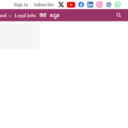
Sign in
Subscribe
ool
Legal Jobs
हिंदी
ಕನ್ನಡ