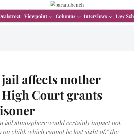
Dealstreet
Viewpoint
Columns
Interviews
Law Sch
 jail affects mother
 High Court grants
risoner
in jail atmosphere would certainly impact not
 on child, which cannot be lost sight of," the