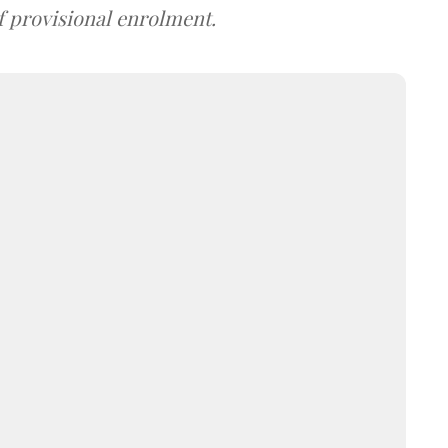
f provisional enrolment.