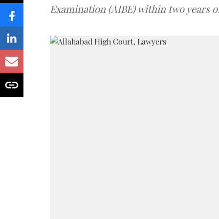
Examination (AIBE) within two years o