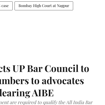
 case
Bombay High Court at Nagpur
ts UP Bar Council to
umbers to advocates
clearing AIBE
nt are required to qualify the All India Bar