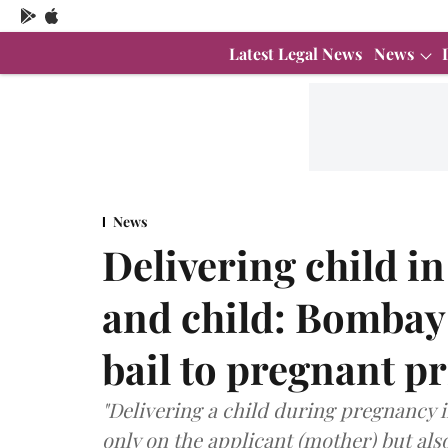
Latest Legal News
News
News
Delivering child in
and child: Bombay
bail to pregnant p
"Delivering a child during pregnancy 
only on the applicant (mother) but also