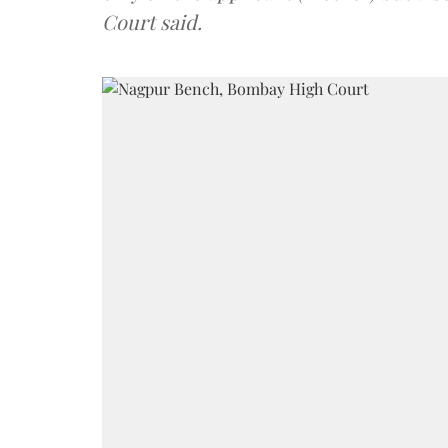
Court said.