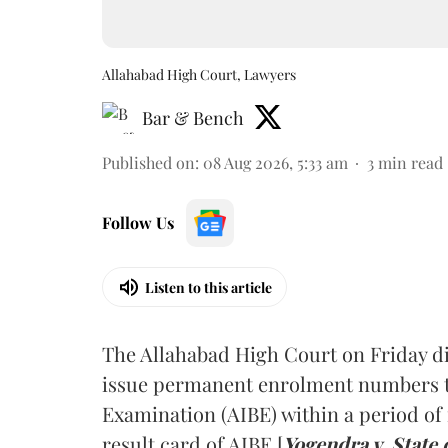
Allahabad High Court, Lawyers
Bar & Bench
Published on
:
08 Aug 2026, 5:33 am
3
min read
Follow Us
Listen to this article
The Allahabad High Court on Friday di
issue permanent enrolment numbers to
Examination (AIBE) within a period of 
result card of AIBE [
Yogendra v. State 