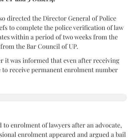
so directed the Director General of Police
iefs to complete the police verification of law
ates within a period of two weeks from the
m from the Bar Council of UP.
r it was informed that even after receiving
time to receive permanent enrolment number
 to enrolment of lawyers after an advocate,
isional enrolment appeared and argued a bail