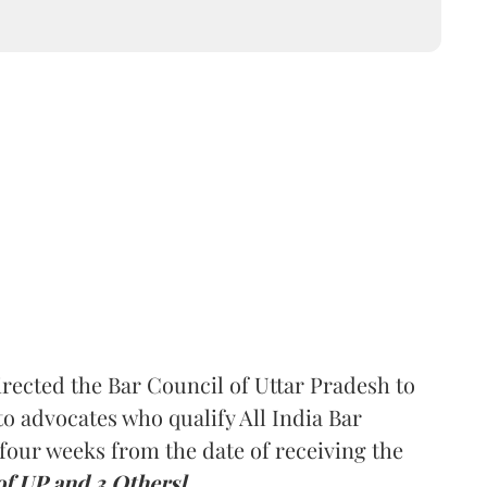
rected the Bar Council of Uttar Pradesh to
 advocates who qualify All India Bar
four weeks from the date of receiving the
of UP and 3 Others].