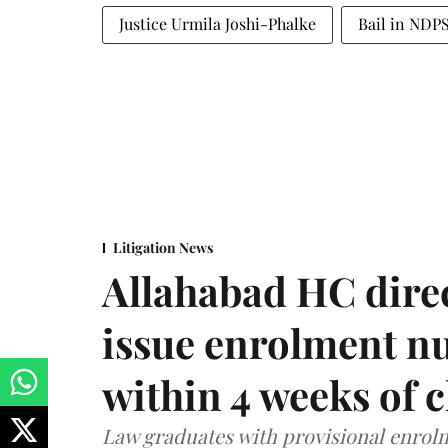
Justice Urmila Joshi-Phalke
Bail in NDPS
Litigation News
Allahabad HC direc
issue enrolment n
within 4 weeks of 
Law graduates with provisional enrolme