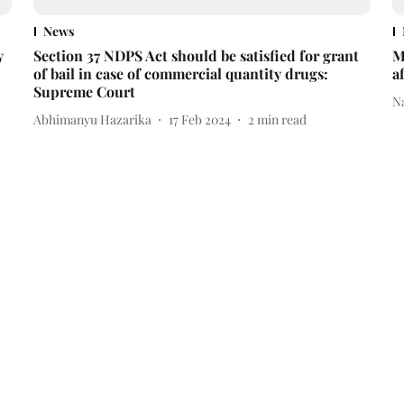
News
y
Section 37 NDPS Act should be satisfied for grant
M
of bail in case of commercial quantity drugs:
a
Supreme Court
N
Abhimanyu Hazarika
17 Feb 2024
2
min read