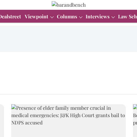
Dealstreet
Viewpoint
Columns
Interviews
Law Sch