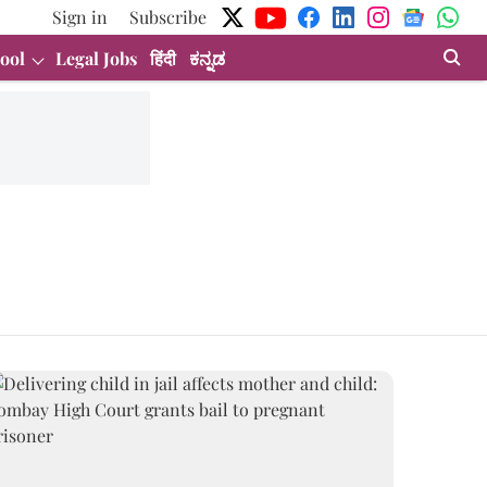
Sign in
Subscribe
ool
Legal Jobs
हिंदी
ಕನ್ನಡ