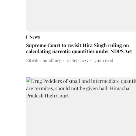
News
Supreme Court to revisit Hira Singh ruling on
calculating narcotic quantities under NDPS Act
Ritwik Choudhury
01 Sep 2025
3
min read