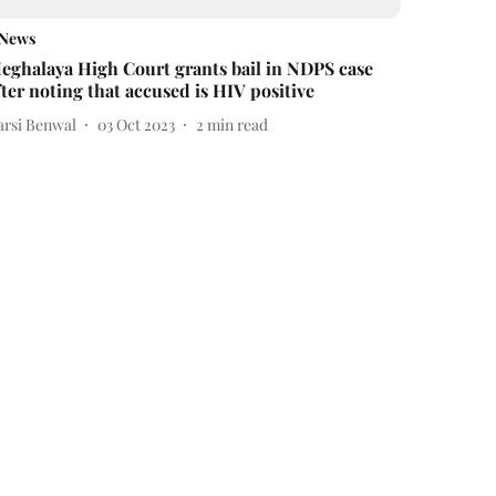
News
eghalaya High Court grants bail in NDPS case
fter noting that accused is HIV positive
arsi Benwal
03 Oct 2023
2
min read