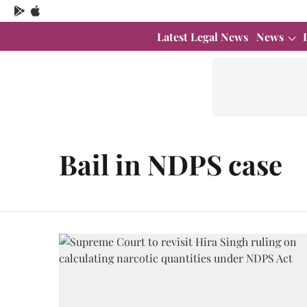
Latest Legal News
News
Bail in NDPS case