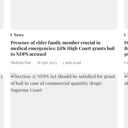
News
Presence of elder family member crucial in
D
medical emergencies: J&K High Court grants bail
B
to NDPS accused
p
Mohsin Dar
28 Apr 2025
2
min read
U