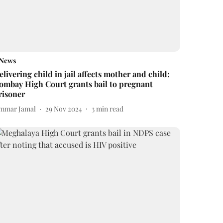
News
elivering child in jail affects mother and child:
ombay High Court grants bail to pregnant
risoner
mmar Jamal
29 Nov 2024
3
min read