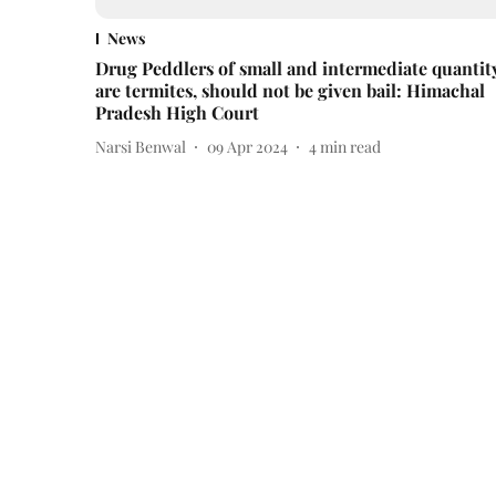
News
Drug Peddlers of small and intermediate quantit
are termites, should not be given bail: Himachal
Pradesh High Court
Narsi Benwal
09 Apr 2024
4
min read