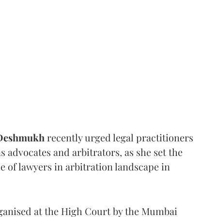
 Deshmukh
recently urged legal practitioners
as advocates and arbitrators, as she set the
e of lawyers in arbitration landscape in
rganised at the High Court by the Mumbai