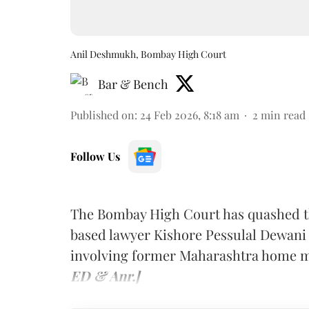
Anil Deshmukh, Bombay High Court
Bar & Bench
Published on
:
24 Feb 2026, 8:18 am
2
min read
Follow Us
The Bombay High Court has quashed t
based lawyer Kishore Pessulal Dewani i
involving former Maharashtra home m
ED & Anr.]