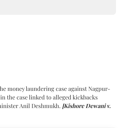
he money laundering case against Nagpur-
n the case linked to alleged kickbacks
inister Anil Deshmukh.
[Kishore Dewani v.