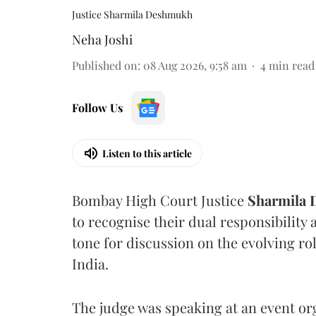
Justice Sharmila Deshmukh
Neha Joshi
Published on
:
08 Aug 2026, 9:58 am
4
min read
Follow Us
Listen to this article
Bombay High Court Justice
Sharmila
to recognise their dual responsibility 
tone for discussion on the evolving rol
India.
The judge was speaking at an event o