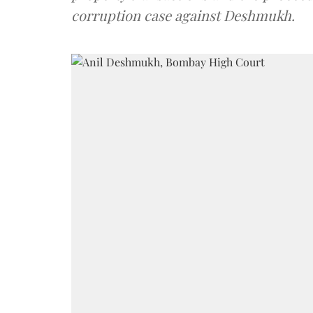
corruption case against Deshmukh.