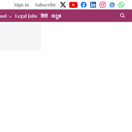
Sign in
Subscribe
ool
Legal Jobs
हिंदी
ಕನ್ನಡ