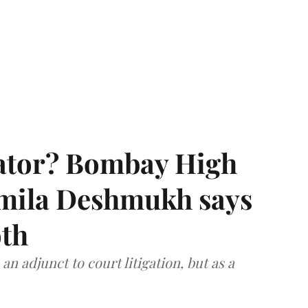
rator? Bombay High
rmila Deshmukh says
oth
an adjunct to court litigation, but as a