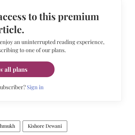
access to this premium
rticle.
 enjoy an uninterrupted reading experience,
cribing to one of our plans.
w all plans
subscriber?
Sign in
shmukh
Kishore Dewani