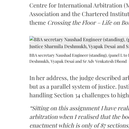
Centre for International Arbitration 
Association and the Chartered Institut
theme
Crossing the Floor – Life on Bot
BBA secretary Naushad Engineer (standing), (panel L to 
Deshmukh, Vyapak Desai and Sr Adv Venkatesh Dhond
In her address, the judge described arb
but as a parallel system of justice. J
handling Section 34 challenges to high
“Sitting on this assignment I have rea
arbitration when I realised that the b
enactment which is only of 87 sections,