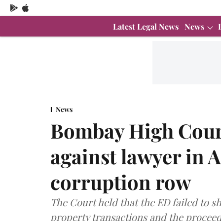
Latest Legal News
News
News
Bombay High Cour
against lawyer in
corruption row
The Court held that the ED failed to 
property transactions and the proceed