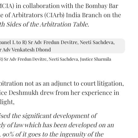
(MCIA) in collaboration with the Bombay Bar
e of Arbitrators (CIArb) India Branch on the
h Sides of the Arbitration Table.
R) Sr Adv Fredun Devitre, Neeti Sachdeva, Justice Sharmila
itration not as an adjunct to court litigation,
ustice Deshmukh drew from her experience in
light,
lised the significant development of
ody of law which has been developed on an
 90% of it goes to the ingenuity of the