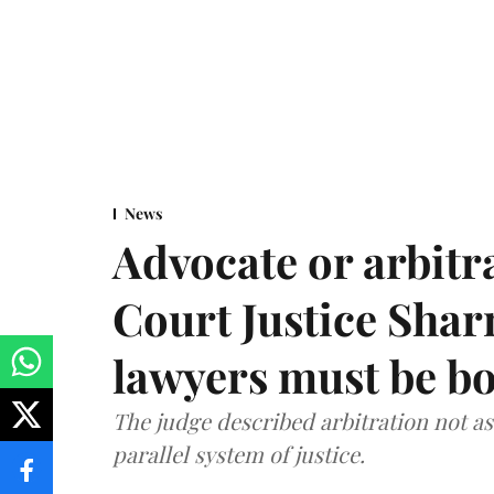
News
Advocate or arbit
Court Justice Sha
lawyers must be b
The judge described arbitration not as 
parallel system of justice.