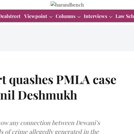
Dealstreet
Viewpoint
Columns
Interviews
Law Sch
t quashes PMLA case
 Anil Deshmukh
show any connection between Dewani’s
s of crime allegedly generated in the