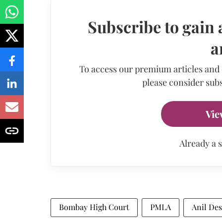
Subscribe to gain 
a
To access our premium articles and
please consider subs
Vie
Already a 
Bombay High Court
PMLA
Anil De