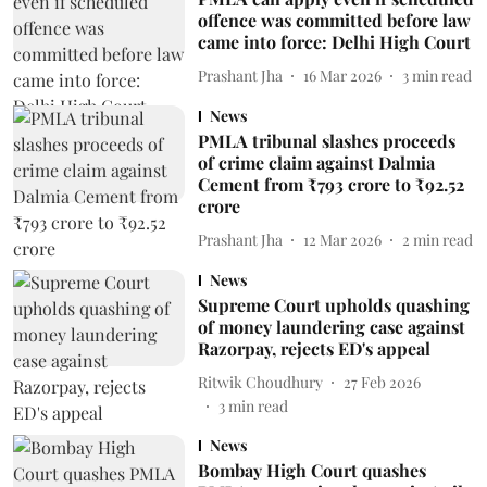
offence was committed before law
came into force: Delhi High Court
Prashant Jha
16 Mar 2026
3
min read
News
PMLA tribunal slashes proceeds
of crime claim against Dalmia
Cement from ₹793 crore to ₹92.52
crore
Prashant Jha
12 Mar 2026
2
min read
News
Supreme Court upholds quashing
of money laundering case against
Razorpay, rejects ED's appeal
Ritwik Choudhury
27 Feb 2026
3
min read
News
Bombay High Court quashes