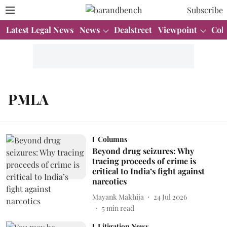
Subscribe
Latest Legal News
News
Dealstreet
Viewpoint
Col
PMLA
Columns
Beyond drug seizures: Why
tracing proceeds of crime is
critical to India’s fight against
narcotics
Mayank Makhija
24 Jul 2026
5
min read
Litigation News