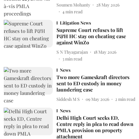
Soumen Mohanty
28 May 2026
4
min read
Litigation News
Supreme Court refuses to lift
P&H HC stay on cheating case
against WinZo
S N Thyagarajan
18 May 2026
3
min read
News
Two more Gameskraft directors
sent to ED custody in money
laundering case
Siddesh M S
09 May 2026
2
min read
News
Delhi High Court seeks ED,
Centre reply in plea to read down
PMLA provision on property
attachment