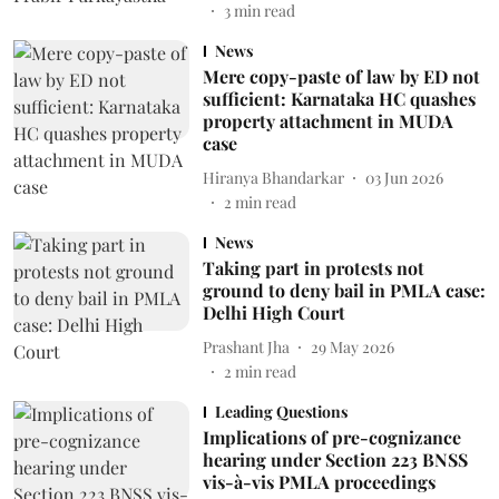
3
min read
News
Mere copy-paste of law by ED not
sufficient: Karnataka HC quashes
property attachment in MUDA
case
Hiranya Bhandarkar
03 Jun 2026
2
min read
News
Taking part in protests not
ground to deny bail in PMLA case:
Delhi High Court
Prashant Jha
29 May 2026
2
min read
Leading Questions
Implications of pre-cognizance
hearing under Section 223 BNSS
vis-à-vis PMLA proceedings