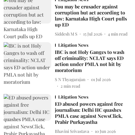
You may be crusader against
corruption but act according to
law: Karnataka High Court pulls
up ED
Siddesh M S
15 Jul 2026
4
min read
Litigation News
IBC is not Holy Ganges to wash
off criminality: NCLAT says ED
action under PMLA not hit by
moratorium
S N Thyagarajan
01 Jul 2026
2
min read
Litigation News
ED abused powers against free
journalism: Delhi HC quashes
PMLA case against NewsClick,
Prabir Purkayastha
Bhavini Srivastava
10 Jun 2026