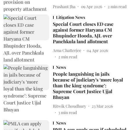
Prashant Jha
09 Apr 2026
2
min read
Litigation News
Special Court closes ED case
against former Haryana CM
Bhupinder Hooda, AJL over
Panchkula land allotment
Arna Chatterjee
04 Apr 2026
2
min read
News
People languishing in jails
because of judiciary's ‘more loyal
than the king syndrome’:
Supreme Court Justice Ujjal
Bhuyan
Ritwik Choudhury
23 Mar 2026
3
min read
News
PMLA can apply even if scheduled