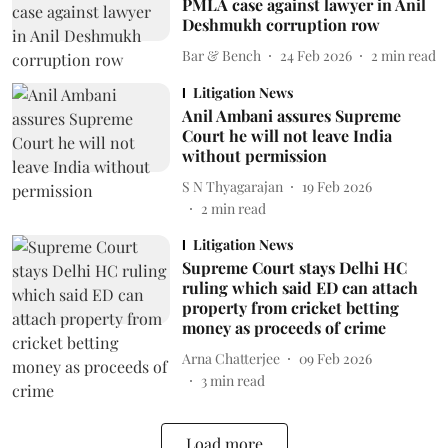
PMLA case against lawyer in Anil
Deshmukh corruption row
Bar & Bench
24 Feb 2026
2
min read
Litigation News
Anil Ambani assures Supreme
Court he will not leave India
without permission
S N Thyagarajan
19 Feb 2026
2
min read
Litigation News
Supreme Court stays Delhi HC
ruling which said ED can attach
property from cricket betting
money as proceeds of crime
Arna Chatterjee
09 Feb 2026
3
min read
Load more