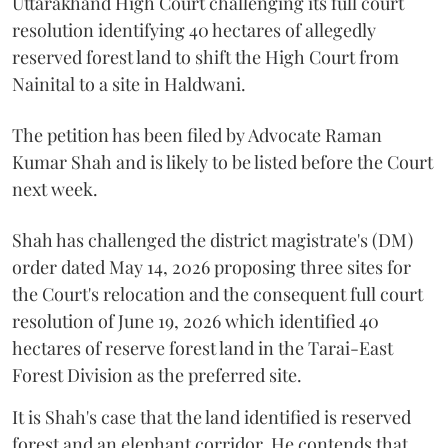
Uttarakhand High Court challenging its full court
resolution identifying 40 hectares of allegedly
reserved forest land to shift the High Court from
Nainital to a site in Haldwani.
The petition has been filed by Advocate Raman
Kumar Shah and is likely to be listed before the Court
next week.
Shah has challenged the district magistrate's (DM)
order dated May 14, 2026 proposing three sites for
the Court's relocation and the consequent full court
resolution of June 19, 2026 which identified 40
hectares of reserve forest land in the Tarai-East
Forest Division as the preferred site.
It is Shah's case that the land identified is reserved
forest and an elephant corridor. He contends that