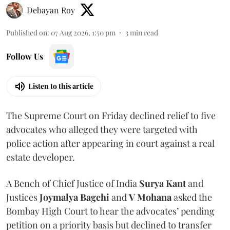
Debayan Roy
Published on
:
07 Aug 2026, 1:50 pm
3
min read
Follow Us
Listen to this article
The Supreme Court on Friday declined relief to five
advocates who alleged they were targeted with
police action after appearing in court against a real
estate developer.
A Bench of Chief Justice of India
Surya Kant
and
Justices
Joymalya Bagchi
and
V Mohana
asked the
Bombay High Court to hear the advocates’ pending
petition on a priority basis but declined to transfer