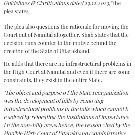
Guidelines & Clarifications dated 29.12.2023,"
the
plea states.
The plea also questions the rationale for moving the
Court out of Nainital altogether. Shah states that the
decision runs counter to the motive behind the
creation of the State of Uttarakhand.
He adds that there are no infrastructural problems in
the High Court at Nainital and even if there are some
constraints, they exist in the entire State.
"The object and purpose o f the State reorganization
was the development of hills by removing
infrastructural problems in the hills which cannot b
e solved by relocating the Institutions of importance
i n the non-hilly areas hence, the reason cited by the
Hon'ble High Court of Uttarakhand (Administrative