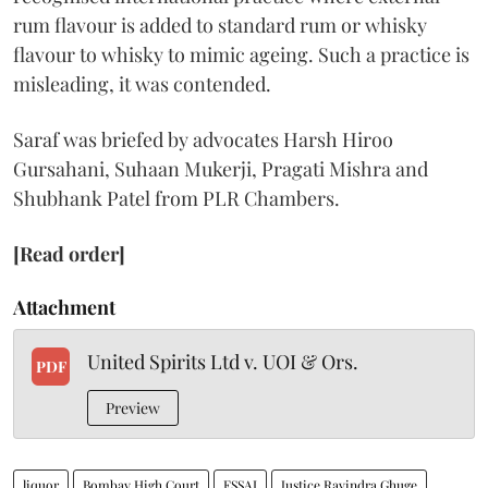
rum flavour is added to standard rum or whisky
flavour to whisky to mimic ageing. Such a practice is
misleading, it was contended.
Saraf was briefed by advocates Harsh Hiroo
Gursahani, Suhaan Mukerji, Pragati Mishra and
Shubhank Patel from PLR Chambers.
[Read order]
Attachment
United Spirits Ltd v. UOI & Ors.
PDF
Preview
liquor
Bombay High Court
FSSAI
Justice Ravindra Ghuge