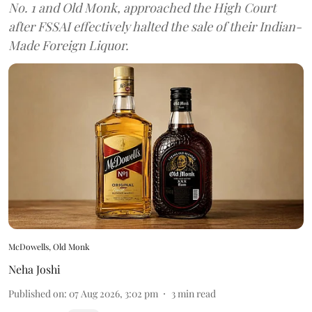
No. 1 and Old Monk, approached the High Court
after FSSAI effectively halted the sale of their Indian-
Made Foreign Liquor.
McDowells, Old Monk
Neha Joshi
Published on
:
07 Aug 2026, 3:02 pm
3
min read