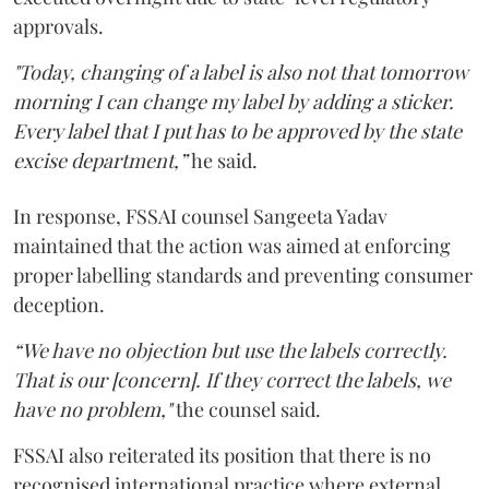
approvals.
"Today, changing of a label is also not that tomorrow
morning I can change my label by adding a sticker.
Every label that I put has to be approved by the state
excise department,”
he said.
In response, FSSAI counsel Sangeeta Yadav
maintained that the action was aimed at enforcing
proper labelling standards and preventing consumer
deception.
“We have no objection but use the labels correctly.
That is our [concern]. If they correct the labels, we
have no problem,"
the counsel said.
FSSAI also reiterated its position that there is no
recognised international practice where external