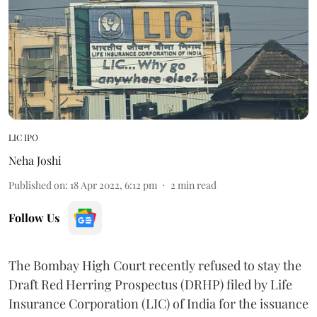
LIC IPO
Neha Joshi
Published on
:
18 Apr 2022, 6:12 pm
2
min read
Follow Us
The Bombay High Court recently refused to stay the
Draft Red Herring Prospectus (DRHP) filed by Life
Insurance Corporation (LIC) of India for the issuance