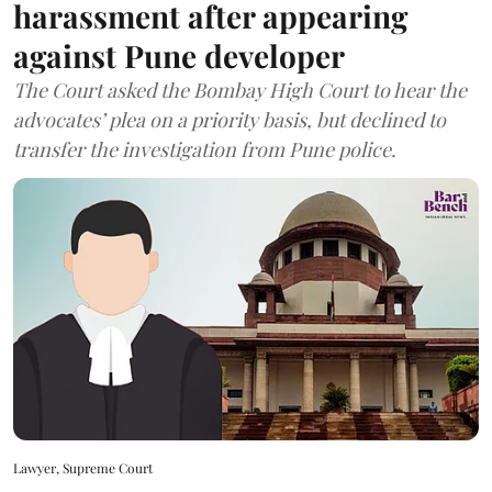
harassment after appearing
against Pune developer
The Court asked the Bombay High Court to hear the
advocates’ plea on a priority basis, but declined to
transfer the investigation from Pune police.
Lawyer, Supreme Court