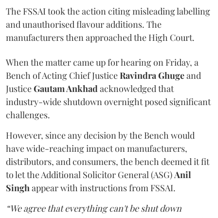
The FSSAI took the action citing misleading labelling
and unauthorised flavour additions. The
manufacturers then approached the High Court.
When the matter came up for hearing on Friday, a
Bench of Acting Chief Justice
Ravindra Ghuge
and
Justice
Gautam Ankhad
acknowledged that
industry-wide shutdown overnight posed significant
challenges.
However, since any decision by the Bench would
have wide-reaching impact on manufacturers,
distributors, and consumers, the bench deemed it fit
to let the Additional Solicitor General (ASG)
Anil
Singh
appear with instructions from FSSAI.
“We agree that everything can't be shut down