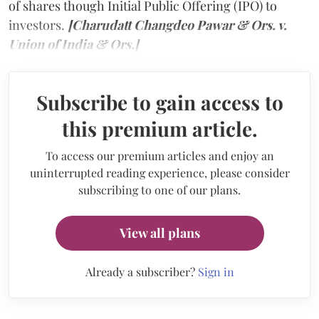
of shares though Initial Public Offering (IPO) to
investors.
[Charudatt Changdeo Pawar & Ors. v.
Union of India & Ors.]
Subscribe to gain access to
this premium article.
To access our premium articles and enjoy an
uninterrupted reading experience, please consider
subscribing to one of our plans.
View all plans
Already a subscriber?
Sign in