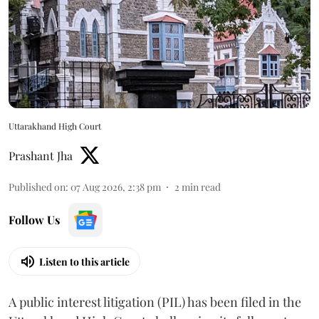
Uttarakhand High Court
Prashant Jha
Published on
:
07 Aug 2026, 2:38 pm
2
min read
Follow Us
Listen to this article
A public interest litigation (PIL) has been filed in the