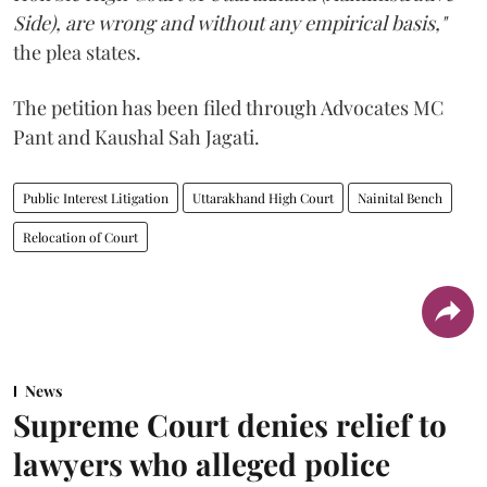
Side), are wrong and without any empirical basis,"
the plea states.
The petition has been filed through Advocates MC
Pant and Kaushal Sah Jagati.
Public Interest Litigation
Uttarakhand High Court
Nainital Bench
Relocation of Court
News
Supreme Court denies relief to
lawyers who alleged police