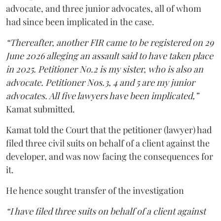
advocate, and three junior advocates, all of whom
had since been implicated in the case.
“Thereafter, another FIR came to be registered on 29
June 2026 alleging an assault said to have taken place
in 2025. Petitioner No.2 is my sister, who is also an
advocate. Petitioner Nos.3, 4 and 5 are my junior
advocates. All five lawyers have been implicated,”
Kamat submitted.
Kamat told the Court that the petitioner (lawyer) had
filed three civil suits on behalf of a client against the
developer, and was now facing the consequences for
it.
He hence sought transfer of the investigation
“I have filed three suits on behalf of a client against