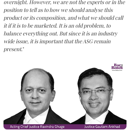
overnight. However, we are not the experts or in the
position to tell as to how we should analyse this
product or its composition, and what we should call
it if it is to be marketed. It is an old problem, to
balance everything out. But since it is an industry
wide issue, it is important that the ASG remain
present
."