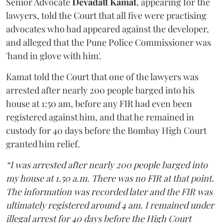
Senior Advocate
Devadatt Kamat
, appearing for the
lawyers, told the Court that all five were practising
advocates who had appeared against the developer,
and alleged that the Pune Police Commissioner was
'hand in glove with him'.
Kamat told the Court that one of the lawyers was
arrested after nearly 200 people barged into his
house at 1:50 am, before any FIR had even been
registered against him, and that he remained in
custody for 40 days before the Bombay High Court
granted him relief.
“I was arrested after nearly 200 people barged into
my house at 1.50 a.m. There was no FIR at that point.
The information was recorded later and the FIR was
ultimately registered around 4 am. I remained under
illegal arrest for 40 days before the High Court