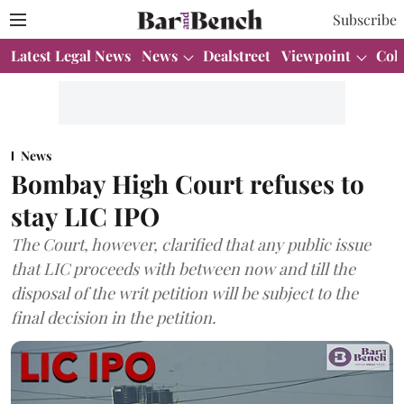
Subscribe
Latest Legal News
News
Dealstreet
Viewpoint
Col
News
Bombay High Court refuses to
stay LIC IPO
The Court, however, clarified that any public issue
that LIC proceeds with between now and till the
disposal of the writ petition will be subject to the
final decision in the petition.