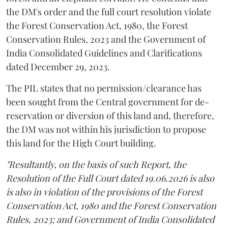
the DM's order and the full court resolution violate
the Forest Conservation Act, 1980, the Forest
Conservation Rules, 2023 and the Government of
India Consolidated Guidelines and Clarifications
dated December 29, 2023.
The PIL states that no permission/clearance has
been sought from the Central government for de-
reservation or diversion of this land and, therefore,
the DM was not within his jurisdiction to propose
this land for the High Court building.
"Resultantly, on the basis of such Report, the
Resolution of the Full Court dated 19.06.2026 is also
is also in violation of the provisions of the Forest
Conservation Act, 1980 and the Forest Conservation
Rules, 2023; and Government of India Consolidated