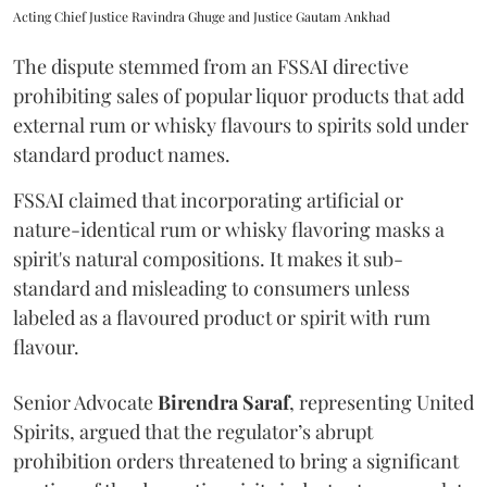
Acting Chief Justice Ravindra Ghuge and Justice Gautam Ankhad
The dispute stemmed from an FSSAI directive
prohibiting sales of popular liquor products that add
external rum or whisky flavours to spirits sold under
standard product names.
FSSAI claimed that incorporating artificial or
nature-identical rum or whisky flavoring masks a
spirit's natural compositions. It makes it sub-
standard and misleading to consumers unless
labeled as a flavoured product or spirit with rum
flavour.
Senior Advocate
Birendra Saraf
, representing United
Spirits, argued that the regulator’s abrupt
prohibition orders threatened to bring a significant