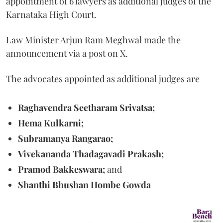
appointment of 6 lawyers as additional judges of the
Karnataka High Court.
Law Minister Arjun Ram Meghwal made the
announcement via a post on X.
The advocates appointed as additional judges are
Raghavendra Seetharam Srivatsa;
Hema Kulkarni;
Subramanya Rangarao;
Vivekananda Thadagavadi Prakash;
Pramod Bakkeswara;
and
Shanthi Bhushan Hombe Gowda