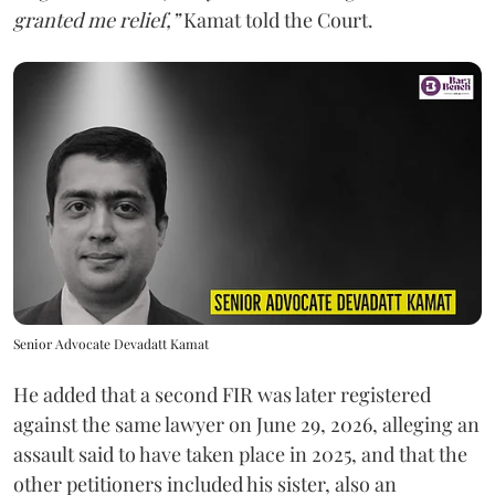
granted me relief,”
Kamat told the Court.
Senior Advocate Devadatt Kamat
He added that a second FIR was later registered
against the same lawyer on June 29, 2026, alleging an
assault said to have taken place in 2025, and that the
other petitioners included his sister, also an