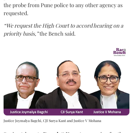
the probe from Pune police to any other agency as
requested.
“We request the High Court to accord hearing on a
priority basis,”
the Bench said.
Justice Joymalya Bagchi, CJI Surya Kant and Justice V Mohana