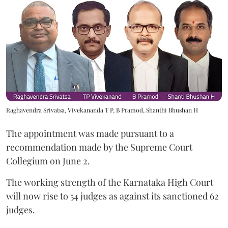
Raghavendra Srivatsa, Vivekananda T P, B Pramod, Shanthi Bhushan H
The appointment was made pursuant to a
recommendation made by the Supreme Court
Collegium on June 2.
The working strength of the Karnataka High Court
will now rise to 54 judges as against its sanctioned 62
judges.