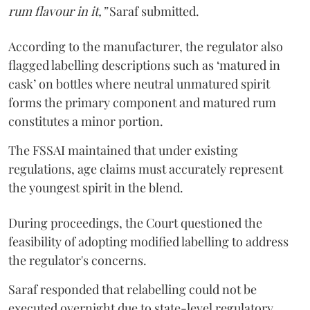
rum flavour in it,”
Saraf submitted.
According to the manufacturer, the regulator also
flagged labelling descriptions such as ‘matured in
cask’ on bottles where neutral unmatured spirit
forms the primary component and matured rum
constitutes a minor portion.
The FSSAI maintained that under existing
regulations, age claims must accurately represent
the youngest spirit in the blend.
During proceedings, the Court questioned the
feasibility of adopting modified labelling to address
the regulator's concerns.
Saraf responded that relabelling could not be
executed overnight due to state-level regulatory