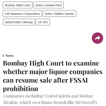
Bombay High Court
Justice Gautam Patel
Life Insurance Corporation
Justice Madhav Jamdar
Initial Public Offering
LIC IPO
News
Bombay High Court to examine
whether major liquor companies
can resume sale after FSSAI
prohibition
Companies including United Spirits and Mohan
Meakin, which own liquor brands like McDowell’s