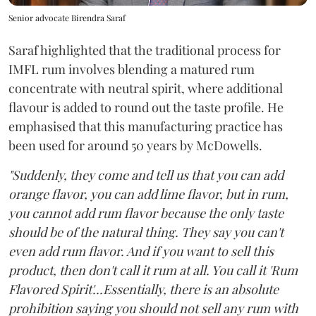
Senior advocate Birendra Saraf
Saraf highlighted that the traditional process for
IMFL rum involves blending a matured rum
concentrate with neutral spirit, where additional
flavour is added to round out the taste profile. He
emphasised that this manufacturing practice has
been used for around 50 years by McDowells.
"Suddenly, they come and tell us that you can add
orange flavor, you can add lime flavor, but in rum,
you cannot add rum flavor because the only taste
should be of the natural thing. They say you can't
even add rum flavor. And if you want to sell this
product, then don't call it rum at all. You call it 'Rum
Flavored Spirit'...Essentially, there is an absolute
prohibition saying you should not sell any rum with