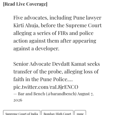
[Read Live Coverage]
Five advocates, including Pune lawyer
Kirti Ahuja, before the Supreme Court
alleging a series of FIRs and police
action against them after appearing
against a developer.
Senior Advocate Devdatt Kamat seeks
transfer of the probe, alleging loss of
faith in the Pune Police.…
pic.twitter.com/raL8jrENCO
— Bar and Bench (@barandbench)
August 7,
2026
Supreme Court of India
Bombay High Court
pune