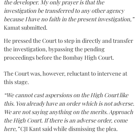
the developer. My only prayer is that the
investigation be transferred to any other agency
because I have no faith in the present investigation,”
Kamat submitted.
He pressed the Court to step in directly and transfer
the investigation, bypassing the pending
proceedings before the Bombay High Court.
The Court was, however, reluctant to intervene at
this stage.
“We cannot cast aspersions on the High Court like
this. You already have an order which is not adverse.
We are not saying anything on the merits. Approach
the High Court. If there is an adverse order, come
here,”
CJI Kant said while dismissing the plea.