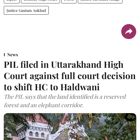
Justice Gautam Ankhad
News
PIL filed in Uttarakhand High
Court against full court decision
to shift HC to Haldwani
The PIL says that the land identified is a reserved
forest and an elephant corridor.