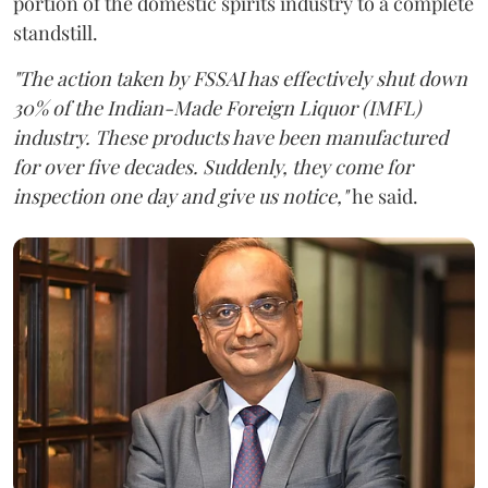
portion of the domestic spirits industry to a complete
standstill.
"The action taken by FSSAI has effectively shut down
30% of the Indian-Made Foreign Liquor (IMFL)
industry. These products have been manufactured
for over five decades. Suddenly, they come for
inspection one day and give us notice,"
he said.