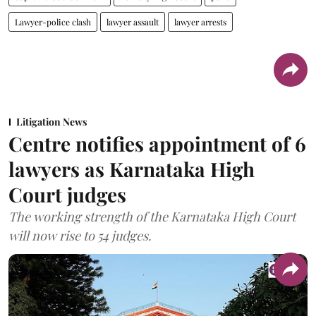
Lawyer-police clash
lawyer assault
lawyer arrests
Litigation News
Centre notifies appointment of 6
lawyers as Karnataka High
Court judges
The working strength of the Karnataka High Court
will now rise to 54 judges.