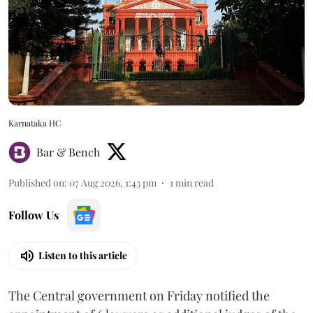
Karnataka HC
Bar & Bench
Published on
:
07 Aug 2026, 1:43 pm
1
min read
Follow Us
Listen to this article
The Central government on Friday notified the