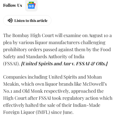
Follow Us
Listen to this article
The Bombay High Court will examine on August 10 a
plea by various liquor manufacturers challenging
prohibitory orders passed against them by the Food
Safety and Standards Authority of India
(FSSAI).
[United Spirits and Anr v. FSSAI & ORs.]
Companies including United Spirits and Mohan
Meakin, which own liquor brands like McDowell’s
No.1 and Old Monk respectively, approached the
High Court after FSSAI took regulatory action which
effectively halted the sale of their Indian-Made
Foreign Liquor (IMFL) since June.