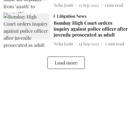
Neha Joshi
15 Sep 2022
1
min read
Litigation News
Bombay High Court orders
inquiry against police officer after
juvenile prosecuted as adult
Neha Joshi
14 Sep 2022
2
min read
Load more