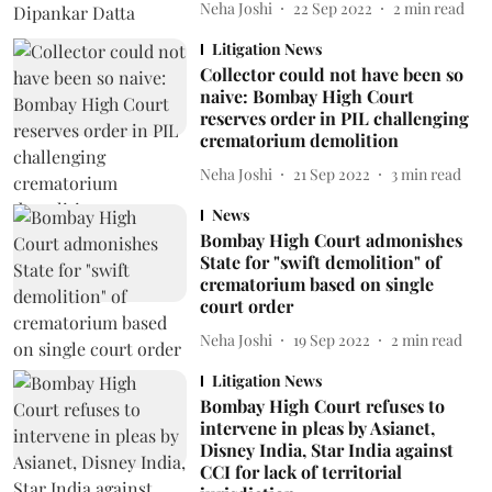
Neha Joshi
22 Sep 2022
2
min read
Litigation News
Collector could not have been so
naive: Bombay High Court
reserves order in PIL challenging
crematorium demolition
Neha Joshi
21 Sep 2022
3
min read
News
Bombay High Court admonishes
State for "swift demolition" of
crematorium based on single
court order
Neha Joshi
19 Sep 2022
2
min read
Litigation News
Bombay High Court refuses to
intervene in pleas by Asianet,
Disney India, Star India against
CCI for lack of territorial