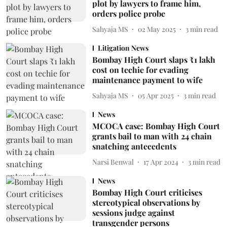
plot by lawyers to frame him,
orders police probe
Sahyaja MS
02 May 2025
3
min read
Litigation News
Bombay High Court slaps ₹1 lakh
cost on techie for evading
maintenance payment to wife
Sahyaja MS
05 Apr 2025
3
min read
News
MCOCA case: Bombay High Court
grants bail to man with 24 chain
snatching antecedents
Narsi Benwal
17 Apr 2024
3
min read
News
Bombay High Court criticises
stereotypical observations by
sessions judge against
transgender persons