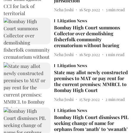
jurisdiction
Neha Joshi
16 Sep 2022
3
min read
Litigation News
Bombay High Court summons
Collector over demolishing
fisherfolk community
crematorium without hearing
Neha Joshi
16 Sep 2022
1
min read
Litigation News
State may allot newly constructed
premises to MAT or pay rent for
the current premises: MMRCL to
Bombay High Court
Neha Joshi
15 Sep 2022
2
min read
Litigation News
Bombay High Court dismisses PIL
seeking change of name for
orphans from ‘anath’ to ‘swanath’