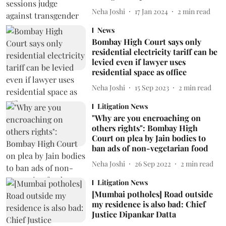
Neha Joshi
17 Jan 2024
2
min read
News
Bombay High Court says only
residential electricity tariff can be
levied even if lawyer uses
residential space as office
Neha Joshi
15 Sep 2023
2
min read
Litigation News
"Why are you encroaching on
others rights": Bombay High
Court on plea by Jain bodies to
ban ads of non-vegetarian food
Neha Joshi
26 Sep 2022
2
min read
Litigation News
[Mumbai potholes] Road outside
my residence is also bad: Chief
Justice Dipankar Datta