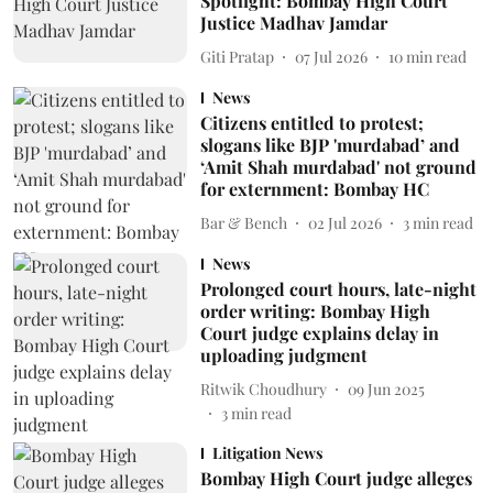
Spotlight: Bombay High Court
Justice Madhav Jamdar
Giti Pratap
07 Jul 2026
10
min read
News
Citizens entitled to protest;
slogans like BJP 'murdabad’ and
‘Amit Shah murdabad' not ground
for externment: Bombay HC
Bar & Bench
02 Jul 2026
3
min read
News
Prolonged court hours, late-night
order writing: Bombay High
Court judge explains delay in
uploading judgment
Ritwik Choudhury
09 Jun 2025
3
min read
Litigation News
Bombay High Court judge alleges