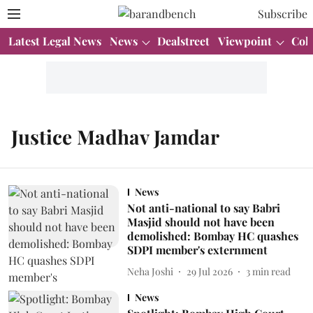
Subscribe
Latest Legal News
News
Dealstreet
Viewpoint
Col
Justice Madhav Jamdar
News
Not anti-national to say Babri
Masjid should not have been
demolished: Bombay HC quashes
SDPI member's externment
Neha Joshi
29 Jul 2026
3
min read
News