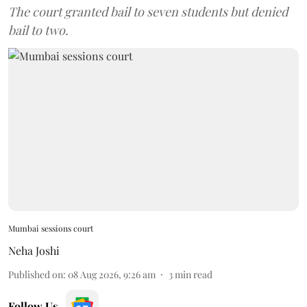
The court granted bail to seven students but denied
bail to two.
Mumbai sessions court
Neha Joshi
Published on
:
08 Aug 2026, 9:26 am
3
min read
Follow Us