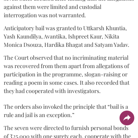
against them were limited and custodial
interrogation was not warranted.
Anticipatory bail was granted to Uttkarsh Khuntia,
Yash Kaundilya, Avantika, Ishpreet Kaur, Nikita
Monica Dsouza, Hardika Bhagat and Satyam Yadav.
The Court observed that no incriminating material
was recovered from them apart from allegations of
participation in the programme, slogan-raising or
reading a poem in some cases. It also recorded that
they had cooperated with investigators.
The orders also invoked the principle that “bail is a
rule and jail is an exception.”
The seven were directed to furnish personal bonds
of ₹25,000 with one surety each, cooperate with the