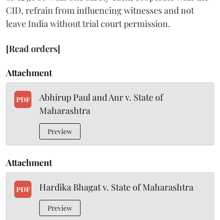
CID, refrain from influencing witnesses and not
leave India without trial court permission.
[Read orders]
Attachment
Abhirup Paul and Anr v. State of
PDF
Maharashtra
Preview
Attachment
Hardika Bhagat v. State of Maharashtra
PDF
Preview