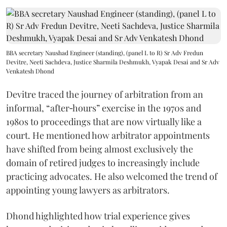
BBA secretary Naushad Engineer (standing), (panel L to R) Sr Adv Fredun
Devitre, Neeti Sachdeva, Justice Sharmila Deshmukh, Vyapak Desai and Sr Adv
Venkatesh Dhond
Devitre traced the journey of arbitration from an
informal, “after‑hours” exercise in the 1970s and
1980s to proceedings that are now virtually like a
court. He mentioned how arbitrator appointments
have shifted from being almost exclusively the
domain of retired judges to increasingly include
practicing advocates. He also welcomed the trend of
appointing young lawyers as arbitrators.
Dhond highlighted how trial experience gives