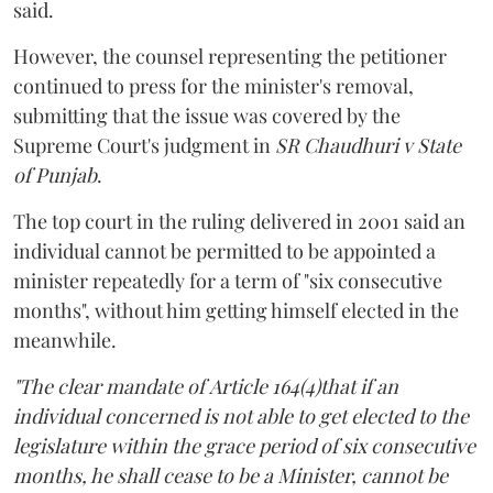
said.
However, the counsel representing the petitioner
continued to press for the minister's removal,
submitting that the issue was covered by the
Supreme Court's judgment in
SR Chaudhuri v State
of Punjab
.
The top court in the ruling delivered in 2001 said an
individual cannot be permitted to be appointed a
minister repeatedly for a term of "six consecutive
months", without him getting himself elected in the
meanwhile.
"The clear mandate of Article 164(4)that if an
individual concerned is not able to get elected to the
legislature within the grace period of six consecutive
months, he shall cease to be a Minister, cannot be