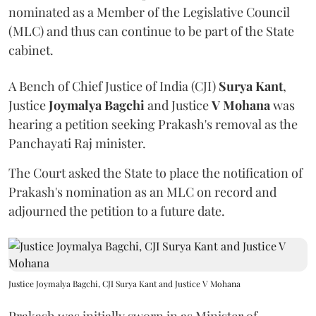
nominated as a Member of the Legislative Council
(MLC) and thus can continue to be part of the State
cabinet.
A Bench of Chief Justice of India (CJI)
Surya Kant
,
Justice
Joymalya Bagchi
and Justice
V Mohana
was
hearing a petition seeking Prakash's removal as the
Panchayati Raj minister.
The Court asked the State to place the notification of
Prakash's nomination as an MLC on record and
adjourned the petition to a future date.
Justice Joymalya Bagchi, CJI Surya Kant and Justice V Mohana
Prakash was initially sworn in as Minister of