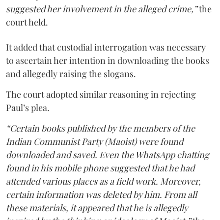
suggested her involvement in the alleged crime,”
the
court held.
It added that custodial interrogation was necessary
to ascertain her intention in downloading the books
and allegedly raising the slogans.
The court adopted similar reasoning in rejecting
Paul’s plea.
“Certain books published by the members of the
Indian Communist Party (Maoist) were found
downloaded and saved. Even the WhatsApp chatting
found in his mobile phone suggested that he had
attended various places as a field work. Moreover,
certain information was deleted by him. From all
these materials, it appeared that he is allegedly