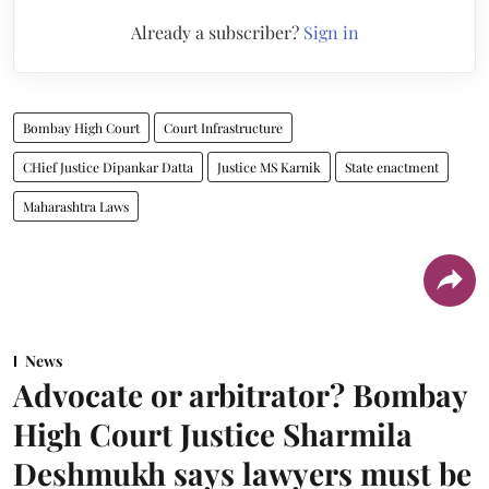
Already a subscriber?
Sign in
Bombay High Court
Court Infrastructure
CHief Justice Dipankar Datta
Justice MS Karnik
State enactment
Maharashtra Laws
News
Advocate or arbitrator? Bombay
High Court Justice Sharmila
Deshmukh says lawyers must be