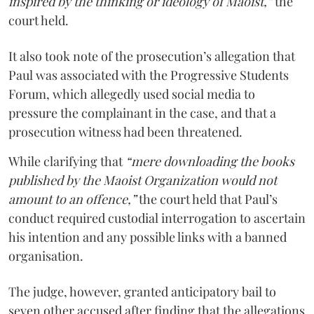
inspired by the thinking or ideology of Maoist,”
the
court held.
It also took note of the prosecution’s allegation that
Paul was associated with the Progressive Students
Forum, which allegedly used social media to
pressure the complainant in the case, and that a
prosecution witness had been threatened.
While clarifying that
“mere downloading the books
published by the Maoist Organization would not
amount to an offence,”
the court held that Paul’s
conduct required custodial interrogation to ascertain
his intention and any possible links with a banned
organisation.
The judge, however, granted anticipatory bail to
seven other accused after finding that the allegations