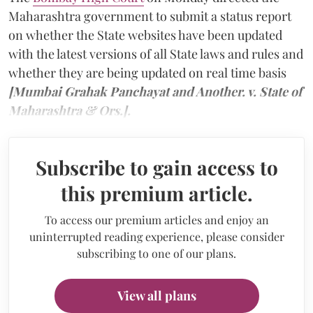
Maharashtra government to submit a status report
on whether the State websites have been updated
with the latest versions of all State laws and rules and
whether they are being updated on real time basis
[Mumbai Grahak Panchayat and Another. v. State of
Maharashtra & Ors.].
Subscribe to gain access to
this premium article.
To access our premium articles and enjoy an
uninterrupted reading experience, please consider
subscribing to one of our plans.
View all plans