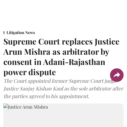
Litigation News
Supreme Court replaces Justice
Arun Mishra as arbitrator by
consent in Adani-Rajasthan
power dispute
The Court appointed former Supreme Court judge
Justice Sanjay Kishan Kaul as the sole arbitrator after
the parties agreed to his appointment.