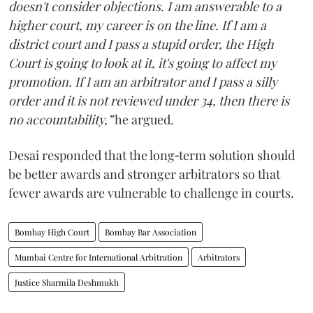
doesn't consider objections. I am answerable to a
higher court, my career is on the line. If I am a
district court and I pass a stupid order, the High
Court is going to look at it, it's going to affect my
promotion. If I am an arbitrator and I pass a silly
order and it is not reviewed under 34, then there is
no accountability,”
he argued.
Desai responded that the long‑term solution should
be better awards and stronger arbitrators so that
fewer awards are vulnerable to challenge in courts.
Bombay High Court
Bombay Bar Association
Mumbai Centre for International Arbitration
Arbitrators
Justice Sharmila Deshmukh