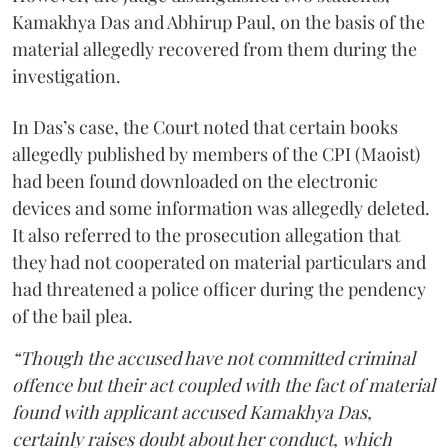
Kamakhya Das and Abhirup Paul, on the basis of the
material allegedly recovered from them during the
investigation.
In Das’s case, the Court noted that certain books
allegedly published by members of the CPI (Maoist)
had been found downloaded on the electronic
devices and some information was allegedly deleted.
It also referred to the prosecution allegation that
they had not cooperated on material particulars and
had threatened a police officer during the pendency
of the bail plea.
“Though the accused have not committed criminal
offence but their act coupled with the fact of material
found with applicant accused Kamakhya Das,
certainly raises doubt about her conduct, which