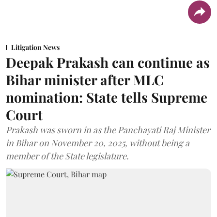
Litigation News
Deepak Prakash can continue as
Bihar minister after MLC
nomination: State tells Supreme
Court
Prakash was sworn in as the Panchayati Raj Minister
in Bihar on November 20, 2025, without being a
member of the State legislature.