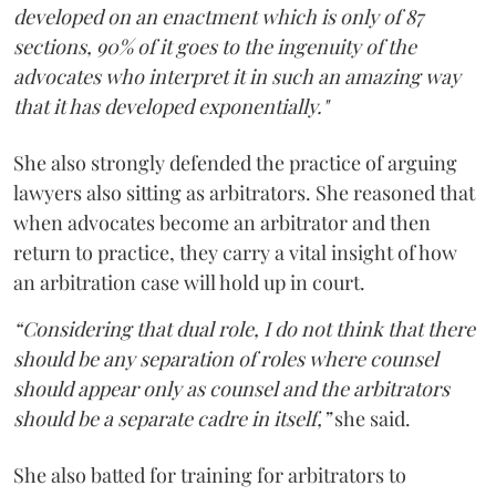
developed on an enactment which is only of 87
sections, 90% of it goes to the ingenuity of the
advocates who interpret it in such an amazing way
that it has developed exponentially."
She also strongly defended the practice of arguing
lawyers also sitting as arbitrators. She reasoned that
when advocates become an arbitrator and then
return to practice, they carry a vital insight of how
an arbitration case will hold up in court.
“Considering that dual role, I do not think that there
should be any separation of roles where counsel
should appear only as counsel and the arbitrators
should be a separate cadre in itself,”
she said.
She also batted for training for arbitrators to