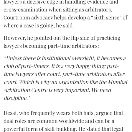
lawyers a decisive edge in handling evidence and
cross‑examination when sitting as arbitrators.
Courtroom advocacy helps develop a “sixth sense” of
where a case is going, he said.
However, he pointed out the flip side of practicing
lawyers becoming part-time arbitrators:
“Unless there is institutional oversight, it becomes a
club of part-timers. It is a very happy thing: part-
time lawyers after court, part-time arbitrators after
court. Which is why an organisation like the Mumbai
Arbitration Centre is very important. We need
discipline."
Desai, who frequently wears both hats, argued that
dual roles are common worldwide and can be a
powerful form of skill‑building. He stated that legal