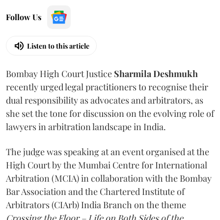
Follow Us
Listen to this article
Bombay High Court Justice
Sharmila Deshmukh
recently urged legal practitioners to recognise their
dual responsibility as advocates and arbitrators, as
she set the tone for discussion on the evolving role of
lawyers in arbitration landscape in India.
The judge was speaking at an event organised at the
High Court by the Mumbai Centre for International
Arbitration (MCIA) in collaboration with the Bombay
Bar Association and the Chartered Institute of
Arbitrators (CIArb) India Branch on the theme
Crossing the Floor – Life on Both Sides of the