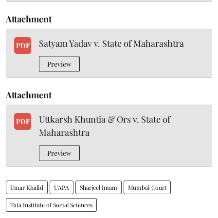
Attachment
Satyam Yadav v. State of Maharashtra
PDF
Preview
Attachment
Uttkarsh Khuntia & Ors v. State of
PDF
Maharashtra
Preview
Umar Khalid
UAPA
Sharjeel Imam
Mumbai Court
Tata Institute of Social Sciences