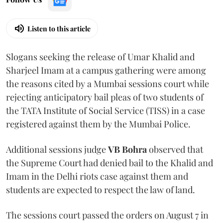
Listen to this article
Slogans seeking the release of Umar Khalid and
Sharjeel Imam at a campus gathering were among
the reasons cited by a Mumbai sessions court while
rejecting anticipatory bail pleas of two students of
the TATA Institute of Social Service (TISS) in a case
registered against them by the Mumbai Police.
Additional sessions judge
VB Bohra
observed that
the Supreme Court had denied bail to the Khalid and
Imam in the Delhi riots case against them and
students are expected to respect the law of land.
The sessions court passed the orders on August 7 in