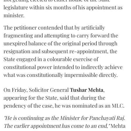
legislature within six months of his appointment as
minister.
The petitioner contended that by artificially
fragmenting and attempting to carry forward the
unexpired balance of the original period through
resignation and subsequent re-appointment, the
State engaged in a colourable exercise of
constitutional power intended to indirectly achieve
what was constitutionally impermissible directly.
On Friday, Solicitor General
Tushar Mehta
,
appearing for the State, said that during the
pendency of the case, he was nominated as an MLC.
"He is continuing as the Minister for Panchayati Raj.
The earlier appointment has come to an end,"
Mehta