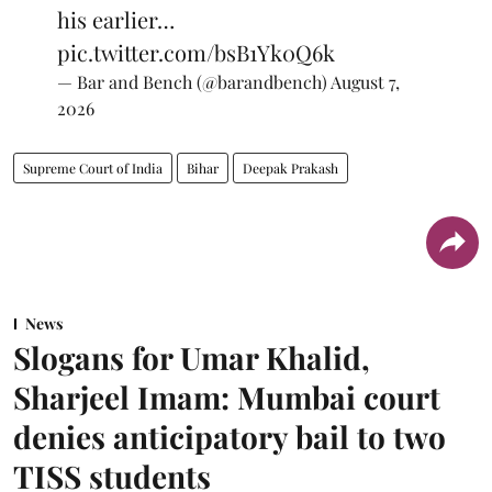
his earlier…
pic.twitter.com/bsB1Yk0Q6k
— Bar and Bench (@barandbench)
August 7,
2026
Supreme Court of India
Bihar
Deepak Prakash
News
Slogans for Umar Khalid,
Sharjeel Imam: Mumbai court
denies anticipatory bail to two
TISS students