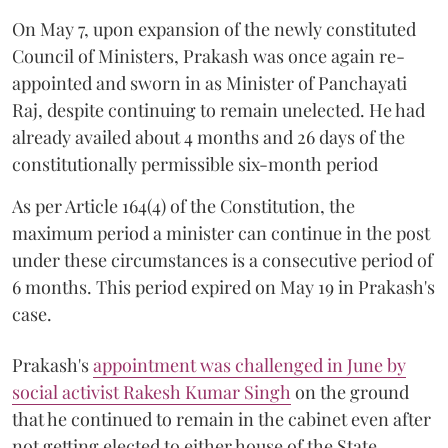
On May 7, upon expansion of the newly constituted
Council of Ministers, Prakash was once again re-
appointed and sworn in as Minister of Panchayati
Raj, despite continuing to remain unelected. He had
already availed about 4 months and 26 days of the
constitutionally permissible six-month period
As per Article 164(4) of the Constitution, the
maximum period a minister can continue in the post
under these circumstances is a consecutive period of
6 months. This period expired on May 19 in Prakash's
case.
Prakash's
appointment was challenged in June by
social activist Rakesh Kumar Singh
on the ground
that he continued to remain in the cabinet even after
not getting elected to either house of the State