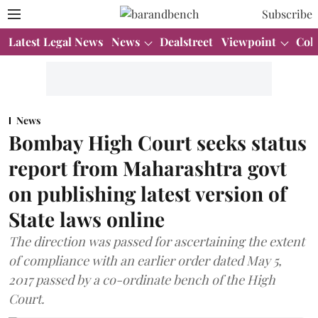
Subscribe
Latest Legal News
News
Dealstreet
Viewpoint
Col
News
Bombay High Court seeks status
report from Maharashtra govt
on publishing latest version of
State laws online
The direction was passed for ascertaining the extent
of compliance with an earlier order dated May 5,
2017 passed by a co-ordinate bench of the High
Court.