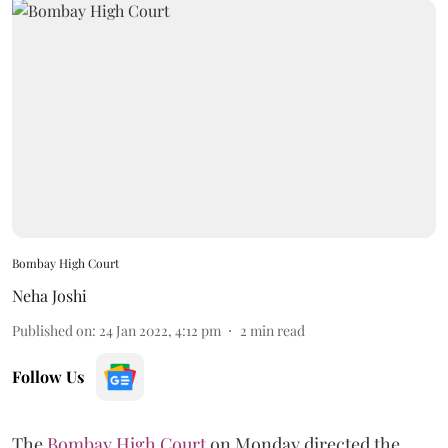
Bombay High Court
Neha Joshi
Published on
:
24 Jan 2022, 4:12 pm
2
min read
Follow Us
The
Bombay High Court
on Monday directed the