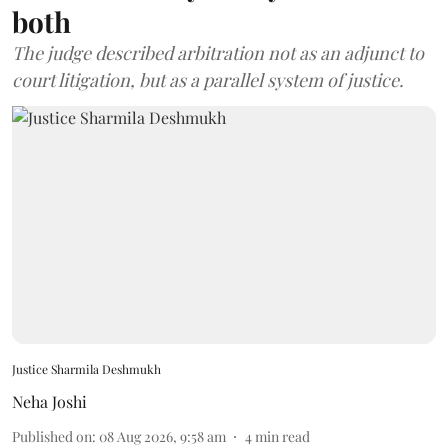
both
The judge described arbitration not as an adjunct to
court litigation, but as a parallel system of justice.
Justice Sharmila Deshmukh
Neha Joshi
Published on
:
08 Aug 2026, 9:58 am
4
min read