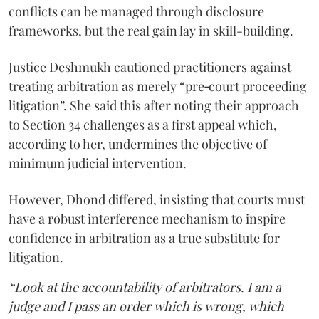
conflicts can be managed through disclosure
frameworks, but the real gain lay in skill-building.
Justice Deshmukh cautioned practitioners against
treating arbitration as merely “pre‑court proceeding
litigation”. She said this after noting their approach
to Section 34 challenges as a first appeal which,
according to her, undermines the objective of
minimum judicial intervention.
However, Dhond differed, insisting that courts must
have a robust interference mechanism to inspire
confidence in arbitration as a true substitute for
litigation.
“Look at the accountability of arbitrators. I am a
judge and I pass an order which is wrong, which