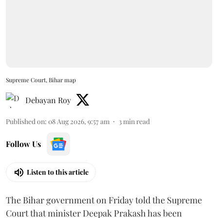
Supreme Court, Bihar map
Debayan Roy
Published on
:
08 Aug 2026, 9:57 am
3
min read
Follow Us
Listen to this article
The Bihar government on Friday told the Supreme
Court that minister Deepak Prakash has been