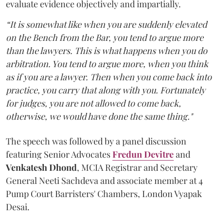
evaluate evidence objectively and impartially.
“It is somewhat like when you are suddenly elevated
on the Bench from the Bar, you tend to argue more
than the lawyers. This is what happens when you do
arbitration. You tend to argue more, when you think
as if you are a lawyer. Then when you come back into
practice, you carry that along with you. Fortunately
for judges, you are not allowed to come back,
otherwise, we would have done the same thing."
The speech was followed by a panel discussion
featuring Senior Advocates
Fredun Devitre
and
Venkatesh Dhond
, MCIA Registrar and Secretary
General Neeti Sachdeva and associate member at 4
Pump Court Barristers' Chambers, London Vyapak
Desai.