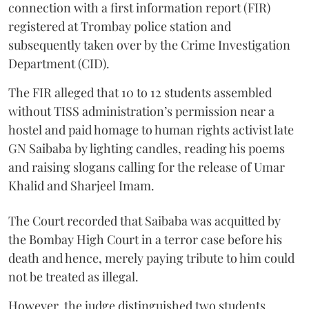
connection with a first information report (FIR)
registered at Trombay police station and
subsequently taken over by the Crime Investigation
Department (CID).
The FIR alleged that 10 to 12 students assembled
without TISS administration’s permission near a
hostel and paid homage to human rights activist late
GN Saibaba by lighting candles, reading his poems
and raising slogans calling for the release of Umar
Khalid and Sharjeel Imam.
The Court recorded that Saibaba was acquitted by
the Bombay High Court in a terror case before his
death and hence, merely paying tribute to him could
not be treated as illegal.
However, the judge distinguished two students,