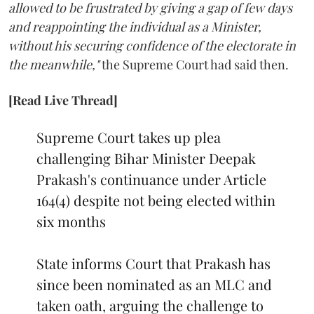
allowed to be frustrated by giving a gap of few days
and reappointing the individual as a Minister,
without his securing confidence of the electorate in
the meanwhile,"
the Supreme Court had said then.
[Read Live Thread]
Supreme Court takes up plea
challenging Bihar Minister Deepak
Prakash's continuance under Article
164(4) despite not being elected within
six months
State informs Court that Prakash has
since been nominated as an MLC and
taken oath, arguing the challenge to