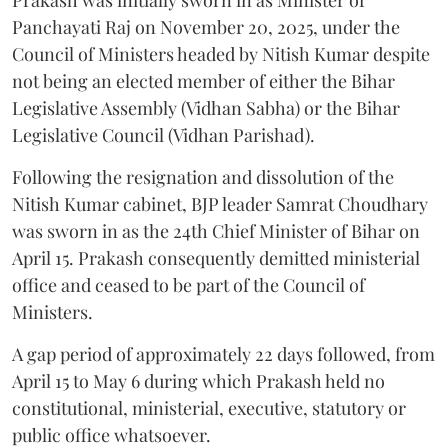
Panchayati Raj on November 20, 2025, under the
Council of Ministers headed by Nitish Kumar despite
not being an elected member of either the Bihar
Legislative Assembly (Vidhan Sabha) or the Bihar
Legislative Council (Vidhan Parishad).
Following the resignation and dissolution of the
Nitish Kumar cabinet, BJP leader Samrat Choudhary
was sworn in as the 24th Chief Minister of Bihar on
April 15. Prakash consequently demitted ministerial
office and ceased to be part of the Council of
Ministers.
A gap period of approximately 22 days followed, from
April 15 to May 6 during which Prakash held no
constitutional, ministerial, executive, statutory or
public office whatsoever.