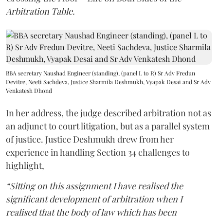
Arbitration Table.
BBA secretary Naushad Engineer (standing), (panel L to R) Sr Adv Fredun
Devitre, Neeti Sachdeva, Justice Sharmila Deshmukh, Vyapak Desai and Sr Adv
Venkatesh Dhond
In her address, the judge described arbitration not as
an adjunct to court litigation, but as a parallel system
of justice. Justice Deshmukh drew from her
experience in handling Section 34 challenges to
highlight,
“Sitting on this assignment I have realised the
significant development of arbitration when I
realised that the body of law which has been