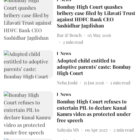
Bombay High Court quashes
bribery case filed by Lilavati Trust
against HDFC Bank CEO
Sashidhar Jagdishan
Bar & Bench
05 May 2026
2
min read
News
Adopted child entitled to
adoptive parents’ caste: Bombay
High Court
Neha Joshi
31 Jan 2026
2
min read
News
Bombay High Court refuses to
entertain PIL to declare Kunal
Kamra video as protected under
free speech
Sahyaja MS
09 Apr 2025
2
min read