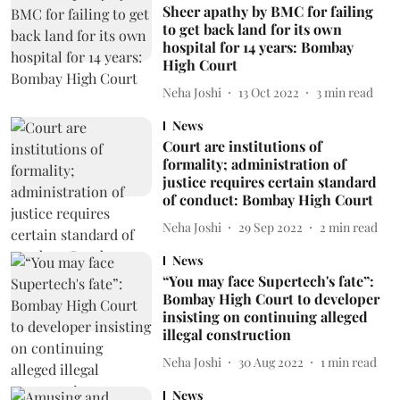
Sheer apathy by BMC for failing
to get back land for its own
hospital for 14 years: Bombay
High Court
Neha Joshi
13 Oct 2022
3
min read
News
Court are institutions of
formality; administration of
justice requires certain standard
of conduct: Bombay High Court
Neha Joshi
29 Sep 2022
2
min read
News
“You may face Supertech's fate”:
Bombay High Court to developer
insisting on continuing alleged
illegal construction
Neha Joshi
30 Aug 2022
1
min read
News