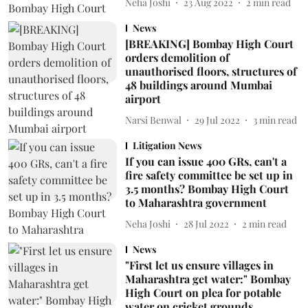
Neha Joshi
23 Aug 2022
2
min read
News
[BREAKING] Bombay High Court
orders demolition of
unauthorised floors, structures of
48 buildings around Mumbai
airport
Narsi Benwal
29 Jul 2022
3
min read
Litigation News
If you can issue 400 GRs, can't a
fire safety committee be set up in
3.5 months? Bombay High Court
to Maharashtra government
Neha Joshi
28 Jul 2022
2
min read
News
"First let us ensure villages in
Maharashtra get water:" Bombay
High Court on plea for potable
water on cricket grounds