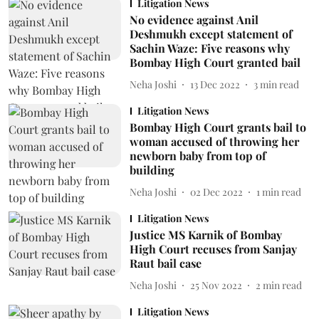
Litigation News
No evidence against Anil
Deshmukh except statement of
Sachin Waze: Five reasons why
Bombay High Court granted bail
Neha Joshi
13 Dec 2022
3
min read
Litigation News
Bombay High Court grants bail to
woman accused of throwing her
newborn baby from top of
building
Neha Joshi
02 Dec 2022
1
min read
Litigation News
Justice MS Karnik of Bombay
High Court recuses from Sanjay
Raut bail case
Neha Joshi
25 Nov 2022
2
min read
Litigation News