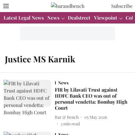
Subscribe
Latest Legal News
News
Dealstreet
Viewpoint
Col
Justice MS Karnik
News
FIR by Lilavati Trust against
HDFC Bank CEO was out of
personal vendetta: Bombay High
Court
Bar & Bench
05 May 2026
3
min read
News