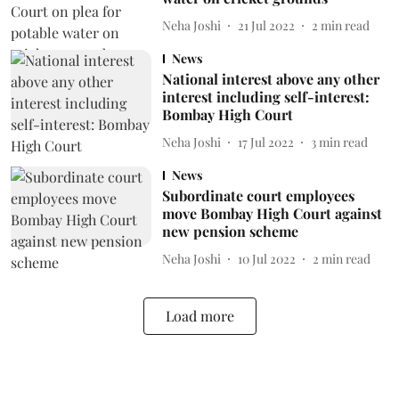
Neha Joshi
21 Jul 2022
2
min read
News
National interest above any other
interest including self-interest:
Bombay High Court
Neha Joshi
17 Jul 2022
3
min read
News
Subordinate court employees
move Bombay High Court against
new pension scheme
Neha Joshi
10 Jul 2022
2
min read
Load more