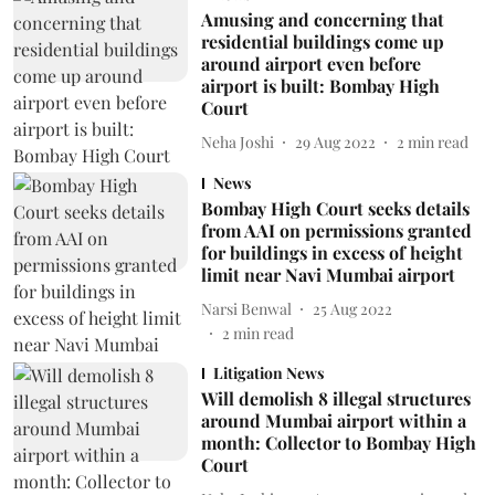
Amusing and concerning that
residential buildings come up
around airport even before
airport is built: Bombay High
Court
Neha Joshi
29 Aug 2022
2
min read
News
Bombay High Court seeks details
from AAI on permissions granted
for buildings in excess of height
limit near Navi Mumbai airport
Narsi Benwal
25 Aug 2022
2
min read
Litigation News
Will demolish 8 illegal structures
around Mumbai airport within a
month: Collector to Bombay High
Court