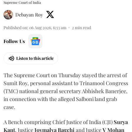
Supreme Court of India
Debayan Roy
Published on
:
06 Aug 2026, 6:53 am
2
min read
Follow Us
Listen to this article
The Supreme Court on Thursday stayed the arrest of
Sumit Roy, personal assistant to Trinamool Congress
(TMC) national general secretary Abhishek Banerjee,
in connection with the alleged Salboni land grab
case.
A Bench comprising Chief Justice of India (CJI)
Surya
Kant
, Justice
Joymalya Bagchi
and Justice
V Mohan