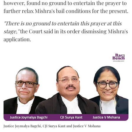
however,
found no ground to entertain the prayer to
further relax Mishra's bail conditions for the present.
"There is no ground to entertain this prayer at this
stage,"
the Court said in its order dismissing Mishra's
application.
Justice Joymalya Bagchi, CJI Surya Kant and Justice V Mohana