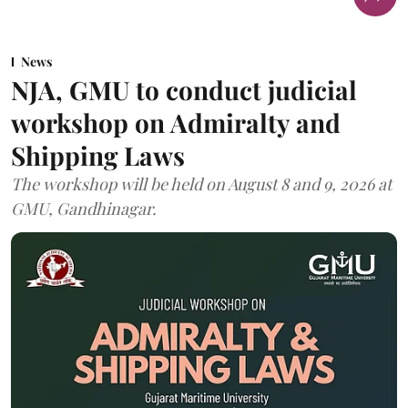
News
NJA, GMU to conduct judicial
workshop on Admiralty and
Shipping Laws
The workshop will be held on August 8 and 9, 2026 at
GMU, Gandhinagar.