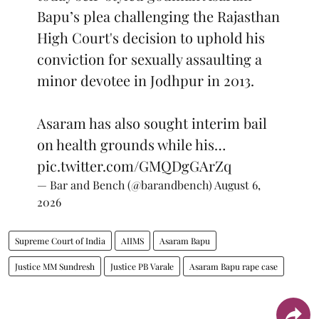
Bapu’s plea challenging the Rajasthan
High Court's decision to uphold his
conviction for sexually assaulting a
minor devotee in Jodhpur in 2013.
Asaram has also sought interim bail
on health grounds while his…
pic.twitter.com/GMQDgGArZq
— Bar and Bench (@barandbench)
August 6,
2026
Supreme Court of India
AIIMS
Asaram Bapu
Justice MM Sundresh
Justice PB Varale
Asaram Bapu rape case