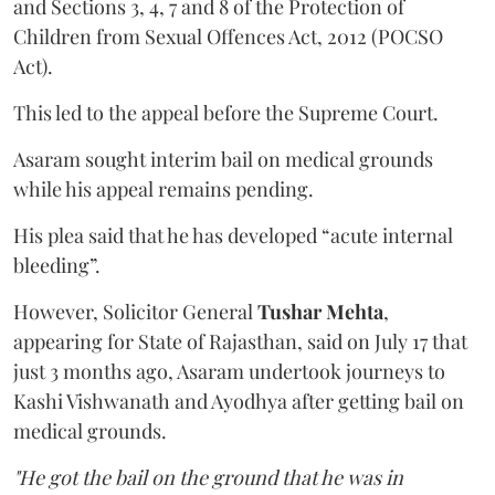
and Sections 3, 4, 7 and 8 of the Protection of
Children from Sexual Offences Act, 2012 (POCSO
Act).
This led to the appeal before the Supreme Court.
Asaram sought interim bail on medical grounds
while his appeal remains pending.
His plea said that he has developed “acute internal
bleeding”.
However, Solicitor General
Tushar Mehta
,
appearing for State of Rajasthan, said on July 17 that
just 3 months ago, Asaram undertook journeys to
Kashi Vishwanath and Ayodhya after getting bail on
medical grounds.
"He got the bail on the ground that he was in