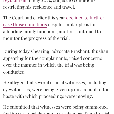
restricting his residence and travel.
The Court had earlier this year
declined to further
ease those conditions
despite similar pleas for
attending family functions, and has continued to
monitor the progress of the trial.
During today's hearing, advocate Prashant Bhushan,
appearing for the complainants, raised concerns
over the manner in which the trial was being
conducted.
He alleged that several crucial witnesses, including
eyewitnesses, were being given up on account of the
haste with which proceedings were moving.
He submitted that witnesses were being summoned
for the very next day, and were dropped from the list