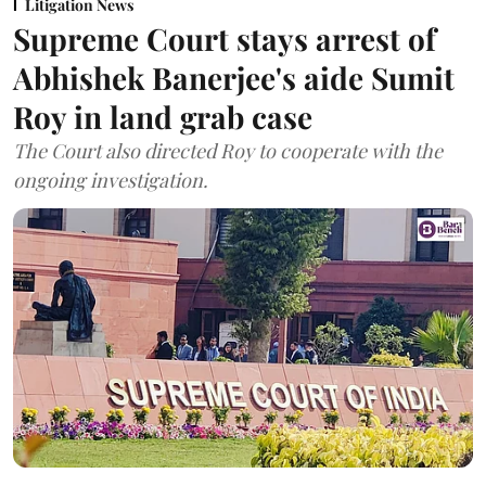
Litigation News
Supreme Court stays arrest of
Abhishek Banerjee's aide Sumit
Roy in land grab case
The Court also directed Roy to cooperate with the
ongoing investigation.