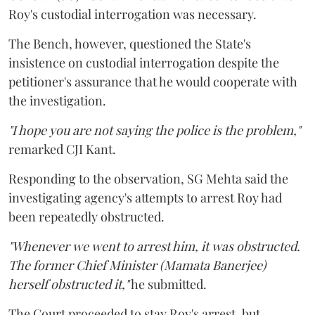
Roy's custodial interrogation was necessary.
The Bench, however, questioned the State's
insistence on custodial interrogation despite the
petitioner's assurance that he would cooperate with
the investigation.
"I hope you are not saying the police is the problem,"
remarked CJI Kant.
Responding to the observation, SG Mehta said the
investigating agency's attempts to arrest Roy had
been repeatedly obstructed.
"Whenever we went to arrest him, it was obstructed.
The former Chief Minister (Mamata Banerjee)
herself obstructed it,"
he submitted.
The Court proceeded to stay Roy's arrest, but