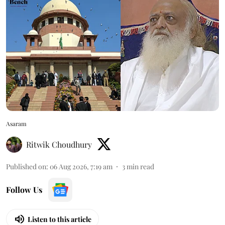
Asaram
Ritwik Choudhury
Published on
:
06 Aug 2026, 7:19 am
3
min read
Follow Us
Listen to this article