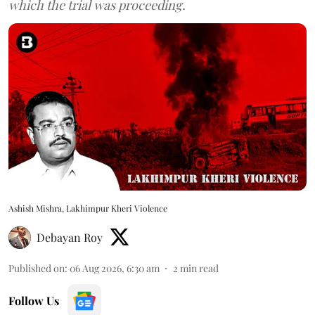
which the trial was proceeding.
Ashish Mishra, Lakhimpur Kheri Violence
Debayan Roy
Published on
:
06 Aug 2026, 6:30 am
2
min read
Follow Us