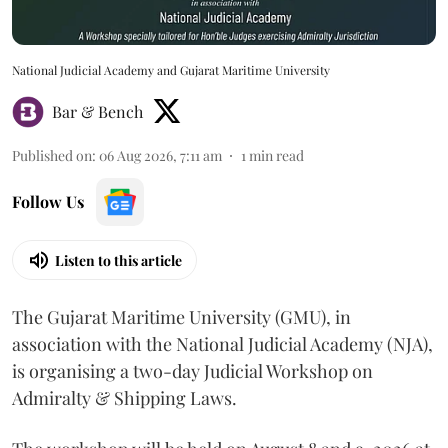
National Judicial Academy and Gujarat Maritime University
Bar & Bench
Published on
:
06 Aug 2026, 7:11 am
1
min read
Follow Us
Listen to this article
The Gujarat Maritime University (GMU), in
association with the National Judicial Academy (NJA),
is organising a two-day Judicial Workshop on
Admiralty & Shipping Laws.