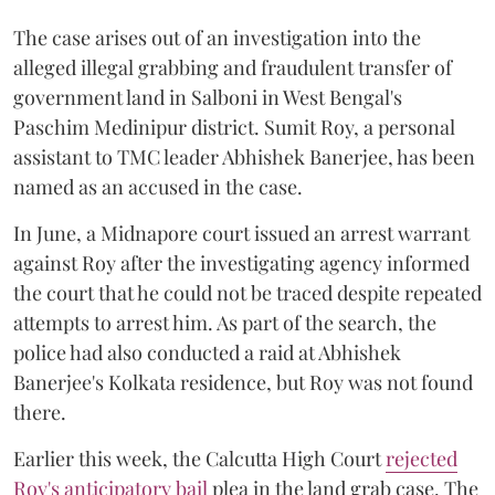
The case arises out of an investigation into the
alleged illegal grabbing and fraudulent transfer of
government land in Salboni in West Bengal's
Paschim Medinipur district. Sumit Roy, a personal
assistant to TMC leader Abhishek Banerjee, has been
named as an accused in the case.
In June, a Midnapore court issued an arrest warrant
against Roy after the investigating agency informed
the court that he could not be traced despite repeated
attempts to arrest him. As part of the search, the
police had also conducted a raid at Abhishek
Banerjee's Kolkata residence, but Roy was not found
there.
Earlier this week, the Calcutta High Court
rejected
Roy's anticipatory bail
plea in the land grab case. The