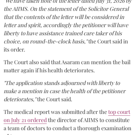
"We have taken note of the letter dated July 31, 2026 by
the AIIMS. On the statement of the Solicitor General
that the contents of the letter will be considered in
letter and spirit, accordingly the petitioner will have
liberty to have assistance trained care taker of his
choice, on round-the-clock basis,"
the Court said in
its order.
The Court also said that Asaram can mention the bail
matter again if his health deteriorates.
"The application stands adjourned with liberty to
make a mention in case the health of the petitioner
deteriorates,"
the Court said.
The medical report was submitted after the
top court
on July 21 ordered
the director of AIIMS to constitute
a team of doctors to conduct a thorough examination