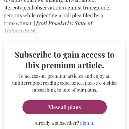
stereotypical observations against transgender
persons while rejecting a bail plea filed by a
transwoman
[
Jyoti Prsadavi v. State of
Maharashtra
]
.
Subscribe to gain access to
this premium article.
To access our premium articles and enjoy an
uninterrupted reading experience, please consider
subscribing to one of our plans.
View all plans
Already a subscriber?
Sign in