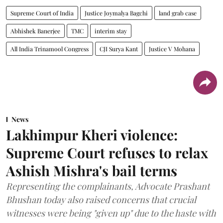
Supreme Court of India
Justice Joymalya Bagchi
land grab case
Abhishek Banerjee
TMC
interim stay
All India Trinamool Congress
CJI Surya Kant
Justice V Mohana
News
Lakhimpur Kheri violence:
Supreme Court refuses to relax
Ashish Mishra's bail terms
Representing the complainants, Advocate Prashant
Bhushan today also raised concerns that crucial
witnesses were being "given up" due to the haste with