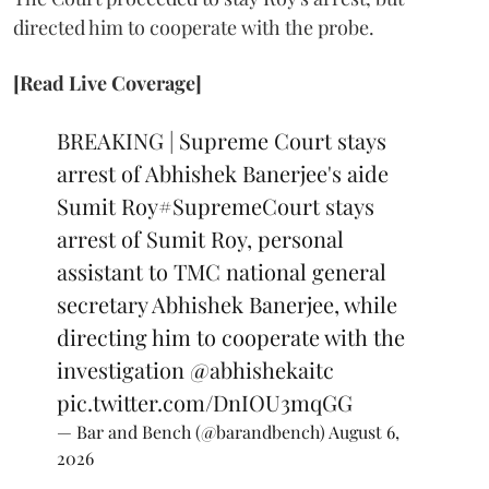
directed him to cooperate with the probe.
[Read Live Coverage]
BREAKING | Supreme Court stays
arrest of Abhishek Banerjee's aide
Sumit Roy
#SupremeCourt
stays
arrest of Sumit Roy, personal
assistant to TMC national general
secretary Abhishek Banerjee, while
directing him to cooperate with the
investigation
@abhishekaitc
pic.twitter.com/DnIOU3mqGG
— Bar and Bench (@barandbench)
August 6,
2026