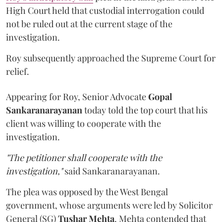
High Court held that custodial interrogation could
not be ruled out at the current stage of the
investigation.
Roy subsequently approached the Supreme Court for
relief.
Appearing for Roy, Senior Advocate
Gopal
Sankaranarayanan
today told the top court that his
client was willing to cooperate with the
investigation.
"The petitioner shall cooperate with the
investigation,"
said Sankaranarayanan.
The plea was opposed by the West Bengal
government, whose arguments were led by Solicitor
General (SG)
Tushar Mehta
. Mehta contended that