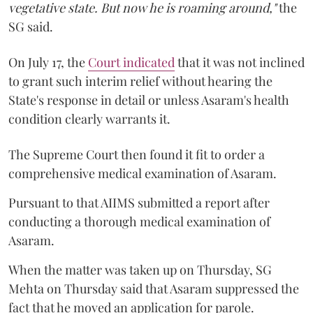
vegetative state. But now he is roaming around,"
the
SG said.
On July 17, the
Court indicated
that it was not inclined
to grant such interim relief without hearing the
State's response in detail or unless Asaram's health
condition clearly warrants it.
The Supreme Court then found it fit to order a
comprehensive medical examination of Asaram.
Pursuant to that AIIMS submitted a report after
conducting a thorough medical examination of
Asaram.
When the matter was taken up on Thursday, SG
Mehta on Thursday said that Asaram suppressed the
fact that he moved an application for parole.