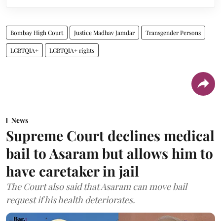
Bombay High Court
Justice Madhav Jamdar
Transgender Persons
LGBTQIA+
LGBTQIA+ rights
News
Supreme Court declines medical
bail to Asaram but allows him to
have caretaker in jail
The Court also said that Asaram can move bail
request if his health deteriorates.