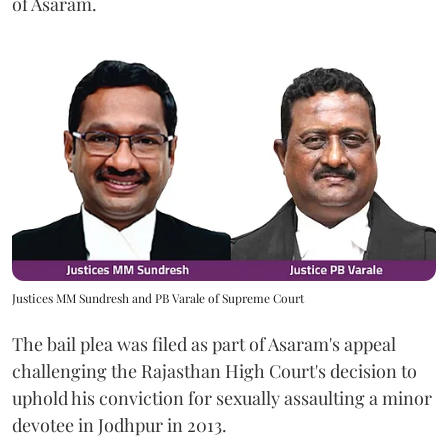
of Asaram.
Justices MM Sundresh and PB Varale of Supreme Court
The bail plea was filed as part of Asaram's appeal
challenging the Rajasthan High Court's decision to
uphold his conviction for sexually assaulting a minor
devotee in Jodhpur in 2013.