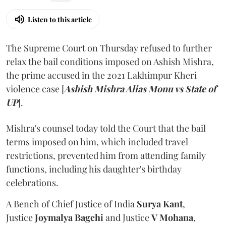
Listen to this article
The Supreme Court on Thursday refused to further
relax the bail conditions imposed on Ashish Mishra,
the prime accused in the 2021 Lakhimpur Kheri
violence case [
Ashish Mishra Alias Monu vs State of
UP
].
Mishra's counsel today told the Court that the bail
terms imposed on him, which included travel
restrictions, prevented him from attending family
functions, including his daughter's birthday
celebrations.
A Bench of Chief Justice of India
Surya Kant
,
Justice
Joymalya Bagchi
and Justice
V Mohana
,