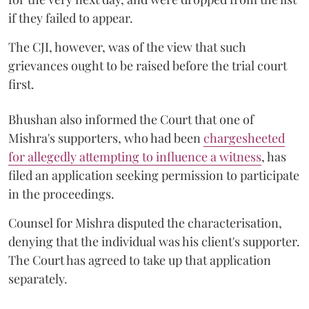
if they failed to appear.
The CJI, however, was of the view that such
grievances ought to be raised before the trial court
first.
Bhushan also informed the Court that one of
Mishra's supporters, who had been
chargesheeted
for allegedly attempting to influence a witness
, has
filed an application seeking permission to participate
in the proceedings.
Counsel for Mishra disputed the characterisation,
denying that the individual was his client's supporter.
The Court has agreed to take up that application
separately.