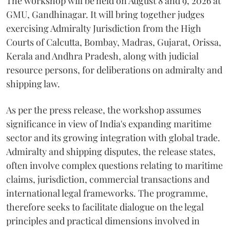
The workshop will be held on August 8 and 9, 2026 at
GMU, Gandhinagar. It will bring together judges
exercising Admiralty Jurisdiction from the High
Courts of Calcutta, Bombay, Madras, Gujarat, Orissa,
Kerala and Andhra Pradesh, along with judicial
resource persons, for deliberations on admiralty and
shipping law.
As per the press release, the workshop assumes
significance in view of India's expanding maritime
sector and its growing integration with global trade.
Admiralty and shipping disputes, the release states,
often involve complex questions relating to maritime
claims, jurisdiction, commercial transactions and
international legal frameworks. The programme,
therefore seeks to facilitate dialogue on the legal
principles and practical dimensions involved in