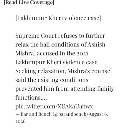
[Read Live Coverage]
[Lakhimpur Kheri violence case]
Supreme Court refuses to further
relax the bail conditions of Ashish
Mishra, accused in the 2021
Lakhimpur Kheri violence case.
Seeking relaxation, Mishra's counsel
said the existing conditions
prevented him from attending family
functions,…
pic.twitter.com/XUAkaUabwx
— Bar and Bench (@barandbench)
August 6,
2026