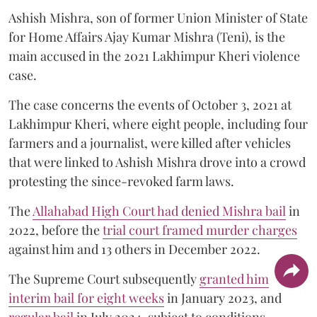
Ashish Mishra, son of former Union Minister of State
for Home Affairs Ajay Kumar Mishra (Teni), is the
main accused in the 2021 Lakhimpur Kheri violence
case.
The case concerns the events of October 3, 2021 at
Lakhimpur Kheri, where eight people, including four
farmers and a journalist, were killed after vehicles
that were linked to Ashish Mishra drove into a crowd
protesting the since-revoked farm laws.
The
Allahabad High Court had denied Mishra bail
in
2022, before the
trial court framed murder charges
against him and 13 others in December 2022.
The Supreme Court subsequently
granted him
interim bail for eight weeks
in January 2023, and
regular bail
in July 2024, subject to conditions