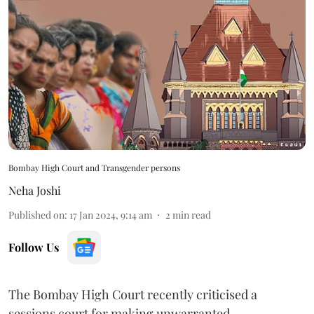
Bombay High Court and Transgender persons
Neha Joshi
Published on
:
17 Jan 2024, 9:14 am
2
min read
Follow Us
The Bombay High Court recently criticised a
sessions court for making unwarranted,