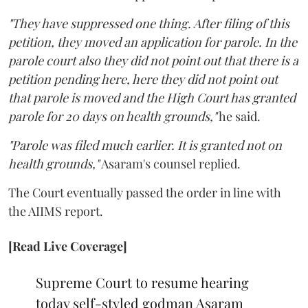
"They have suppressed one thing. After filing of this
petition, they moved an application for parole. In the
parole court also they did not point out that there is a
petition pending here, here they did not point out
that parole is moved and the High Court has granted
parole for 20 days on health grounds,"
he said.
"Parole was filed much earlier. It is granted not on
health grounds,"
Asaram's counsel replied.
The Court eventually passed the order in line with
the AIIMS report.
[Read Live Coverage]
Supreme Court to resume hearing
today self-styled godman Asaram