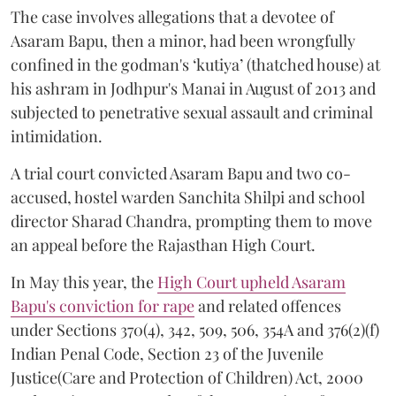
The case involves allegations that a devotee of
Asaram Bapu, then a minor, had been wrongfully
confined in the godman's ‘kutiya’ (thatched house) at
his ashram in Jodhpur's Manai in August of 2013 and
subjected to penetrative sexual assault and criminal
intimidation.
A trial court convicted Asaram Bapu and two co-
accused, hostel warden Sanchita Shilpi and school
director Sharad Chandra, prompting them to move
an appeal before the Rajasthan High Court.
In May this year, the
High Court upheld Asaram
Bapu's conviction for rape
and related offences
under Sections 370(4), 342, 509, 506, 354A and 376(2)(f)
Indian Penal Code, Section 23 of the Juvenile
Justice(Care and Protection of Children) Act, 2000