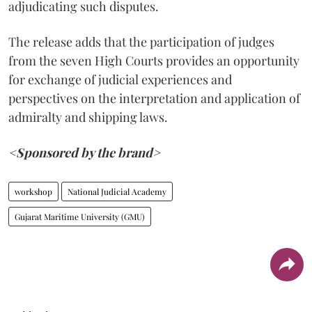
adjudicating such disputes.
The release adds that the participation of judges
from the seven High Courts provides an opportunity
for exchange of judicial experiences and
perspectives on the interpretation and application of
admiralty and shipping laws.
<Sponsored by the brand>
workshop
National Judicial Academy
Gujarat Maritime University (GMU)