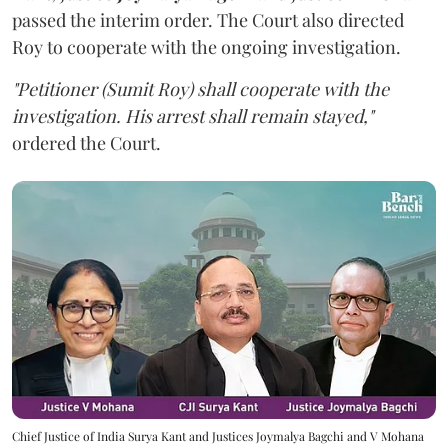
passed the interim order. The Court also directed
Roy to cooperate with the ongoing investigation.
"Petitioner (Sumit Roy) shall cooperate with the
investigation. His arrest shall remain stayed,"
ordered the Court.
Chief Justice of India Surya Kant and Justices Joymalya Bagchi and V Mohana