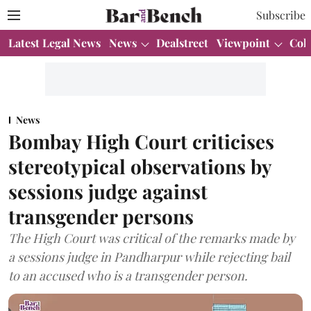
Subscribe
Latest Legal News
News
Dealstreet
Viewpoint
Col
News
Bombay High Court criticises
stereotypical observations by
sessions judge against
transgender persons
The High Court was critical of the remarks made by
a sessions judge in Pandharpur while rejecting bail
to an accused who is a transgender person.