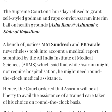
The Supreme Court on Thursday refused to grant
self-styled godman and rape convict Asaram interim
bail on health grounds [
Asha Ram @ Ashumal v.
State of Rajasthan
].
A bench of Justices
MM Sundresh
and
PB Varale
nevertheless took into account a medical report
submitted by the All India Institute of Medical
Sciences (AIIMS) which said that while Asaram might
not require hospitalisation, he might need round-
the-clock medical assistance.
Hence, the Court ordered that Asaram will be at
liberty to avail the assistance of a trained care taker
of his choice on round-the-clock basis.