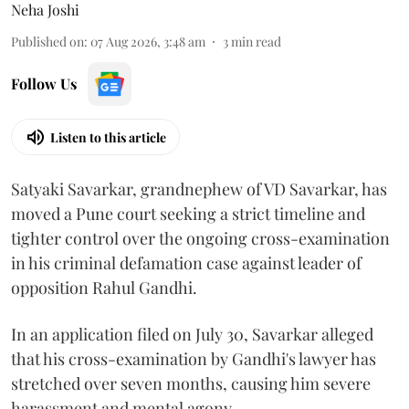
Neha Joshi
Published on
:
07 Aug 2026, 3:48 am
3
min read
Follow Us
Listen to this article
Satyaki Savarkar, grandnephew of VD Savarkar, has
moved a Pune court seeking a strict timeline and
tighter control over the ongoing cross-examination
in his criminal defamation case against leader of
opposition Rahul Gandhi.
In an application filed on July 30, Savarkar alleged
that his cross-examination by Gandhi's lawyer has
stretched over seven months, causing him severe
harassment and mental agony.