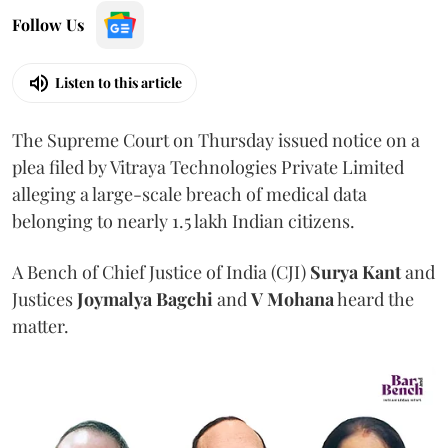
Follow Us
Listen to this article
The Supreme Court on Thursday issued notice on a
plea filed by Vitraya Technologies Private Limited
alleging a large-scale breach of medical data
belonging to nearly 1.5 lakh Indian citizens.
A Bench of Chief Justice of India (CJI)
Surya Kant
and
Justices
Joymalya Bagchi
and
V Mohana
heard the
matter.