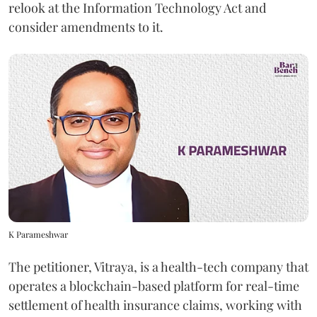
relook at the Information Technology Act and
consider amendments to it.
K Parameshwar
The petitioner, Vitraya, is a health-tech company that
operates a blockchain-based platform for real-time
settlement of health insurance claims, working with