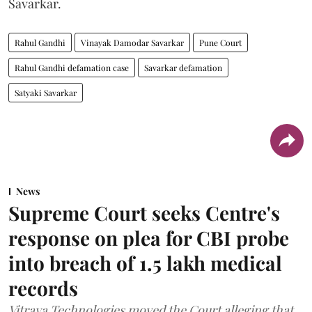
Savarkar.
Rahul Gandhi
Vinayak Damodar Savarkar
Pune Court
Rahul Gandhi defamation case
Savarkar defamation
Satyaki Savarkar
News
Supreme Court seeks Centre's
response on plea for CBI probe
into breach of 1.5 lakh medical
records
Vitraya Technologies moved the Court alleging that