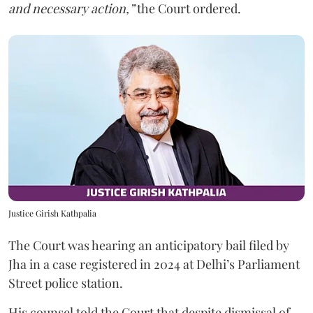
and necessary action,”
the Court ordered.
Justice Girish Kathpalia
The Court was hearing an anticipatory bail filed by
Jha in a case registered in 2024 at Delhi’s Parliament
Street police station.
His counsel told the Court that despite dismissal of