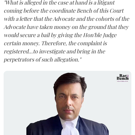
"What is alleged in the case at hand is a litigant
coming before the coordinate Bench of this Court
with a letter that the Advocate and the cohorts of the
Advocate have taken money on the ground that they
would secure a bail by giving the Hon'ble Judge
certain money. Therefore, the complaint is
registered...to investigate and bring in the
perpetrators of such allegation."