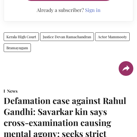
Already a subscriber?
Sign in
Kerala High Court
Justice Devan Ramachandran
Actor Mammooty
Bramayugam
News
Defamation case against Rahul
Gandhi: Savarkar kin says
cross-examination causing
mental agony; seeks strict