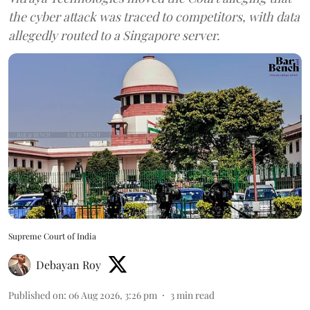
the cyber attack was traced to competitors, with data
allegedly routed to a Singapore server.
Supreme Court of India
Debayan Roy
Published on
:
06 Aug 2026, 3:26 pm
3
min read