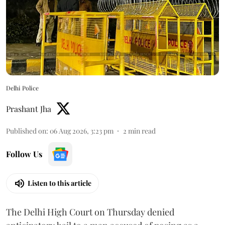
Delhi Police
Prashant Jha
Published on
:
06 Aug 2026, 3:23 pm
2
min read
Follow Us
Listen to this article
The Delhi High Court on Thursday denied