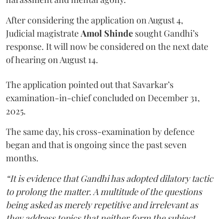
After considering the application on August 4,
Judicial magistrate
Amol Shinde
sought Gandhi’s
response. It will now be considered on the next date
of hearing on August 14.
The application pointed out that Savarkar’s
examination-in-chief concluded on December 31,
2025.
The same day, his cross-examination by defence
began and that is ongoing since the past seven
months.
“It is evidence that Gandhi has adopted dilatory tactic
to prolong the matter. A multitude of the questions
being asked as merely repetitive and irrelevant as
they address topics that neither form the subject