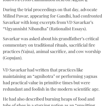
During the trial proceedings on that day, advocate
Milind Pawar, appearing for Gandhi, had confronted
Savarkar with long excerpts from VD Savarkar’s
“Vigyannisht Nibandha” (Rationalist Essays).
Savarkar was asked about his grandfather’s critical
commentary on traditional rituals, sacrificial fire
practices (Yajna), animal sacrifice, and cow worship
(Gopujan).
VD Savarkar had written that practices like
maintaining an “agnihotra” or performing yagnas
had practical value in primitive times but were
redundant and foolish in the modern scientific age.
He had also described burning heaps of food and
tubs of ghee in a starving nation as an “unwitting