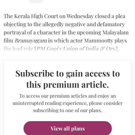
The Kerala High Court on Wednesday closed a plea
objecting to the allegedly negative and defamatory
portrayal of a character in the upcoming Malayalam
film
Bramayugam
in which actor Mammootty plays
the lead role
[
PM Gopi v Union of India & Ors.
]
.
Subscribe to gain access to
this premium article.
To access our premium articles and enjoy an
uninterrupted reading experience, please consider
subscribing to one of our plans.
View all plans