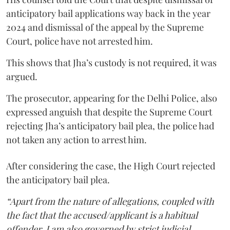
anticipatory bail applications way back in the year
2024 and dismissal of the appeal by the Supreme
Court, police have not arrested him.
This shows that Jha’s custody is not required, it was
argued.
The prosecutor, appearing for the Delhi Police, also
expressed anguish that despite the Supreme Court
rejecting Jha’s anticipatory bail plea, the police had
not taken any action to arrest him.
After considering the case, the High Court rejected
the anticipatory bail plea.
“Apart from the nature of allegations, coupled with
the fact that the accused/applicant is a habitual
offender, I am also governed by strict judicial