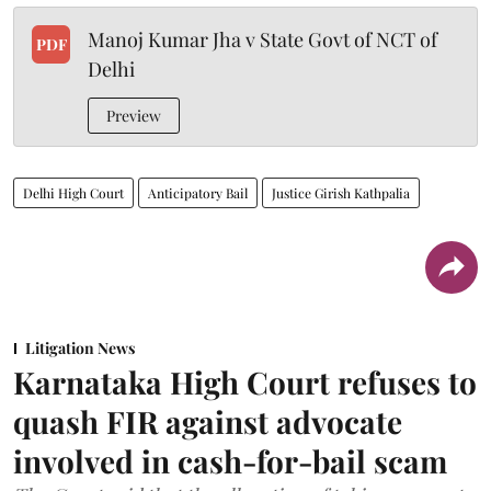
Manoj Kumar Jha v State Govt of NCT of
PDF
Delhi
Preview
Delhi High Court
Anticipatory Bail
Justice Girish Kathpalia
Litigation News
Karnataka High Court refuses to
quash FIR against advocate
involved in cash-for-bail scam