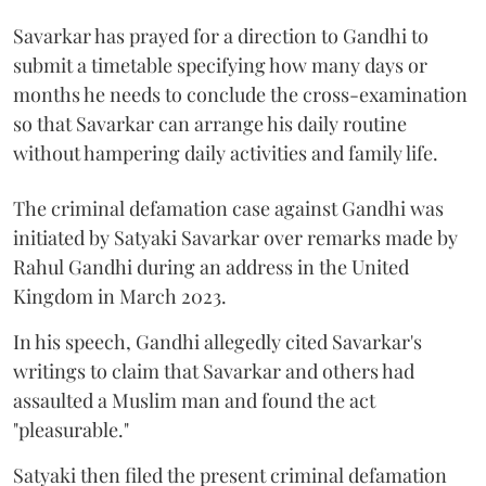
Savarkar has prayed for a direction to Gandhi to
submit a timetable specifying how many days or
months he needs to conclude the cross-examination
so that Savarkar can arrange his daily routine
without hampering daily activities and family life.
The criminal defamation case against Gandhi was
initiated by Satyaki Savarkar over remarks made by
Rahul Gandhi during an address in the United
Kingdom in March 2023.
In his speech, Gandhi allegedly cited Savarkar's
writings to claim that Savarkar and others had
assaulted a Muslim man and found the act
"pleasurable."
Satyaki then filed the present criminal defamation