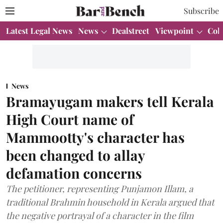
Subscribe
Latest Legal News
News
Dealstreet
Viewpoint
Col
News
Bramayugam makers tell Kerala
High Court name of
Mammootty's character has
been changed to allay
defamation concerns
The petitioner, representing Punjamon Illam, a
traditional Brahmin household in Kerala argued that
the negative portrayal of a character in the film