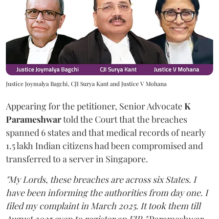
Justice Joymalya Bagchi, CJI Surya Kant and Justice V Mohana
Appearing for the petitioner, Senior Advocate
K
Parameshwar
told the Court that the breaches
spanned 6 states and that medical records of nearly
1.5 lakh Indian citizens had been compromised and
transferred to a server in Singapore.
"My Lords, these breaches are across six States. I
have been informing the authorities from day one. I
filed my complaint in March 2025. It took them till