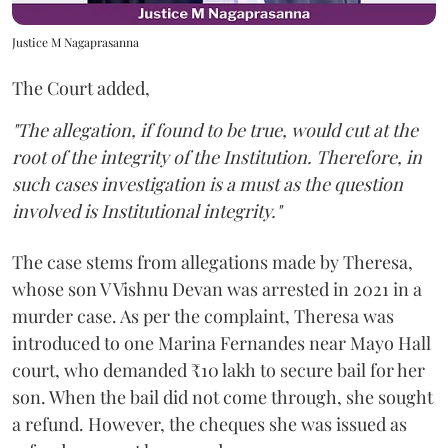
Justice M Nagaprasanna
The Court added,
"The allegation, if found to be true, would cut at the
root of the integrity of the Institution. Therefore, in
such cases investigation is a must as the question
involved is Institutional integrity."
The case stems from allegations made by Theresa,
whose son V Vishnu Devan was arrested in 2021 in a
murder case. As per the complaint, Theresa was
introduced to one Marina Fernandes near Mayo Hall
court, who demanded ₹10 lakh to secure bail for her
son. When the bail did not come through, she sought
a refund. However, the cheques she was issued as