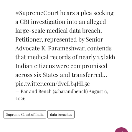
#SupremeCourt
hears a plea seeking
a CBI investigation into an alleged
large-scale medical data breach.
Petitioner, represented by Senior
Advocate K. Parameshwar, contends
that medical records of nearly 1.5 lakh
Indian citizens were compromised
across six States and transferred…
pic.twitter.com/dvcLb4HL5c
— Bar and Bench (@barandbench)
August 6,
2026
Supreme Court of India
data breaches