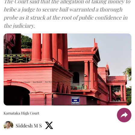
The Court said that the allegation of taking money to
bribe a judge to secure bail warranted a thorough
probe as it struck at the root of public confidence in
the judiciary.
Karnataka High Court
Siddesh M S