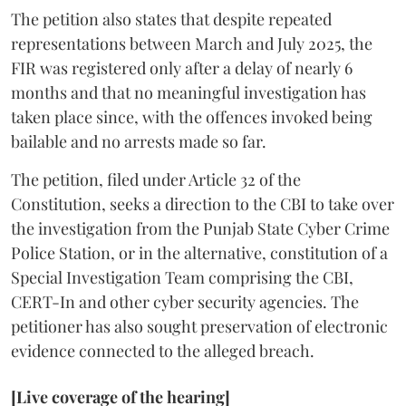
The petition also states that despite repeated
representations between March and July 2025, the
FIR was registered only after a delay of nearly 6
months and that no meaningful investigation has
taken place since, with the offences invoked being
bailable and no arrests made so far.
The petition, filed under Article 32 of the
Constitution, seeks a direction to the CBI to take over
the investigation from the Punjab State Cyber Crime
Police Station, or in the alternative, constitution of a
Special Investigation Team comprising the CBI,
CERT-In and other cyber security agencies. The
petitioner has also sought preservation of electronic
evidence connected to the alleged breach.
[Live coverage of the hearing]