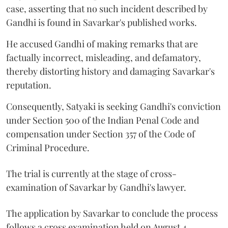
case, asserting that no such incident described by
Gandhi is found in Savarkar's published works.
He accused Gandhi of making remarks that are
factually incorrect, misleading, and defamatory,
thereby distorting history and damaging Savarkar's
reputation.
Consequently, Satyaki is seeking Gandhi's conviction
under Section 500 of the Indian Penal Code and
compensation under Section 357 of the Code of
Criminal Procedure.
The trial is currently at the stage of cross-
examination of Savarkar by Gandhi's lawyer.
The application by Savarkar to conclude the process
follows a cross examination held on August 4.