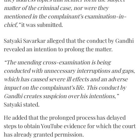
matter of the criminal case, nor were they
mentioned in the complainant’s examination-in-
chief,”
it was submitted.
Satyaki Savarkar alleged that the conduct by Gandhi
revealed an intention to prolong the matter.
“The unending cross-examination is being
conducted with unnecessary interruptions and gaps,
which has caused severe ill effects and an adverse
impact on the complainant’s life. This conduct by
Gandhi creates suspicion over his intentions,”
Satyaki stated.
He added that the prolonged process has delayed
steps to obtain YouTube evidence for which the court
has already granted permission.