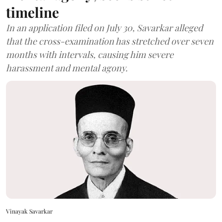
timeline
In an application filed on July 30, Savarkar alleged
that the cross-examination has stretched over seven
months with intervals, causing him severe
harassment and mental agony.
Vinayak Savarkar