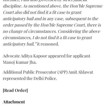
discipline. As mentioned above, the Hon’ble Supreme
Court also did not find it a fit case to grant
anticipatory bail and in any case, subsequent to the
order passed by the Hon’ble Supreme Court, there is
no change of circumstances. Considering the above
circumstances, I do not find it a fit case to grant
anticipatory bail,”
it reasoned.
Advocate Aditya Kapoor appeared for applicant
Manoj Kumar Jha.
Additional Public Prosecutor (APP) Amit Ahlawat
represented the Delhi Police.
[Read Order]
Attachment