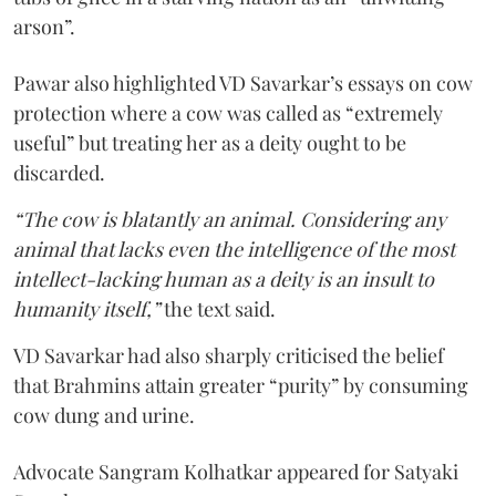
arson”.
Pawar also highlighted VD Savarkar’s essays on cow
protection where a cow was called as “extremely
useful” but treating her as a deity ought to be
discarded.
“The cow is blatantly an animal. Considering any
animal that lacks even the intelligence of the most
intellect-lacking human as a deity is an insult to
humanity itself,”
the text said.
VD Savarkar had also sharply criticised the belief
that Brahmins attain greater “purity” by consuming
cow dung and urine.
Advocate Sangram Kolhatkar appeared for Satyaki