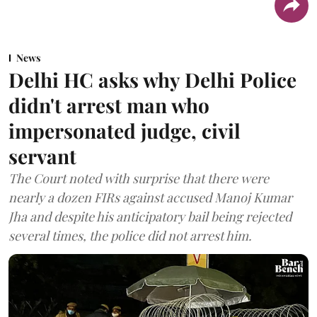
News
Delhi HC asks why Delhi Police
didn't arrest man who
impersonated judge, civil
servant
The Court noted with surprise that there were
nearly a dozen FIRs against accused Manoj Kumar
Jha and despite his anticipatory bail being rejected
several times, the police did not arrest him.