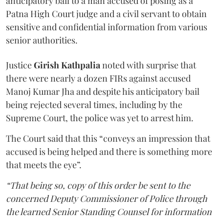
anticipatory bail to a man accused of posing as a
Patna High Court judge and a civil servant to obtain
sensitive and confidential information from various
senior authorities.
Justice
Girish Kathpalia
noted with surprise that
there were nearly a dozen FIRs against accused
Manoj Kumar Jha and despite his anticipatory bail
being rejected several times, including by the
Supreme Court, the police was yet to arrest him.
The Court said that this “conveys an impression that
accused is being helped and there is something more
that meets the eye”.
“That being so, copy of this order be sent to the
concerned Deputy Commissioner of Police through
the learned Senior Standing Counsel for information