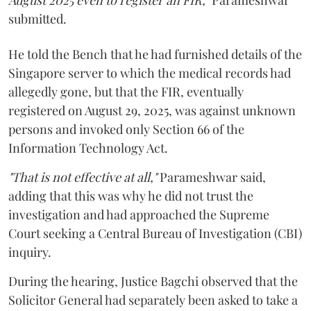
August 2025 even to register an FIR,"
Parameshwar
submitted.
He told the Bench that he had furnished details of the
Singapore server to which the medical records had
allegedly gone, but that the FIR, eventually
registered on August 29, 2025, was against unknown
persons and invoked only Section 66 of the
Information Technology Act.
"That is not effective at all,"
Parameshwar said,
adding that this was why he did not trust the
investigation and had approached the Supreme
Court seeking a Central Bureau of Investigation (CBI)
inquiry.
During the hearing, Justice Bagchi observed that the
Solicitor General had separately been asked to take a