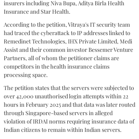
insurers including Niva Bupa, Aditya Birla Health
Insurance and Star Health.
According to the petition, Vitraya's IT security team
had traced the cyberattack to IP addresses linked to
Remedinet Technologies, IHX Private Limited, Medi
Assist and their common investor Bessemer Venture
Partners, all of whom the petitioner claims are
competitors in the health insurance claims
processing space.
The petition states that the servers were subjected to
over 42,000 unauthorised login attempts within 22
hours in February 2025 and that data was later routed
through Singapore-based servers in alleged
violation of IRDAI norms requiring insurance data of
Indian citizens to remain within Indian servers.