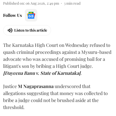
Published on
:
06 Aug 2026, 2:49 pm
3
min read
Follow Us
Listen to this article
The Karnataka High Court on Wednesday refused to
quash criminal proceedings against a Mysuru-based
advocate who was accused of promising bail for a
litigant's son by bribing a High Court judge.
[Dayeena Banu v. State of Karnataka]
.
Justice
M Nagaprasanna
underscored that
allegations suggesting that money was collected to
bribe a judge could not be brushed aside at the
threshold.