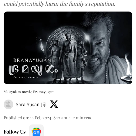
could potentially harm the family's reputation.
Malayalam movie Bramayugam
Sara Susan Jiji
Published on
:
14 Feb 2024, 8:21 am
2
min read
Follow Us