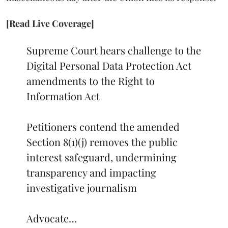
[Read Live Coverage]
Supreme Court hears challenge to the
Digital Personal Data Protection Act
amendments to the Right to
Information Act
Petitioners contend the amended
Section 8(1)(j) removes the public
interest safeguard, undermining
transparency and impacting
investigative journalism
Advocate…