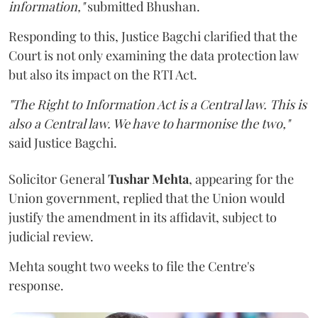
information,"
submitted Bhushan.
Responding to this, Justice Bagchi clarified that the
Court is not only examining the data protection law
but also its impact on the RTI Act.
"The Right to Information Act is a Central law. This is
also a Central law. We have to harmonise the two,"
said Justice Bagchi.
Solicitor General
Tushar Mehta
, appearing for the
Union government, replied that the Union would
justify the amendment in its affidavit, subject to
judicial review.
Mehta sought two weeks to file the Centre's
response.