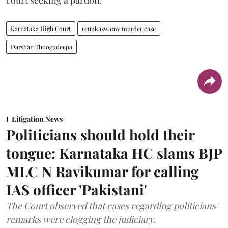
Karnataka High Court
renukaswamy murder case
Darshan Thoogudeepa
Litigation News
Politicians should hold their
tongue: Karnataka HC slams BJP
MLC N Ravikumar for calling
IAS officer 'Pakistani'
The Court observed that cases regarding politicians'
remarks were clogging the judiciary.