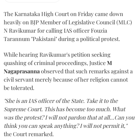
The Karnataka High Court on Friday came down
heavily on BJP Member of Legislative Council (MLC)
N Ravikumar for calling IAS officer Fouzia
Tarannum "Pakistani" during a political protest.
While hearing Ravikumar's petition seeking
quashing of criminal proceedings, Justice
M
Nagaprasanna
observed that such remarks against a
civil servant merely because of her religion cannot
be tolerated.
"She is an IAS officer of the State. Take it to the
Supreme Court. This has become too much. What
was the protest? I will not pardon that at all...Can you
think you can speak anything? I will not permit it,"
the Court remarked.