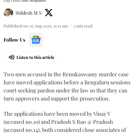
City Civil Court Bengaluru
Siddesh M S
Published on
:
07 Aug 2026, 11:15 am
3
min read
Follow Us
Listen to this article
Two men accused in the Renukaswamy murder case
have moved applications before a Bengaluru sessions
court seeking pardon under the law so that they can
turn approvers and support the prosecution.
The applications have been moved by Vinay V
(accused no.10) and Pradosh S Rao @ Pradosh
(accused no.14), both considered close associates of