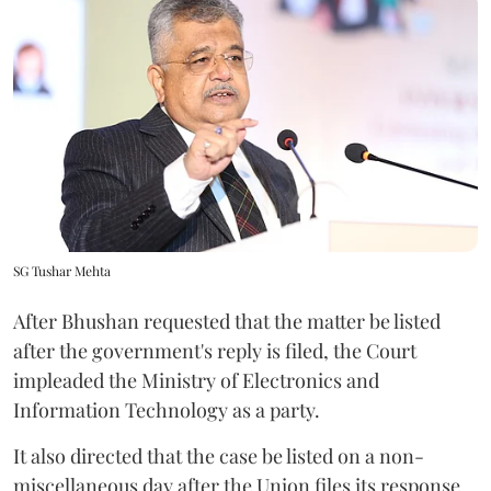
SG Tushar Mehta
After Bhushan requested that the matter be listed
after the government's reply is filed, the Court
impleaded the Ministry of Electronics and
Information Technology as a party.
It also directed that the case be listed on a non-
miscellaneous day after the Union files its response.