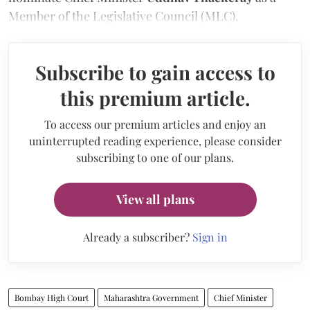
Member of the Legislative Council (MLC).
Subscribe to gain access to
this premium article.
To access our premium articles and enjoy an
uninterrupted reading experience, please consider
subscribing to one of our plans.
View all plans
Already a subscriber?
Sign in
Bombay High Court
Maharashtra Government
Chief Minister