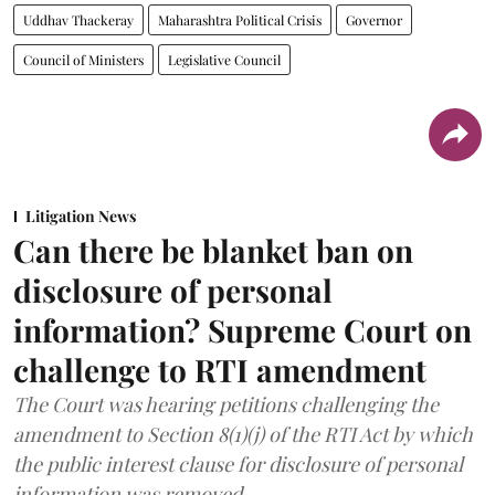
Uddhav Thackeray
Maharashtra Political Crisis
Governor
Council of Ministers
Legislative Council
Litigation News
Can there be blanket ban on
disclosure of personal
information? Supreme Court on
challenge to RTI amendment
The Court was hearing petitions challenging the
amendment to Section 8(1)(j) of the RTI Act by which
the public interest clause for disclosure of personal
information was removed.