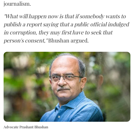
journalism.
"What will happen now is that if somebody wants to
publish a report saying that a public official indulged
in corruption, they may first have to seek that
person's consent,"
Bhushan argued.
Advocate Prashant Bhushan