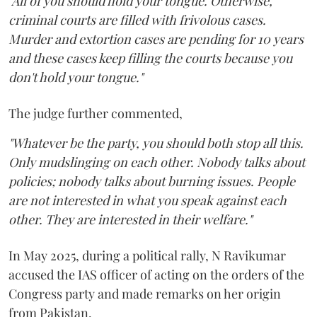
"All of you should hold your tongue. Otherwise,
criminal courts are filled with frivolous cases.
Murder and extortion cases are pending for 10 years
and these cases keep filling the courts because you
don't hold your tongue."
The judge further commented,
"Whatever be the party, you should both stop all this.
Only mudslinging on each other. Nobody talks about
policies; nobody talks about burning issues. People
are not interested in what you speak against each
other. They are interested in their welfare."
In May 2025, during a political rally, N Ravikumar
accused the IAS officer of acting on the orders of the
Congress party and made remarks on her origin
from Pakistan.