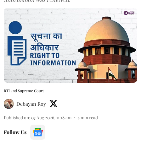
RTI and Supreme Court
Debayan Roy
Published on
:
07 Aug 2026, 11:18 am
4
min read
Follow Us