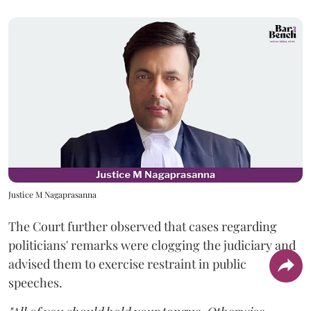
Justice M Nagaprasanna
The Court further observed that cases regarding
politicians' remarks were clogging the judiciary and
advised them to exercise restraint in public
speeches.