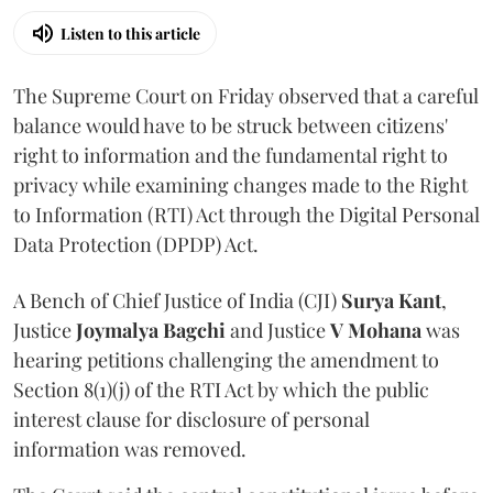
Listen to this article
The Supreme Court on Friday observed that a careful
balance would have to be struck between citizens'
right to information and the fundamental right to
privacy while examining changes made to the Right
to Information (RTI) Act through the Digital Personal
Data Protection (DPDP) Act.
A Bench of Chief Justice of India (CJI)
Surya Kant
,
Justice
Joymalya Bagchi
and Justice
V Mohana
was
hearing petitions challenging the amendment to
Section 8(1)(j) of the RTI Act by which the public
interest clause for disclosure of personal
information was removed.