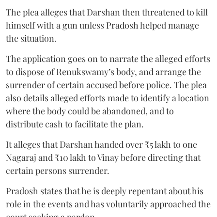
The plea alleges that Darshan then threatened to kill
himself with a gun unless Pradosh helped manage
the situation.
The application goes on to narrate the alleged efforts
to dispose of Renukswamy’s body, and arrange the
surrender of certain accused before police. The plea
also details alleged efforts made to identify a location
where the body could be abandoned, and to
distribute cash to facilitate the plan.
It alleges that Darshan handed over ₹5 lakh to one
Nagaraj and ₹10 lakh to Vinay before directing that
certain persons surrender.
Pradosh states that he is deeply repentant about his
role in the events and has voluntarily approached the
court seeking a pardon.