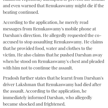
and even warned that Renukaswamy might die if the
beating continued.
According to the application, he merely read
messages from Renukaswamy's mobile phone at
Darshan's direction. He allegedly requested the co-
accused to stop assaulting Renukaswamy. He claims
that he provided food, water and clothes to the
victim. He also claims that he pushed Darshan away
when he stood on Renukaswamy's chest and pleaded
with him not to continue the assault.
Pradosh further states that he learnt from Darshan's
driver Lakshman that Renukaswamy had died after
the assault. According to the application, he
immediately informed Darshan, who allegedly
became shocked and frightened.