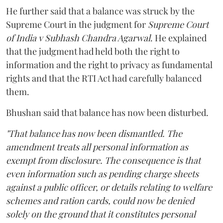
He further said that a balance was struck by the
Supreme Court in the judgment for
Supreme Court
of India v Subhash Chandra Agarwal
. He explained
that the judgment had held both the right to
information and the right to privacy as fundamental
rights and that the RTI Act had carefully balanced
them.
Bhushan said that balance has now been disturbed.
"That balance has now been dismantled. The
amendment treats all personal information as
exempt from disclosure. The consequence is that
even information such as pending charge sheets
against a public officer, or details relating to welfare
schemes and ration cards, could now be denied
solely on the ground that it constitutes personal