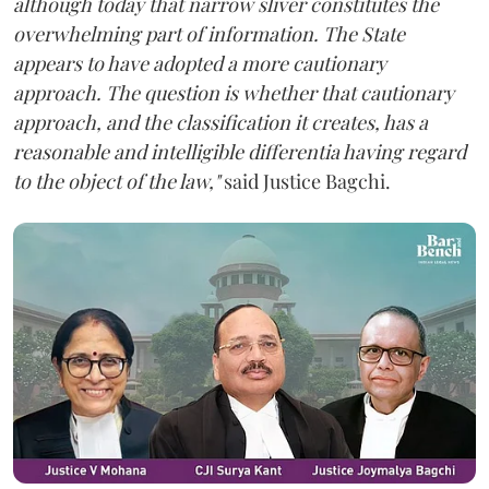
although today that narrow sliver constitutes the
overwhelming part of information. The State
appears to have adopted a more cautionary
approach. The question is whether that cautionary
approach, and the classification it creates, has a
reasonable and intelligible differentia having regard
to the object of the law,"
said Justice Bagchi.