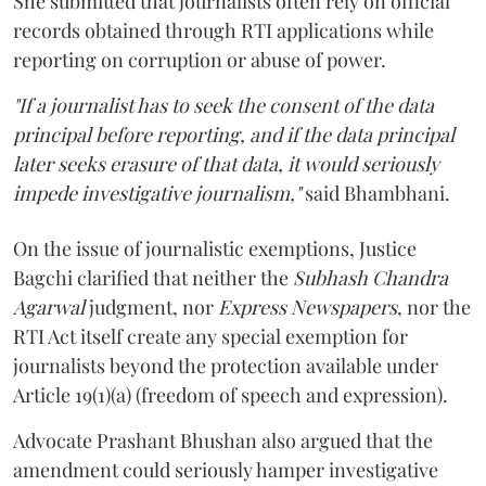
She submitted that journalists often rely on official
records obtained through RTI applications while
reporting on corruption or abuse of power.
"If a journalist has to seek the consent of the data
principal before reporting, and if the data principal
later seeks erasure of that data, it would seriously
impede investigative journalism,"
said Bhambhani.
On the issue of journalistic exemptions, Justice
Bagchi clarified that neither the
Subhash Chandra
Agarwal
judgment, nor
Express Newspapers
, nor the
RTI Act itself create any special exemption for
journalists beyond the protection available under
Article 19(1)(a) (freedom of speech and expression).
Advocate Prashant Bhushan also argued that the
amendment could seriously hamper investigative