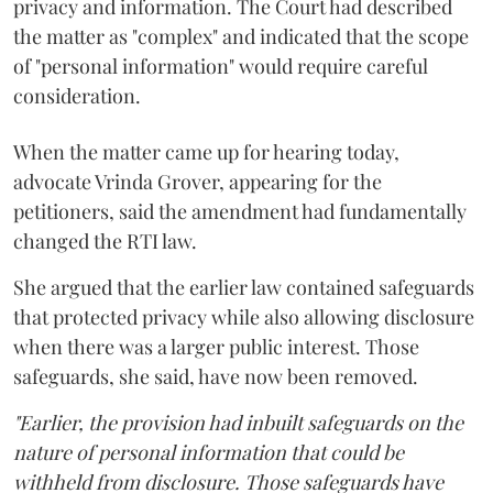
privacy and information. The Court had described
the matter as "complex" and indicated that the scope
of "personal information" would require careful
consideration.
When the matter came up for hearing today,
advocate Vrinda Grover, appearing for the
petitioners, said the amendment had fundamentally
changed the RTI law.
She argued that the earlier law contained safeguards
that protected privacy while also allowing disclosure
when there was a larger public interest. Those
safeguards, she said, have now been removed.
"Earlier, the provision had inbuilt safeguards on the
nature of personal information that could be
withheld from disclosure. Those safeguards have