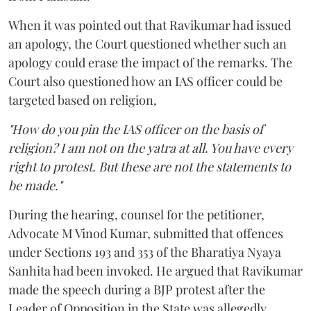
When it was pointed out that Ravikumar had issued
an apology, the Court questioned whether such an
apology could erase the impact of the remarks. The
Court also questioned how an IAS officer could be
targeted based on religion,
"How do you pin the IAS officer on the basis of
religion? I am not on the yatra at all. You have every
right to protest. But these are not the statements to
be made."
During the hearing, counsel for the petitioner,
Advocate M Vinod Kumar, submitted that offences
under Sections 193 and 353 of the Bharatiya Nyaya
Sanhita had been invoked. He argued that Ravikumar
made the speech during a BJP protest after the
Leader of Opposition in the State was allegedly