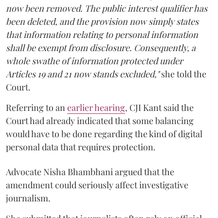
now been removed. The public interest qualifier has
been deleted, and the provision now simply states
that information relating to personal information
shall be exempt from disclosure. Consequently, a
whole swathe of information protected under
Articles 19 and 21 now stands excluded,"
she told the
Court.
Referring to an
earlier hearing
, CJI Kant said the
Court had already indicated that some balancing
would have to be done regarding the kind of digital
personal data that requires protection.
Advocate Nisha Bhambhani argued that the
amendment could seriously affect investigative
journalism.