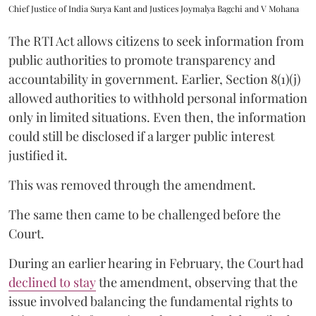
Chief Justice of India Surya Kant and Justices Joymalya Bagchi and V Mohana
The RTI Act allows citizens to seek information from
public authorities to promote transparency and
accountability in government. Earlier, Section 8(1)(j)
allowed authorities to withhold personal information
only in limited situations. Even then, the information
could still be disclosed if a larger public interest
justified it.
This was removed through the amendment.
The same then came to be challenged before the
Court.
During an earlier hearing in February, the Court had
declined to stay
the amendment, observing that the
issue involved balancing the fundamental rights to