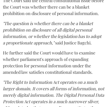
The Court said the central constitutional issue before
the Court was whether there can be a blanket
prohibition on disclosure of personal information.
"The question is whether there can be a blanket
prohibition on disclosure of all digital personal
information, or whether the legislation has to adopt
a proportionate approach,"
said Justice Bagchi.
He further said the Court would have to examine
whether parliament's approach of expanding
protection for personal information under the
amended law satisfies constitutional standards.
"The Right to Information Act operates on a much
larger domain. It covers all forms of information, not
merely digital information. The Digital Personal Data
Protection Act operates in a much narrower sliver,