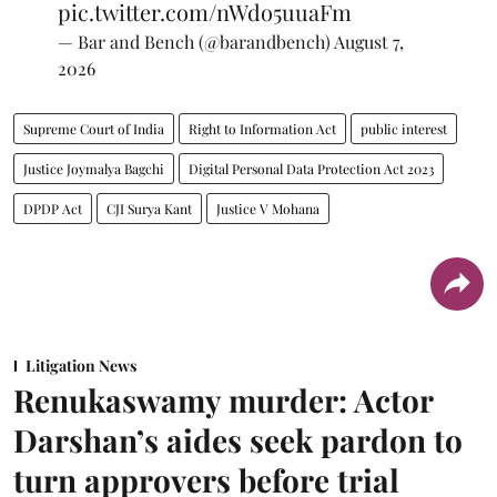
pic.twitter.com/nWdo5uuaFm
— Bar and Bench (@barandbench)
August 7,
2026
Supreme Court of India
Right to Information Act
public interest
Justice Joymalya Bagchi
Digital Personal Data Protection Act 2023
DPDP Act
CJI Surya Kant
Justice V Mohana
Litigation News
Renukaswamy murder: Actor
Darshan’s aides seek pardon to
turn approvers before trial