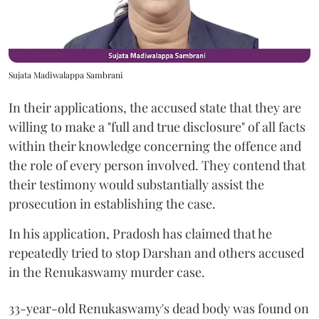
Sujata Madiwalappa Sambrani
In their applications, the accused state that they are
willing to make a "full and true disclosure" of all facts
within their knowledge concerning the offence and
the role of every person involved. They contend that
their testimony would substantially assist the
prosecution in establishing the case.
In his application, Pradosh has claimed that he
repeatedly tried to stop Darshan and others accused
in the Renukaswamy murder case.
33-year-old Renukaswamy's dead body was found on