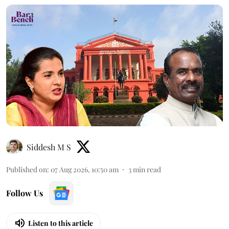
Siddesh M S
Published on
:
07 Aug 2026, 10:50 am
3
min read
Follow Us
Listen to this article