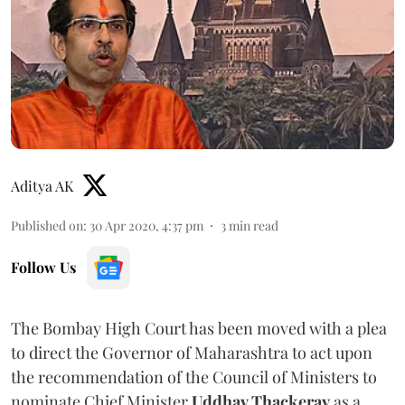
Aditya AK
Published on
:
30 Apr 2020, 4:37 pm
3
min read
Follow Us
The Bombay High Court has been moved with a plea
to direct the Governor of Maharashtra to act upon
the recommendation of the Council of Ministers to
nominate Chief Minister
Uddhav Thackeray
as a