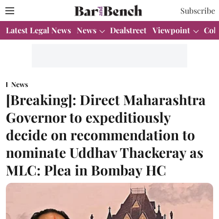
Subscribe
Latest Legal News
News
Dealstreet
Viewpoint
Col
News
[Breaking]: Direct Maharashtra
Governor to expeditiously
decide on recommendation to
nominate Uddhav Thackeray as
MLC: Plea in Bombay HC