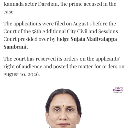
Kannada actor Darshan, the prime accused in the
case.
The applications were filed on August 5 before the
Court of the 58th Additional City Civil and Sessions
Court presided over by Judge
Sujata Madivalappa
Sambrani.
The court has reserved its orders on the applicants'
right of audience and posted the matter for orders on
August 10, 2026.