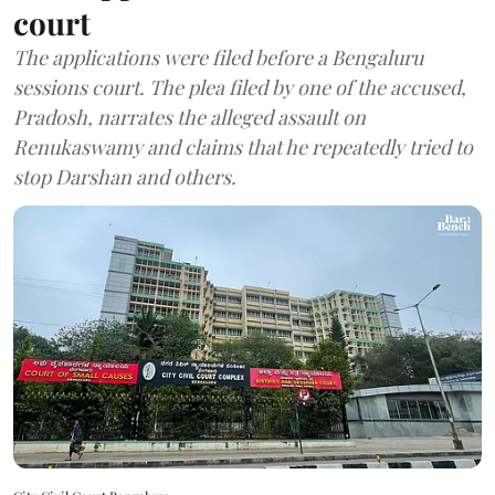
court
The applications were filed before a Bengaluru
sessions court. The plea filed by one of the accused,
Pradosh, narrates the alleged assault on
Renukaswamy and claims that he repeatedly tried to
stop Darshan and others.