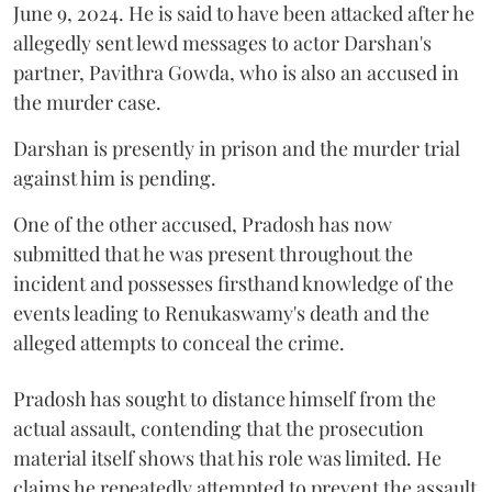
June 9, 2024. He is said to have been attacked after he
allegedly sent lewd messages to actor Darshan's
partner, Pavithra Gowda, who is also an accused in
the murder case.
Darshan is presently in prison and the murder trial
against him is pending.
One of the other accused, Pradosh has now
submitted that he was present throughout the
incident and possesses firsthand knowledge of the
events leading to Renukaswamy's death and the
alleged attempts to conceal the crime.
Pradosh has sought to distance himself from the
actual assault, contending that the prosecution
material itself shows that his role was limited. He
claims he repeatedly attempted to prevent the assault