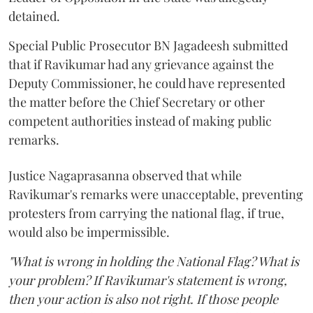
detained.
Special Public Prosecutor BN Jagadeesh submitted
that if Ravikumar had any grievance against the
Deputy Commissioner, he could have represented
the matter before the Chief Secretary or other
competent authorities instead of making public
remarks.
Justice Nagaprasanna observed that while
Ravikumar's remarks were unacceptable, preventing
protesters from carrying the national flag, if true,
would also be impermissible.
"What is wrong in holding the National Flag? What is
your problem? If Ravikumar's statement is wrong,
then your action is also not right. If those people