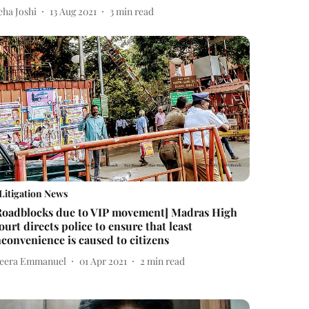
eha Joshi
13 Aug 2021
3
min read
Litigation News
Roadblocks due to VIP movement] Madras High
ourt directs police to ensure that least
nconvenience is caused to citizens
eera Emmanuel
01 Apr 2021
2
min read