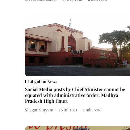
Litigation News
Social Media posts by Chief Minister cannot be
equated with administrative order: Madhya
Pradesh High Court
Shagun Suryam
26 Jul 2021
2
min read