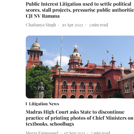
Public Interest Litigation used to settle political
scores, stall projects, pressurise public authoritie
CJI NV Ramana
Chaitanya Singh
30 Apr 2022
3
min read
Litigation News
Madras High Court asks State to discontinue
practice of printing photos of Chief Ministers on
textbooks, schoolbags
Meera Emmanuel
07 Sep 2021
2
min read