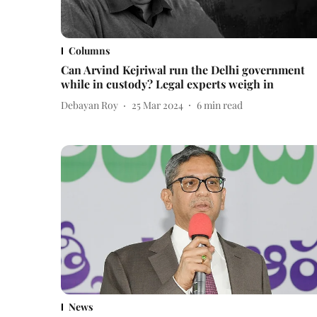
Columns
Can Arvind Kejriwal run the Delhi government
while in custody? Legal experts weigh in
Debayan Roy
25 Mar 2024
6
min read
News