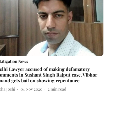
Litigation News
elhi Lawyer accused of making defamatory
omments in Sushant Singh Rajput case, Vibhor
nand gets bail on showing repentance
eha Joshi
04 Nov 2020
2
min read