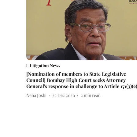
Litigation News
[Nomination of members to State Legislative
Council] Bombay High Court seeks Attorney
General's response in challenge to Article 171(3)(e
Neha Joshi
22 Dec 2020
2
min read