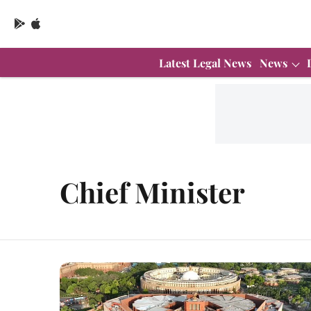
Latest Legal News
News
Chief Minister