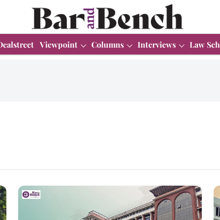
Dealstreet
Viewpoint
Columns
Interviews
Law Sch