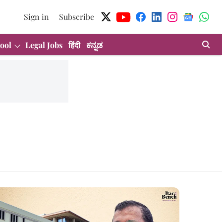
Sign in
Subscribe
ool
Legal Jobs
हिंदी
ಕನ್ನಡ