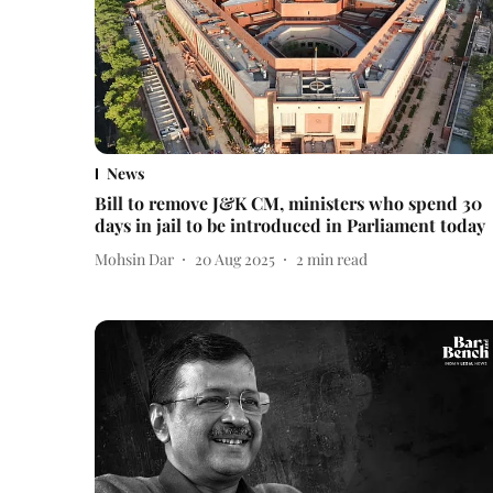
News
Bill to remove J&K CM, ministers who spend 30
days in jail to be introduced in Parliament today
Mohsin Dar
20 Aug 2025
2
min read