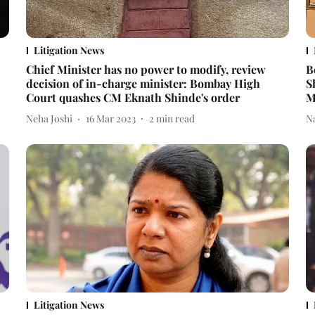
Litigation News
Chief Minister has no power to modify, review
B
decision of in-charge minister: Bombay High
S
Court quashes CM Eknath Shinde's order
M
Neha Joshi
16 Mar 2023
2
min read
N
Litigation News