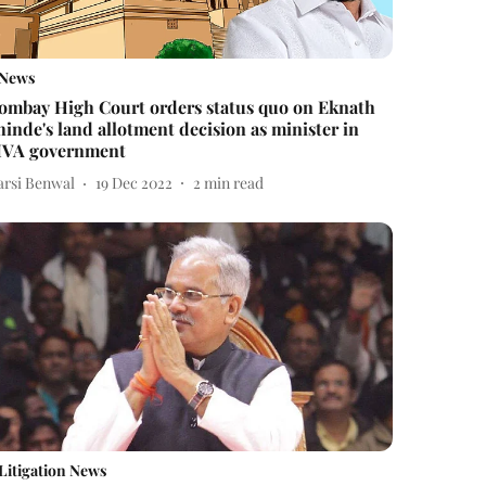
News
ombay High Court orders status quo on Eknath
hinde's land allotment decision as minister in
VA government
arsi Benwal
19 Dec 2022
2
min read
Litigation News