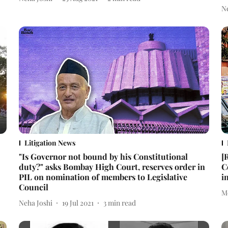
N
Litigation News
"Is Governor not bound by his Constitutional
[
duty?" asks Bombay High Court, reserves order in
C
PIL on nomination of members to Legislative
i
Council
M
Neha Joshi
19 Jul 2021
3
min read