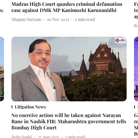
Madras High Court quashes criminal defamation
F
s:
case against DMK MP Kanimozhi Karunanidhi
t
a
Shagun Suryam
10 Nov 2021
2
min read
B
Litigation News
No coercive action will be taken against Narayan
G
Rane in Nashik FIR: Maharashtra government tells
r
Bombay High Court
S
B
Neha Joshi
25 Aug 2021
2
min read