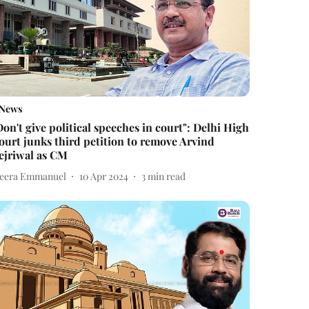
News
Don't give political speeches in court": Delhi High
ourt junks third petition to remove Arvind
ejriwal as CM
eera Emmanuel
10 Apr 2024
3
min read