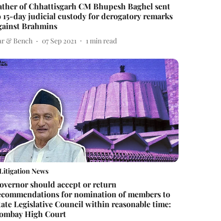
ather of Chhattisgarh CM Bhupesh Baghel sent
o 15-day judicial custody for derogatory remarks
gainst Brahmins
ar & Bench
07 Sep 2021
1
min read
Litigation News
overnor should accept or return
ecommendations for nomination of members to
tate Legislative Council within reasonable time:
ombay High Court