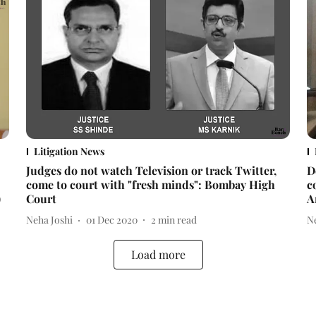
Litigation News
Judges do not watch Television or track Twitter,
D
come to court with "fresh minds": Bombay High
c
)
Court
A
Neha Joshi
01 Dec 2020
2
min read
N
Load more