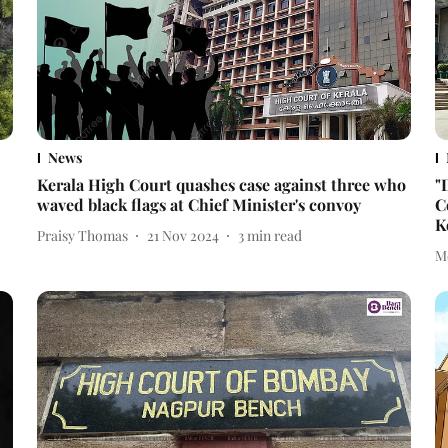
News
Kerala High Court quashes case against three who
"
waved black flags at Chief Minister's convoy
C
K
Praisy Thomas
21 Nov 2024
3
min read
M