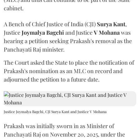
cabinet.
A Bench of Chief Justice of India (CJI)
Surya Kant
,
Justice
Joymalya Bagchi
and Justice
V Mohana
was
hearing a petition seeking Prakash's removal as the
Panchayati Raj minister.
The Court asked the State to place the notification of
Prakash's nomination as an MLC on record and
adjourned the petition to a future date.
Justice Joymalya Bagchi, CJI Surya Kant and Justice V Mohana
Prakash was initially sworn in as Minister of
Panchayati Raj on November 20, 2025, under the