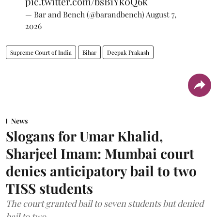
pic.twitter.com/bsB1Yk0Q6k
— Bar and Bench (@barandbench)
August 7,
2026
Supreme Court of India
Bihar
Deepak Prakash
News
Slogans for Umar Khalid,
Sharjeel Imam: Mumbai court
denies anticipatory bail to two
TISS students
The court granted bail to seven students but denied
bail to two.