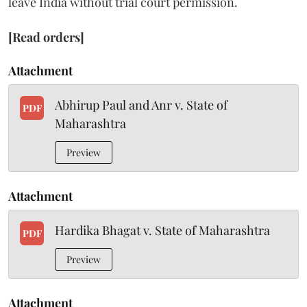
leave India without trial court permission.
[Read orders]
Attachment
Abhirup Paul and Anr v. State of
PDF
Maharashtra
Preview
Attachment
Hardika Bhagat v. State of Maharashtra
PDF
Preview
Attachment