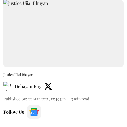
Justice Ujjal Bhuyan
Debayan Roy
Published on
:
22 Mar 2025, 12:49 pm
3
min read
Follow Us