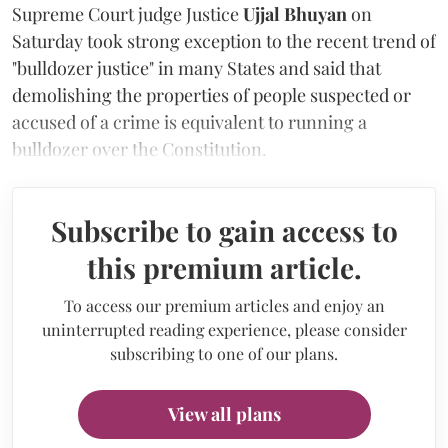
Supreme Court judge Justice
Ujjal Bhuyan
on
Saturday took strong exception to the recent trend of
"bulldozer justice" in many States and said that
demolishing the properties of people suspected or
accused of a crime is equivalent to running a
bulldozer over the Constitution.
Subscribe to gain access to
this premium article.
To access our premium articles and enjoy an
uninterrupted reading experience, please consider
subscribing to one of our plans.
View all plans