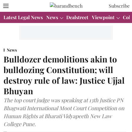
Subscribe
Latest Legal News
News
Dealstreet
Viewpoint
Col
News
Bulldozer demolitions akin to
bulldozing Constitution; will
destroy rule of law: Justice Ujjal
Bhuyan
The top court judge was speaking at 13th Justice PN
Bhagwati International Moot Court Competition on
Human Rights at Bharati Vidyapeeth New Law
College Pune.