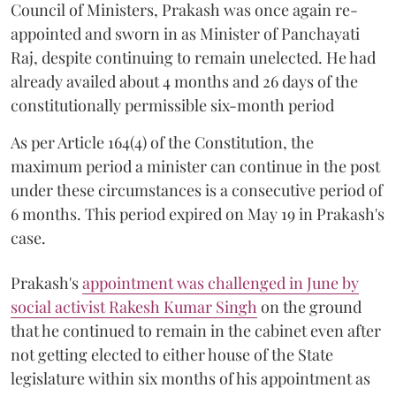
Council of Ministers, Prakash was once again re-
appointed and sworn in as Minister of Panchayati
Raj, despite continuing to remain unelected. He had
already availed about 4 months and 26 days of the
constitutionally permissible six-month period
As per Article 164(4) of the Constitution, the
maximum period a minister can continue in the post
under these circumstances is a consecutive period of
6 months. This period expired on May 19 in Prakash's
case.
Prakash's
appointment was challenged in June by
social activist Rakesh Kumar Singh
on the ground
that he continued to remain in the cabinet even after
not getting elected to either house of the State
legislature within six months of his appointment as