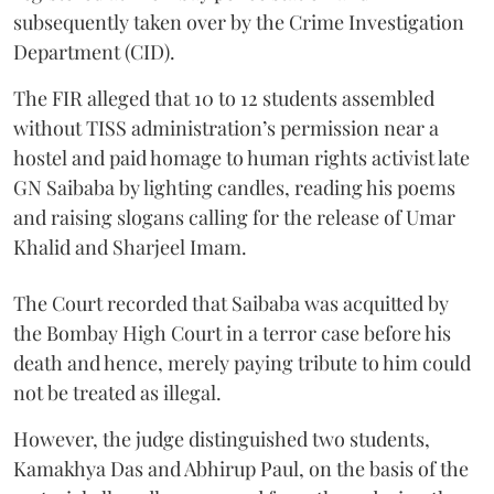
subsequently taken over by the Crime Investigation
Department (CID).
The FIR alleged that 10 to 12 students assembled
without TISS administration’s permission near a
hostel and paid homage to human rights activist late
GN Saibaba by lighting candles, reading his poems
and raising slogans calling for the release of Umar
Khalid and Sharjeel Imam.
The Court recorded that Saibaba was acquitted by
the Bombay High Court in a terror case before his
death and hence, merely paying tribute to him could
not be treated as illegal.
However, the judge distinguished two students,
Kamakhya Das and Abhirup Paul, on the basis of the