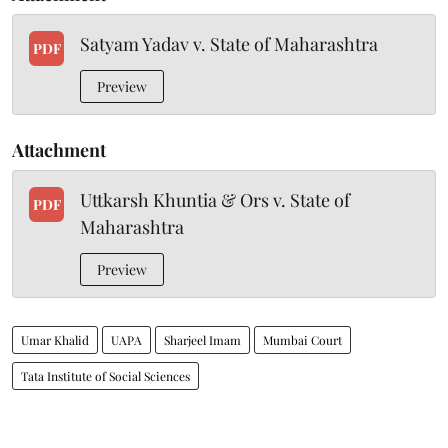
Satyam Yadav v. State of Maharashtra
PDF
Preview
Attachment
Uttkarsh Khuntia & Ors v. State of
PDF
Maharashtra
Preview
Umar Khalid
UAPA
Sharjeel Imam
Mumbai Court
Tata Institute of Social Sciences