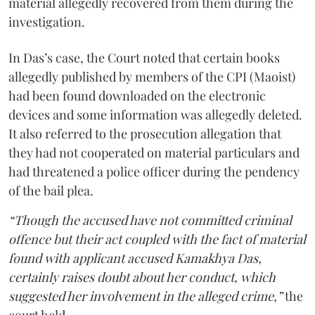
material allegedly recovered from them during the
investigation.
In Das’s case, the Court noted that certain books
allegedly published by members of the CPI (Maoist)
had been found downloaded on the electronic
devices and some information was allegedly deleted.
It also referred to the prosecution allegation that
they had not cooperated on material particulars and
had threatened a police officer during the pendency
of the bail plea.
“Though the accused have not committed criminal
offence but their act coupled with the fact of material
found with applicant accused Kamakhya Das,
certainly raises doubt about her conduct, which
suggested her involvement in the alleged crime,”
the