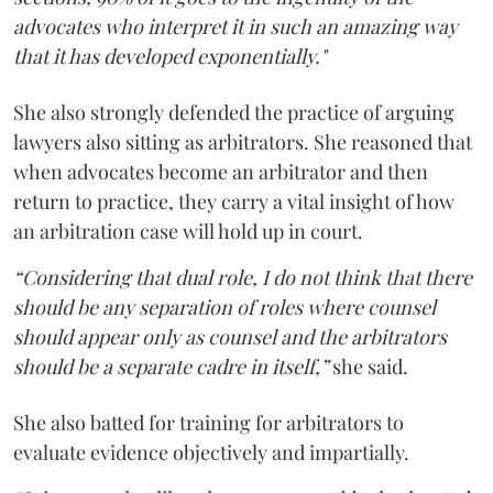
advocates who interpret it in such an amazing way
that it has developed exponentially."
She also strongly defended the practice of arguing
lawyers also sitting as arbitrators. She reasoned that
when advocates become an arbitrator and then
return to practice, they carry a vital insight of how
an arbitration case will hold up in court.
“Considering that dual role, I do not think that there
should be any separation of roles where counsel
should appear only as counsel and the arbitrators
should be a separate cadre in itself,”
she said.
She also batted for training for arbitrators to
evaluate evidence objectively and impartially.