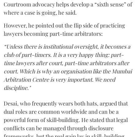
Courtroom advocacy helps develop a “sixth sense” of
where a case is going, he said.
However, he pointed out the flip side of practicing
lawyers becoming part-time arbitrators:
“Unless there is institutional oversight, it becomes a
club of part-timers. It is a very happy thing: part-
time lawyers after court, part-time arbitrators after
court. Which is why an organisation like the Mumbai
Arbitration Centre is very important. We need
discipline."
Desai, who frequently wears both hats, argued that
dual roles are common worldwide and can be a
powerful form of skill‑building. He stated that legal
conflicts can be managed through disclosure
frameworks, but the real gain lay in skill-building.