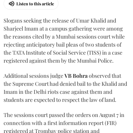
Listen to this article
Slogans seeking the release of Umar Khalid and
Sharjeel Imam at a campus gathering were among
the reasons cited by a Mumbai sessions court while
rejecting anticipatory bail pleas of two students of
the TATA Institute of Social Service (TISS) in a case
registered against them by the Mumbai Police.
Additional sessions judge
VB Bohra
observed that
the Supreme Court had denied bail to the Khalid and
Imam in the Delhi riots case against them and
students are expected to respect the law of land.
The sessions court passed the orders on August 7 in
connection with a first information report (FIR)
registered at Trombay police station and