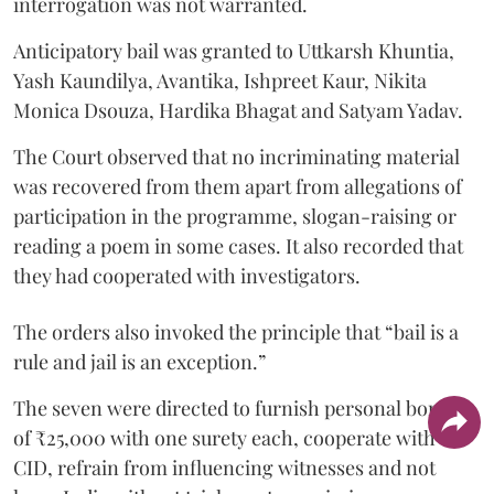
interrogation was not warranted.
Anticipatory bail was granted to Uttkarsh Khuntia,
Yash Kaundilya, Avantika, Ishpreet Kaur, Nikita
Monica Dsouza, Hardika Bhagat and Satyam Yadav.
The Court observed that no incriminating material
was recovered from them apart from allegations of
participation in the programme, slogan-raising or
reading a poem in some cases. It also recorded that
they had cooperated with investigators.
The orders also invoked the principle that “bail is a
rule and jail is an exception.”
The seven were directed to furnish personal bonds
of ₹25,000 with one surety each, cooperate with the
CID, refrain from influencing witnesses and not