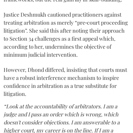
Justice Deshmukh cautioned practitioners against
treating arbitration as merely “pre‑court proceeding
litigation”. She said this after noting their approach
to Section 34 challenges as a first appeal which,
according to her, undermines the objective of
minimum judicial intervention.
However, Dhond differed, insisting that courts must
have a robust interference mechanism to inspire
confidence in arbitration as a true substitute for
litigation.
“Look at the accountability of arbitrators. I am a
judge and I pass an order which is wrong, which
doesn't consider objections. I am answerable to a
higher court, my career is on the line. If I am a