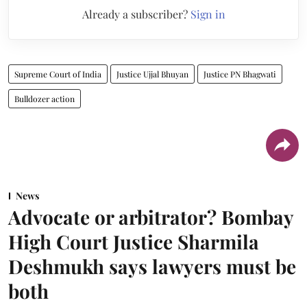
Already a subscriber?
Sign in
Supreme Court of India
Justice Ujjal Bhuyan
Justice PN Bhagwati
Bulldozer action
News
Advocate or arbitrator? Bombay
High Court Justice Sharmila
Deshmukh says lawyers must be
both