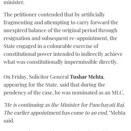
minister.
The petitioner contended that by artificially
fragmenting and attempting to carry forward the
unexpired balance of the original period through
resignation and subsequent re-appointment, the
State engaged in a colourable exercise of
constitutional power intended to indirectly achieve
what was constitutionally impermissible directly.
On Friday, Solicitor General
Tushar Mehta
,
appearing for the State, said that during the
pendency of the case, he was nominated as an MLC.
"He is continuing as the Minister for Panchayati Raj.
The earlier appointment has come to an end,"
Mehta
said.