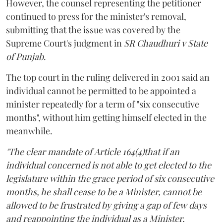
However, the counsel representing the petitioner
continued to press for the minister's removal,
submitting that the issue was covered by the
Supreme Court's judgment in
SR Chaudhuri v State
of Punjab
.
The top court in the ruling delivered in 2001 said an
individual cannot be permitted to be appointed a
minister repeatedly for a term of "six consecutive
months", without him getting himself elected in the
meanwhile.
"The clear mandate of Article 164(4)that if an
individual concerned is not able to get elected to the
legislature within the grace period of six consecutive
months, he shall cease to be a Minister, cannot be
allowed to be frustrated by giving a gap of few days
and reappointing the individual as a Minister,