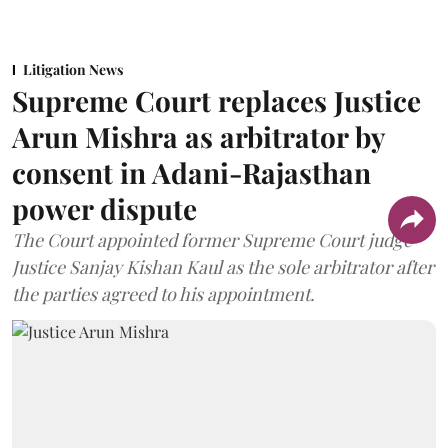
Litigation News
Supreme Court replaces Justice
Arun Mishra as arbitrator by
consent in Adani-Rajasthan
power dispute
The Court appointed former Supreme Court judge
Justice Sanjay Kishan Kaul as the sole arbitrator after
the parties agreed to his appointment.