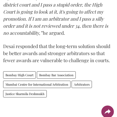
district court and I pass a stupid order, the High
Court is going to look at it, it's going to affect my
promotion. If I am an arbitrator and I pass a silly
order and it is not reviewed under 34, then there is
no accountability,”
he argued.
Desai responded that the long‑term solution should
be better awards and stronger arbitrators so that
fewer awards are vulnerable to challenge in courts.
Bombay High Court
Bombay Bar Association
Mumbai Centre for International Arbitration
Arbitrators
Justice Sharmila Deshmukh