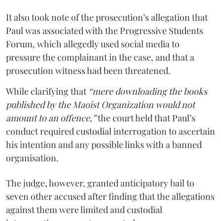
It also took note of the prosecution’s allegation that
Paul was associated with the Progressive Students
Forum, which allegedly used social media to
pressure the complainant in the case, and that a
prosecution witness had been threatened.
While clarifying that
“mere downloading the books
published by the Maoist Organization would not
amount to an offence,”
the court held that Paul’s
conduct required custodial interrogation to ascertain
his intention and any possible links with a banned
organisation.
The judge, however, granted anticipatory bail to
seven other accused after finding that the allegations
against them were limited and custodial