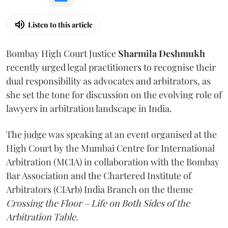
Listen to this article
Bombay High Court Justice
Sharmila Deshmukh
recently urged legal practitioners to recognise their
dual responsibility as advocates and arbitrators, as
she set the tone for discussion on the evolving role of
lawyers in arbitration landscape in India.
The judge was speaking at an event organised at the
High Court by the Mumbai Centre for International
Arbitration (MCIA) in collaboration with the Bombay
Bar Association and the Chartered Institute of
Arbitrators (CIArb) India Branch on the theme
Crossing the Floor – Life on Both Sides of the
Arbitration Table.