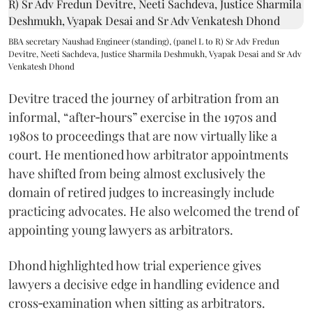
BBA secretary Naushad Engineer (standing), (panel L to R) Sr Adv Fredun
Devitre, Neeti Sachdeva, Justice Sharmila Deshmukh, Vyapak Desai and Sr Adv
Venkatesh Dhond
Devitre traced the journey of arbitration from an
informal, “after‑hours” exercise in the 1970s and
1980s to proceedings that are now virtually like a
court. He mentioned how arbitrator appointments
have shifted from being almost exclusively the
domain of retired judges to increasingly include
practicing advocates. He also welcomed the trend of
appointing young lawyers as arbitrators.
Dhond highlighted how trial experience gives
lawyers a decisive edge in handling evidence and
cross‑examination when sitting as arbitrators.