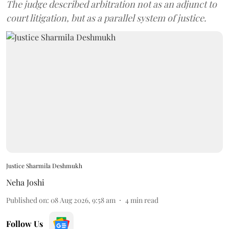
The judge described arbitration not as an adjunct to
court litigation, but as a parallel system of justice.
Justice Sharmila Deshmukh
Neha Joshi
Published on
:
08 Aug 2026, 9:58 am
4
min read
Follow Us