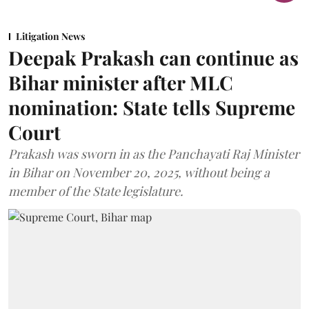
Litigation News
Deepak Prakash can continue as
Bihar minister after MLC
nomination: State tells Supreme
Court
Prakash was sworn in as the Panchayati Raj Minister
in Bihar on November 20, 2025, without being a
member of the State legislature.