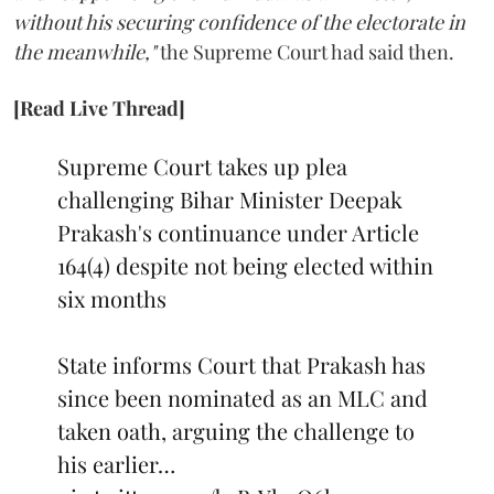
without his securing confidence of the electorate in
the meanwhile,"
the Supreme Court had said then.
[Read Live Thread]
Supreme Court takes up plea
challenging Bihar Minister Deepak
Prakash's continuance under Article
164(4) despite not being elected within
six months
State informs Court that Prakash has
since been nominated as an MLC and
taken oath, arguing the challenge to
his earlier…