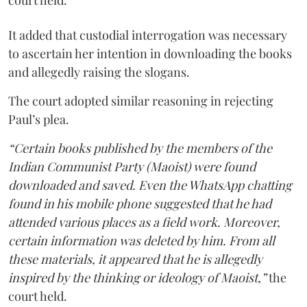
court held.
It added that custodial interrogation was necessary
to ascertain her intention in downloading the books
and allegedly raising the slogans.
The court adopted similar reasoning in rejecting
Paul’s plea.
“Certain books published by the members of the
Indian Communist Party (Maoist) were found
downloaded and saved. Even the WhatsApp chatting
found in his mobile phone suggested that he had
attended various places as a field work. Moreover,
certain information was deleted by him. From all
these materials, it appeared that he is allegedly
inspired by the thinking or ideology of Maoist,”
the
court held.