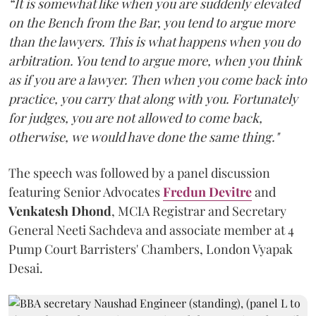
“It is somewhat like when you are suddenly elevated
on the Bench from the Bar, you tend to argue more
than the lawyers. This is what happens when you do
arbitration. You tend to argue more, when you think
as if you are a lawyer. Then when you come back into
practice, you carry that along with you. Fortunately
for judges, you are not allowed to come back,
otherwise, we would have done the same thing."
The speech was followed by a panel discussion
featuring Senior Advocates
Fredun Devitre
and
Venkatesh Dhond
, MCIA Registrar and Secretary
General Neeti Sachdeva and associate member at 4
Pump Court Barristers' Chambers, London Vyapak
Desai.