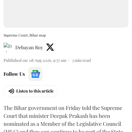
Supreme Court, Bihar map
Debayan Roy
Published on
:
08 Aug 2026, 9:57 am
3
min read
Follow Us
Listen to this article
The Bihar government on Friday told the Supreme
Court that minister Deepak Prakash has been
nominated as a Member of the Legislative Council
(MLC) and thus can continue to be part of the State