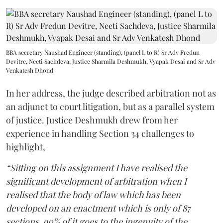
BBA secretary Naushad Engineer (standing), (panel L to R) Sr Adv Fredun
Devitre, Neeti Sachdeva, Justice Sharmila Deshmukh, Vyapak Desai and Sr Adv
Venkatesh Dhond
In her address, the judge described arbitration not as
an adjunct to court litigation, but as a parallel system
of justice. Justice Deshmukh drew from her
experience in handling Section 34 challenges to
highlight,
“Sitting on this assignment I have realised the
significant development of arbitration when I
realised that the body of law which has been
developed on an enactment which is only of 87
sections, 90% of it goes to the ingenuity of the