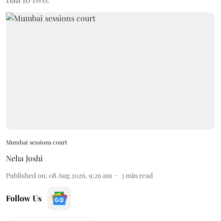
Mumbai sessions court
Neha Joshi
Published on
:
08 Aug 2026, 9:26 am
3
min read
Follow Us