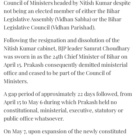
Council of Ministers headed by Nitish Kumar despite
not being an elected member of either the Bihar
Legislative Assembly (Vidhan Sabha) or the Bihar
Legislative Council (Vidhan Parishad).
Following the resignation and dissolution of the
Nitish Kumar cabinet, BJP leader Samrat Choudhary
was sworn in as the 24th Chief Minister of Bihar on
April 15. Prakash consequently demitted ministerial
office and ceased to be part of the Council of
Ministers.
A gap period of approximately 22 days followed, from
April 15 to May 6 during which Prakash held no
constitutional, ministerial, executive, statutory or
public office whatsoever.
On May 7, upon expansion of the newly constituted